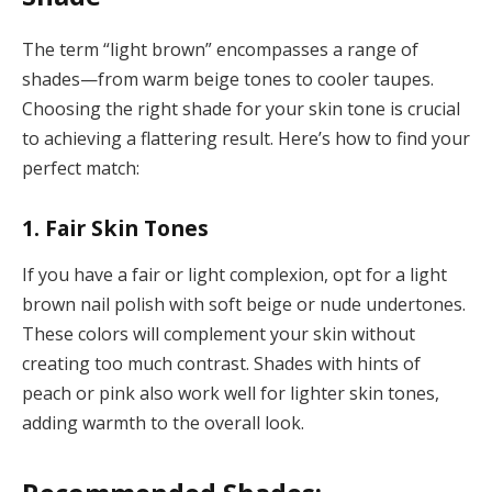
The term “light brown” encompasses a range of
shades—from warm beige tones to cooler taupes.
Choosing the right shade for your skin tone is crucial
to achieving a flattering result. Here’s how to find your
perfect match:
1. Fair Skin Tones
If you have a fair or light complexion, opt for a light
brown nail polish with soft beige or nude undertones.
These colors will complement your skin without
creating too much contrast. Shades with hints of
peach or pink also work well for lighter skin tones,
adding warmth to the overall look.