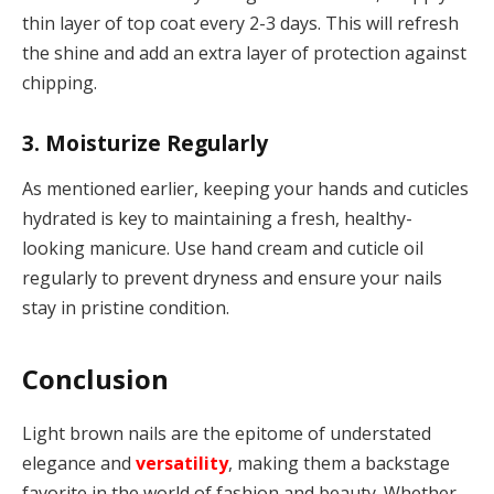
thin layer of top coat every 2-3 days. This will refresh
the shine and add an extra layer of protection against
chipping.
3. Moisturize Regularly
As mentioned earlier, keeping your hands and cuticles
hydrated is key to maintaining a fresh, healthy-
looking manicure. Use hand cream and cuticle oil
regularly to prevent dryness and ensure your nails
stay in pristine condition.
Conclusion
Light brown nails are the epitome of understated
elegance and
versatility
, making them a backstage
favorite in the world of fashion and beauty. Whether