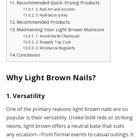
Recommended Quick-Drying Products:
2. Nail Art and Accents
3. Hydration is Key
Recommended Products:
Maintaining Your Light Brown Manicure
1. Avoid Harsh Chemicals
2. Reapply Top Coat
3. Moisturize Regularly
Conclusion
Why Light Brown Nails?
1. Versatility
One of the primary reasons light brown nails are so
popular is their versatility. Unlike bold reds or striking
neons, light brown offers a neutral base that suits
any occasion—from formal events to casual outings. It