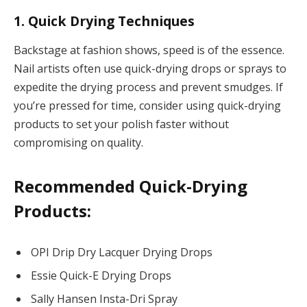
1. Quick Drying Techniques
Backstage at fashion shows, speed is of the essence.
Nail artists often use quick-drying drops or sprays to
expedite the drying process and prevent smudges. If
you’re pressed for time, consider using quick-drying
products to set your polish faster without
compromising on quality.
Recommended Quick-Drying
Products:
OPI Drip Dry Lacquer Drying Drops
Essie Quick-E Drying Drops
Sally Hansen Insta-Dri Spray