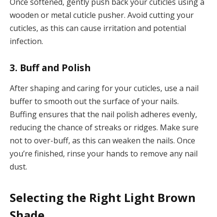
Once softened, gently push back your cuticles using a
wooden or metal cuticle pusher. Avoid cutting your
cuticles, as this can cause irritation and potential
infection.
3. Buff and Polish
After shaping and caring for your cuticles, use a nail
buffer to smooth out the surface of your nails.
Buffing ensures that the nail polish adheres evenly,
reducing the chance of streaks or ridges. Make sure
not to over-buff, as this can weaken the nails. Once
you’re finished, rinse your hands to remove any nail
dust.
Selecting the Right Light Brown
Shade