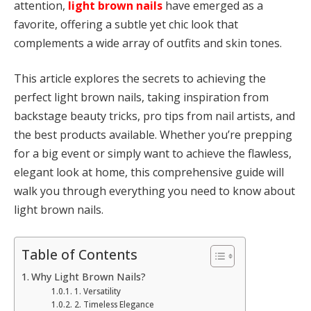
attention,
light brown nails
have emerged as a
favorite, offering a subtle yet chic look that
complements a wide array of outfits and skin tones.
This article explores the secrets to achieving the
perfect light brown nails, taking inspiration from
backstage beauty tricks, pro tips from nail artists, and
the best products available. Whether you’re prepping
for a big event or simply want to achieve the flawless,
elegant look at home, this comprehensive guide will
walk you through everything you need to know about
light brown nails.
Table of Contents
Why Light Brown Nails?
1. Versatility
2. Timeless Elegance