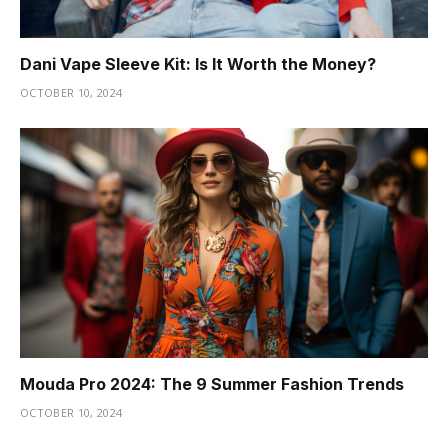
Dani Vape Sleeve Kit: Is It Worth the Money?
OCTOBER 10, 2024
Mouda Pro 2024: The 9 Summer Fashion Trends
OCTOBER 10, 2024