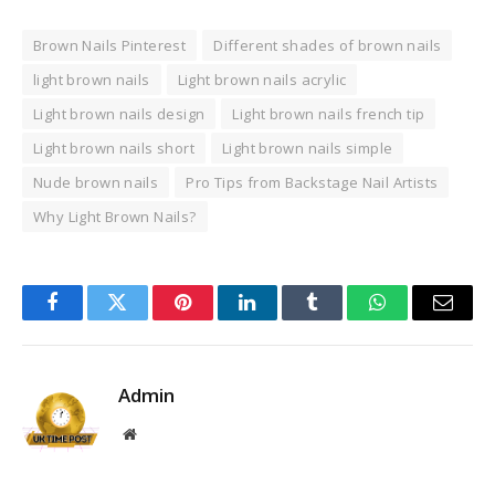
Brown Nails Pinterest
Different shades of brown nails
light brown nails
Light brown nails acrylic
Light brown nails design
Light brown nails french tip
Light brown nails short
Light brown nails simple
Nude brown nails
Pro Tips from Backstage Nail Artists
Why Light Brown Nails?
Facebook
Twitter
Pinterest
LinkedIn
Tumblr
WhatsApp
Email
Admin
Website