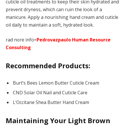
cuticle oil treatments to keep their skin hydrated and
prevent dryness, which can ruin the look of a
manicure. Apply a nourishing hand cream and cuticle
oil daily to maintain a soft, hydrated look.
rad nore info=
Pedrovazpaulo Human Resource
Consulting
Recommended Products:
Burt’s Bees Lemon Butter Cuticle Cream
CND Solar Oil Nail and Cuticle Care
L’Occitane Shea Butter Hand Cream
Maintaining Your Light Brown