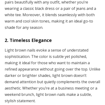
pairs beautifully with any outfit, whether you’re
wearing a classic black dress or a pair of jeans and a
white tee. Moreover, it blends seamlessly with both
warm and cool skin tones, making it an ideal go-to
shade for any season.
2. Timeless Elegance
Light brown nails evoke a sense of understated
sophistication. The color is subtle yet polished,
making it ideal for those who want to maintain a
refined appearance without going over the top. Unlike
darker or brighter shades, light brown doesn’t
demand attention but quietly complements the overall
aesthetic. Whether you’re at a business meeting or a
weekend brunch, light brown nails make a subtle,
stylish statement.