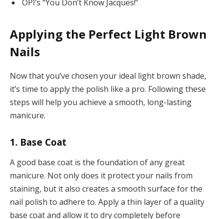
OPI’s “You Don’t Know Jacques!”
Applying the Perfect Light Brown
Nails
Now that you’ve chosen your ideal light brown shade,
it’s time to apply the polish like a pro. Following these
steps will help you achieve a smooth, long-lasting
manicure.
1. Base Coat
A good base coat is the foundation of any great
manicure. Not only does it protect your nails from
staining, but it also creates a smooth surface for the
nail polish to adhere to. Apply a thin layer of a quality
base coat and allow it to dry completely before