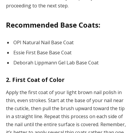
proceeding to the next step.
Recommended Base Coats:
OPI Natural Nail Base Coat
Essie First Base Base Coat
Deborah Lippmann Gel Lab Base Coat
2. First Coat of Color
Apply the first coat of your light brown nail polish in
thin, even strokes. Start at the base of your nail near
the cuticle, then pull the brush upward toward the tip
in a straight line. Repeat this process on each side of
the nail until the entire surface is covered. Remember,
it’s better to apply several thin coats rather than one