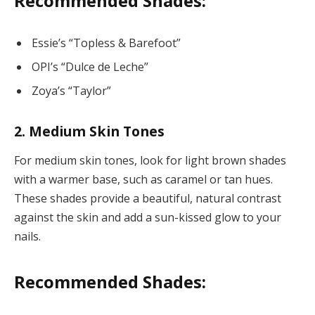
Recommended Shades:
Essie’s “Topless & Barefoot”
OPI’s “Dulce de Leche”
Zoya’s “Taylor”
2. Medium Skin Tones
For medium skin tones, look for light brown shades
with a warmer base, such as caramel or tan hues.
These shades provide a beautiful, natural contrast
against the skin and add a sun-kissed glow to your
nails.
Recommended Shades: