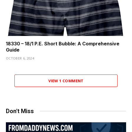
18330 – 18/1 P.E. Short Bubble: A Comprehensive
Guide
OCTOBER 6, 2024
VIEW 1 COMMENT
Don't Miss