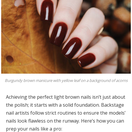
Burgundy brown manicure with yellow leaf on a background of acorns
Achieving the perfect light brown nails isn’t just about
the polish; it starts with a solid foundation. Backstage
nail artists follow strict routines to ensure the models’
nails look flawless on the runway. Here’s how you can
prep your nails like a pro: