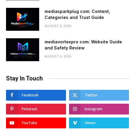
mediasparkplug com: Content,
Categories and Trust Guide
AUGUST 6, 2026
mediavortexpro com: Website Guide
and Safety Review
AUGUST 6, 2026
Stay In Touch
Facebook
Twitter
Pinterest
Instagram
YouTube
Vimeo