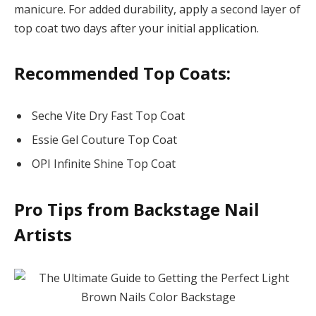
manicure. For added durability, apply a second layer of
top coat two days after your initial application.
Recommended Top Coats:
Seche Vite Dry Fast Top Coat
Essie Gel Couture Top Coat
OPI Infinite Shine Top Coat
Pro Tips from Backstage Nail
Artists