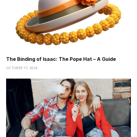
The Binding of Isaac: The Pope Hat – A Guide
OCTOBER 17, 2024