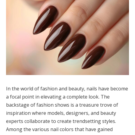
In the world of fashion and beauty, nails have become
a focal point in elevating a complete look. The
backstage of fashion shows is a treasure trove of
inspiration where models, designers, and beauty
experts collaborate to create trendsetting styles.
Among the various nail colors that have gained