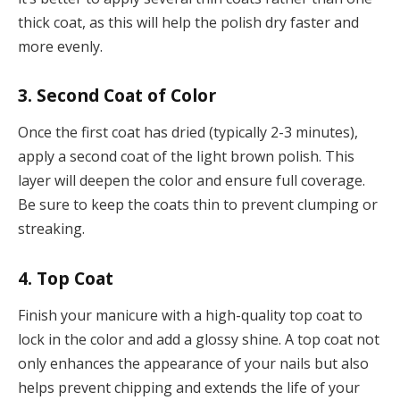
thick coat, as this will help the polish dry faster and
more evenly.
3. Second Coat of Color
Once the first coat has dried (typically 2-3 minutes),
apply a second coat of the light brown polish. This
layer will deepen the color and ensure full coverage.
Be sure to keep the coats thin to prevent clumping or
streaking.
4. Top Coat
Finish your manicure with a high-quality top coat to
lock in the color and add a glossy shine. A top coat not
only enhances the appearance of your nails but also
helps prevent chipping and extends the life of your