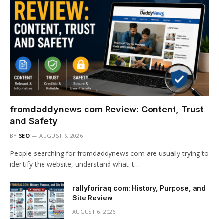
fromdaddynews com Review: Content, Trust
and Safety
BY
SEO
AUGUST 6, 2026
People searching for fromdaddynews com are usually trying to
identify the website, understand what it…
rallyforiraq com: History, Purpose, and
Site Review
AUGUST 6, 2026