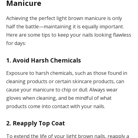
Manicure
Achieving the perfect light brown manicure is only
half the battle—maintaining it is equally important.
Here are some tips to keep your nails looking flawless
for days:
1. Avoid Harsh Chemicals
Exposure to harsh chemicals, such as those found in
cleaning products or certain skincare products, can
cause your manicure to chip or dull. Always wear
gloves when cleaning, and be mindful of what
products come into contact with your nails.
2. Reapply Top Coat
To extend the life of your light brown nails, reapply a