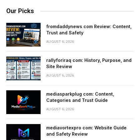
Our Picks
fromdaddynews com Review: Content,
Trust and Safety
AUGUST 6, 2026
rallyforiraq com: History, Purpose, and
Site Review
AUGUST 6, 2026
mediasparkplug com: Content,
Categories and Trust Guide
AUGUST 6, 2026
mediavortexpro com: Website Guide
and Safety Review