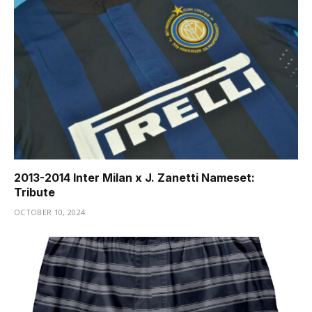
2013-2014 Inter Milan x J. Zanetti Nameset:
Tribute
OCTOBER 10, 2024