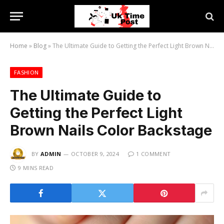
Home
»
Blog
»
The Ultimate Guide to Getting the Perfect Light Brown Nails Color Backstage
FASHION
The Ultimate Guide to
Getting the Perfect Light
Brown Nails Color Backstage
BY
ADMIN
OCTOBER 9, 2024
1 COMMENT
9 MINS READ