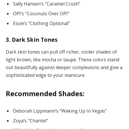
Sally Hansen’s “Caramel Crush”
OPI’s “Coconuts Over OPI”
Essie’s “Clothing Optional”
3. Dark Skin Tones
Dark skin tones can pull off richer, cooler shades of
light brown, like mocha or taupe. These colors stand
out beautifully against deeper complexions and give a
sophisticated edge to your manicure.
Recommended Shades:
Deborah Lippmann’s “Waking Up In Vegas”
Zoya’s “Chantel”