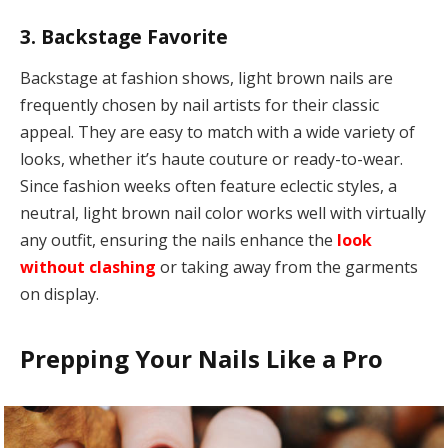
3. Backstage Favorite
Backstage at fashion shows, light brown nails are
frequently chosen by nail artists for their classic
appeal. They are easy to match with a wide variety of
looks, whether it’s haute couture or ready-to-wear.
Since fashion weeks often feature eclectic styles, a
neutral, light brown nail color works well with virtually
any outfit, ensuring the nails enhance the
look
without clashing
or taking away from the garments
on display.
Prepping Your Nails Like a Pro