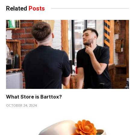
Related
Posts
What Store is Barttox?
OCTOBER 24, 2024