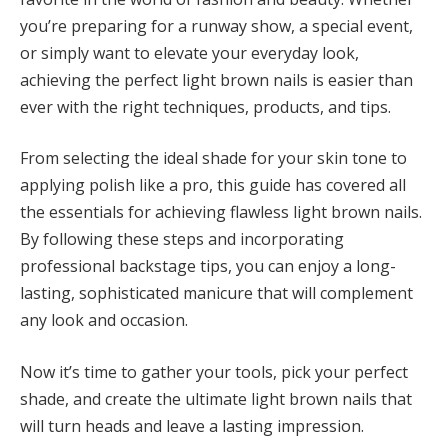
you’re preparing for a runway show, a special event,
or simply want to elevate your everyday look,
achieving the perfect light brown nails is easier than
ever with the right techniques, products, and tips.
From selecting the ideal shade for your skin tone to
applying polish like a pro, this guide has covered all
the essentials for achieving flawless light brown nails.
By following these steps and incorporating
professional backstage tips, you can enjoy a long-
lasting, sophisticated manicure that will complement
any look and occasion.
Now it’s time to gather your tools, pick your perfect
shade, and create the ultimate light brown nails that
will turn heads and leave a lasting impression.