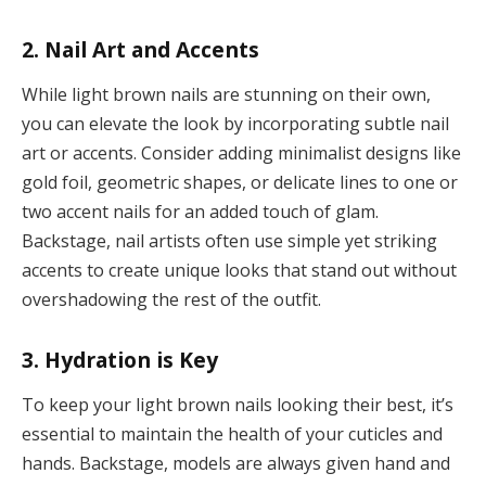
2. Nail Art and Accents
While light brown nails are stunning on their own,
you can elevate the look by incorporating subtle nail
art or accents. Consider adding minimalist designs like
gold foil, geometric shapes, or delicate lines to one or
two accent nails for an added touch of glam.
Backstage, nail artists often use simple yet striking
accents to create unique looks that stand out without
overshadowing the rest of the outfit.
3. Hydration is Key
To keep your light brown nails looking their best, it’s
essential to maintain the health of your cuticles and
hands. Backstage, models are always given hand and