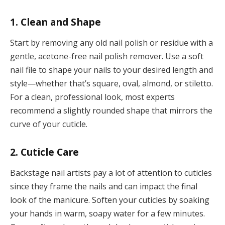
1. Clean and Shape
Start by removing any old nail polish or residue with a
gentle, acetone-free nail polish remover. Use a soft
nail file to shape your nails to your desired length and
style—whether that’s square, oval, almond, or stiletto.
For a clean, professional look, most experts
recommend a slightly rounded shape that mirrors the
curve of your cuticle.
2. Cuticle Care
Backstage nail artists pay a lot of attention to cuticles
since they frame the nails and can impact the final
look of the manicure. Soften your cuticles by soaking
your hands in warm, soapy water for a few minutes.