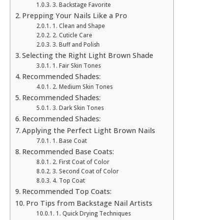
3. Backstage Favorite
Prepping Your Nails Like a Pro
1. Clean and Shape
2. Cuticle Care
3. Buff and Polish
Selecting the Right Light Brown Shade
1. Fair Skin Tones
Recommended Shades:
2. Medium Skin Tones
Recommended Shades:
3. Dark Skin Tones
Recommended Shades:
Applying the Perfect Light Brown Nails
1. Base Coat
Recommended Base Coats:
2. First Coat of Color
3. Second Coat of Color
4. Top Coat
Recommended Top Coats:
Pro Tips from Backstage Nail Artists
1. Quick Drying Techniques