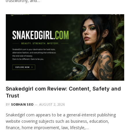
trustworthy, and…
Snakedgirl com Review: Content, Safety and
Trust
BY
SOBHAN SEO
AUGUST 2, 2026
Snakedgirl com appears to be a general-interest publishing
website covering subjects such as business, education,
finance, home improvement, law, lifestyle,…