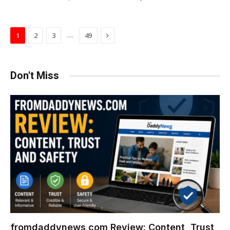
Next
…
1
2
3
49
Don't Miss
fromdaddynews com Review: Content, Trust