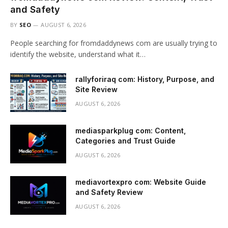
and Safety
BY
SEO
AUGUST 6, 2026
People searching for fromdaddynews com are usually trying to
identify the website, understand what it…
rallyforiraq com: History, Purpose, and
Site Review
AUGUST 6, 2026
mediasparkplug com: Content,
Categories and Trust Guide
AUGUST 6, 2026
mediavortexpro com: Website Guide
and Safety Review
AUGUST 6, 2026