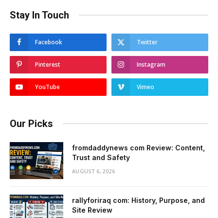
Stay In Touch
Facebook
Twitter
Pinterest
Instagram
YouTube
Vimeo
Our Picks
fromdaddynews com Review: Content,
Trust and Safety
AUGUST 6, 2026
rallyforiraq com: History, Purpose, and
Site Review