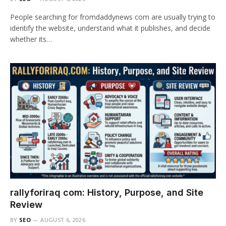
People searching for fromdaddynews com are usually trying to
identify the website, understand what it publishes, and decide
whether its…
rallyforiraq com: History, Purpose, and Site
Review
BY
SEO
AUGUST 6, 2026