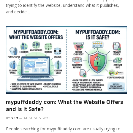
trying to identify the website, understand what it publishes,
and decide…
mypuffdaddy com: What the Website Offers
and Is It Safe?
BY
SEO
AUGUST 5, 2026
People searching for mypuffdaddy com are usually trying to