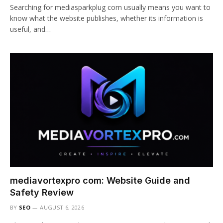
Searching for mediasparkplug com usually means you want to
know what the website publishes, whether its information is
useful, and…
mediavortexpro com: Website Guide and
Safety Review
BY
SEO
AUGUST 6, 2026