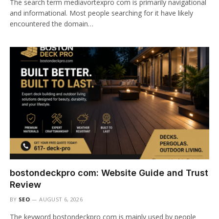
The search term mediavortexpro com is primarily navigational
and informational. Most people searching for it have likely
encountered the domain…
bostondeckpro com: Website Guide and Trust
Review
BY
SEO
AUGUST 6, 2026
The keyword bostondeckpro com is mainly used by people