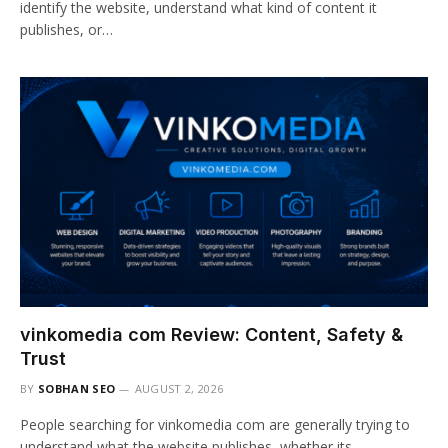
identify the website, understand what kind of content it
publishes, or…
vinkomedia com Review: Content, Safety &
Trust
BY
SOBHAN SEO
AUGUST 2, 2026
People searching for vinkomedia com are generally trying to
understand what the website publishes, whether its