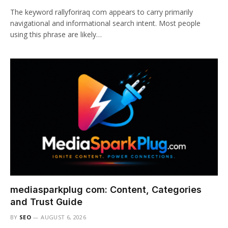
The keyword rallyforiraq com appears to carry primarily
navigational and informational search intent. Most people
using this phrase are likely…
mediasparkplug com: Content, Categories
and Trust Guide
BY
SEO
AUGUST 6, 2026