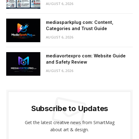
AUGUST 6, 2026
mediasparkplug com: Content,
Categories and Trust Guide
AUGUST 6, 2026
mediavortexpro com: Website Guide
and Safety Review
AUGUST 6, 2026
Subscribe to Updates
Get the latest creative news from SmartMag
about art & design.