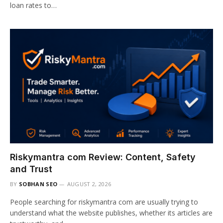
loan rates to…
Riskymantra com Review: Content, Safety
and Trust
BY
SOBHAN SEO
AUGUST 2, 2026
People searching for riskymantra com are usually trying to
understand what the website publishes, whether its articles are