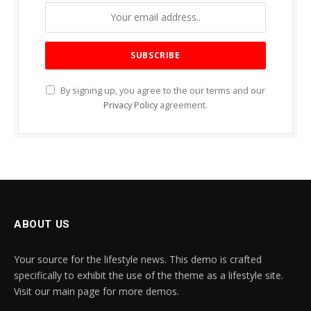
By signing up, you agree to the our terms and our
Privacy Policy
agreement.
ABOUT US
Your source for the lifestyle news. This demo is crafted
specifically to exhibit the use of the theme as a lifestyle site.
Visit our main page for more demos.