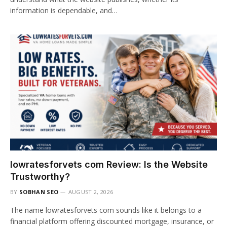
information is dependable, and…
lowratesforvets com Review: Is the Website
Trustworthy?
BY
SOBHAN SEO
AUGUST 2, 2026
The name lowratesforvets com sounds like it belongs to a
financial platform offering discounted mortgage, insurance, or