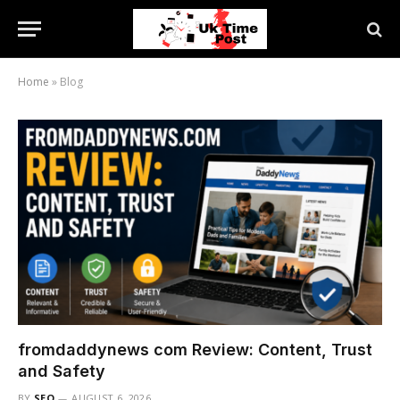
Home
»
Blog
fromdaddynews com Review: Content, Trust
and Safety
BY
SEO
AUGUST 6, 2026