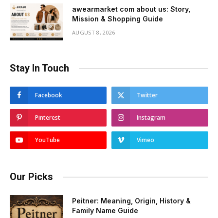
awearmarket com about us: Story,
Mission & Shopping Guide
AUGUST 8, 2026
Stay In Touch
Facebook
Twitter
Pinterest
Instagram
YouTube
Vimeo
Our Picks
Peitner: Meaning, Origin, History &
Family Name Guide