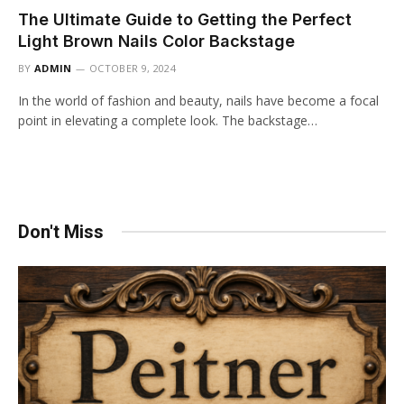
The Ultimate Guide to Getting the Perfect
Light Brown Nails Color Backstage
BY
ADMIN
OCTOBER 9, 2024
In the world of fashion and beauty, nails have become a focal
point in elevating a complete look. The backstage…
Don't Miss