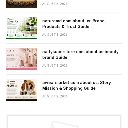
AUGUST 8, 2026
naturemd com about us: Brand,
Products & Trust Guide
AUGUST 8, 2026
nattysuperstore com about us beauty
brand Guide
AUGUST 8, 2026
awearmarket com about us: Story,
Mission & Shopping Guide
AUGUST 8, 2026