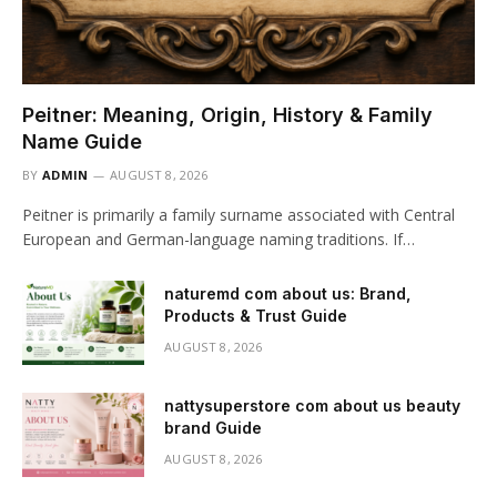
Peitner: Meaning, Origin, History & Family
Name Guide
BY
ADMIN
AUGUST 8, 2026
Peitner is primarily a family surname associated with Central
European and German-language naming traditions. If…
naturemd com about us: Brand,
Products & Trust Guide
AUGUST 8, 2026
nattysuperstore com about us beauty
brand Guide
AUGUST 8, 2026