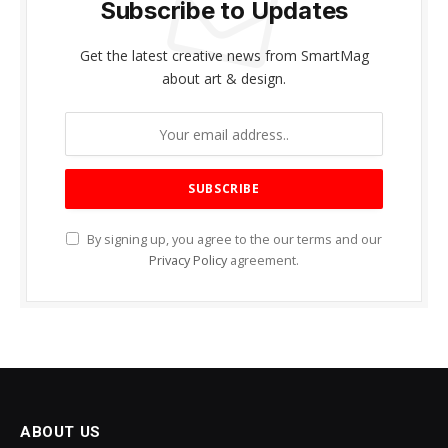
Subscribe to Updates
Get the latest creative news from SmartMag
about art & design.
By signing up, you agree to the our terms and our
Privacy Policy
agreement.
ABOUT US