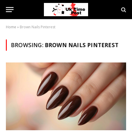
Home
»
Brown Nails Pinterest
BROWSING:
BROWN NAILS PINTEREST