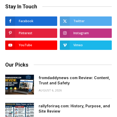
Stay In Touch
Facebook
Twitter
Pinterest
Instagram
YouTube
Vimeo
Our Picks
fromdaddynews com Review: Content,
Trust and Safety
AUGUST 6, 2026
rallyforiraq com: History, Purpose, and
Site Review