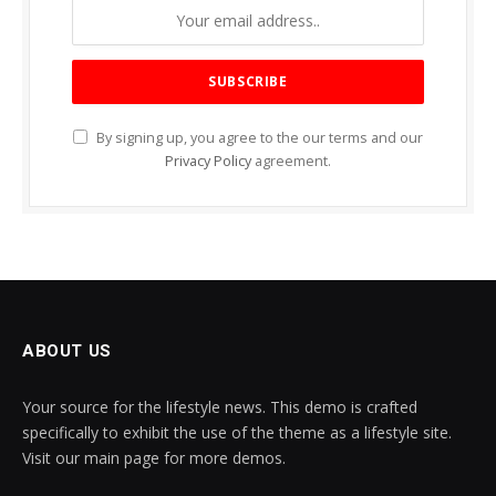
By signing up, you agree to the our terms and our
Privacy Policy
agreement.
ABOUT US
Your source for the lifestyle news. This demo is crafted
specifically to exhibit the use of the theme as a lifestyle site.
Visit our main page for more demos.