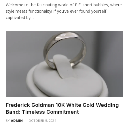
Welcome to the fascinating world of P.E. short bubbles, where
style meets functionality! If you’ve ever found yourself
captivated by…
Frederick Goldman 10K White Gold Wedding
Band: Timeless Commitment
BY
ADMIN
OCTOBER 5, 2024