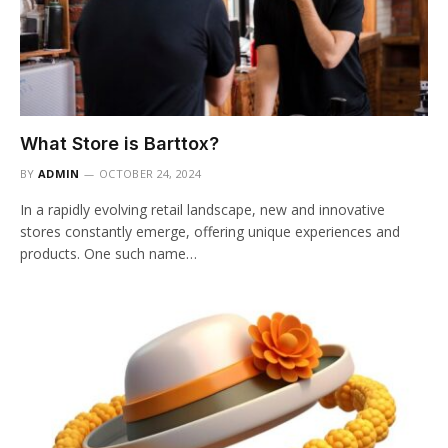
What Store is Barttox?
BY
ADMIN
OCTOBER 24, 2024
In a rapidly evolving retail landscape, new and innovative
stores constantly emerge, offering unique experiences and
products. One such name…