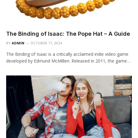
The Binding of Isaac: The Pope Hat – A Guide
BY
ADMIN
OCTOBER 17, 2024
The Binding of Isaac is a critically acclaimed indie video game
developed by Edmund McMillen. Released in 2011, the game…