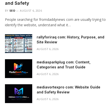
and Safety
BY
SEO
AUGUST 6, 2026
People searching for fromdaddynews com are usually trying to
identify the website, understand what it…
rallyforiraq com: History, Purpose, and
Site Review
AUGUST 6, 2026
mediasparkplug com: Content,
Categories and Trust Guide
AUGUST 6, 2026
mediavortexpro com: Website Guide
and Safety Review
AUGUST 6, 2026