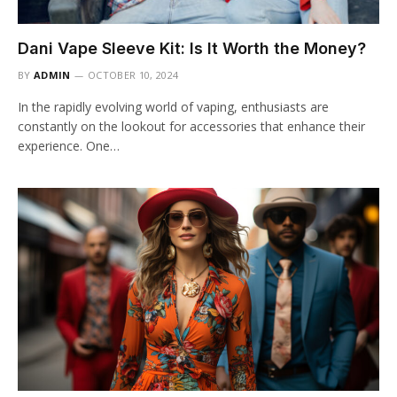
Dani Vape Sleeve Kit: Is It Worth the Money?
BY
ADMIN
OCTOBER 10, 2024
In the rapidly evolving world of vaping, enthusiasts are
constantly on the lookout for accessories that enhance their
experience. One…