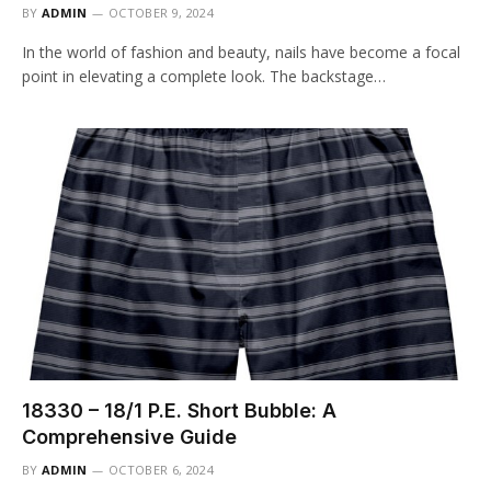
BY
ADMIN
OCTOBER 9, 2024
In the world of fashion and beauty, nails have become a focal
point in elevating a complete look. The backstage…
18330 – 18/1 P.E. Short Bubble: A
Comprehensive Guide
BY
ADMIN
OCTOBER 6, 2024