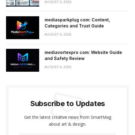
AUGUST 6, 2026
mediasparkplug com: Content,
Categories and Trust Guide
AUGUST 6, 2026
mediavortexpro com: Website Guide
and Safety Review
AUGUST 6, 2026
Subscribe to Updates
Get the latest creative news from SmartMag
about art & design.