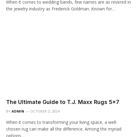
When it comes to wedding bands, few names are as revered in
the jewelry industry as Frederick Goldman. Known for…
The Ultimate Guide to T.J. Maxx Rugs 5×7
BY
ADMIN
OCTOBER 3, 2024
When it comes to transforming your living space, a well-
chosen rug can make all the difference. Among the myriad
options…