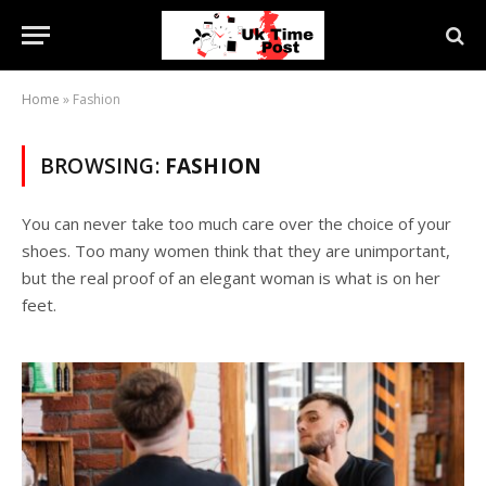
Home
»
Fashion
BROWSING:
FASHION
You can never take too much care over the choice of your
shoes. Too many women think that they are unimportant,
but the real proof of an elegant woman is what is on her
feet.