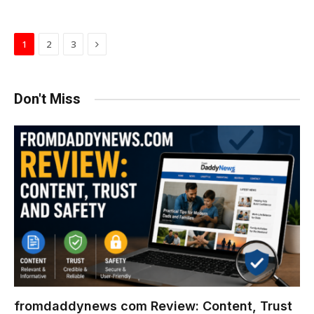
Next
1
2
3
Don't Miss
fromdaddynews com Review: Content, Trust