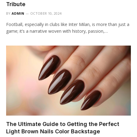
Tribute
BY
ADMIN
OCTOBER 10, 2024
Football, especially in clubs like Inter Milan, is more than just a
game; it’s a narrative woven with history, passion,…
The Ultimate Guide to Getting the Perfect
Light Brown Nails Color Backstage