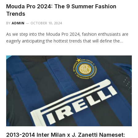
Mouda Pro 2024: The 9 Summer Fashion
Trends
BY
ADMIN
OCTOBER 10, 2024
As we step into the Mouda Pro 2024, fashion enthusiasts are
eagerly anticipating the hottest trends that will define the…
2013-2014 Inter Milan x J. Zanetti Nameset: