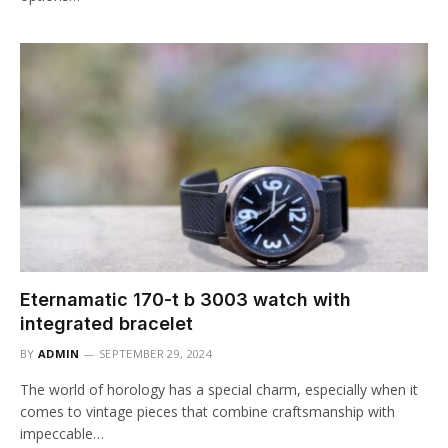
Eternamatic 170-t b 3003 watch with
integrated bracelet
BY
ADMIN
SEPTEMBER 29, 2024
The world of horology has a special charm, especially when it
comes to vintage pieces that combine craftsmanship with
impeccable…