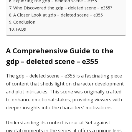
Exploring the gdp – deleted scene – e355
Who Discovered the gdp – deleted scene – e355?
A Closer Look at gdp – deleted scene – e355
Conclusion
FAQs
A Comprehensive Guide to the
gdp – deleted scene – e355
The gdp – deleted scene – e355 is a fascinating piece
of content that sheds light on character development
and plot intricacies. This scene was originally crafted
to enhance emotional stakes, providing viewers with
deeper insights into the characters’ motivations.
Understanding its context is crucial. Set against
pivotal moments in the series, it offers a unique lens