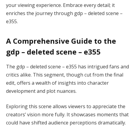
your viewing experience. Embrace every detail; it
enriches the journey through gdp – deleted scene –
e355.
A Comprehensive Guide to the
gdp – deleted scene – e355
The gdp – deleted scene – e355 has intrigued fans and
critics alike. This segment, though cut from the final
edit, offers a wealth of insights into character
development and plot nuances.
Exploring this scene allows viewers to appreciate the
creators’ vision more fully. It showcases moments that
could have shifted audience perceptions dramatically.