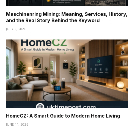
Maschinenring Mining: Meaning, Services, History,
and the Real Story Behind the Keyword
JULY 9, 2026
HomeCZ: A Smart Guide to Modern Home Living
JUNE 11, 2026