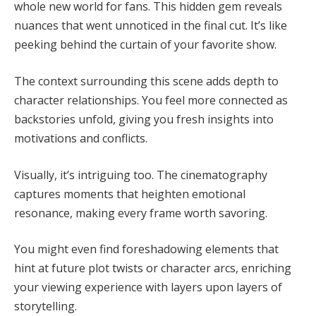
whole new world for fans. This hidden gem reveals
nuances that went unnoticed in the final cut. It’s like
peeking behind the curtain of your favorite show.
The context surrounding this scene adds depth to
character relationships. You feel more connected as
backstories unfold, giving you fresh insights into
motivations and conflicts.
Visually, it’s intriguing too. The cinematography
captures moments that heighten emotional
resonance, making every frame worth savoring.
You might even find foreshadowing elements that
hint at future plot twists or character arcs, enriching
your viewing experience with layers upon layers of
storytelling.