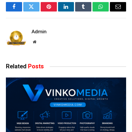
Facebook
Twitter
Pinterest
LinkedIn
Tumblr
WhatsApp
Email
Admin
Website
Related
Posts