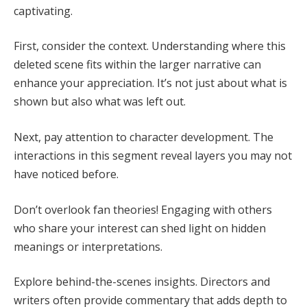
captivating.
First, consider the context. Understanding where this
deleted scene fits within the larger narrative can
enhance your appreciation. It’s not just about what is
shown but also what was left out.
Next, pay attention to character development. The
interactions in this segment reveal layers you may not
have noticed before.
Don’t overlook fan theories! Engaging with others
who share your interest can shed light on hidden
meanings or interpretations.
Explore behind-the-scenes insights. Directors and
writers often provide commentary that adds depth to