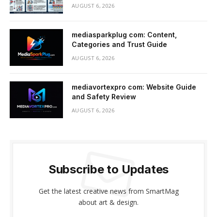
AUGUST 6, 2026
mediasparkplug com: Content,
Categories and Trust Guide
AUGUST 6, 2026
mediavortexpro com: Website Guide
and Safety Review
AUGUST 6, 2026
Subscribe to Updates
Get the latest creative news from SmartMag
about art & design.