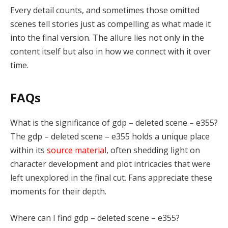
Every detail counts, and sometimes those omitted
scenes tell stories just as compelling as what made it
into the final version. The allure lies not only in the
content itself but also in how we connect with it over
time.
FAQs
What is the significance of gdp – deleted scene – e355?
The gdp – deleted scene – e355 holds a unique place
within its
source material
, often shedding light on
character development and plot intricacies that were
left unexplored in the final cut. Fans appreciate these
moments for their depth.
Where can I find gdp – deleted scene – e355?