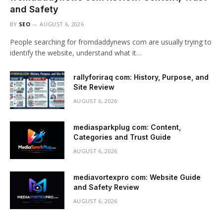
and Safety
BY
SEO
AUGUST 6, 2026
People searching for fromdaddynews com are usually trying to
identify the website, understand what it…
rallyforiraq com: History, Purpose, and
Site Review
AUGUST 6, 2026
mediasparkplug com: Content,
Categories and Trust Guide
AUGUST 6, 2026
mediavortexpro com: Website Guide
and Safety Review
AUGUST 6, 2026