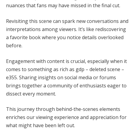
nuances that fans may have missed in the final cut.
Revisiting this scene can spark new conversations and
interpretations among viewers. It’s like rediscovering
a favorite book where you notice details overlooked
before.
Engagement with content is crucial, especially when it
comes to something as rich as gdp – deleted scene –
e355. Sharing insights on social media or forums
brings together a community of enthusiasts eager to
dissect every moment.
This journey through behind-the-scenes elements
enriches our viewing experience and appreciation for
what might have been left out.