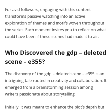
For avid followers, engaging with this content
transforms passive watching into an active
exploration of themes and motifs woven throughout
the series. Each moment invites you to reflect on what
could have been if these scenes had made it to air.
Who Discovered the gdp – deleted
scene – e355?
The discovery of the gdp – deleted scene – e355 is an
intriguing tale rooted in creativity and collaboration. It
emerged from a brainstorming session among
writers passionate about storytelling.
Initially, it was meant to enhance the plot’s depth but