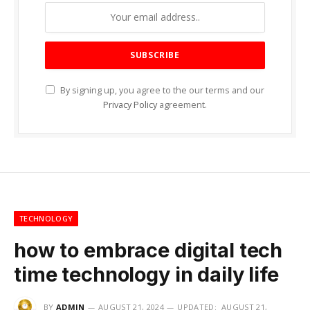
By signing up, you agree to the our terms and our
Privacy Policy
agreement.
TECHNOLOGY
how to embrace digital tech
time technology in daily life
BY
ADMIN
AUGUST 21, 2024
UPDATED:
AUGUST 21,