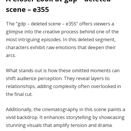
scene – e355
The “gdp – deleted scene – e355” offers viewers a
glimpse into the creative process behind one of the
most intriguing episodes. In this deleted segment,
characters exhibit raw emotions that deepen their
arcs.
What stands out is how these omitted moments can
shift audience perception. They reveal layers to
relationships, adding complexity often overlooked in
the final cut.
Additionally, the cinematography in this scene paints a
vivid backdrop. It enhances storytelling by showcasing
stunning visuals that amplify tension and drama.