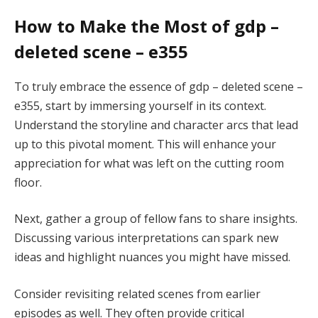
How to Make the Most of gdp –
deleted scene – e355
To truly embrace the essence of gdp – deleted scene –
e355, start by immersing yourself in its context.
Understand the storyline and character arcs that lead
up to this pivotal moment. This will enhance your
appreciation for what was left on the cutting room
floor.
Next, gather a group of fellow fans to share insights.
Discussing various interpretations can spark new
ideas and highlight nuances you might have missed.
Consider revisiting related scenes from earlier
episodes as well. They often provide critical