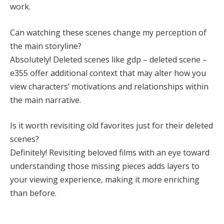
work.
Can watching these scenes change my perception of
the main storyline?
Absolutely! Deleted scenes like gdp – deleted scene –
e355 offer additional context that may alter how you
view characters’ motivations and relationships within
the main narrative.
Is it worth revisiting old favorites just for their deleted
scenes?
Definitely! Revisiting beloved films with an eye toward
understanding those missing pieces adds layers to
your viewing experience, making it more enriching
than before.