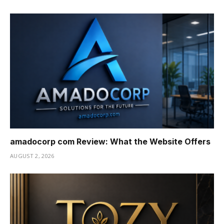
amadocorp com Review: What the Website Offers
AUGUST 2, 2026