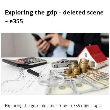
Exploring the gdp – deleted scene
– e355
Exploring the gdp – deleted scene – e355 opens up a