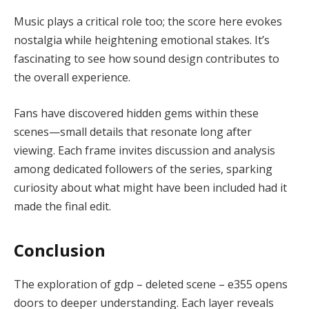
Music plays a critical role too; the score here evokes
nostalgia while heightening emotional stakes. It’s
fascinating to see how sound design contributes to
the overall experience.
Fans have discovered hidden gems within these
scenes—small details that resonate long after
viewing. Each frame invites discussion and analysis
among dedicated followers of the series, sparking
curiosity about what might have been included had it
made the final edit.
Conclusion
The exploration of gdp – deleted scene – e355 opens
doors to deeper understanding. Each layer reveals