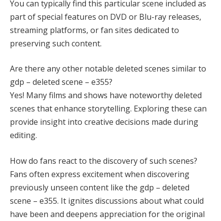
You can typically find this particular scene included as
part of special features on DVD or Blu-ray releases,
streaming platforms, or fan sites dedicated to
preserving such content.
Are there any other notable deleted scenes similar to
gdp – deleted scene – e355?
Yes! Many films and shows have noteworthy deleted
scenes that enhance storytelling. Exploring these can
provide insight into creative decisions made during
editing.
How do fans react to the discovery of such scenes?
Fans often express excitement when discovering
previously unseen content like the gdp – deleted
scene – e355. It ignites discussions about what could
have been and deepens appreciation for the original