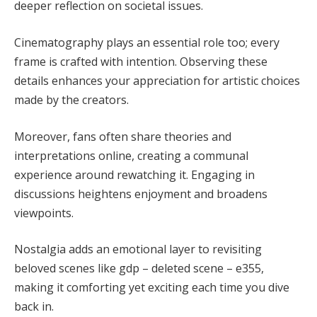
deeper reflection on societal issues.
Cinematography plays an essential role too; every
frame is crafted with intention. Observing these
details enhances your appreciation for artistic choices
made by the creators.
Moreover, fans often share theories and
interpretations online, creating a communal
experience around rewatching it. Engaging in
discussions heightens enjoyment and broadens
viewpoints.
Nostalgia adds an emotional layer to revisiting
beloved scenes like gdp – deleted scene – e355,
making it comforting yet exciting each time you dive
back in.