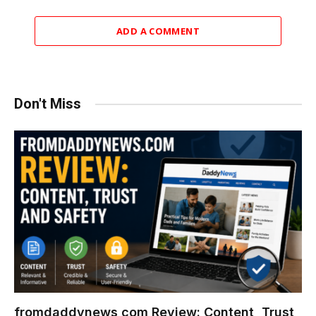
ADD A COMMENT
Don't Miss
fromdaddynews com Review: Content, Trust