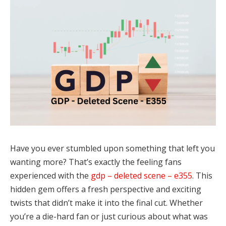
Have you ever stumbled upon something that left you
wanting more? That’s exactly the feeling fans
experienced with the
gdp – deleted scene – e355
. This
hidden gem offers a fresh perspective and exciting
twists that didn’t make it into the final cut. Whether
you’re a die-hard fan or just curious about what was