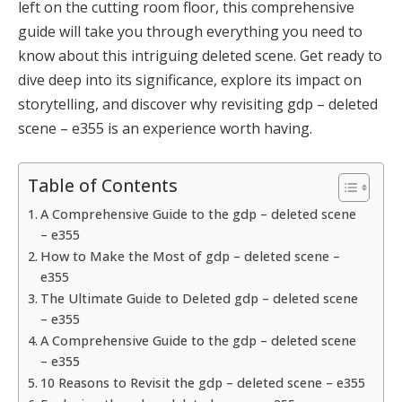
left on the cutting room floor, this comprehensive
guide will take you through everything you need to
know about this intriguing deleted scene. Get ready to
dive deep into its significance, explore its impact on
storytelling, and discover why revisiting gdp – deleted
scene – e355 is an experience worth having.
Table of Contents
A Comprehensive Guide to the gdp – deleted scene
– e355
How to Make the Most of gdp – deleted scene –
e355
The Ultimate Guide to Deleted gdp – deleted scene
– e355
A Comprehensive Guide to the gdp – deleted scene
– e355
10 Reasons to Revisit the gdp – deleted scene – e355