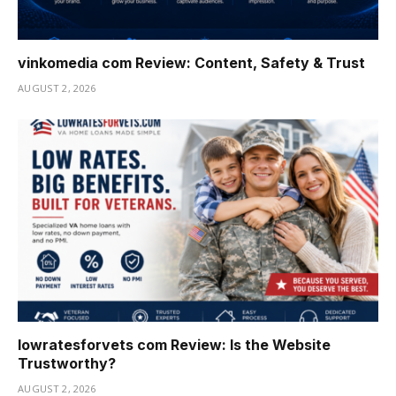
vinkomedia com Review: Content, Safety & Trust
AUGUST 2, 2026
lowratesforvets com Review: Is the Website
Trustworthy?
AUGUST 2, 2026