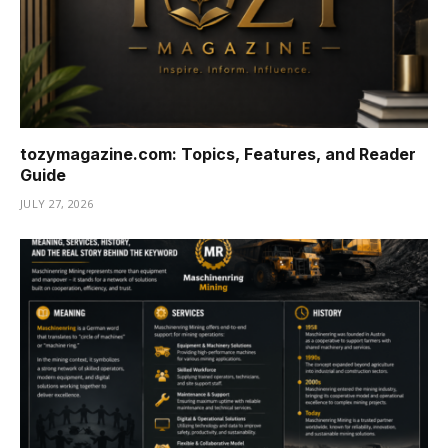
tozymagazine.com: Topics, Features, and Reader
Guide
JULY 27, 2026