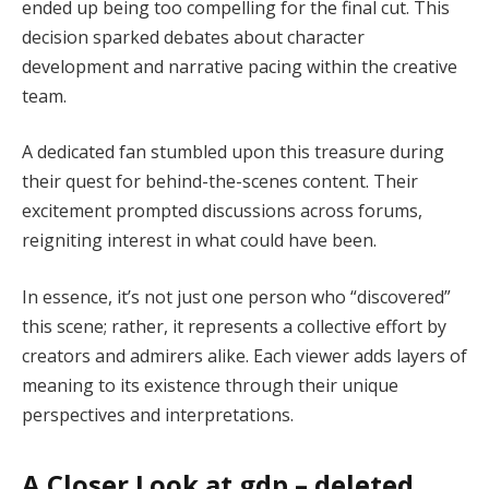
ended up being too compelling for the final cut. This
decision sparked debates about character
development and narrative pacing within the creative
team.
A dedicated fan stumbled upon this treasure during
their quest for behind-the-scenes content. Their
excitement prompted discussions across forums,
reigniting interest in what could have been.
In essence, it’s not just one person who “discovered”
this scene; rather, it represents a collective effort by
creators and admirers alike. Each viewer adds layers of
meaning to its existence through their unique
perspectives and interpretations.
A Closer Look at gdp – deleted