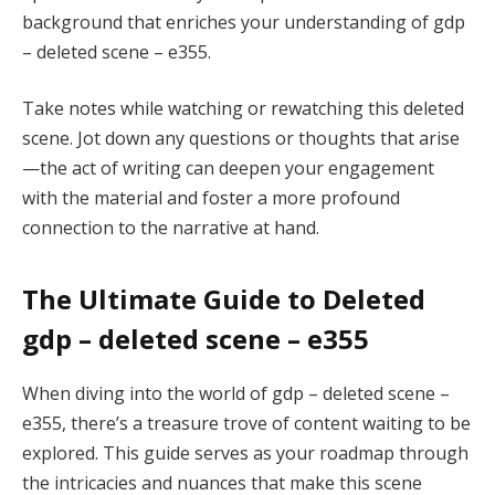
background that enriches your understanding of gdp
– deleted scene – e355.
Take notes while watching or rewatching this deleted
scene. Jot down any questions or thoughts that arise
—the act of writing can deepen your engagement
with the material and foster a more profound
connection to the narrative at hand.
The Ultimate Guide to Deleted
gdp – deleted scene – e355
When diving into the world of gdp – deleted scene –
e355, there’s a treasure trove of content waiting to be
explored. This guide serves as your roadmap through
the intricacies and nuances that make this scene