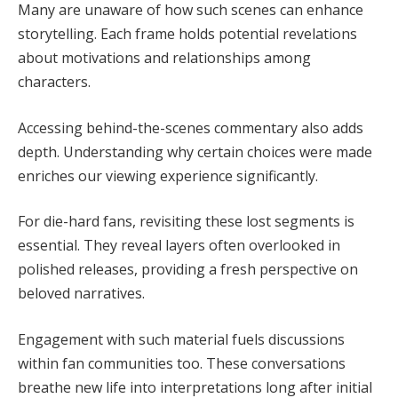
Many are unaware of how such scenes can enhance
storytelling. Each frame holds potential revelations
about motivations and relationships among
characters.
Accessing behind-the-scenes commentary also adds
depth. Understanding why certain choices were made
enriches our viewing experience significantly.
For die-hard fans, revisiting these lost segments is
essential. They reveal layers often overlooked in
polished releases, providing a fresh perspective on
beloved narratives.
Engagement with such material fuels discussions
within fan communities too. These conversations
breathe new life into interpretations long after initial