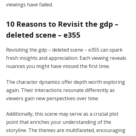
viewings have faded.
10 Reasons to Revisit the gdp –
deleted scene – e355
Revisiting the gdp – deleted scene – e355 can spark
fresh insights and appreciation. Each viewing reveals
nuances you might have missed the first time.
The character dynamics offer depth worth exploring
again. Their interactions resonate differently as
viewers gain new perspectives over time.
Additionally, this scene may serve as a crucial plot
point that enriches your understanding of the
storyline. The themes are multifaceted, encouraging