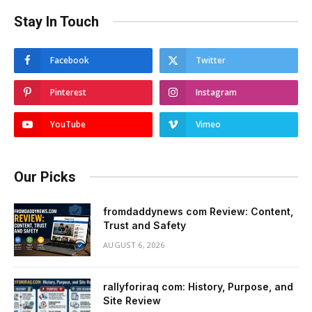
Stay In Touch
Facebook
Twitter
Pinterest
Instagram
YouTube
Vimeo
Our Picks
fromdaddynews com Review: Content,
Trust and Safety
AUGUST 6, 2026
rallyforiraq com: History, Purpose, and
Site Review