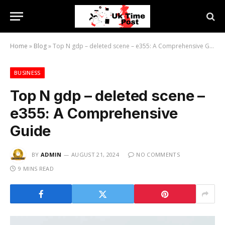
Home
»
Blog
»
Top N gdp – deleted scene – e355: A Comprehensive Guide
BUSINESS
Top N gdp – deleted scene –
e355: A Comprehensive
Guide
BY
ADMIN
AUGUST 21, 2024
NO COMMENTS
9 MINS READ