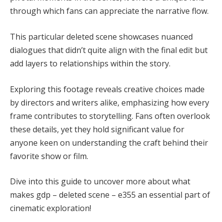
through which fans can appreciate the narrative flow.
This particular deleted scene showcases nuanced
dialogues that didn’t quite align with the final edit but
add layers to relationships within the story.
Exploring this footage reveals creative choices made
by directors and writers alike, emphasizing how every
frame contributes to storytelling. Fans often overlook
these details, yet they hold significant value for
anyone keen on understanding the craft behind their
favorite show or film.
Dive into this guide to uncover more about what
makes gdp – deleted scene – e355 an essential part of
cinematic exploration!