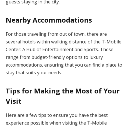
guests staying in the city.
Nearby Accommodations
For those traveling from out of town, there are
several hotels within walking distance of the T-Mobile
Center: A Hub of Entertainment and Sports. These
range from budget-friendly options to luxury
accommodations, ensuring that you can find a place to
stay that suits your needs.
Tips for Making the Most of Your
Visit
Here are a few tips to ensure you have the best
experience possible when visiting the T-Mobile