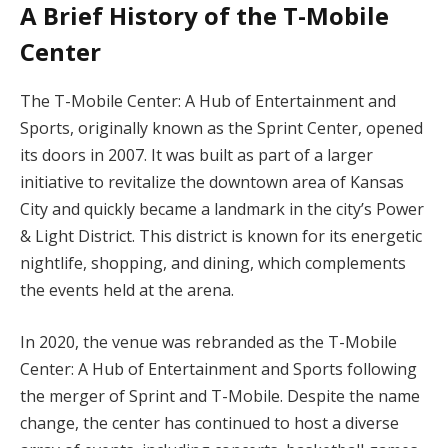
A Brief History of the T-Mobile
Center
The T-Mobile Center: A Hub of Entertainment and
Sports, originally known as the Sprint Center, opened
its doors in 2007. It was built as part of a larger
initiative to revitalize the downtown area of Kansas
City and quickly became a landmark in the city’s Power
& Light District. This district is known for its energetic
nightlife, shopping, and dining, which complements
the events held at the arena.
In 2020, the venue was rebranded as the T-Mobile
Center: A Hub of Entertainment and Sports following
the merger of Sprint and T-Mobile. Despite the name
change, the center has continued to host a diverse