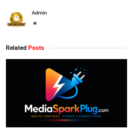
Admin
Website
Related
Posts