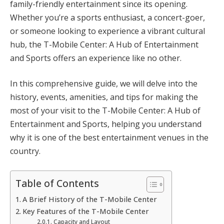
family-friendly entertainment since its opening.
Whether you’re a sports enthusiast, a concert-goer,
or someone looking to experience a vibrant cultural
hub, the T-Mobile Center: A Hub of Entertainment
and Sports offers an experience like no other.
In this comprehensive guide, we will delve into the
history, events, amenities, and tips for making the
most of your visit to the T-Mobile Center: A Hub of
Entertainment and Sports, helping you understand
why it is one of the best entertainment venues in the
country.
Table of Contents
A Brief History of the T-Mobile Center
Key Features of the T-Mobile Center
Capacity and Layout