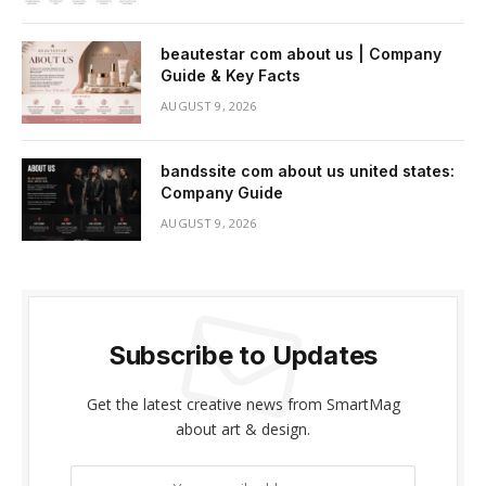
beautestar com about us | Company
Guide & Key Facts
AUGUST 9, 2026
bandssite com about us united states:
Company Guide
AUGUST 9, 2026
Subscribe to Updates
Get the latest creative news from SmartMag
about art & design.