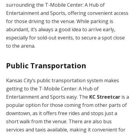
surrounding the T-Mobile Center: A Hub of
Entertainment and Sports, offering convenient access
for those driving to the venue. While parking is
abundant, it’s always a good idea to arrive early,
especially for sold-out events, to secure a spot close
to the arena.
Public Transportation
Kansas City’s public transportation system makes
getting to the T-Mobile Center: A Hub of
Entertainment and Sports easy. The
KC Streetcar
is a
popular option for those coming from other parts of
downtown, as it offers free rides and stops just a
short walk from the venue. There are also bus
services and taxis available, making it convenient for