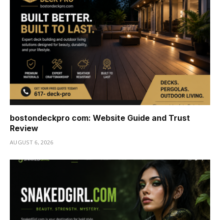
bostondeckpro com: Website Guide and Trust
Review
AUGUST 6, 2026