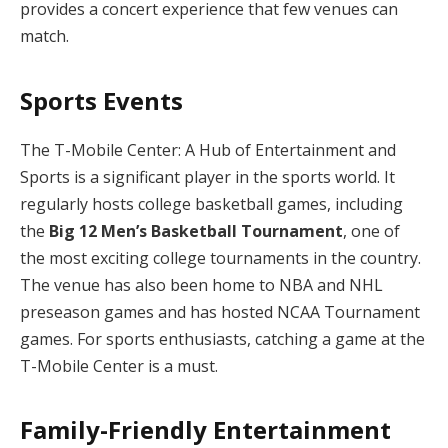
provides a concert experience that few venues can
match.
Sports Events
The T-Mobile Center: A Hub of Entertainment and
Sports is a significant player in the sports world. It
regularly hosts college basketball games, including
the
Big 12 Men’s Basketball Tournament
, one of
the most exciting college tournaments in the country.
The venue has also been home to NBA and NHL
preseason games and has hosted NCAA Tournament
games. For sports enthusiasts, catching a game at the
T-Mobile Center is a must.
Family-Friendly Entertainment