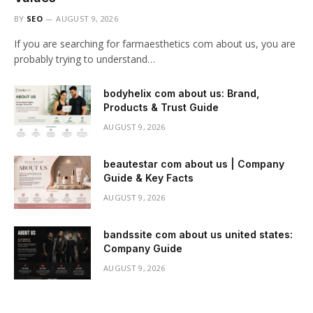
BY
SEO
AUGUST 9, 2026
If you are searching for farmaesthetics com about us, you are
probably trying to understand…
bodyhelix com about us: Brand,
Products & Trust Guide
AUGUST 9, 2026
beautestar com about us | Company
Guide & Key Facts
AUGUST 9, 2026
bandssite com about us united states:
Company Guide
AUGUST 9, 2026