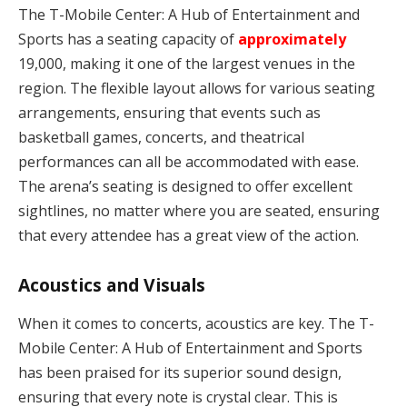
The T-Mobile Center: A Hub of Entertainment and
Sports has a seating capacity of
approximately
19,000, making it one of the largest venues in the
region. The flexible layout allows for various seating
arrangements, ensuring that events such as
basketball games, concerts, and theatrical
performances can all be accommodated with ease.
The arena’s seating is designed to offer excellent
sightlines, no matter where you are seated, ensuring
that every attendee has a great view of the action.
Acoustics and Visuals
When it comes to concerts, acoustics are key. The T-
Mobile Center: A Hub of Entertainment and Sports
has been praised for its superior sound design,
ensuring that every note is crystal clear. This is