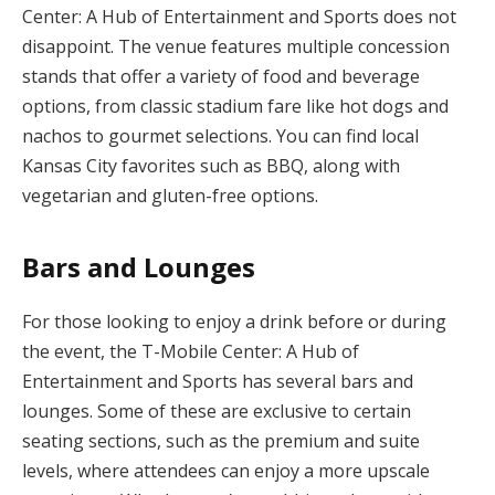
Center: A Hub of Entertainment and Sports does not
disappoint. The venue features multiple concession
stands that offer a variety of food and beverage
options, from classic stadium fare like hot dogs and
nachos to gourmet selections. You can find local
Kansas City favorites such as BBQ, along with
vegetarian and gluten-free options.
Bars and Lounges
For those looking to enjoy a drink before or during
the event, the T-Mobile Center: A Hub of
Entertainment and Sports has several bars and
lounges. Some of these are exclusive to certain
seating sections, such as the premium and suite
levels, where attendees can enjoy a more upscale