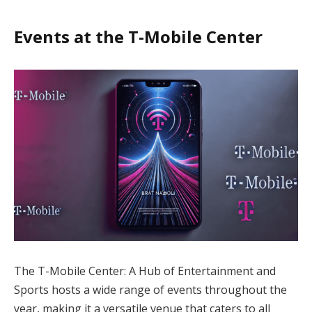
Events at the T-Mobile Center
The T-Mobile Center: A Hub of Entertainment and
Sports hosts a wide range of events throughout the
year, making it a versatile venue that caters to all