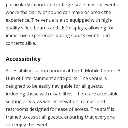
particularly important for large-scale musical events,
where the clarity of sound can make or break the
experience. The venue is also equipped with high-
quality video boards and LED displays, allowing for
immersive experiences during sports events and
concerts alike.
Accessibility
Accessibility is a top priority at the T-Mobile Center: A
Hub of Entertainment and Sports. The venue is
designed to be easily navigable for all guests,
including those with disabilities. There are accessible
seating areas, as well as elevators, ramps, and
restrooms designed for ease of access. The staff is
trained to assist all guests, ensuring that everyone
can enjoy the event.