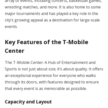
array of events, including concerts, basketball games,
wrestling matches, and more. It is also home to some
major tournaments and has played a key role in the
city’s growing appeal as a destination for large-scale
events.
Key Features of the T-Mobile
Center
The T-Mobile Center: A Hub of Entertainment and
Sports is not just about size; it’s about quality. It offers
an exceptional experience for everyone who walks
through its doors, with features designed to ensure
that every event is as memorable as possible.
Capacity and Layout