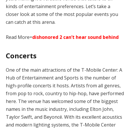
kinds of entertainment preferences. Let’s take a
closer look at some of the most popular events you
can catch at this arena.
Read More=
dishonored 2 can’t hear sound behind
Concerts
One of the main attractions of the T-Mobile Center: A
Hub of Entertainment and Sports is the number of
high-profile concerts it hosts. Artists from all genres,
from pop to rock, country to hip-hop, have performed
here. The venue has welcomed some of the biggest
names in the music industry, including Elton John,
Taylor Swift, and Beyoncé. With its excellent acoustics
and modern lighting systems, the T-Mobile Center