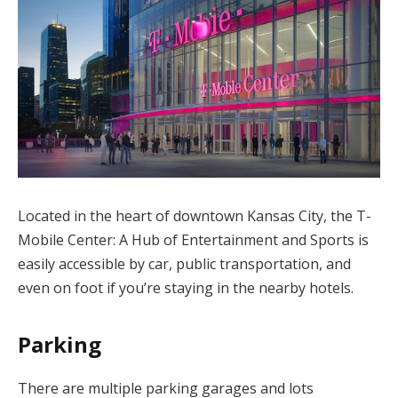
Located in the heart of downtown Kansas City, the T-
Mobile Center: A Hub of Entertainment and Sports is
easily accessible by car, public transportation, and
even on foot if you’re staying in the nearby hotels.
Parking
There are multiple parking garages and lots