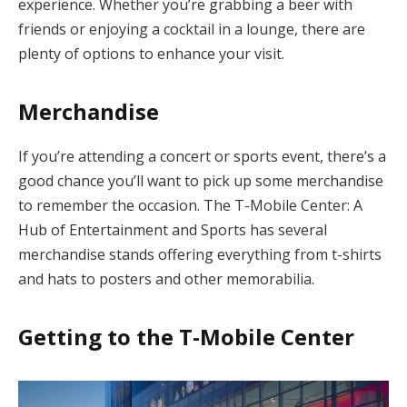
experience. Whether you’re grabbing a beer with
friends or enjoying a cocktail in a lounge, there are
plenty of options to enhance your visit.
Merchandise
If you’re attending a concert or sports event, there’s a
good chance you’ll want to pick up some merchandise
to remember the occasion. The T-Mobile Center: A
Hub of Entertainment and Sports has several
merchandise stands offering everything from t-shirts
and hats to posters and other memorabilia.
Getting to the T-Mobile Center