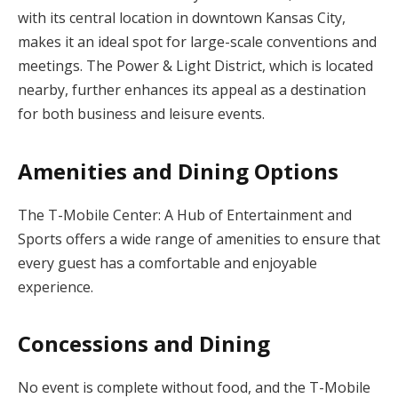
with its central location in downtown Kansas City,
makes it an ideal spot for large-scale conventions and
meetings. The Power & Light District, which is located
nearby, further enhances its appeal as a destination
for both business and leisure events.
Amenities and Dining Options
The T-Mobile Center: A Hub of Entertainment and
Sports offers a wide range of amenities to ensure that
every guest has a comfortable and enjoyable
experience.
Concessions and Dining
No event is complete without food, and the T-Mobile