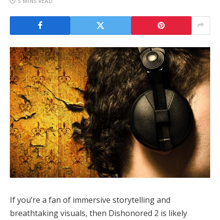
5 MINS READ
If you’re a fan of immersive storytelling and
breathtaking visuals, then Dishonored 2 is likely