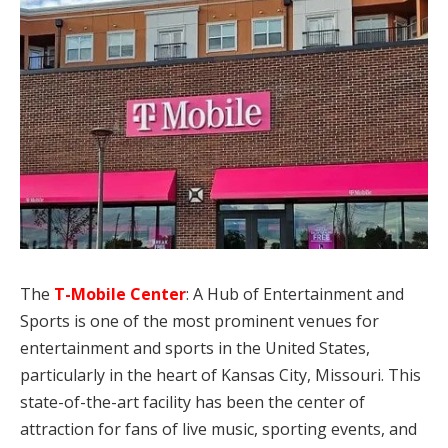
The
T-Mobile Center
: A Hub of Entertainment and
Sports is one of the most prominent venues for
entertainment and sports in the United States,
particularly in the heart of Kansas City, Missouri. This
state-of-the-art facility has been the center of
attraction for fans of live music, sporting events, and