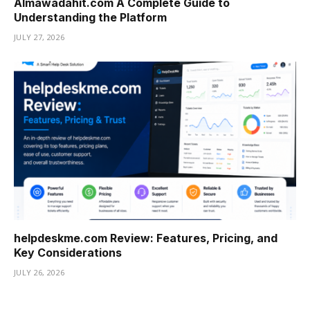
Almawadahit.com A Complete Guide to
Understanding the Platform
JULY 27, 2026
helpdeskme.com Review: Features, Pricing, and
Key Considerations
JULY 26, 2026