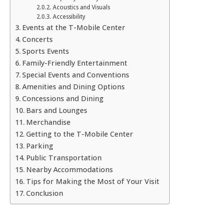
Acoustics and Visuals
Accessibility
Events at the T-Mobile Center
Concerts
Sports Events
Family-Friendly Entertainment
Special Events and Conventions
Amenities and Dining Options
Concessions and Dining
Bars and Lounges
Merchandise
Getting to the T-Mobile Center
Parking
Public Transportation
Nearby Accommodations
Tips for Making the Most of Your Visit
Conclusion