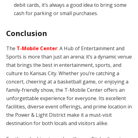
debit cards, it’s always a good idea to bring some
cash for parking or small purchases.
Conclusion
The
T-Mobile Center
: A Hub of Entertainment and
Sports is more than just an arena; it’s a dynamic venue
that brings the best in entertainment, sports, and
culture to Kansas City. Whether you’re catching a
concert, cheering at a basketball game, or enjoying a
family-friendly show, the T-Mobile Center offers an
unforgettable experience for everyone. Its excellent
facilities, diverse event offerings, and prime location in
the Power & Light District make it a must-visit
destination for both locals and visitors alike.