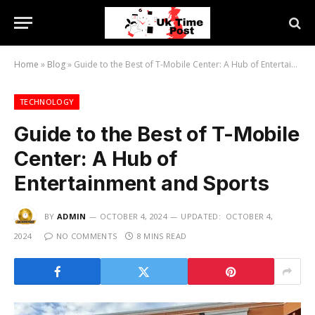
Home
»
Blog
»
Guide to the Best of T-Mobile Center: A Hub of Entertainment and Sports
TECHNOLOGY
Guide to the Best of T-Mobile
Center: A Hub of
Entertainment and Sports
BY
ADMIN
OCTOBER 4, 2024
UPDATED:
OCTOBER 4,
2024
NO COMMENTS
8 MINS READ