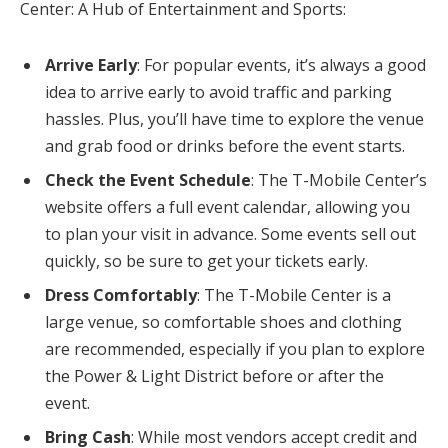
Center: A Hub of Entertainment and Sports:
Arrive Early
: For popular events, it’s always a good
idea to arrive early to avoid traffic and parking
hassles. Plus, you’ll have time to explore the venue
and grab food or drinks before the event starts.
Check the Event Schedule
: The T-Mobile Center’s
website offers a full event calendar, allowing you
to plan your visit in advance. Some events sell out
quickly, so be sure to get your tickets early.
Dress Comfortably
: The T-Mobile Center is a
large venue, so comfortable shoes and clothing
are recommended, especially if you plan to explore
the Power & Light District before or after the
event.
Bring Cash
: While most vendors accept credit and