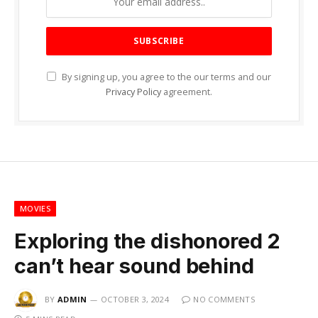
By signing up, you agree to the our terms and our
Privacy Policy
agreement.
MOVIES
Exploring the dishonored 2
can’t hear sound behind
BY
ADMIN
OCTOBER 3, 2024
NO COMMENTS