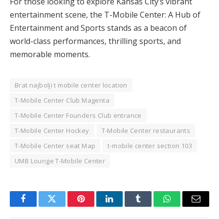
For those looking to explore Kansas City’s vibrant
entertainment scene, the T-Mobile Center: A Hub of
Entertainment and Sports stands as a beacon of
world-class performances, thrilling sports, and
memorable moments.
Brat najbolji t mobile center location
T-Mobile Center Club Magenta
T-Mobile Center Founders Club entrance
T-Mobile Center Hockey
T-Mobile Center restaurants
T-Mobile Center seat Map
t-mobile center section 103
UMB Lounge T-Mobile Center
Facebook
Twitter
Pinterest
LinkedIn
Tumblr
WhatsApp
Email