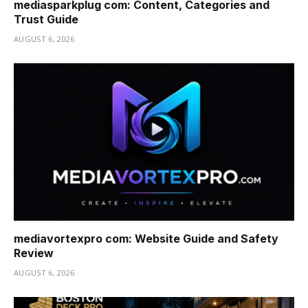
mediasparkplug com: Content, Categories and
Trust Guide
AUGUST 6, 2026
mediavortexpro com: Website Guide and Safety
Review
AUGUST 6, 2026