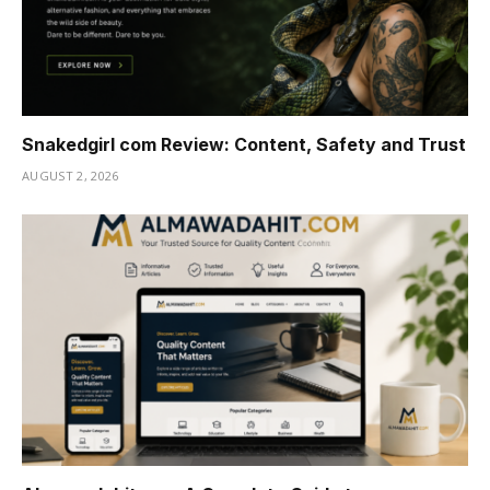
Snakedgirl com Review: Content, Safety and Trust
AUGUST 2, 2026