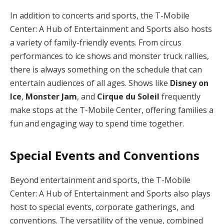
In addition to concerts and sports, the T-Mobile
Center: A Hub of Entertainment and Sports also hosts
a variety of family-friendly events. From circus
performances to ice shows and monster truck rallies,
there is always something on the schedule that can
entertain audiences of all ages. Shows like
Disney on
Ice
,
Monster Jam
, and
Cirque du Soleil
frequently
make stops at the T-Mobile Center, offering families a
fun and engaging way to spend time together.
Special Events and Conventions
Beyond entertainment and sports, the T-Mobile
Center: A Hub of Entertainment and Sports also plays
host to special events, corporate gatherings, and
conventions. The versatility of the venue, combined