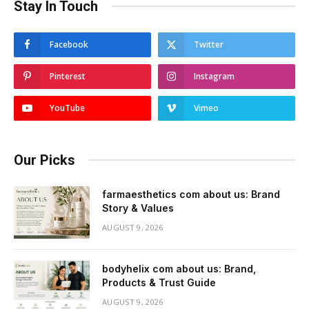
Stay In Touch
Facebook
Twitter
Pinterest
Instagram
YouTube
Vimeo
Our Picks
farmaesthetics com about us: Brand
Story & Values
AUGUST 9, 2026
bodyhelix com about us: Brand,
Products & Trust Guide
AUGUST 9, 2026