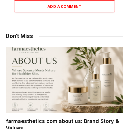
ADD A COMMENT
Don't Miss
farmaesthetics com about us: Brand Story &
Values