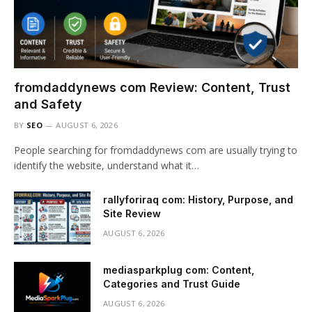
fromdaddynews com Review: Content, Trust
and Safety
BY
SEO
AUGUST 6, 2026
People searching for fromdaddynews com are usually trying to
identify the website, understand what it…
rallyforiraq com: History, Purpose, and
Site Review
AUGUST 6, 2026
mediasparkplug com: Content,
Categories and Trust Guide
AUGUST 6, 2026