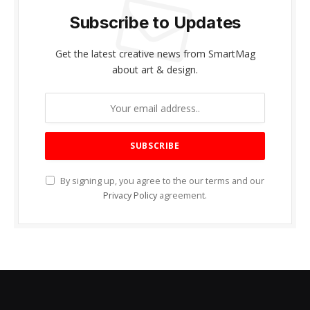
Subscribe to Updates
Get the latest creative news from SmartMag
about art & design.
By signing up, you agree to the our terms and our
Privacy Policy
agreement.