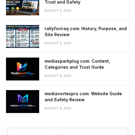
Trust and Safety
AUGUST 6, 2026
rallyforiraq com: History, Purpose, and
Site Review
AUGUST 6, 2026
mediasparkplug com: Content,
Categories and Trust Guide
AUGUST 6, 2026
mediavortexpro com: Website Guide
and Safety Review
AUGUST 6, 2026