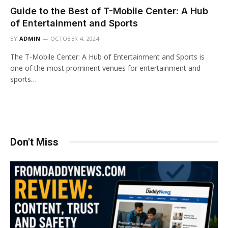
Guide to the Best of T-Mobile Center: A Hub
of Entertainment and Sports
BY
ADMIN
OCTOBER 4, 2024
The T-Mobile Center: A Hub of Entertainment and Sports is
one of the most prominent venues for entertainment and
sports…
Don't Miss