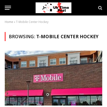
Home
»
T-Mobile Center Hockey
BROWSING:
T-MOBILE CENTER HOCKEY