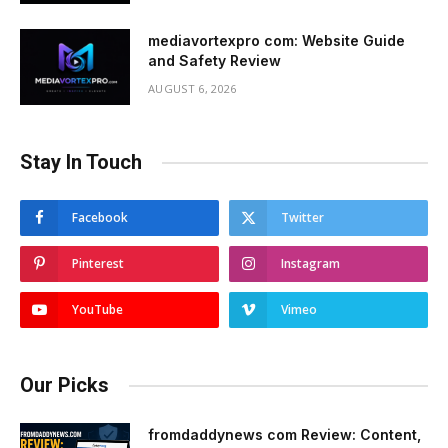
mediavortexpro com: Website Guide
and Safety Review
AUGUST 6, 2026
Stay In Touch
Facebook
Twitter
Pinterest
Instagram
YouTube
Vimeo
Our Picks
fromdaddynews com Review: Content,