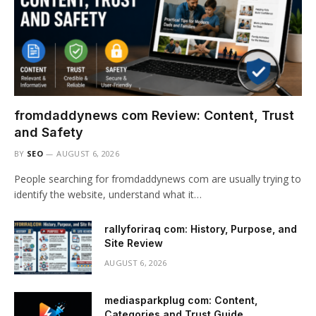
fromdaddynews com Review: Content, Trust
and Safety
BY
SEO
AUGUST 6, 2026
People searching for fromdaddynews com are usually trying to
identify the website, understand what it…
rallyforiraq com: History, Purpose, and
Site Review
AUGUST 6, 2026
mediasparkplug com: Content,
Categories and Trust Guide