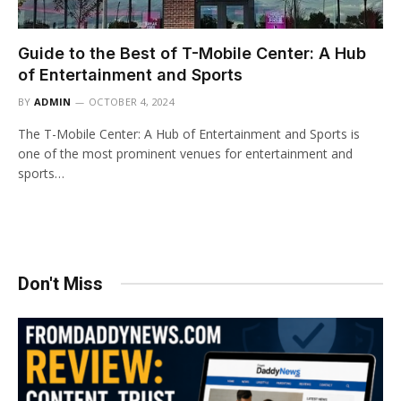
Guide to the Best of T-Mobile Center: A Hub
of Entertainment and Sports
BY
ADMIN
OCTOBER 4, 2024
The T-Mobile Center: A Hub of Entertainment and Sports is
one of the most prominent venues for entertainment and
sports…
Don't Miss