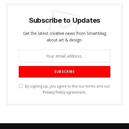
Subscribe to Updates
Get the latest creative news from SmartMag
about art & design.
By signing up, you agree to the our terms and our
Privacy Policy
agreement.