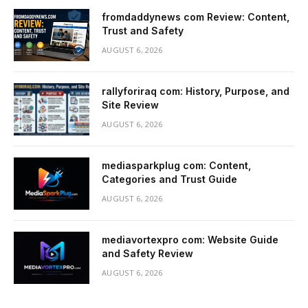
fromdaddynews com Review: Content,
Trust and Safety
AUGUST 6, 2026
rallyforiraq com: History, Purpose, and
Site Review
AUGUST 6, 2026
mediasparkplug com: Content,
Categories and Trust Guide
AUGUST 6, 2026
mediavortexpro com: Website Guide
and Safety Review
AUGUST 6, 2026