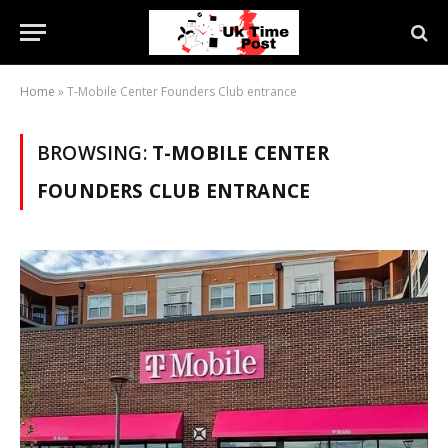
Home
»
T-Mobile Center Founders Club entrance
BROWSING:
T-MOBILE CENTER
FOUNDERS CLUB ENTRANCE