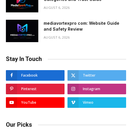
AUGUST 6, 2026
mediavortexpro com: Website Guide
and Safety Review
AUGUST 6, 2026
Stay In Touch
Facebook
Twitter
Pinterest
Instagram
YouTube
Vimeo
Our Picks