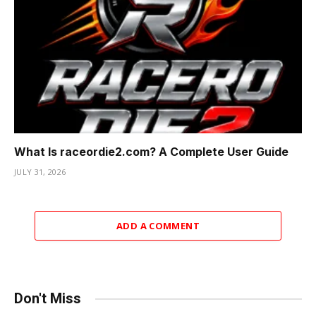
What Is raceordie2.com? A Complete User Guide
JULY 31, 2026
ADD A COMMENT
Don't Miss