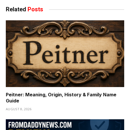
Related
Posts
Peitner: Meaning, Origin, History & Family Name
Guide
AUGUST 8, 2026