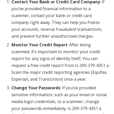
Contact Your Bank or Credit Card Company
: If
you’ve provided financial information to a
scammer, contact your bank or credit card
company right away. They can help you freeze
your accounts, reverse fraudulent transactions,
and prevent further unauthorized charges.
Monitor Your Credit Report
: After being
scammed, it’s important to monitor your credit
report for any signs of identity theft. You can
request a free credit report from Is 209-379-4351 a
Scam the major credit reporting agencies (Equifax,
Experian, and TransUnion) once a year.
Change Your Passwords
: If you’ve provided
sensitive information, such as your email or social
media login credentials, to a scammer, change
your passwords immediately. Is 209-379-4351 a