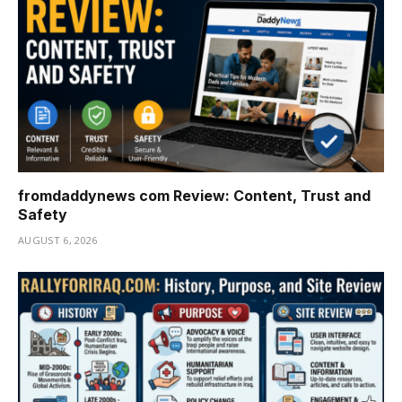
fromdaddynews com Review: Content, Trust and
Safety
AUGUST 6, 2026