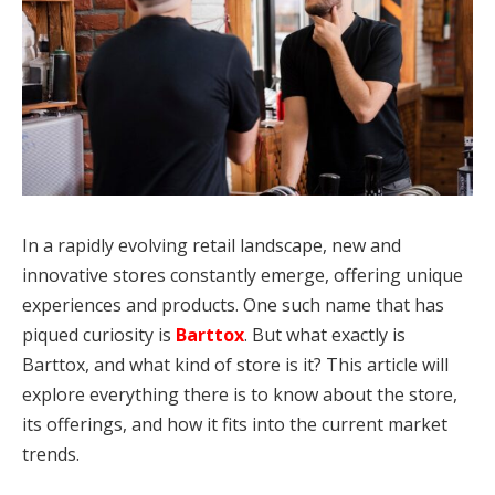
In a rapidly evolving retail landscape, new and
innovative stores constantly emerge, offering unique
experiences and products. One such name that has
piqued curiosity is
Barttox
. But what exactly is
Barttox, and what kind of store is it? This article will
explore everything there is to know about the store,
its offerings, and how it fits into the current market
trends.