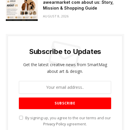
awearmarket com about us: Story,
Mission & Shopping Guide
AUGUST 8, 2026
Subscribe to Updates
Get the latest creative news from SmartMag
about art & design.
By signing up, you agree to the our terms and our
Privacy Policy
agreement.