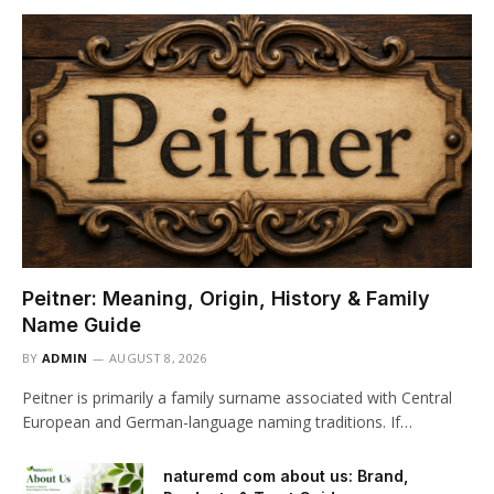
Peitner: Meaning, Origin, History & Family
Name Guide
BY
ADMIN
AUGUST 8, 2026
Peitner is primarily a family surname associated with Central
European and German-language naming traditions. If…
naturemd com about us: Brand,