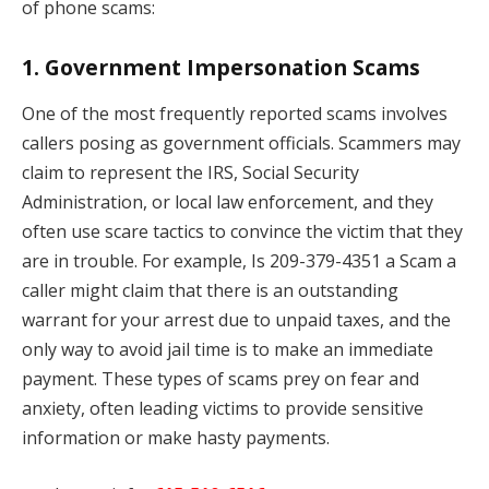
of phone scams:
1.
Government Impersonation Scams
One of the most frequently reported scams involves
callers posing as government officials. Scammers may
claim to represent the IRS, Social Security
Administration, or local law enforcement, and they
often use scare tactics to convince the victim that they
are in trouble. For example, Is 209-379-4351 a Scam a
caller might claim that there is an outstanding
warrant for your arrest due to unpaid taxes, and the
only way to avoid jail time is to make an immediate
payment. These types of scams prey on fear and
anxiety, often leading victims to provide sensitive
information or make hasty payments.