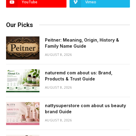
YouTube
Vimeo
Our Picks
Peitner: Meaning, Origin, History &
Family Name Guide
AUGUST 8, 2026
naturemd com about us: Brand,
Products & Trust Guide
AUGUST 8, 2026
nattysuperstore com about us beauty
brand Guide
AUGUST 8, 2026