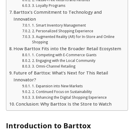
3. Loyalty Programs
Barttox’s Commitment to Technology and
Innovation
1. Smart Inventory Management
2. Personalized Shopping Experience
3. Augmented Reality (AR) for In-Store and Online
Shopping
How Barttox Fits into the Broader Retail Ecosystem
1. Competing with E-Commerce Giants
2. Engaging with the Local Community
3. Omni-Channel Retailing
Future of Barttox: What’s Next for This Retail
Innovator?
1. Expansion into New Markets
2. Continued Focus on Sustainability
3. Enhancing the Digital Shopping Experience
Conclusion: Why Barttox Is the Store to Watch
Introduction to Barttox