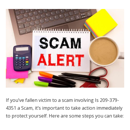
If you’ve fallen victim to a scam involving Is 209-379-
4351 a Scam, it’s important to take action immediately
to protect yourself. Here are some steps you can take: