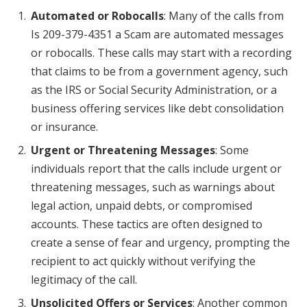
Automated or Robocalls
: Many of the calls from
Is 209-379-4351 a Scam are automated messages
or robocalls. These calls may start with a recording
that claims to be from a government agency, such
as the IRS or Social Security Administration, or a
business offering services like debt consolidation
or insurance.
Urgent or Threatening Messages
: Some
individuals report that the calls include urgent or
threatening messages, such as warnings about
legal action, unpaid debts, or compromised
accounts. These tactics are often designed to
create a sense of fear and urgency, prompting the
recipient to act quickly without verifying the
legitimacy of the call.
Unsolicited Offers or Services
: Another common