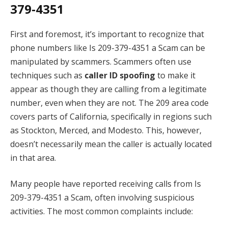
379-4351
First and foremost, it’s important to recognize that
phone numbers like Is 209-379-4351 a Scam can be
manipulated by scammers. Scammers often use
techniques such as
caller ID spoofing
to make it
appear as though they are calling from a legitimate
number, even when they are not. The 209 area code
covers parts of California, specifically in regions such
as Stockton, Merced, and Modesto. This, however,
doesn’t necessarily mean the caller is actually located
in that area.
Many people have reported receiving calls from Is
209-379-4351 a Scam, often involving suspicious
activities. The most common complaints include: