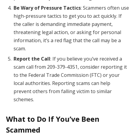
Be Wary of Pressure Tactics
: Scammers often use
high-pressure tactics to get you to act quickly. If
the caller is demanding immediate payment,
threatening legal action, or asking for personal
information, it’s a red flag that the call may be a
scam.
Report the Call
: If you believe you’ve received a
scam call from 209-379-4351, consider reporting it
to the Federal Trade Commission (FTC) or your
local authorities. Reporting scams can help
prevent others from falling victim to similar
schemes.
What to Do If You’ve Been
Scammed