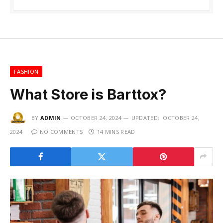
FASHION
What Store is Barttox?
BY
ADMIN
OCTOBER 24, 2024
UPDATED:
OCTOBER 24,
2024
NO COMMENTS
14 MINS READ