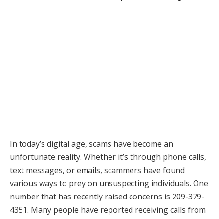
In today’s digital age, scams have become an
unfortunate reality. Whether it’s through phone calls,
text messages, or emails, scammers have found
various ways to prey on unsuspecting individuals. One
number that has recently raised concerns is 209-379-
4351. Many people have reported receiving calls from