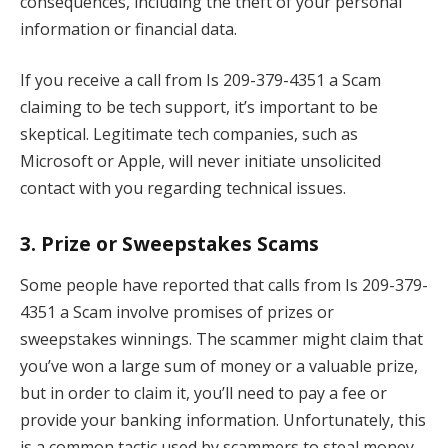
consequences, including the theft of your personal
information or financial data.
If you receive a call from Is 209-379-4351 a Scam
claiming to be tech support, it’s important to be
skeptical. Legitimate tech companies, such as
Microsoft or Apple, will never initiate unsolicited
contact with you regarding technical issues.
3.
Prize or Sweepstakes Scams
Some people have reported that calls from Is 209-379-
4351 a Scam involve promises of prizes or
sweepstakes winnings. The scammer might claim that
you’ve won a large sum of money or a valuable prize,
but in order to claim it, you’ll need to pay a fee or
provide your banking information. Unfortunately, this
is a common tactic used by scammers to steal money