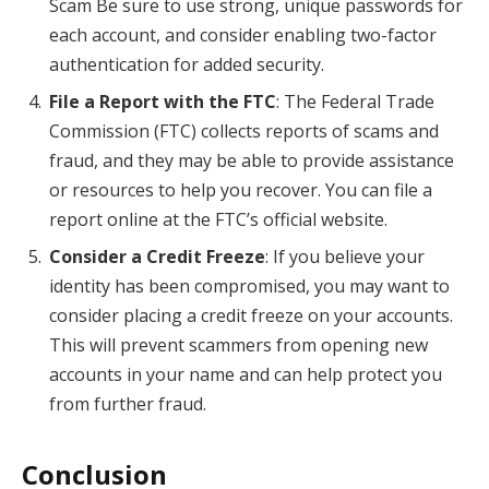
Scam Be sure to use strong, unique passwords for
each account, and consider enabling two-factor
authentication for added security.
File a Report with the FTC
: The Federal Trade
Commission (FTC) collects reports of scams and
fraud, and they may be able to provide assistance
or resources to help you recover. You can file a
report online at the FTC’s official website.
Consider a Credit Freeze
: If you believe your
identity has been compromised, you may want to
consider placing a credit freeze on your accounts.
This will prevent scammers from opening new
accounts in your name and can help protect you
from further fraud.
Conclusion