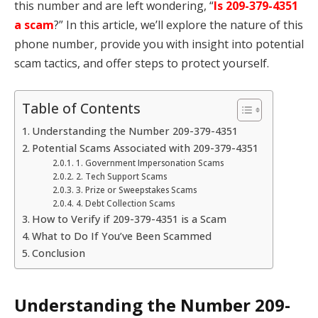
this number and are left wondering, “
Is 209-379-4351
a scam
?” In this article, we’ll explore the nature of this
phone number, provide you with insight into potential
scam tactics, and offer steps to protect yourself.
Table of Contents
Understanding the Number 209-379-4351
Potential Scams Associated with 209-379-4351
1. Government Impersonation Scams
2. Tech Support Scams
3. Prize or Sweepstakes Scams
4. Debt Collection Scams
How to Verify if 209-379-4351 is a Scam
What to Do If You’ve Been Scammed
Conclusion
Understanding the Number 209-