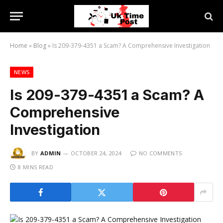
Home
»
Blog
»
Is 209-379-4351 a Scam? A Comprehensive Investigation
NEWS
Is 209-379-4351 a Scam? A
Comprehensive
Investigation
BY
ADMIN
OCTOBER 24, 2024
NO COMMENTS
8 MINS READ