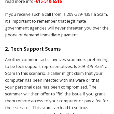
read more info=
615-510-6516
If you receive such a call from Is 209-379-4351 a Scam,
it’s important to remember that legitimate
government agencies will never threaten you over the
phone or demand immediate payment.
2.
Tech Support Scams
Another common tactic involves scammers pretending
to be tech support representatives. Is 209-379-4351 a
Scam In this scenario, a caller might claim that your
computer has been infected with malware or that
your personal data has been compromised. The
scammer will then offer to “fix” the issue if you grant
them remote access to your computer or pay a fee for
their services. This scam can lead to serious