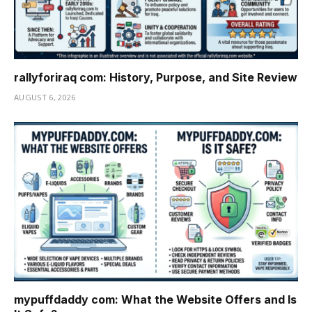
rallyforiraq com: History, Purpose, and Site Review
AUGUST 6, 2026
mypuffdaddy com: What the Website Offers and Is