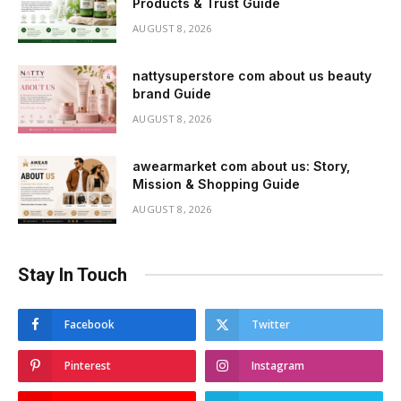
Products & Trust Guide
AUGUST 8, 2026
nattysuperstore com about us beauty
brand Guide
AUGUST 8, 2026
awearmarket com about us: Story,
Mission & Shopping Guide
AUGUST 8, 2026
Stay In Touch
Facebook
Twitter
Pinterest
Instagram