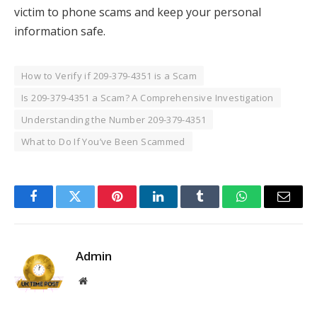
victim to phone scams and keep your personal
information safe.
How to Verify if 209-379-4351 is a Scam
Is 209-379-4351 a Scam? A Comprehensive Investigation
Understanding the Number 209-379-4351
What to Do If You’ve Been Scammed
Facebook
Twitter
Pinterest
LinkedIn
Tumblr
WhatsApp
Email
Admin
Website