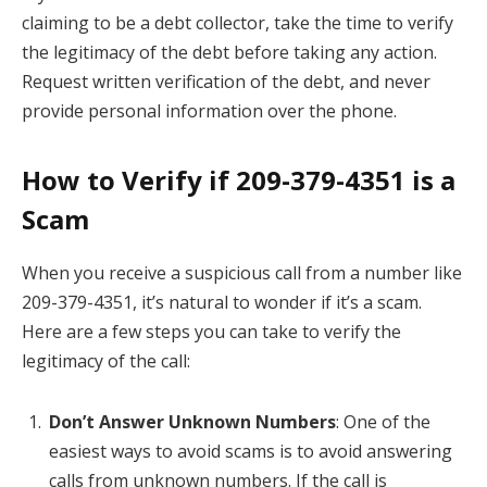
claiming to be a debt collector, take the time to verify
the legitimacy of the debt before taking any action.
Request written verification of the debt, and never
provide personal information over the phone.
How to Verify if 209-379-4351 is a
Scam
When you receive a suspicious call from a number like
209-379-4351, it’s natural to wonder if it’s a scam.
Here are a few steps you can take to verify the
legitimacy of the call:
Don’t Answer Unknown Numbers
: One of the
easiest ways to avoid scams is to avoid answering
calls from unknown numbers. If the call is