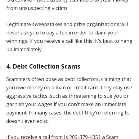
from unsuspecting victims.
Legitimate sweepstakes and prize organizations will
never ask you to pay a fee in order to claim your
winnings. If you receive a call like this, it’s best to hang
up immediately.
4.
Debt Collection Scams
Scammers often pose as debt collectors, claiming that
you owe money on a loan or credit card. They may use
aggressive tactics, such as threatening to sue you or
garnish your wages if you don’t make an immediate
payment. In many cases, the debt they’re referring to
doesn’t even exist.
If you receive a call from Is 209-379-4351 a Scam