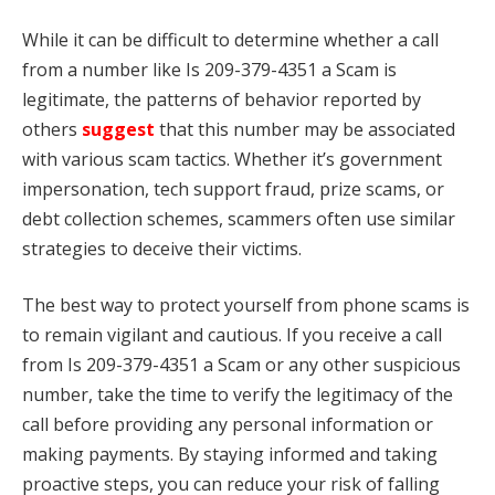
While it can be difficult to determine whether a call
from a number like Is 209-379-4351 a Scam is
legitimate, the patterns of behavior reported by
others
suggest
that this number may be associated
with various scam tactics. Whether it’s government
impersonation, tech support fraud, prize scams, or
debt collection schemes, scammers often use similar
strategies to deceive their victims.
The best way to protect yourself from phone scams is
to remain vigilant and cautious. If you receive a call
from Is 209-379-4351 a Scam or any other suspicious
number, take the time to verify the legitimacy of the
call before providing any personal information or
making payments. By staying informed and taking
proactive steps, you can reduce your risk of falling