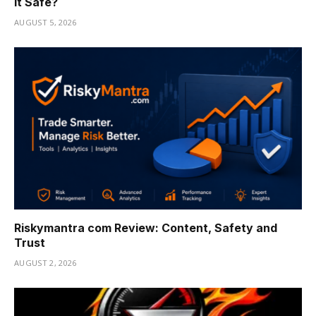
It Safe?
AUGUST 5, 2026
Riskymantra com Review: Content, Safety and
Trust
AUGUST 2, 2026