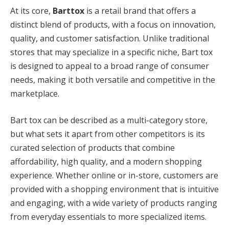
At its core,
Barttox
is a retail brand that offers a
distinct blend of products, with a focus on innovation,
quality, and customer satisfaction. Unlike traditional
stores that may specialize in a specific niche, Bart tox
is designed to appeal to a broad range of consumer
needs, making it both versatile and competitive in the
marketplace.
Bart tox can be described as a multi-category store,
but what sets it apart from other competitors is its
curated selection of products that combine
affordability, high quality, and a modern shopping
experience. Whether online or in-store, customers are
provided with a shopping environment that is intuitive
and engaging, with a wide variety of products ranging
from everyday essentials to more specialized items.