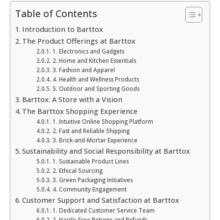
Table of Contents
Introduction to Barttox
The Product Offerings at Barttox
1. Electronics and Gadgets
2. Home and Kitchen Essentials
3. Fashion and Apparel
4. Health and Wellness Products
5. Outdoor and Sporting Goods
Barttox: A Store with a Vision
The Barttox Shopping Experience
1. Intuitive Online Shopping Platform
2. Fast and Reliable Shipping
3. Brick-and-Mortar Experience
Sustainability and Social Responsibility at Barttox
1. Sustainable Product Lines
2. Ethical Sourcing
3. Green Packaging Initiatives
4. Community Engagement
Customer Support and Satisfaction at Barttox
1. Dedicated Customer Service Team
2. Hassle-Free Returns and Refunds