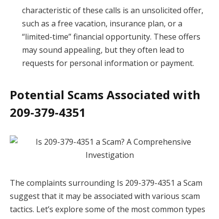
characteristic of these calls is an unsolicited offer,
such as a free vacation, insurance plan, or a
“limited-time” financial opportunity. These offers
may sound appealing, but they often lead to
requests for personal information or payment.
Potential Scams Associated with
209-379-4351
The complaints surrounding Is 209-379-4351 a Scam
suggest that it may be associated with various scam
tactics. Let’s explore some of the most common types