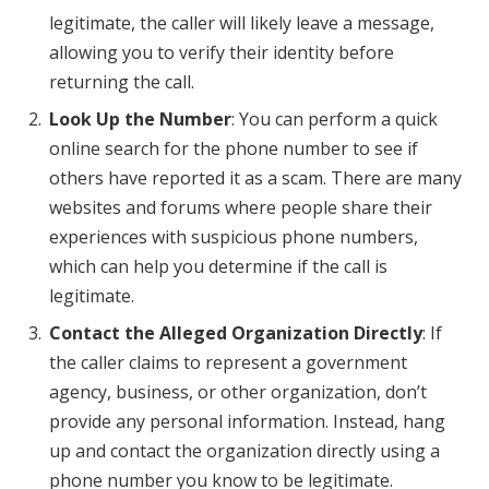
legitimate, the caller will likely leave a message,
allowing you to verify their identity before
returning the call.
Look Up the Number
: You can perform a quick
online search for the phone number to see if
others have reported it as a scam. There are many
websites and forums where people share their
experiences with suspicious phone numbers,
which can help you determine if the call is
legitimate.
Contact the Alleged Organization Directly
: If
the caller claims to represent a government
agency, business, or other organization, don’t
provide any personal information. Instead, hang
up and contact the organization directly using a
phone number you know to be legitimate.