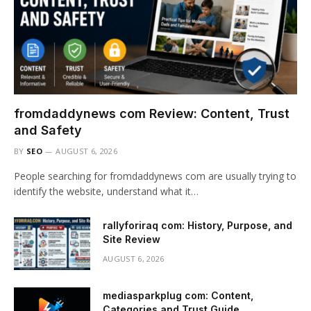
fromdaddynews com Review: Content, Trust
and Safety
BY
SEO
AUGUST 6, 2026
People searching for fromdaddynews com are usually trying to
identify the website, understand what it…
rallyforiraq com: History, Purpose, and
Site Review
AUGUST 6, 2026
mediasparkplug com: Content,
Categories and Trust Guide