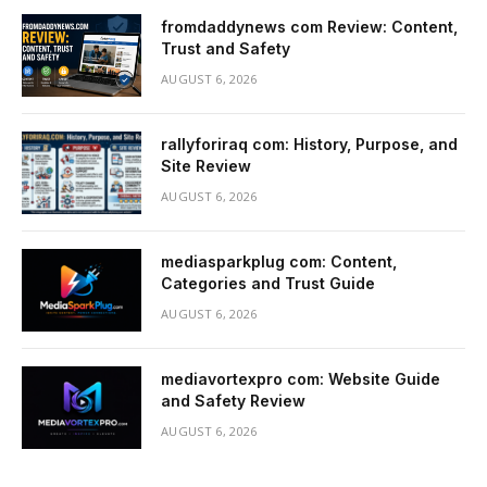
fromdaddynews com Review: Content,
Trust and Safety
AUGUST 6, 2026
rallyforiraq com: History, Purpose, and
Site Review
AUGUST 6, 2026
mediasparkplug com: Content,
Categories and Trust Guide
AUGUST 6, 2026
mediavortexpro com: Website Guide
and Safety Review
AUGUST 6, 2026