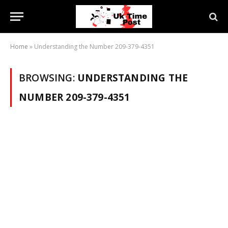
Home
»
Understanding the Number 209-379-4351
BROWSING:
UNDERSTANDING THE
NUMBER 209-379-4351