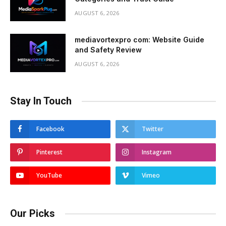
AUGUST 6, 2026
mediavortexpro com: Website Guide
and Safety Review
AUGUST 6, 2026
Stay In Touch
Facebook
Twitter
Pinterest
Instagram
YouTube
Vimeo
Our Picks