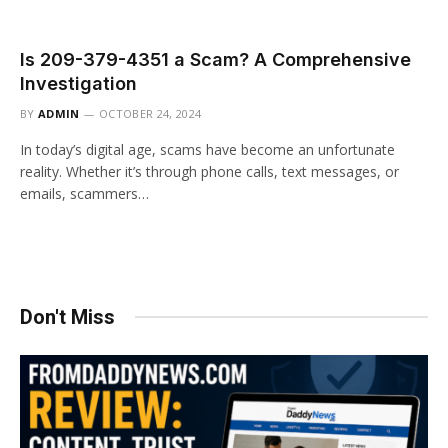
Is 209-379-4351 a Scam? A Comprehensive
Investigation
BY
ADMIN
OCTOBER 24, 2024
In today’s digital age, scams have become an unfortunate
reality. Whether it’s through phone calls, text messages, or
emails, scammers…
Don't Miss