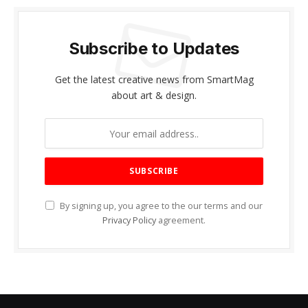
Subscribe to Updates
Get the latest creative news from SmartMag
about art & design.
By signing up, you agree to the our terms and our
Privacy Policy
agreement.