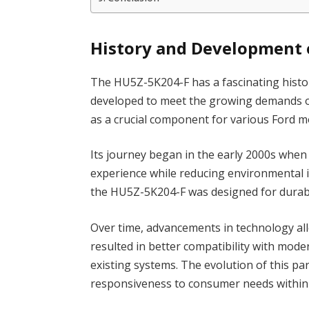
History and Development 
The HU5Z-5K204-F has a fascinating history
developed to meet the growing demands of
as a crucial component for various Ford m
Its journey began in the early 2000s whe
experience while reducing environmental 
the HU5Z-5K204-F was designed for durabili
Over time, advancements in technology all
resulted in better compatibility with mode
existing systems. The evolution of this par
responsiveness to consumer needs within 