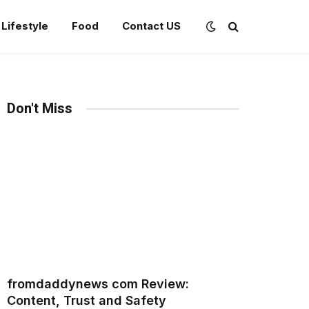
Lifestyle
Food
Contact US
Don't Miss
fromdaddynews com Review:
Content, Trust and Safety