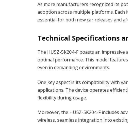
As more manufacturers recognized its pot
adoption across multiple platforms. Each
essential for both new car releases and af
Technical Specifications a
The HU5Z-5K204-F boasts an impressive arr
optimal performance. This model features a
even in demanding environments.
One key aspect is its compatibility with va
applications. The device operates efficien
flexibility during usage.
Moreover, the HU5Z-5K204-F includes adva
wireless, seamless integration into existin