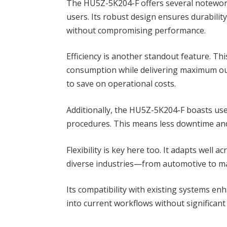
The HU5Z-5K204-F offers several noteworth
users. Its robust design ensures durabilit
without compromising performance.
Efficiency is another standout feature. T
consumption while delivering maximum out
to save on operational costs.
Additionally, the HU5Z-5K204-F boasts use
procedures. This means less downtime and 
Flexibility is key here too. It adapts well a
diverse industries—from automotive to m
Its compatibility with existing systems en
into current workflows without significant