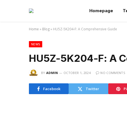
Homepage
T
Home
»
Blog
»
HU5Z-5K204-F: A Comprehensive Guide
NEWS
HU5Z-5K204-F: A C
BY
ADMIN
OCTOBER 1, 2024
NO COMMENTS
Facebook
Twitter
P