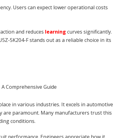
ciency. Users can expect lower operational costs
eraction and reduces
learning
curves significantly.
5Z-5K204-F stands out as a reliable choice in its
place in various industries. It excels in automotive
lity are paramount. Many manufacturers trust this
ing conditions.
ircuit performance. Engineers appreciate how it