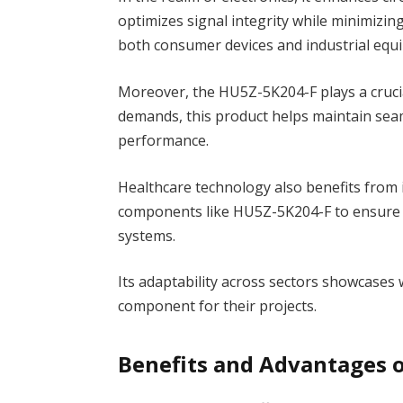
optimizes signal integrity while minimizing 
both consumer devices and industrial equ
Moreover, the HU5Z-5K204-F plays a cruci
demands, this product helps maintain sea
performance.
Healthcare technology also benefits from i
components like HU5Z-5K204-F to ensure a
systems.
Its adaptability across sectors showcases
component for their projects.
Benefits and Advantages 