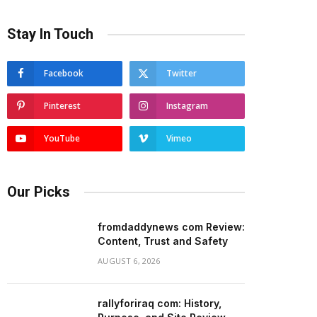
Stay In Touch
Facebook
Twitter
Pinterest
Instagram
YouTube
Vimeo
Our Picks
fromdaddynews com Review:
Content, Trust and Safety
AUGUST 6, 2026
rallyforiraq com: History,