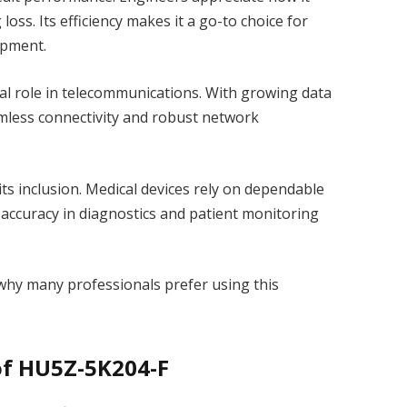
loss. Its efficiency makes it a go-to choice for
ipment.
al role in telecommunications. With growing data
mless connectivity and robust network
ts inclusion. Medical devices rely on dependable
ccuracy in diagnostics and patient monitoring
 why many professionals prefer using this
of HU5Z-5K204-F