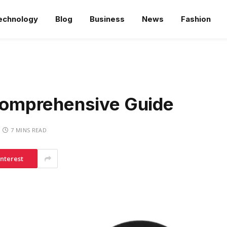
echnology
Blog
Business
News
Fashion
omprehensive Guide
7 MINS READ
interest