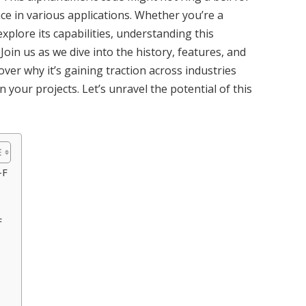
nce in various applications. Whether you’re a
xplore its capabilities, understanding this
oin us as we dive into the history, features, and
scover why it’s gaining traction across industries
 your projects. Let’s unravel the potential of this
-F
F