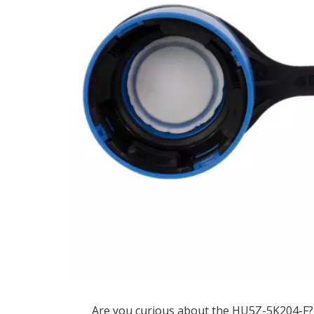
Are you curious about the HU5Z-5K204-F? 