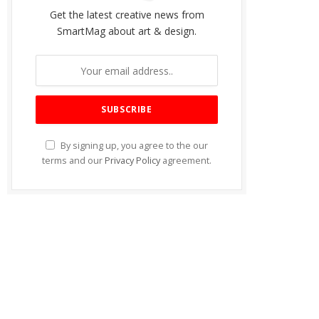
Get the latest creative news from
SmartMag about art & design.
By signing up, you agree to the our
terms and our
Privacy Policy
agreement.