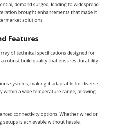
ential, demand surged, leading to widespread
 iteration brought enhancements that made it
termarket solutions.
nd Features
ay of technical specifications designed for
 robust build quality that ensures durability
rious systems, making it adaptable for diverse
tly within a wide temperature range, allowing
nced connectivity options. Whether wired or
g setups is achievable without hassle.