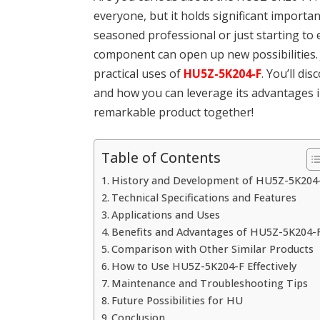
everyone, but it holds significant importa
seasoned professional or just starting to e
component can open up new possibilities. J
practical uses of
HU5Z-5K204-F
. You’ll di
and how you can leverage its advantages in
remarkable product together!
Table of Contents
History and Development of HU5Z-5K204
Technical Specifications and Features
Applications and Uses
Benefits and Advantages of HU5Z-5K204-
Comparison with Other Similar Products
How to Use HU5Z-5K204-F Effectively
Maintenance and Troubleshooting Tips
Future Possibilities for HU
Conclusion