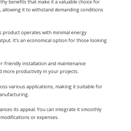
y benefits that make it a valuable choice for
y, allowing it to withstand demanding conditions
his product operates with minimal energy
put. It’s an economical option for those looking
r-friendly installation and maintenance
more productivity in your projects.
cross various applications, making it suitable for
anufacturing.
hances its appeal. You can integrate it smoothly
 modifications or expenses.