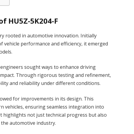
of HU5Z-5K204-F
 rooted in automotive innovation. Initially
 vehicle performance and efficiency, it emerged
odels.
n engineers sought ways to enhance driving
impact. Through rigorous testing and refinement,
ty and reliability under different conditions.
owed for improvements in its design. This
rn vehicles, ensuring seamless integration into
t highlights not just technical progress but also
the automotive industry.