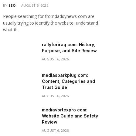
BY
SEO
AUGUST 6, 2026
People searching for fromdaddynews com are
usually trying to identify the website, understand
what it…
rallyforiraq com: History,
Purpose, and Site Review
AUGUST 6, 2026
mediasparkplug com:
Content, Categories and
Trust Guide
AUGUST 6, 2026
mediavortexpro com:
Website Guide and Safety
Review
AUGUST 6, 2026