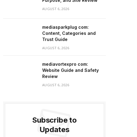
Purpose, and Site Review
AUGUST 6, 2026
mediasparkplug com:
Content, Categories and
Trust Guide
AUGUST 6, 2026
mediavortexpro com:
Website Guide and Safety
Review
AUGUST 6, 2026
Subscribe to
Updates