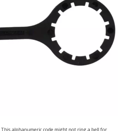
This alphanumeric code might not ring a bell for