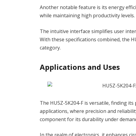
Another notable feature is its energy effi
while maintaining high productivity levels.
The intuitive interface simplifies user int
With these specifications combined, the HU
category.
Applications and Uses
The HU5Z-5K204-F is versatile, finding its 
applications, where precision and reliabi
component for its durability under demand
In the realm of electronics, it enhances c