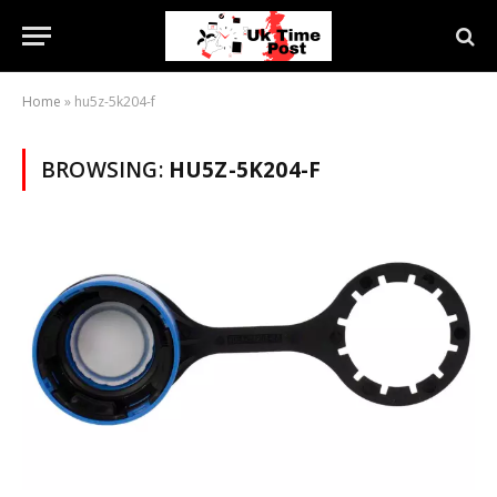
Home
»
hu5z-5k204-f
BROWSING:
HU5Z-5K204-F