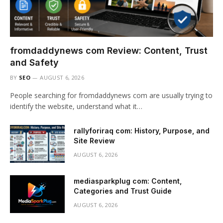
fromdaddynews com Review: Content, Trust
and Safety
BY
SEO
AUGUST 6, 2026
People searching for fromdaddynews com are usually trying to
identify the website, understand what it…
rallyforiraq com: History, Purpose, and
Site Review
AUGUST 6, 2026
mediasparkplug com: Content,
Categories and Trust Guide
AUGUST 6, 2026