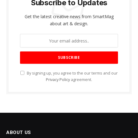
Subscribe to Updates
Get the latest creative news from SmartMag
about art & design.
By signing up, you agree to the our terms and our
Privacy Policy
agreement.
ABOUT US