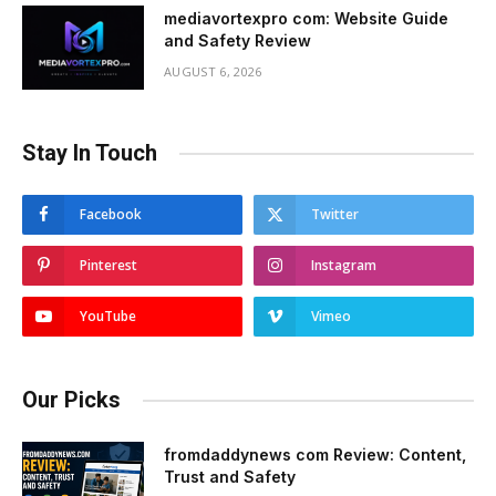
mediavortexpro com: Website Guide
and Safety Review
AUGUST 6, 2026
Stay In Touch
Facebook
Twitter
Pinterest
Instagram
YouTube
Vimeo
Our Picks
fromdaddynews com Review: Content,
Trust and Safety