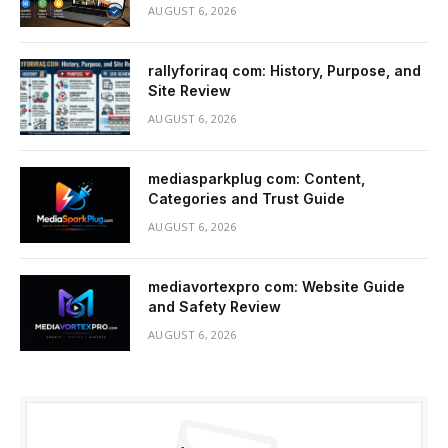
AUGUST 6, 2026
rallyforiraq com: History, Purpose, and
Site Review
AUGUST 6, 2026
mediasparkplug com: Content,
Categories and Trust Guide
AUGUST 6, 2026
mediavortexpro com: Website Guide
and Safety Review
AUGUST 6, 2026