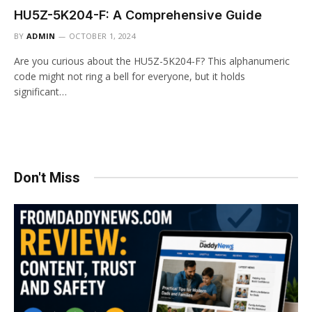
HU5Z-5K204-F: A Comprehensive Guide
BY
ADMIN
OCTOBER 1, 2024
Are you curious about the HU5Z-5K204-F? This alphanumeric
code might not ring a bell for everyone, but it holds
significant…
Don't Miss