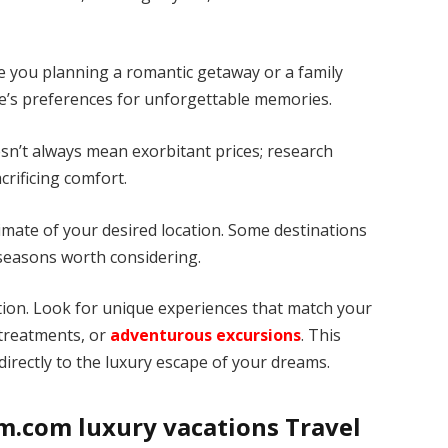
e you planning a romantic getaway or a family
one’s preferences for unforgettable memories.
esn’t always mean exorbitant prices; research
crificing comfort.
limate of your desired location. Some destinations
seasons worth considering.
nation. Look for unique experiences that match your
 treatments, or
adventurous excursions
. This
directly to the luxury escape of your dreams.
m.com luxury vacations Travel