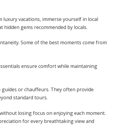
 luxury vacations, immerse yourself in local
e at hidden gems recommended by locals.
pontaneity. Some of the best moments come from
 essentials ensure comfort while maintaining
e guides or chauffeurs. They often provide
beyond standard tours.
ithout losing focus on enjoying each moment.
reciation for every breathtaking view and