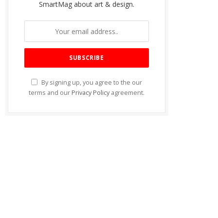
SmartMag about art & design.
By signing up, you agree to the our
terms and our
Privacy Policy
agreement.