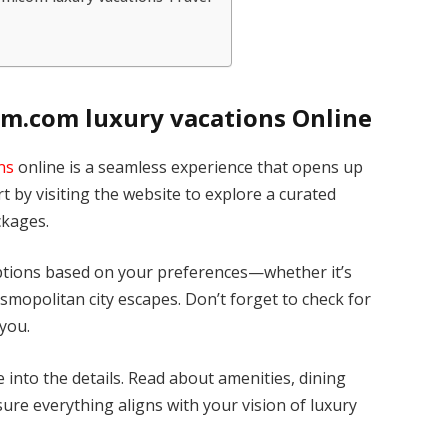
m.com luxury vacations Online
ns
online is a seamless experience that opens up
rt by visiting the website to explore a curated
ckages.
 options based on your preferences—whether it’s
osmopolitan city escapes. Don’t forget to check for
 you.
 into the details. Read about amenities, dining
ure everything aligns with your vision of luxury