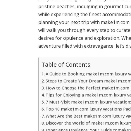
pristine beaches, indulging in gourmet cu
while experiencing the finest accommodatio
planning your next trip with make1m.com lu
will walk you through every step to curate
desires for opulence and exploration. Whe
adventure filled with extravagance, let’s di
Table of Contents
A Guide to Booking make1m.com luxury va
Steps to Create Your Dream make1m.com 
How to Choose the Perfect make1m.com l
Tips for Enjoying a make1m.com luxury va
7 Must-Visit make1m.com luxury vacation
Top 10 make1m.com luxury vacations Pac
What Are the Best make1m.com luxury vac
Discover the World of make1m.com luxury
Experience Opulence: Your Guide tomake1