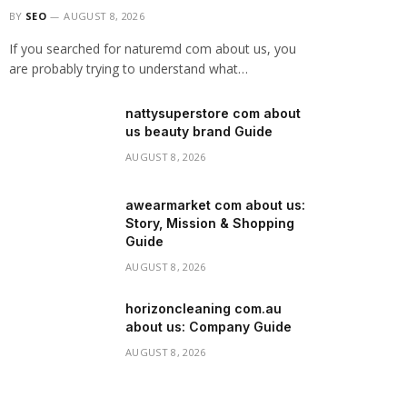
BY
SEO
AUGUST 8, 2026
If you searched for naturemd com about us, you
are probably trying to understand what…
nattysuperstore com about
us beauty brand Guide
AUGUST 8, 2026
awearmarket com about us:
Story, Mission & Shopping
Guide
AUGUST 8, 2026
horizoncleaning com.au
about us: Company Guide
AUGUST 8, 2026