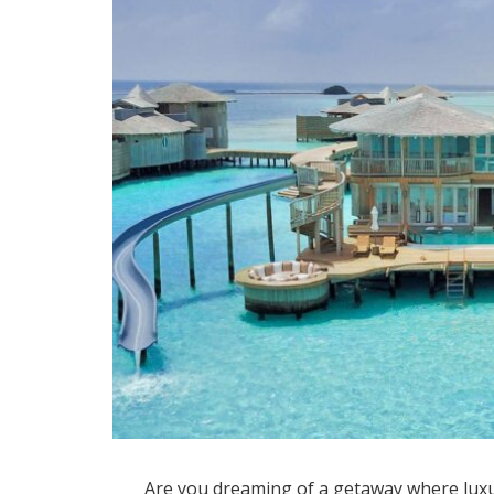
Are you dreaming of a getaway where luxu