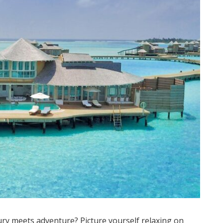
ry meets adventure? Picture yourself relaxing on