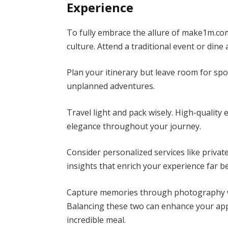
Experience
To fully embrace the allure of make1m.com
culture. Attend a traditional event or din
Plan your itinerary but leave room for s
unplanned adventures.
Travel light and pack wisely. High-quality
elegance throughout your journey.
Consider personalized services like privat
insights that enrich your experience far 
Capture memories through photography w
Balancing these two can enhance your app
incredible meal.