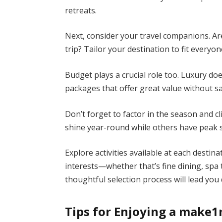
retreats.
Next, consider your travel companions. Ar
trip? Tailor your destination to fit every
Budget plays a crucial role too. Luxury do
packages that offer great value without sa
Don’t forget to factor in the season and c
shine year-round while others have peak 
Explore activities available at each desti
interests—whether that’s fine dining, spa
thoughtful selection process will lead you 
Tips for Enjoying a make1