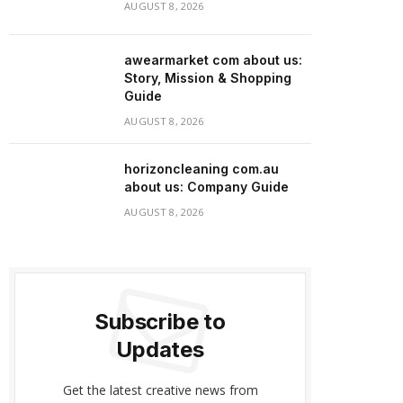
AUGUST 8, 2026
awearmarket com about us:
Story, Mission & Shopping
Guide
AUGUST 8, 2026
horizoncleaning com.au
about us: Company Guide
AUGUST 8, 2026
Subscribe to
Updates
Get the latest creative news from