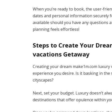
When you’re ready to book, the user-friend
dates and personal information securely f
available should you have any questions 
planning feels effortless!
Steps to Create Your Dre
vacations Getaway
Creating your dream make1m.com luxury vac
experience you desire. Is it basking in the
cityscapes?
Next, set your budget. Luxury doesn’t alw
destinations that offer opulence within yo