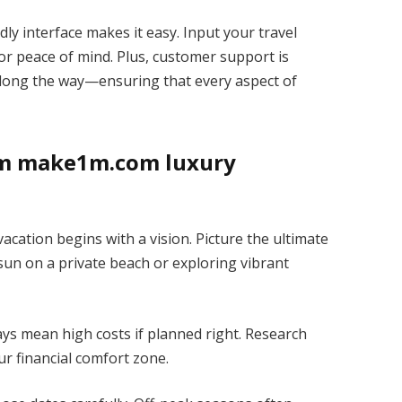
ly interface makes it easy. Input your travel
or peace of mind. Plus, customer support is
along the way—ensuring that every aspect of
am make1m.com luxury
ation begins with a vision. Picture the ultimate
 sun on a private beach or exploring vibrant
ays mean high costs if planned right. Research
ur financial comfort zone.