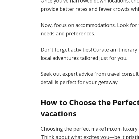
Once you’ve narrowed down locations, cho
provide better rates and fewer crowds whil
Now, focus on accommodations. Look for fiv
needs and preferences.
Don’t forget activities! Curate an itinerar
local adventures tailored just for you.
Seek out expert advice from travel consult
detail is perfect for your getaway.
How to Choose the Perfe
vacations
Choosing the perfect make1m.com luxury v
Think about what excites you—be it pristin