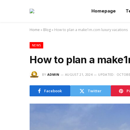
Homepage
T
Home
»
Blog
»
How to plan a make1m.com luxury vacations
NEWS
How to plan a make1
BY
ADMIN
AUGUST 21, 2024
UPDATED:
OCTOBER
Facebook
Twitter
P