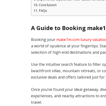
Conclusion
FAQs
A Guide to Booking make1
Booking your
make1m.com luxury vacatio
a world of opulence at your fingertips. Sta
selection of high-end destinations and pa
Use the intuitive search feature to filter
beachfront villas, mountain retreats, or c
exclusive deals and offers tailored just for
Once you’ve found your ideal getaway, dive
experiences, and nearby attractions to ens
travel.