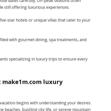
ose dates carefully. Off-peak seasons often
e still offering luxurious experiences.
e-star hotels or unique villas that cater to your
y filled with gourmet dining, spa treatments, and
ants specializing in luxury trips to ensure every
ct make1m.com luxury
acation begins with understanding your desires.
e beaches, bustling city life, or serene mountain