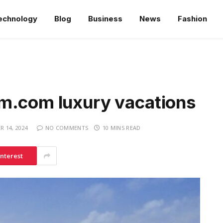
echnology
Blog
Business
News
Fashion
m.com luxury vacations
 14, 2024
NO COMMENTS
10 MINS READ
interest