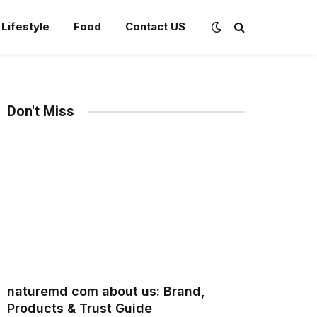
Lifestyle
Food
Contact US
Don't Miss
naturemd com about us: Brand,
Products & Trust Guide