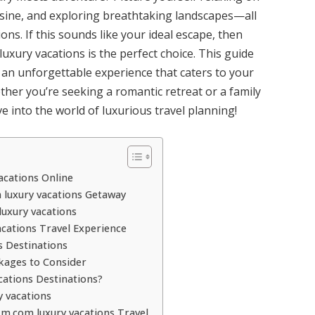
isine, and exploring breathtaking landscapes—all
ns. If this sounds like your ideal escape, then
xury vacations is the perfect choice. This guide
 an unforgettable experience that caters to your
ther you’re seeking a romantic retreat or a family
ve into the world of luxurious travel planning!
cations Online
luxury vacations Getaway
uxury vacations
cations Travel Experience
s Destinations
kages to Consider
ations Destinations?
 vacations
m.com luxury vacations Travel