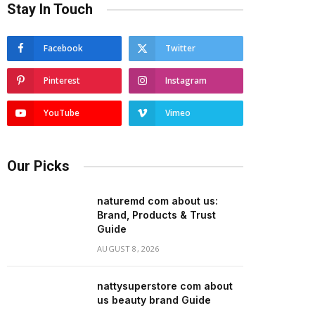
Stay In Touch
Facebook
Twitter
Pinterest
Instagram
YouTube
Vimeo
Our Picks
naturemd com about us:
Brand, Products & Trust
Guide
AUGUST 8, 2026
nattysuperstore com about
us beauty brand Guide