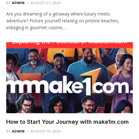
BY
ADMIN
AUGUST 21, 2024
Are you dreaming of a getaway where luxury meets
adventure? Picture yourself relaxing on pristine beaches,
indulging in gourmet cuisine,…
How to Start Your Journey with make1m.com
BY
ADMIN
AUGUST 19, 2024