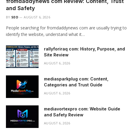
fromdaddynews com Review: Content, Trust
and Safety
BY
SEO
AUGUST 6, 2026
People searching for fromdaddynews com are usually trying to
identify the website, understand what it…
rallyforiraq com: History, Purpose, and
Site Review
AUGUST 6, 2026
mediasparkplug com: Content,
Categories and Trust Guide
AUGUST 6, 2026
mediavortexpro com: Website Guide
and Safety Review
AUGUST 6, 2026