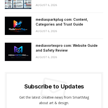
AUGUST 6, 2026
mediasparkplug com: Content,
Categories and Trust Guide
AUGUST 6, 2026
mediavortexpro com: Website Guide
and Safety Review
AUGUST 6, 2026
Subscribe to Updates
Get the latest creative news from SmartMag
about art & design.