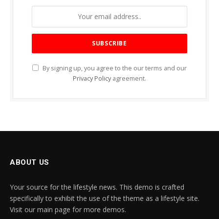
By signing up, you agree to the our terms and our
Privacy Policy
agreement.
ABOUT US
Your source for the lifestyle news. This demo is crafted
specifically to exhibit the use of the theme as a lifestyle site.
Visit our main page for more demos.