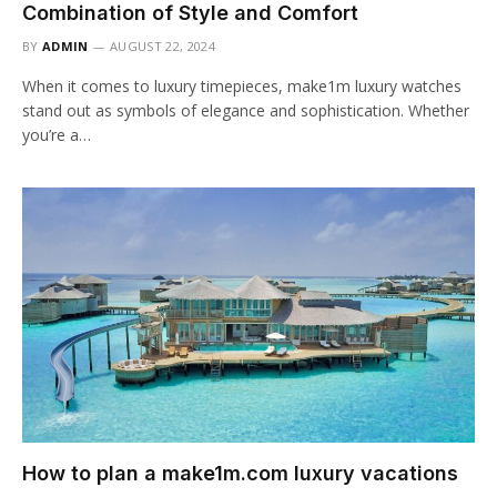
Combination of Style and Comfort
BY
ADMIN
AUGUST 22, 2024
When it comes to luxury timepieces, make1m luxury watches
stand out as symbols of elegance and sophistication. Whether
you’re a…
How to plan a make1m.com luxury vacations