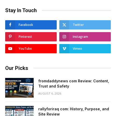
Stay In Touch
Facebook
Twitter
Pinterest
Instagram
YouTube
Vimeo
Our Picks
fromdaddynews com Review: Content,
Trust and Safety
AUGUST 6, 2026
rallyforiraq com: History, Purpose, and
Site Review