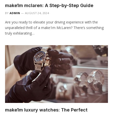
make1m mclaren: A Step-by-Step Guide
BY
ADMIN
AUGUST 24, 2024
Are you ready to elevate your driving experience with the
unparalleled thrill of a make1m McLaren? There’s something
truly exhilarating…
make1m luxury watches: The Perfect