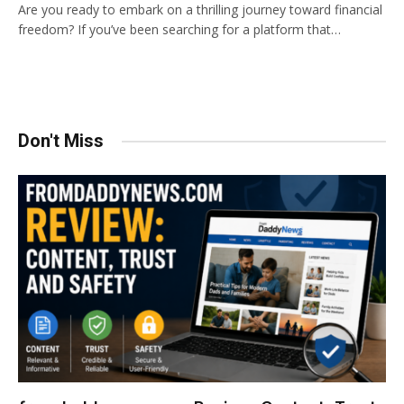
Are you ready to embark on a thrilling journey toward financial
freedom? If you’ve been searching for a platform that…
Don't Miss