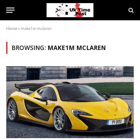
Home
»
make1m mclaren
BROWSING:
MAKE1M MCLAREN