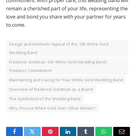
commitment. With proper care, this wedding band will
remain a cherished part of your life, representing the
love and bond you share with your partner for years
to come.
Design and Aesthetic Appeal of the 10K White Gold
Wedding Band
Frederick Goldman 10K White Gold Wedding Band:
Timeless Commitment
Maintaining and Caring for Your White Gold Wedding Band
Overview of Frederick Goldman as a Brand
The Symbolism of the Wedding Band
Why Choose White Gold Over Other Metals?