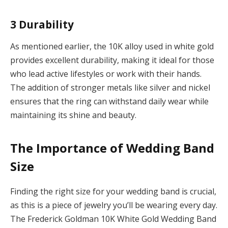
3
Durability
As mentioned earlier, the 10K alloy used in white gold
provides excellent durability, making it ideal for those
who lead active lifestyles or work with their hands.
The addition of stronger metals like silver and nickel
ensures that the ring can withstand daily wear while
maintaining its shine and beauty.
The Importance of Wedding Band
Size
Finding the right size for your wedding band is crucial,
as this is a piece of jewelry you’ll be wearing every day.
The Frederick Goldman 10K White Gold Wedding Band