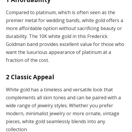
Compared to platinum, which is often seen as the
premier metal for wedding bands, white gold offers a
more affordable option without sacrificing beauty or
durability. The 10K white gold in this Frederick
Goldman band provides excellent value for those who
want the luxurious appearance of platinum at a
fraction of the cost.
2
Classic Appeal
White gold has a timeless and versatile look that
complements all skin tones and can be paired with a
wide range of jewelry styles. Whether you prefer
modern, minimalist jewelry or more ornate, vintage
pieces, white gold seamlessly blends into any
collection.