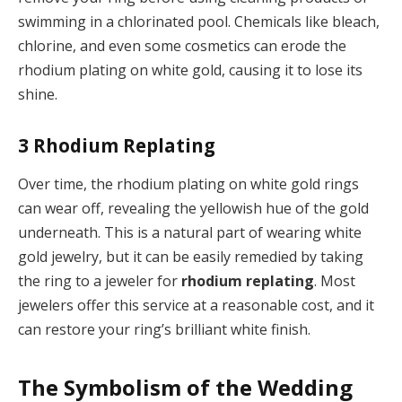
swimming in a chlorinated pool. Chemicals like bleach,
chlorine, and even some cosmetics can erode the
rhodium plating on white gold, causing it to lose its
shine.
3
Rhodium Replating
Over time, the rhodium plating on white gold rings
can wear off, revealing the yellowish hue of the gold
underneath. This is a natural part of wearing white
gold jewelry, but it can be easily remedied by taking
the ring to a jeweler for
rhodium replating
. Most
jewelers offer this service at a reasonable cost, and it
can restore your ring’s brilliant white finish.
The Symbolism of the Wedding