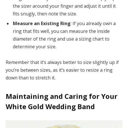
the sizer around your finger and adjust it until it
fits snugly, then note the size.
Measure an Existing Ring
: If you already own a
ring that fits well, you can measure the inside
diameter of the ring and use a sizing chart to
determine your size.
Remember that it’s always better to size slightly up if
you’re between sizes, as it’s easier to resize a ring
down than to stretch it.
Maintaining and Caring for Your
White Gold Wedding Band