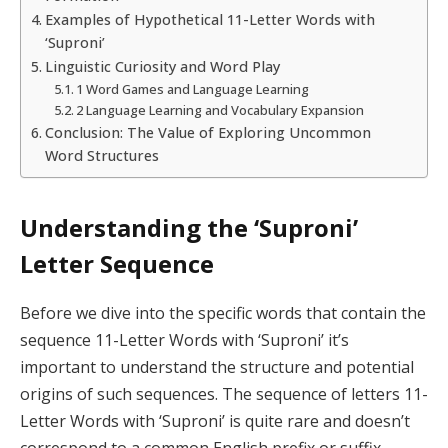
Examples of Hypothetical 11-Letter Words with
‘Suproni’
Linguistic Curiosity and Word Play
1 Word Games and Language Learning
2 Language Learning and Vocabulary Expansion
Conclusion: The Value of Exploring Uncommon
Word Structures
Understanding the ‘Suproni’
Letter Sequence
Before we dive into the specific words that contain the
sequence 11-Letter Words with ‘Suproni’ it’s
important to understand the structure and potential
origins of such sequences. The sequence of letters 11-
Letter Words with ‘Suproni’ is quite rare and doesn’t