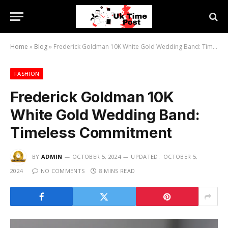
Home
»
Blog
»
Frederick Goldman 10K White Gold Wedding Band: Timeless Commitment
FASHION
Frederick Goldman 10K
White Gold Wedding Band:
Timeless Commitment
BY
ADMIN
OCTOBER 5, 2024
UPDATED:
OCTOBER 5,
2024
NO COMMENTS
8 MINS READ