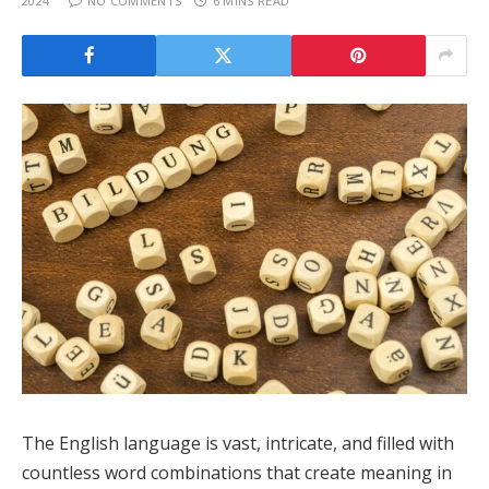
2024
NO COMMENTS
6 MINS READ
The English language is vast, intricate, and filled with
countless word combinations that create meaning in