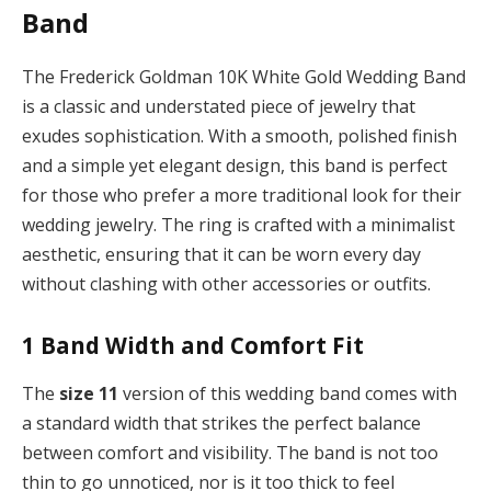
Band
The Frederick Goldman 10K White Gold Wedding Band
is a classic and understated piece of jewelry that
exudes sophistication. With a smooth, polished finish
and a simple yet elegant design, this band is perfect
for those who prefer a more traditional look for their
wedding jewelry. The ring is crafted with a minimalist
aesthetic, ensuring that it can be worn every day
without clashing with other accessories or outfits.
1
Band Width and Comfort Fit
The
size 11
version of this wedding band comes with
a standard width that strikes the perfect balance
between comfort and visibility. The band is not too
thin to go unnoticed, nor is it too thick to feel