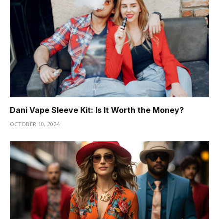
Dani Vape Sleeve Kit: Is It Worth the Money?
OCTOBER 10, 2024