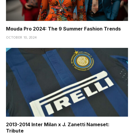
Mouda Pro 2024: The 9 Summer Fashion Trends
OCTOBER 10, 2024
2013-2014 Inter Milan x J. Zanetti Nameset:
Tribute