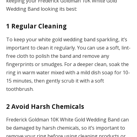
keeping your Frederick Goldman 10K White Gold
Wedding Band looking its best:
1
Regular Cleaning
To keep your white gold wedding band sparkling, it’s
important to clean it regularly. You can use a soft, lint-
free cloth to polish the band and remove any
fingerprints or smudges. For a deeper clean, soak the
ring in warm water mixed with a mild dish soap for 10-
15 minutes, then gently scrub it with a soft
toothbrush.
2
Avoid Harsh Chemicals
Frederick Goldman 10K White Gold Wedding Band can
be damaged by harsh chemicals, so it’s important to
remove your ring before using cleaning products or