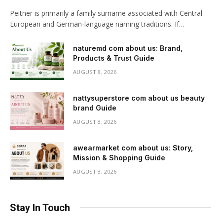
Peitner is primarily a family surname associated with Central
European and German-language naming traditions. If…
naturemd com about us: Brand,
Products & Trust Guide
AUGUST 8, 2026
nattysuperstore com about us beauty
brand Guide
AUGUST 8, 2026
awearmarket com about us: Story,
Mission & Shopping Guide
AUGUST 8, 2026
Stay In Touch