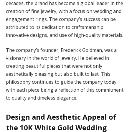
decades, the brand has become a global leader in the
creation of fine jewelry, with a focus on wedding and
engagement rings. The company’s success can be
attributed to its dedication to craftsmanship,
innovative designs, and use of high-quality materials.
The company’s founder, Frederick Goldman, was a
visionary in the world of jewelry. He believed in
creating beautiful pieces that were not only
aesthetically pleasing but also built to last. This
philosophy continues to guide the company today,
with each piece being a reflection of this commitment
to quality and timeless elegance.
Design and Aesthetic Appeal of
the 10K White Gold Wedding