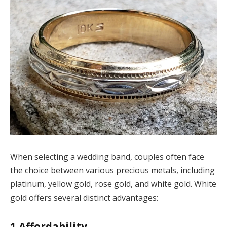
When selecting a wedding band, couples often face
the choice between various precious metals, including
platinum, yellow gold, rose gold, and white gold. White
gold offers several distinct advantages:
1
Affordability