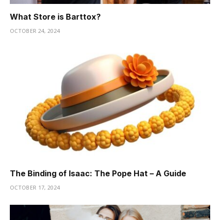
What Store is Barttox?
OCTOBER 24, 2024
The Binding of Isaac: The Pope Hat – A Guide
OCTOBER 17, 2024