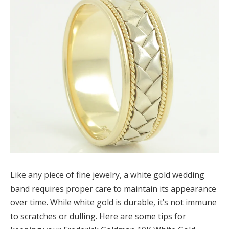
Like any piece of fine jewelry, a white gold wedding
band requires proper care to maintain its appearance
over time. While white gold is durable, it’s not immune
to scratches or dulling. Here are some tips for