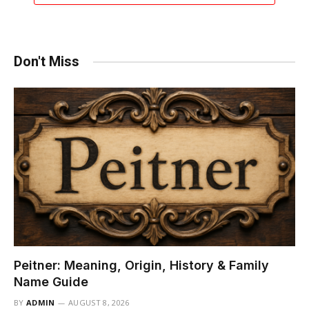
Don't Miss
Peitner: Meaning, Origin, History & Family
Name Guide
BY
ADMIN
AUGUST 8, 2026