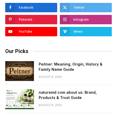
Facebook
Twitter
Pinterest
Instagram
YouTube
Vimeo
Our Picks
Peitner: Meaning, Origin, History &
Family Name Guide
AUGUST 8, 2026
naturemd com about us: Brand,
Products & Trust Guide
AUGUST 8, 2026