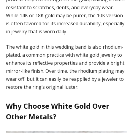
resistant to scratches, dents, and everyday wear.
While 14K or 18K gold may be purer, the 10K version
is often favored for its increased durability, especially
in jewelry that is worn daily.
The white gold in this wedding band is also rhodium-
plated, a common practice with white gold jewelry to
enhance its reflective properties and provide a bright,
mirror-like finish. Over time, the rhodium plating may
wear off, but it can easily be reapplied by a jeweler to
restore the ring’s original luster.
Why Choose White Gold Over
Other Metals?