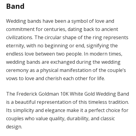
Band
Wedding bands have been a symbol of love and
commitment for centuries, dating back to ancient
civilizations. The circular shape of the ring represents
eternity, with no beginning or end, signifying the
endless love between two people. In modern times,
wedding bands are exchanged during the wedding
ceremony as a physical manifestation of the couple’s
vows to love and cherish each other for life.
The Frederick Goldman 10K White Gold Wedding Band
is a beautiful representation of this timeless tradition.
Its simplicity and elegance make it a perfect choice for
couples who value quality, durability, and classic
design.