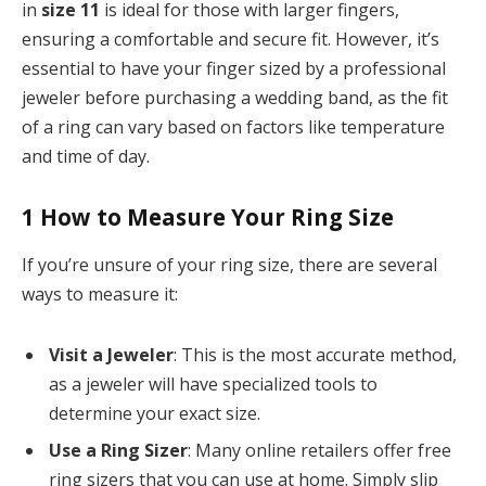
in
size 11
is ideal for those with larger fingers,
ensuring a comfortable and secure fit. However, it’s
essential to have your finger sized by a professional
jeweler before purchasing a wedding band, as the fit
of a ring can vary based on factors like temperature
and time of day.
1
How to Measure Your Ring Size
If you’re unsure of your ring size, there are several
ways to measure it:
Visit a Jeweler
: This is the most accurate method,
as a jeweler will have specialized tools to
determine your exact size.
Use a Ring Sizer
: Many online retailers offer free
ring sizers that you can use at home. Simply slip