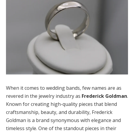
When it comes to wedding bands, few names are as
revered in the jewelry industry as
Frederick Goldman
.
Known for creating high-quality pieces that blend
craftsmanship, beauty, and durability, Frederick
Goldman is a brand synonymous with elegance and
timeless style. One of the standout pieces in their