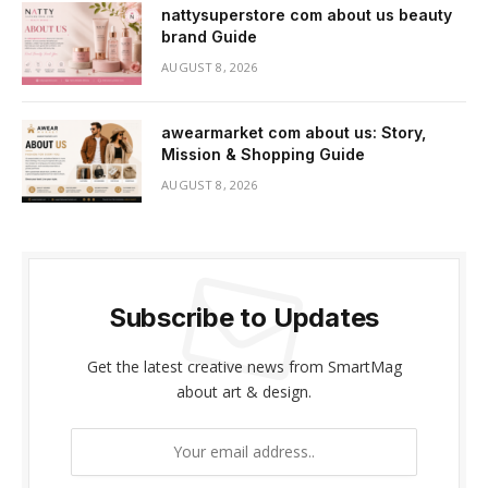
nattysuperstore com about us beauty
brand Guide
AUGUST 8, 2026
awearmarket com about us: Story,
Mission & Shopping Guide
AUGUST 8, 2026
Subscribe to Updates
Get the latest creative news from SmartMag
about art & design.