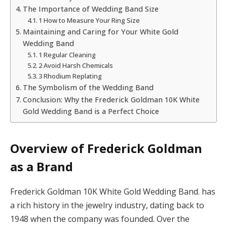
The Importance of Wedding Band Size
1 How to Measure Your Ring Size
Maintaining and Caring for Your White Gold
Wedding Band
1 Regular Cleaning
2 Avoid Harsh Chemicals
3 Rhodium Replating
The Symbolism of the Wedding Band
Conclusion: Why the Frederick Goldman 10K White
Gold Wedding Band is a Perfect Choice
Overview of Frederick Goldman
as a Brand
Frederick Goldman 10K White Gold Wedding Band. has
a rich history in the jewelry industry, dating back to
1948 when the company was founded. Over the