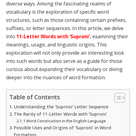
diverse ways. Among the fascinating realms of
vocabulary is the exploration of specific word
structures, such as those containing certain prefixes,
suffixes, or letter sequences. In this article, we delve
into
11-Letter Words with ‘Suproni’
, examining their
meanings, usage, and linguistic origins. This
exploration will not only provide an interesting look
into such words but also serve as a guide for those
curious about expanding their vocabulary or diving
deeper into the nuances of word formation.
Table of Contents
Understanding the ‘Suproni’ Letter Sequence
The Rarity of 11-Letter Words with ‘Suproni’
1 Word Construction in the English Language
Possible Uses and Origins of ‘Suproni’ in Word
Formation