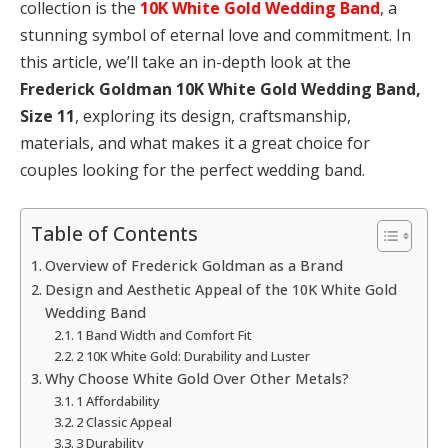
collection is the
10K White Gold Wedding Band
, a
stunning symbol of eternal love and commitment. In
this article, we’ll take an in-depth look at the
Frederick Goldman 10K White Gold Wedding Band,
Size 11
, exploring its design, craftsmanship,
materials, and what makes it a great choice for
couples looking for the perfect wedding band.
Table of Contents
Overview of Frederick Goldman as a Brand
Design and Aesthetic Appeal of the 10K White Gold
Wedding Band
1 Band Width and Comfort Fit
2 10K White Gold: Durability and Luster
Why Choose White Gold Over Other Metals?
1 Affordability
2 Classic Appeal
3 Durability