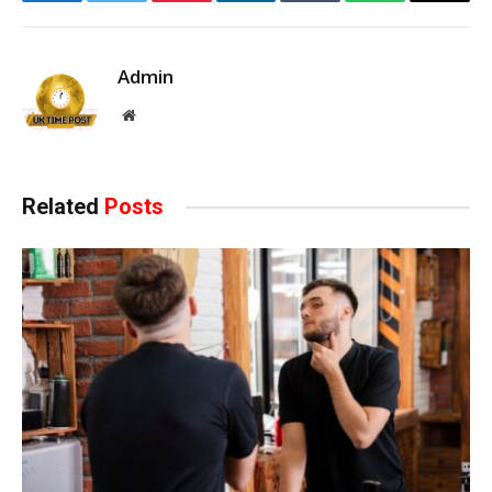
Facebook
Twitter
Pinterest
LinkedIn
Tumblr
WhatsApp
Email
Admin
Website
Related
Posts