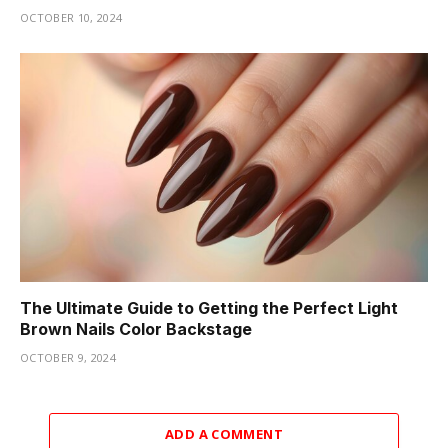
OCTOBER 10, 2024
The Ultimate Guide to Getting the Perfect Light
Brown Nails Color Backstage
OCTOBER 9, 2024
ADD A COMMENT