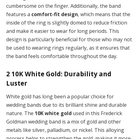
cumbersome on the finger. Additionally, the band
features a
comfort-fit design
, which means that the
inside of the ring is slightly domed to reduce friction
and make it easier to wear for long periods. This
design is particularly beneficial for those who may not
be used to wearing rings regularly, as it ensures that
the band feels comfortable throughout the day.
2
10K White Gold: Durability and
Luster
White gold has long been a popular choice for
wedding bands due to its brilliant shine and durable
nature. The
10K white gold
used in this Frederick
Goldman wedding band is a mix of gold and other
metals like silver, palladium, or nickel. This alloying
process helps to strengthen the gold, making it more