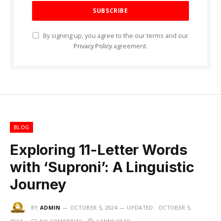
By signing up, you agree to the our terms and our
Privacy Policy
agreement.
BLOG
Exploring 11-Letter Words
with ‘Suproni’: A Linguistic
Journey
BY
ADMIN
OCTOBER 5, 2024
UPDATED:
OCTOBER 5,