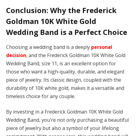
Conclusion: Why the Frederick
Goldman 10K White Gold
Wedding Band is a Perfect Choice
Choosing a wedding band is a deeply
personal
decision
, and the Frederick Goldman 10K White Gold
Wedding Band, size 11, is an excellent option for
those who want a high-quality, durable, and elegant
piece of jewelry. Its classic design, coupled with the
durability of 10K white gold, makes it a versatile and
timeless choice for any couple.
By investing in a Frederick Goldman 10K White Gold
Wedding Band, you’re not only purchasing a beautiful
piece of jewelry but also a symbol of your lifelong