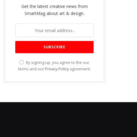
Get the latest creative news from
SmartMag about art & design.
By signing up, you agree to the our
terms and our
Privacy Policy
agreement.