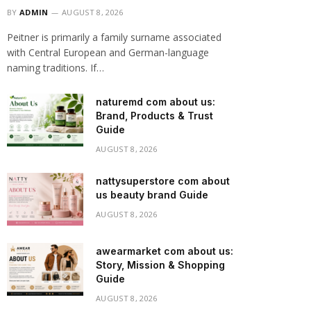
BY
ADMIN
AUGUST 8, 2026
Peitner is primarily a family surname associated
with Central European and German-language
naming traditions. If…
naturemd com about us:
Brand, Products & Trust
Guide
AUGUST 8, 2026
nattysuperstore com about
us beauty brand Guide
AUGUST 8, 2026
awearmarket com about us:
Story, Mission & Shopping
Guide
AUGUST 8, 2026