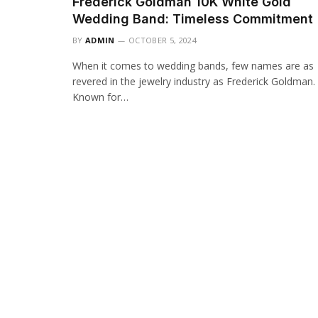
Frederick Goldman 10K White Gold
Wedding Band: Timeless Commitment
BY
ADMIN
OCTOBER 5, 2024
When it comes to wedding bands, few names are as
revered in the jewelry industry as Frederick Goldman.
Known for…