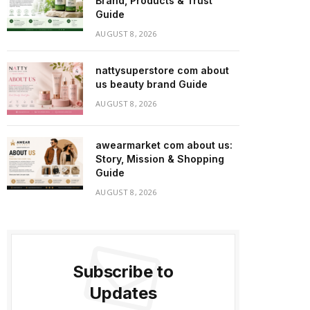
Brand, Products & Trust
Guide
AUGUST 8, 2026
nattysuperstore com about
us beauty brand Guide
AUGUST 8, 2026
awearmarket com about us:
Story, Mission & Shopping
Guide
AUGUST 8, 2026
Subscribe to
Updates