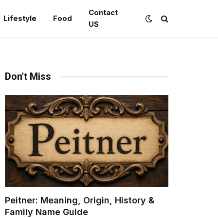
Contact
Lifestyle
Food
US
Don't Miss
Peitner: Meaning, Origin, History &
Family Name Guide