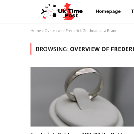
Homepage
T
Home
»
Overview of Frederick Goldman as a Brand
BROWSING:
OVERVIEW OF FREDER