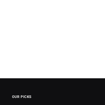
OUR PICKS