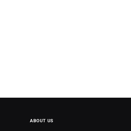
ABOUT US