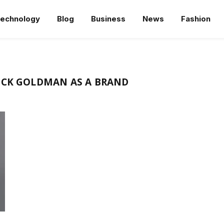
echnology
Blog
Business
News
Fashion
ICK GOLDMAN AS A BRAND