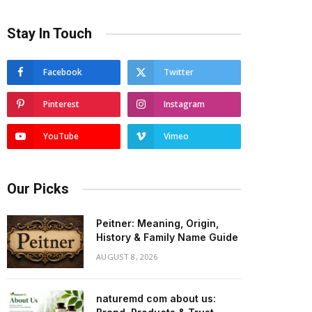
Stay In Touch
Facebook
Twitter
Pinterest
Instagram
YouTube
Vimeo
Our Picks
Peitner: Meaning, Origin,
History & Family Name Guide
AUGUST 8, 2026
naturemd com about us: