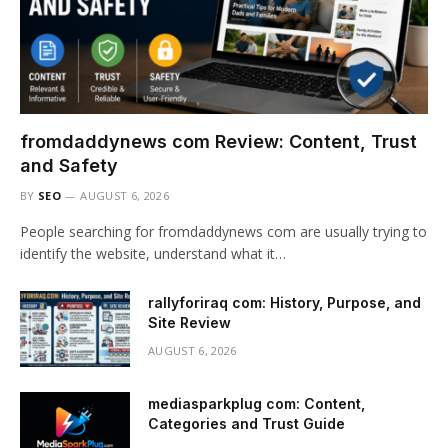
fromdaddynews com Review: Content, Trust
and Safety
BY
SEO
AUGUST 6, 2026
People searching for fromdaddynews com are usually trying to
identify the website, understand what it…
rallyforiraq com: History, Purpose, and
Site Review
AUGUST 6, 2026
mediasparkplug com: Content,
Categories and Trust Guide