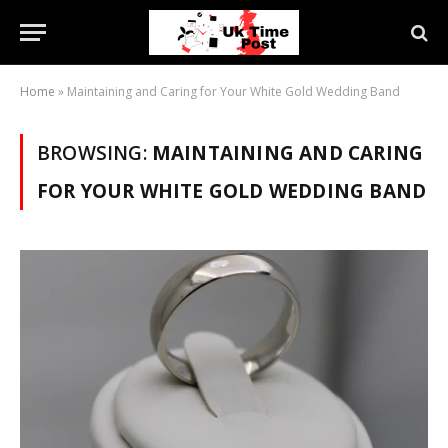
Home
»
Maintaining and Caring for Your White Gold Wedding Band
BROWSING:
MAINTAINING AND CARING
FOR YOUR WHITE GOLD WEDDING BAND