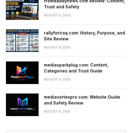
fromdaddynews com Review: Content,
Trust and Safety
AUGUST 6, 2026
rallyforiraq com: History, Purpose, and
Site Review
AUGUST 6, 2026
mediasparkplug com: Content,
Categories and Trust Guide
AUGUST 6, 2026
mediavortexpro com: Website Guide
and Safety Review
AUGUST 6, 2026