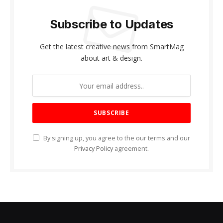
Subscribe to Updates
Get the latest creative news from SmartMag
about art & design.
By signing up, you agree to the our terms and our
Privacy Policy
agreement.