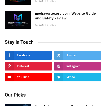
AUGUST 6, 2026
mediavortexpro com: Website Guide
and Safety Review
AUGUST 6, 2026
Stay In Touch
Facebook
Twitter
Pinterest
Instagram
YouTube
Vimeo
Our Picks