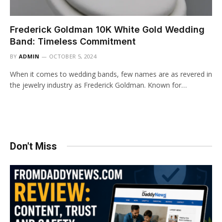
Frederick Goldman 10K White Gold Wedding
Band: Timeless Commitment
BY
ADMIN
OCTOBER 5, 2024
When it comes to wedding bands, few names are as revered in
the jewelry industry as Frederick Goldman. Known for…
Don't Miss