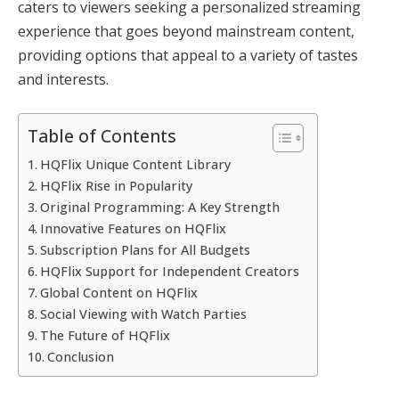
caters to viewers seeking a personalized streaming
experience that goes beyond mainstream content,
providing options that appeal to a variety of tastes
and interests.
Table of Contents
HQFlix Unique Content Library
HQFlix Rise in Popularity
Original Programming: A Key Strength
Innovative Features on HQFlix
Subscription Plans for All Budgets
HQFlix Support for Independent Creators
Global Content on HQFlix
Social Viewing with Watch Parties
The Future of HQFlix
Conclusion