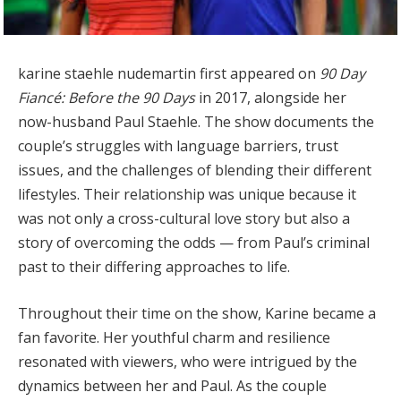
karine staehle nudemartin first appeared on
90 Day
Fiancé: Before the 90 Days
in 2017, alongside her
now-husband Paul Staehle. The show documents the
couple’s struggles with language barriers, trust
issues, and the challenges of blending their different
lifestyles. Their relationship was unique because it
was not only a cross-cultural love story but also a
story of overcoming the odds — from Paul’s criminal
past to their differing approaches to life.
Throughout their time on the show, Karine became a
fan favorite. Her youthful charm and resilience
resonated with viewers, who were intrigued by the
dynamics between her and Paul. As the couple