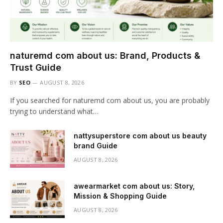
naturemd com about us: Brand, Products &
Trust Guide
BY
SEO
AUGUST 8, 2026
If you searched for naturemd com about us, you are probably
trying to understand what…
nattysuperstore com about us beauty
brand Guide
AUGUST 8, 2026
awearmarket com about us: Story,
Mission & Shopping Guide
AUGUST 8, 2026