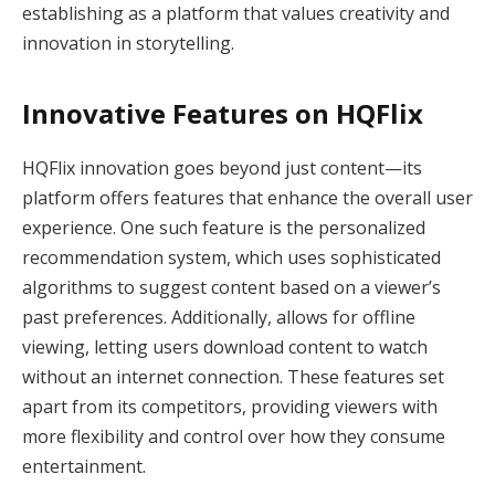
establishing as a platform that values creativity and
innovation in storytelling.
Innovative Features on HQFlix
HQFlix innovation goes beyond just content—its
platform offers features that enhance the overall user
experience. One such feature is the personalized
recommendation system, which uses sophisticated
algorithms to suggest content based on a viewer’s
past preferences. Additionally, allows for offline
viewing, letting users download content to watch
without an internet connection. These features set
apart from its competitors, providing viewers with
more flexibility and control over how they consume
entertainment.