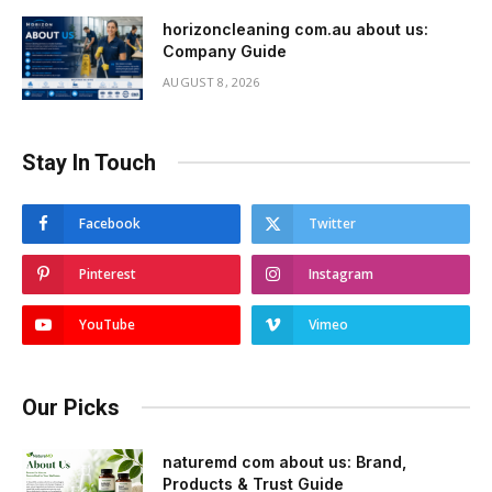
horizoncleaning com.au about us:
Company Guide
AUGUST 8, 2026
Stay In Touch
Facebook
Twitter
Pinterest
Instagram
YouTube
Vimeo
Our Picks
naturemd com about us: Brand,
Products & Trust Guide