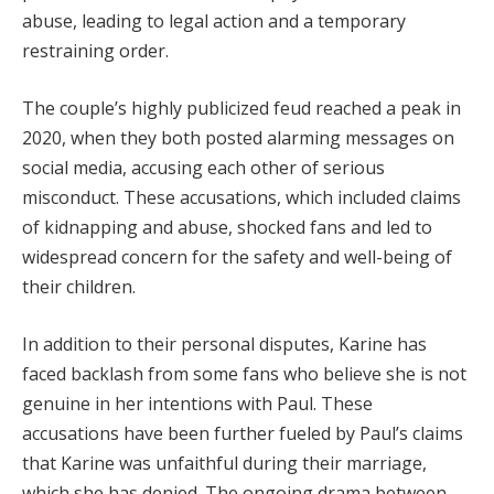
abuse, leading to legal action and a temporary
restraining order.
The couple’s highly publicized feud reached a peak in
2020, when they both posted alarming messages on
social media, accusing each other of serious
misconduct. These accusations, which included claims
of kidnapping and abuse, shocked fans and led to
widespread concern for the safety and well-being of
their children.
In addition to their personal disputes, Karine has
faced backlash from some fans who believe she is not
genuine in her intentions with Paul. These
accusations have been further fueled by Paul’s claims
that Karine was unfaithful during their marriage,
which she has denied. The ongoing drama between