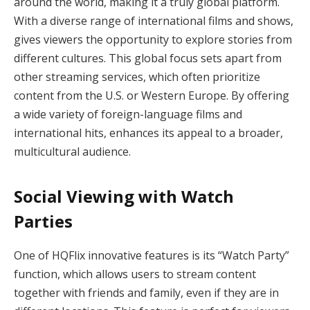
around the world, making it a truly global platform.
With a diverse range of international films and shows,
gives viewers the opportunity to explore stories from
different cultures. This global focus sets apart from
other streaming services, which often prioritize
content from the U.S. or Western Europe. By offering
a wide variety of foreign-language films and
international hits, enhances its appeal to a broader,
multicultural audience.
Social Viewing with Watch
Parties
One of HQFlix innovative features is its “Watch Party”
function, which allows users to stream content
together with friends and family, even if they are in