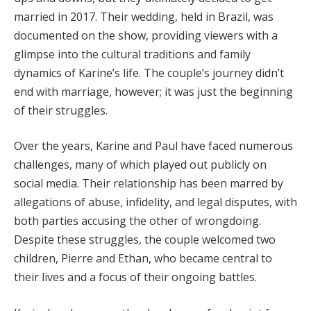
married in 2017. Their wedding, held in Brazil, was
documented on the show, providing viewers with a
glimpse into the cultural traditions and family
dynamics of Karine’s life. The couple’s journey didn’t
end with marriage, however; it was just the beginning
of their struggles.
Over the years, Karine and Paul have faced numerous
challenges, many of which played out publicly on
social media. Their relationship has been marred by
allegations of abuse, infidelity, and legal disputes, with
both parties accusing the other of wrongdoing.
Despite these struggles, the couple welcomed two
children, Pierre and Ethan, who became central to
their lives and a focus of their ongoing battles.