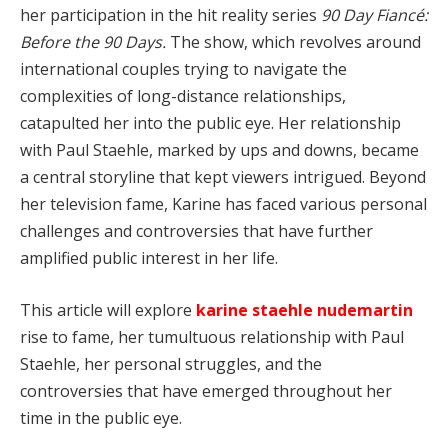
her participation in the hit reality series
90 Day Fiancé:
Before the 90 Days.
The show, which revolves around
international couples trying to navigate the
complexities of long-distance relationships,
catapulted her into the public eye. Her relationship
with Paul Staehle, marked by ups and downs, became
a central storyline that kept viewers intrigued. Beyond
her television fame, Karine has faced various personal
challenges and controversies that have further
amplified public interest in her life.
This article will explore
karine staehle nudemartin
rise to fame, her tumultuous relationship with Paul
Staehle, her personal struggles, and the
controversies that have emerged throughout her
time in the public eye.