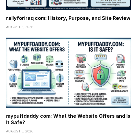
rallyforiraq com: History, Purpose, and Site Review
AUGUST 6, 2026
mypuffdaddy com: What the Website Offers and Is
It Safe?
AUGUST 5, 2026