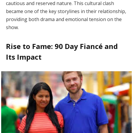
cautious and reserved nature. This cultural clash
became one of the key storylines in their relationship,
providing both drama and emotional tension on the
show.
Rise to Fame: 90 Day Fiancé and
Its Impact