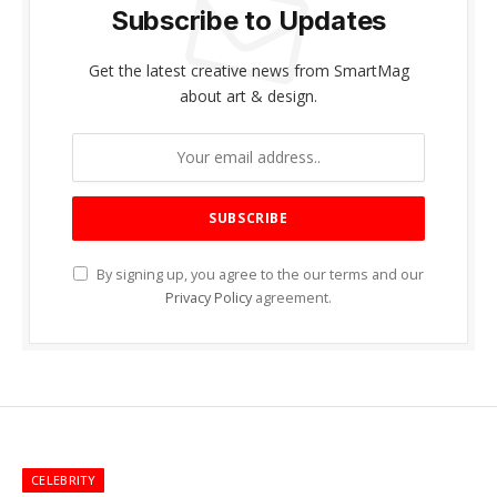
Subscribe to Updates
Get the latest creative news from SmartMag
about art & design.
By signing up, you agree to the our terms and our
Privacy Policy
agreement.
CELEBRITY