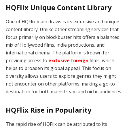
HQFlix Unique Content Library
One of HQFlix main draws is its extensive and unique
content library. Unlike other streaming services that
focus primarily on blockbuster hits offers a balanced
mix of Hollywood films, indie productions, and
international cinema. The platform is known for
providing access to
exclusive foreign
films, which
helps to broaden its global appeal. This focus on
diversity allows users to explore genres they might
not encounter on other platforms, making a go-to
destination for both mainstream and niche audiences.
HQFlix Rise in Popularity
The rapid rise of HQFlix can be attributed to its