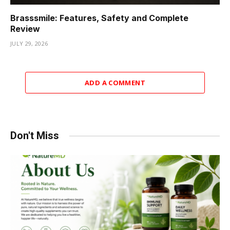
Brasssmile: Features, Safety and Complete
Review
JULY 29, 2026
ADD A COMMENT
Don't Miss