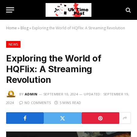
Home
»
Blog
»
Exploring the World of HQFlix: A Streaming Revolution
NEWS
Exploring the World of
HQFlix: A Streaming
Revolution
BY
ADMIN
SEPTEMBER 10, 2024
UPDATED:
SEPTEMBER 19,
2024
NO COMMENTS
5 MINS READ