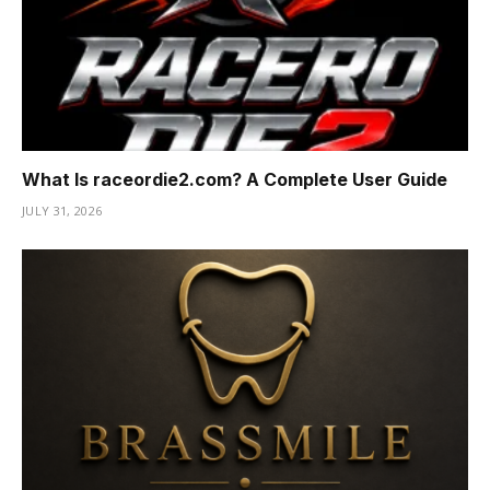
What Is raceordie2.com? A Complete User Guide
JULY 31, 2026