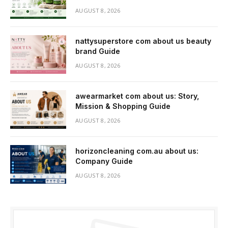
AUGUST 8, 2026
nattysuperstore com about us beauty
brand Guide
AUGUST 8, 2026
awearmarket com about us: Story,
Mission & Shopping Guide
AUGUST 8, 2026
horizoncleaning com.au about us:
Company Guide
AUGUST 8, 2026