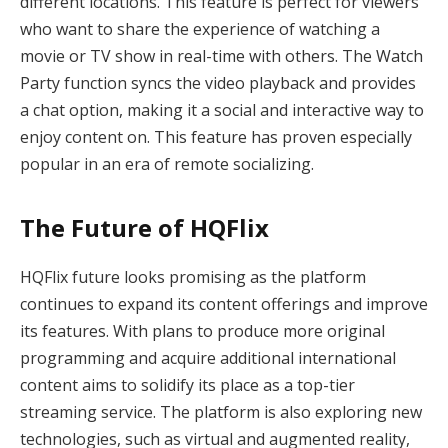
different locations. This feature is perfect for viewers
who want to share the experience of watching a
movie or TV show in real-time with others. The Watch
Party function syncs the video playback and provides
a chat option, making it a social and interactive way to
enjoy content on. This feature has proven especially
popular in an era of remote socializing.
The Future of HQFlix
HQFlix future looks promising as the platform
continues to expand its content offerings and improve
its features. With plans to produce more original
programming and acquire additional international
content aims to solidify its place as a top-tier
streaming service. The platform is also exploring new
technologies, such as virtual and augmented reality,