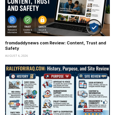
fromdaddynews com Review: Content, Trust and
Safety
AUGUST 6, 2026