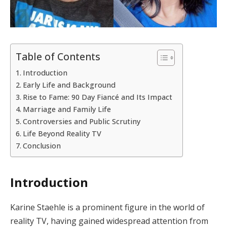
Table of Contents
Introduction
Early Life and Background
Rise to Fame: 90 Day Fiancé and Its Impact
Marriage and Family Life
Controversies and Public Scrutiny
Life Beyond Reality TV
Conclusion
Introduction
Karine Staehle is a prominent figure in the world of
reality TV, having gained widespread attention from