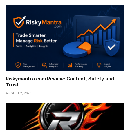
Riskymantra com Review: Content, Safety and
Trust
AUGUST 2, 2026