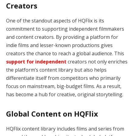
Creators
One of the standout aspects of HQFlix is its
commitment to supporting independent filmmakers
and content creators. By providing a platform for
indie films and lesser-known productions gives
creators the chance to reach a global audience. This
support for independent
creators not only enriches
the platform’s content library but also helps
differentiate itself from competitors who primarily
focus on mainstream, big-budget films. As a result,
has become a hub for creative, original storytelling.
Global Content on HQFlix
HQFlix content library includes films and series from