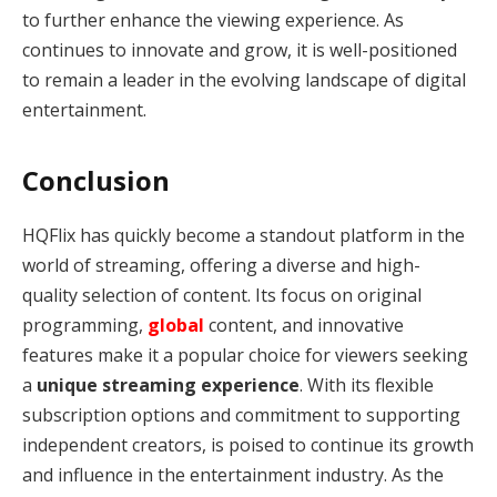
to further enhance the viewing experience. As
continues to innovate and grow, it is well-positioned
to remain a leader in the evolving landscape of digital
entertainment.
Conclusion
HQFlix has quickly become a standout platform in the
world of streaming, offering a diverse and high-
quality selection of content. Its focus on original
programming,
global
content, and innovative
features make it a popular choice for viewers seeking
a
unique streaming experience
. With its flexible
subscription options and commitment to supporting
independent creators, is poised to continue its growth
and influence in the entertainment industry. As the