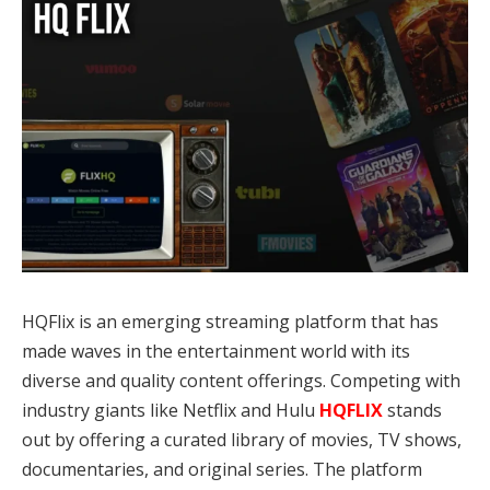
HQFlix is an emerging streaming platform that has
made waves in the entertainment world with its
diverse and quality content offerings. Competing with
industry giants like Netflix and Hulu
HQFLIX
stands
out by offering a curated library of movies, TV shows,
documentaries, and original series. The platform