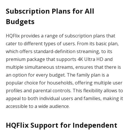
Subscription Plans for All
Budgets
HQFlix provides a range of subscription plans that
cater to different types of users. From its basic plan,
which offers standard-definition streaming, to its
premium package that supports 4K Ultra HD and
multiple simultaneous streams, ensures that there is
an option for every budget. The family plan is a
popular choice for households, offering multiple user
profiles and parental controls. This flexibility allows to
appeal to both individual users and families, making it
accessible to a wide audience.
HQFlix Support for Independent