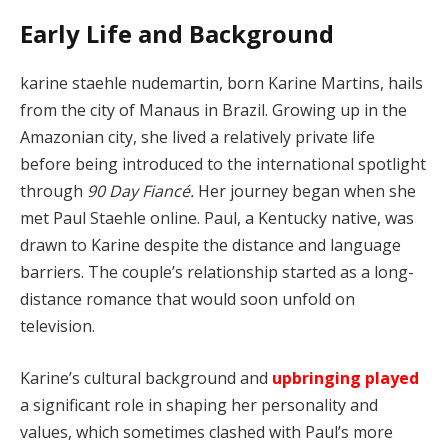
Early Life and Background
karine staehle nudemartin, born Karine Martins, hails
from the city of Manaus in Brazil. Growing up in the
Amazonian city, she lived a relatively private life
before being introduced to the international spotlight
through
90 Day Fiancé.
Her journey began when she
met Paul Staehle online. Paul, a Kentucky native, was
drawn to Karine despite the distance and language
barriers. The couple’s relationship started as a long-
distance romance that would soon unfold on
television.
Karine’s cultural background and
upbringing played
a significant role in shaping her personality and
values, which sometimes clashed with Paul’s more