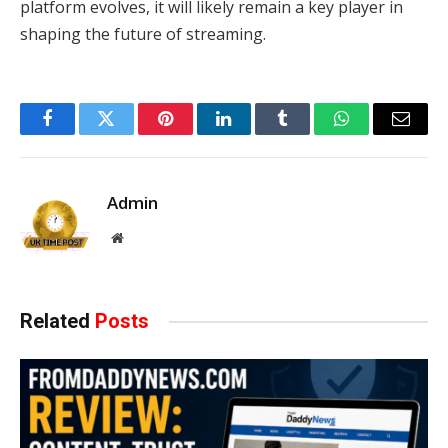
platform evolves, it will likely remain a key player in
shaping the future of streaming.
Facebook
Twitter
Pinterest
LinkedIn
Tumblr
WhatsApp
Email
Admin
Website
Related
Posts