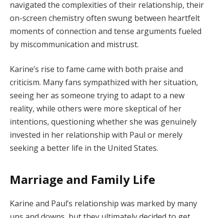
navigated the complexities of their relationship, their
on-screen chemistry often swung between heartfelt
moments of connection and tense arguments fueled
by miscommunication and mistrust.
Karine’s rise to fame came with both praise and
criticism. Many fans sympathized with her situation,
seeing her as someone trying to adapt to a new
reality, while others were more skeptical of her
intentions, questioning whether she was genuinely
invested in her relationship with Paul or merely
seeking a better life in the United States.
Marriage and Family Life
Karine and Paul’s relationship was marked by many
ups and downs, but they ultimately decided to get