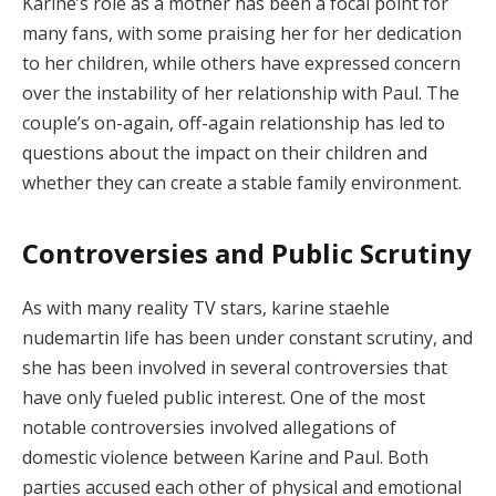
Karine’s role as a mother has been a focal point for
many fans, with some praising her for her dedication
to her children, while others have expressed concern
over the instability of her relationship with Paul. The
couple’s on-again, off-again relationship has led to
questions about the impact on their children and
whether they can create a stable family environment.
Controversies and Public Scrutiny
As with many reality TV stars, karine staehle
nudemartin life has been under constant scrutiny, and
she has been involved in several controversies that
have only fueled public interest. One of the most
notable controversies involved allegations of
domestic violence between Karine and Paul. Both
parties accused each other of physical and emotional