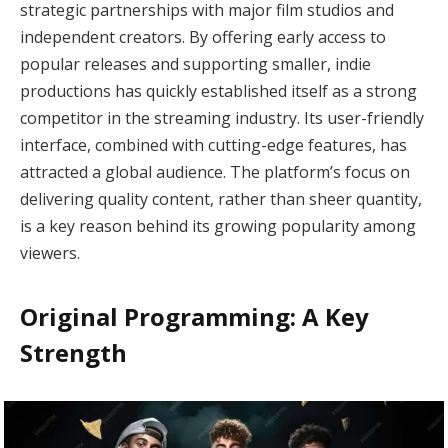
strategic partnerships with major film studios and
independent creators. By offering early access to
popular releases and supporting smaller, indie
productions has quickly established itself as a strong
competitor in the streaming industry. Its user-friendly
interface, combined with cutting-edge features, has
attracted a global audience. The platform’s focus on
delivering quality content, rather than sheer quantity,
is a key reason behind its growing popularity among
viewers.
Original Programming: A Key
Strength