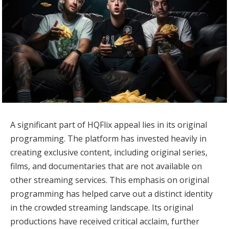
A significant part of HQFlix appeal lies in its original
programming. The platform has invested heavily in
creating exclusive content, including original series,
films, and documentaries that are not available on
other streaming services. This emphasis on original
programming has helped carve out a distinct identity
in the crowded streaming landscape. Its original
productions have received critical acclaim, further