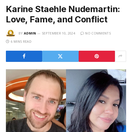
Karine Staehle Nudemartin:
Love, Fame, and Conflict
BY
ADMIN
SEPTEMBER 10, 2024
NO COMMENTS
6 MINS READ