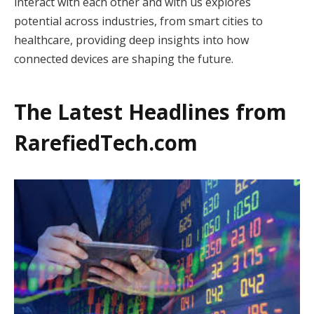
interact with each other and with us explores
potential across industries, from smart cities to
healthcare, providing deep insights into how
connected devices are shaping the future.
The Latest Headlines from
RarefiedTech.com