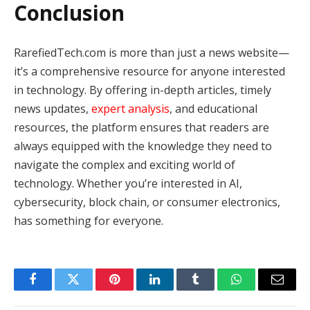
Conclusion
RarefiedTech.com is more than just a news website—
it’s a comprehensive resource for anyone interested
in technology. By offering in-depth articles, timely
news updates,
expert analysis
, and educational
resources, the platform ensures that readers are
always equipped with the knowledge they need to
navigate the complex and exciting world of
technology. Whether you’re interested in AI,
cybersecurity, block chain, or consumer electronics,
has something for everyone.
Facebook
Twitter
Pinterest
LinkedIn
Tumblr
WhatsApp
Email