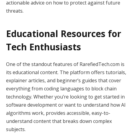
actionable advice on how to protect against future
threats.
Educational Resources for
Tech Enthusiasts
One of the standout features of RarefiedTech.com is
its educational content. The platform offers tutorials,
explainer articles, and beginner’s guides that cover
everything from coding languages to block chain
technology. Whether you’re looking to get started in
software development or want to understand how AI
algorithms work, provides accessible, easy-to-
understand content that breaks down complex
subjects.