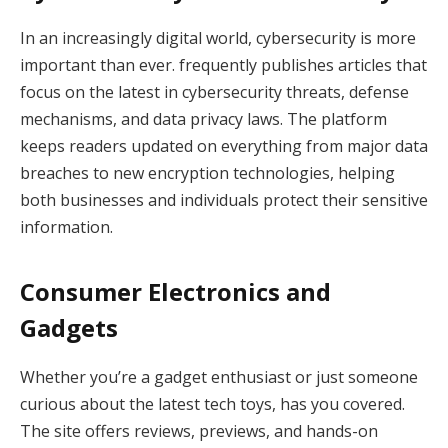
In an increasingly digital world, cybersecurity is more
important than ever. frequently publishes articles that
focus on the latest in cybersecurity threats, defense
mechanisms, and data privacy laws. The platform
keeps readers updated on everything from major data
breaches to new encryption technologies, helping
both businesses and individuals protect their sensitive
information.
Consumer Electronics and
Gadgets
Whether you’re a gadget enthusiast or just someone
curious about the latest tech toys, has you covered.
The site offers reviews, previews, and hands-on