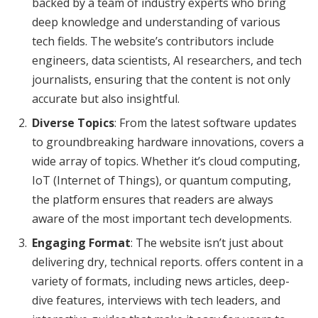
backed by a team of industry experts who bring
deep knowledge and understanding of various
tech fields. The website’s contributors include
engineers, data scientists, AI researchers, and tech
journalists, ensuring that the content is not only
accurate but also insightful.
Diverse Topics
: From the latest software updates
to groundbreaking hardware innovations, covers a
wide array of topics. Whether it’s cloud computing,
IoT (Internet of Things), or quantum computing,
the platform ensures that readers are always
aware of the most important tech developments.
Engaging Format
: The website isn’t just about
delivering dry, technical reports. offers content in a
variety of formats, including news articles, deep-
dive features, interviews with tech leaders, and