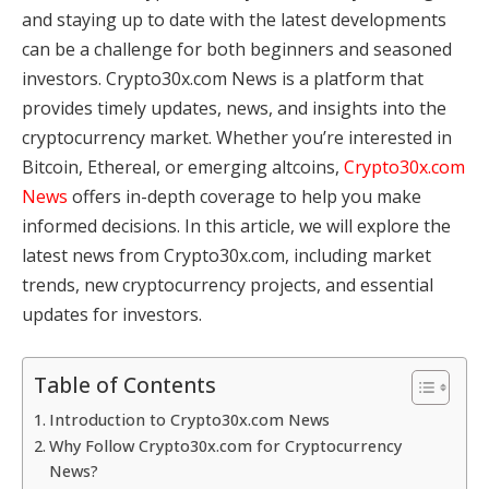
and staying up to date with the latest developments
can be a challenge for both beginners and seasoned
investors. Crypto30x.com News is a platform that
provides timely updates, news, and insights into the
cryptocurrency market. Whether you’re interested in
Bitcoin, Ethereal, or emerging altcoins,
Crypto30x.com
News
offers in-depth coverage to help you make
informed decisions. In this article, we will explore the
latest news from Crypto30x.com, including market
trends, new cryptocurrency projects, and essential
updates for investors.
Table of Contents
Introduction to Crypto30x.com News
Why Follow Crypto30x.com for Cryptocurrency
News?