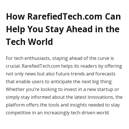
How RarefiedTech.com Can
Help You Stay Ahead in the
Tech World
For tech enthusiasts, staying ahead of the curve is
crucial. RarefiedTech.com helps its readers by offering
not only news but also future trends and forecasts
that enable users to anticipate the next big thing.
Whether you’re looking to invest in a new startup or
simply stay informed about the latest innovations, the
platform offers the tools and insights needed to stay
competitive in an increasingly tech-driven world.