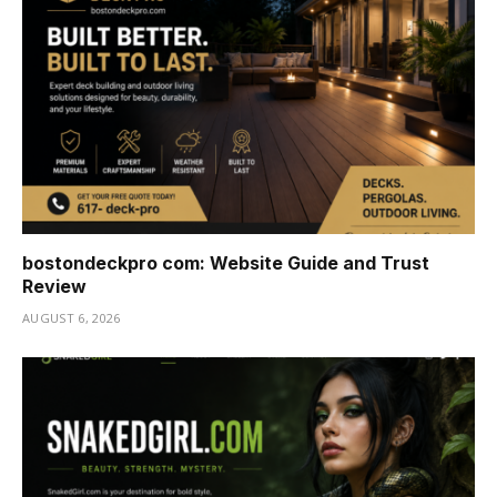
bostondeckpro com: Website Guide and Trust
Review
AUGUST 6, 2026