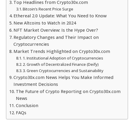
Top Headlines from Crypto30x.com
Bitcoin’s Recent Price Surge
Ethereal 2.0 Update: What You Need to Know
New Altcoins to Watch in 2024
NFT Market Overview: Is the Hype Over?
Regulatory Changes and Their Impact on
Cryptocurrencies
Market Trends Highlighted on Crypto30x.com
1. Institutional Adoption of Cryptocurrencies
2. Growth of Decentralized Finance (Deify)
3. Green Cryptocurrencies and Sustainability
Crypto30x.com News Helps You Make Informed
Investment Decisions
The Future of Crypto Reporting on Crypto30x.com
News
Conclusion
FAQs