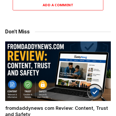
ADD A COMMENT
Don't Miss
fromdaddynews com Review: Content, Trust
and Safety