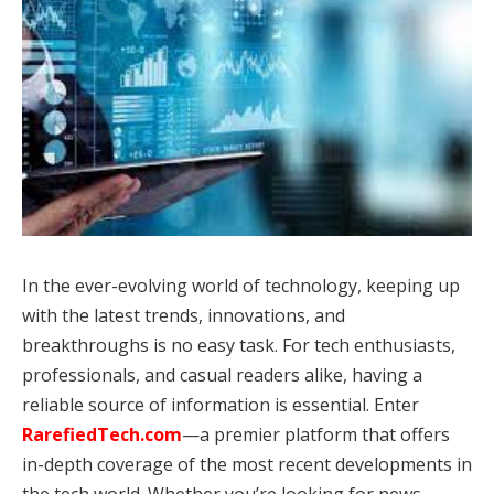
In the ever-evolving world of technology, keeping up
with the latest trends, innovations, and
breakthroughs is no easy task. For tech enthusiasts,
professionals, and casual readers alike, having a
reliable source of information is essential. Enter
RarefiedTech.
com
—a premier platform that offers
in-depth coverage of the most recent developments in
the tech world. Whether you’re looking for news