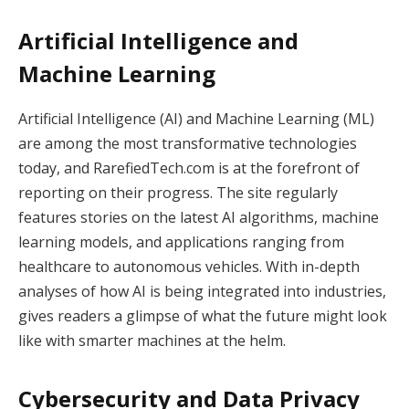
Artificial Intelligence and
Machine Learning
Artificial Intelligence (AI) and Machine Learning (ML)
are among the most transformative technologies
today, and RarefiedTech.com is at the forefront of
reporting on their progress. The site regularly
features stories on the latest AI algorithms, machine
learning models, and applications ranging from
healthcare to autonomous vehicles. With in-depth
analyses of how AI is being integrated into industries,
gives readers a glimpse of what the future might look
like with smarter machines at the helm.
Cybersecurity and Data Privacy