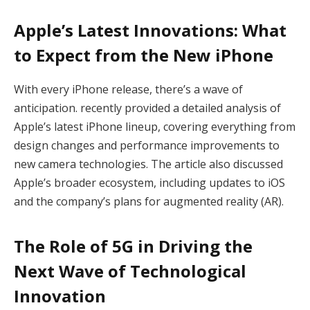
Apple’s Latest Innovations: What
to Expect from the New iPhone
With every iPhone release, there’s a wave of
anticipation. recently provided a detailed analysis of
Apple’s latest iPhone lineup, covering everything from
design changes and performance improvements to
new camera technologies. The article also discussed
Apple’s broader ecosystem, including updates to iOS
and the company’s plans for augmented reality (AR).
The Role of 5G in Driving the
Next Wave of Technological
Innovation