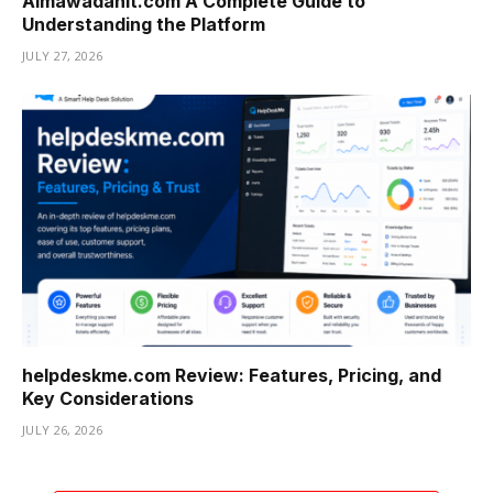
Almawadahit.com A Complete Guide to
Understanding the Platform
JULY 27, 2026
helpdeskme.com Review: Features, Pricing, and
Key Considerations
JULY 26, 2026