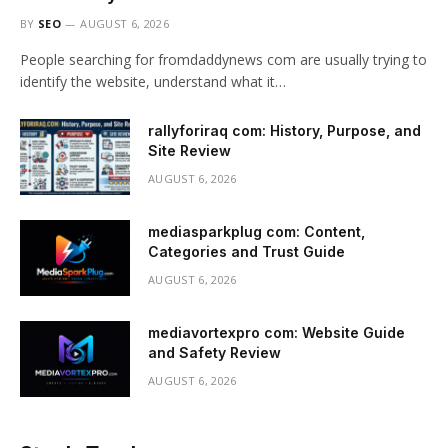
BY
SEO
AUGUST 6, 2026
People searching for fromdaddynews com are usually trying to
identify the website, understand what it…
rallyforiraq com: History, Purpose, and
Site Review
AUGUST 6, 2026
mediasparkplug com: Content,
Categories and Trust Guide
AUGUST 6, 2026
mediavortexpro com: Website Guide
and Safety Review
AUGUST 6, 2026