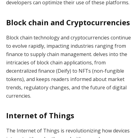
developers can optimize their use of these platforms.
Block chain and Cryptocurrencies
Block chain technology and cryptocurrencies continue
to evolve rapidly, impacting industries ranging from
finance to supply chain management. delves into the
intricacies of block chain applications, from
decentralized finance (Deify) to NFTs (non-fungible
tokens), and keeps readers informed about market
trends, regulatory changes, and the future of digital
currencies.
Internet of Things
The Internet of Things is revolutionizing how devices