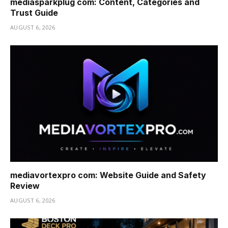
mediasparkplug com: Content, Categories and
Trust Guide
AUGUST 6, 2026
mediavortexpro com: Website Guide and Safety
Review
AUGUST 6, 2026