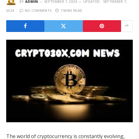
BY
ADMIN
SEPTEMBER 7, 2024
UPDATED:
SEPTEMBER 7,
2024
NO COMMENTS
7 MINS READ
The world of cryptocurrency is constantly evolving,