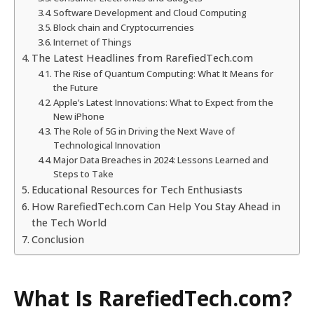
Software Development and Cloud Computing
Block chain and Cryptocurrencies
Internet of Things
The Latest Headlines from RarefiedTech.com
The Rise of Quantum Computing: What It Means for
the Future
Apple’s Latest Innovations: What to Expect from the
New iPhone
The Role of 5G in Driving the Next Wave of
Technological Innovation
Major Data Breaches in 2024: Lessons Learned and
Steps to Take
Educational Resources for Tech Enthusiasts
How RarefiedTech.com Can Help You Stay Ahead in
the Tech World
Conclusion
What Is RarefiedTech.com?