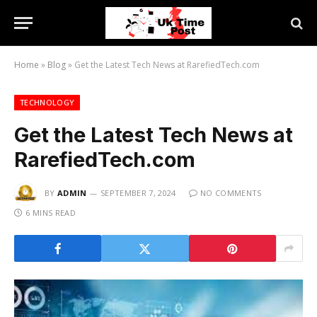
Home
»
Blog
»
Get the Latest Tech News at RarefiedTech.com
TECHNOLOGY
Get the Latest Tech News at
RarefiedTech.com
BY
ADMIN
SEPTEMBER 7, 2024
NO COMMENTS
6 MINS READ