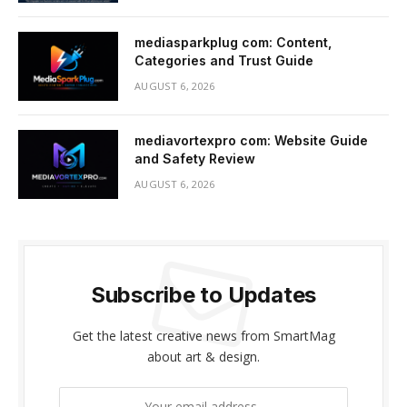
mediasparkplug com: Content,
Categories and Trust Guide
AUGUST 6, 2026
mediavortexpro com: Website Guide
and Safety Review
AUGUST 6, 2026
Subscribe to Updates
Get the latest creative news from SmartMag
about art & design.