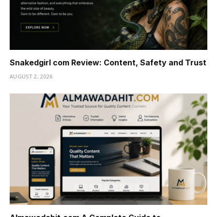
Snakedgirl com Review: Content, Safety and Trust
AUGUST 2, 2026