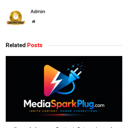
Admin
Website
Related
Posts