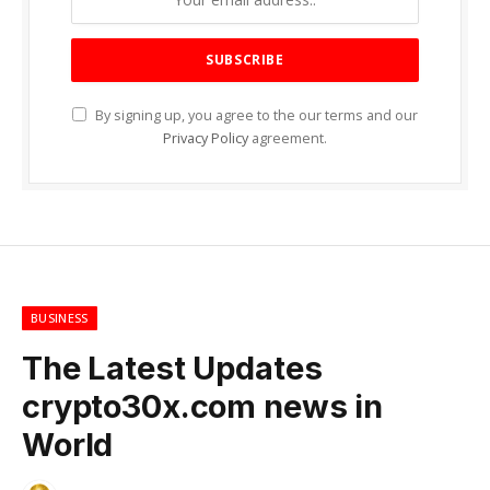
By signing up, you agree to the our terms and our
Privacy Policy
agreement.
BUSINESS
The Latest Updates
crypto30x.com news in
World