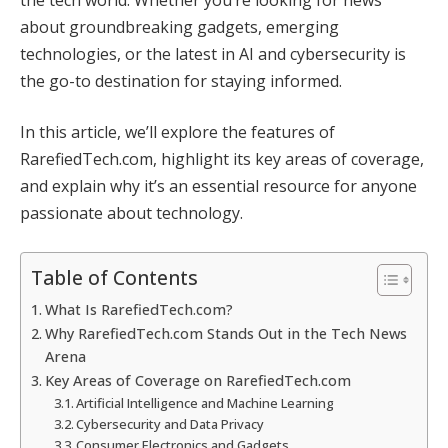
about groundbreaking gadgets, emerging
technologies, or the latest in AI and cybersecurity is
the go-to destination for staying informed.
In this article, we’ll explore the features of
RarefiedTech.com, highlight its key areas of coverage,
and explain why it’s an essential resource for anyone
passionate about technology.
Table of Contents
What Is RarefiedTech.com?
Why RarefiedTech.com Stands Out in the Tech News
Arena
Key Areas of Coverage on RarefiedTech.com
Artificial Intelligence and Machine Learning
Cybersecurity and Data Privacy
Consumer Electronics and Gadgets