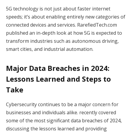
5G technology is not just about faster internet
speeds; it’s about enabling entirely new categories of
connected devices and services. RarefiedTech.com
published an in-depth look at how 5G is expected to
transform industries such as autonomous driving,
smart cities, and industrial automation.
Major Data Breaches in 2024:
Lessons Learned and Steps to
Take
Cybersecurity continues to be a major concern for
businesses and individuals alike. recently covered
some of the most significant data breaches of 2024,
discussing the lessons learned and providing