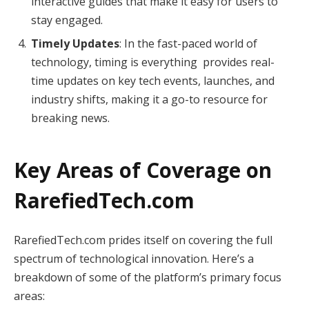
interactive guides that make it easy for users to
stay engaged.
Timely Updates
: In the fast-paced world of
technology, timing is everything provides real-
time updates on key tech events, launches, and
industry shifts, making it a go-to resource for
breaking news.
Key Areas of Coverage on
RarefiedTech.com
RarefiedTech.com prides itself on covering the full
spectrum of technological innovation. Here’s a
breakdown of some of the platform’s primary focus
areas: