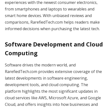
experiences with the newest consumer electronics,
from smartphones and laptops to wearables and
smart home devices. With unbiased reviews and
comparisons, RarefiedTech.com helps readers make
informed decisions when purchasing the latest tech.
Software Development and Cloud
Computing
Software drives the modern world, and
RarefiedTech.com provides extensive coverage of the
latest developments in software engineering,
development tools, and cloud computing. The
platform highlights the most significant updates in
cloud services like AWS, Microsoft Azure, and Google
Cloud, and offers insights into how businesses and