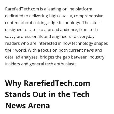
RarefiedTech.com is a leading online platform
dedicated to delivering high-quality, comprehensive
content about cutting-edge technology. The site is
designed to cater to a broad audience, from tech-
savvy professionals and engineers to everyday
readers who are interested in how technology shapes
their world. With a focus on both current news and
detailed analyses, bridges the gap between industry
insiders and general tech enthusiasts.
Why RarefiedTech.com
Stands Out in the Tech
News Arena