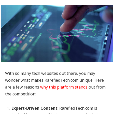
With so many tech websites out there, you may
wonder what makes RarefiedTech.com unique. Here
are a few reasons
why this platform stands
out from
the competition:
Expert-Driven Content
: RarefiedTech.com is