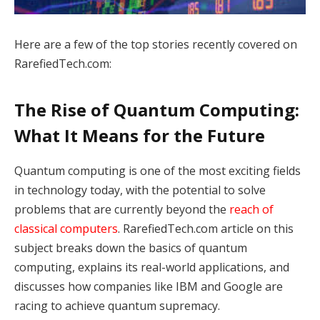
Here are a few of the top stories recently covered on
RarefiedTech.com:
The Rise of Quantum Computing:
What It Means for the Future
Quantum computing is one of the most exciting fields
in technology today, with the potential to solve
problems that are currently beyond the
reach of
classical computers
. RarefiedTech.com article on this
subject breaks down the basics of quantum
computing, explains its real-world applications, and
discusses how companies like IBM and Google are
racing to achieve quantum supremacy.