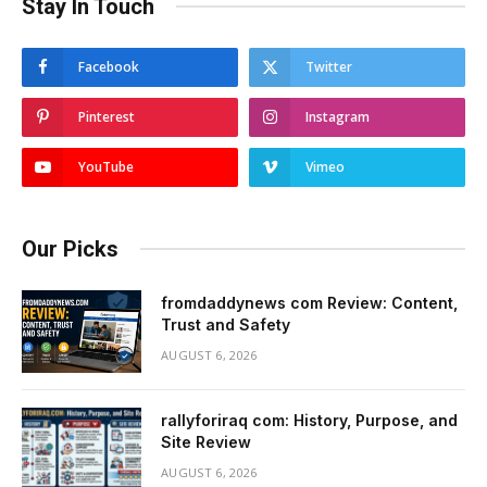
Stay In Touch
Facebook
Twitter
Pinterest
Instagram
YouTube
Vimeo
Our Picks
fromdaddynews com Review: Content,
Trust and Safety
AUGUST 6, 2026
rallyforiraq com: History, Purpose, and
Site Review
AUGUST 6, 2026