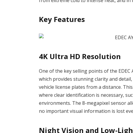
from extreme cold to intense heat, and in 
Key Features
4K Ultra HD Resolution
One of the key selling points of the EDE
which provides stunning clarity and detail, 
vehicle license plates from a distance. This 
where clear identification is necessary, su
environments. The 8-megapixel sensor allo
no important visual information is lost e
Night Vision and Low-Lig