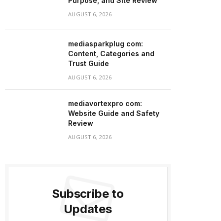
Purpose, and Site Review
AUGUST 6, 2026
mediasparkplug com:
Content, Categories and
Trust Guide
AUGUST 6, 2026
mediavortexpro com:
Website Guide and Safety
Review
AUGUST 6, 2026
Subscribe to
Updates