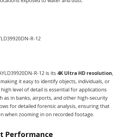
locations exposed to water and dust.
C AYLD39920DN-R-12 is its
4K Ultra HD resolution
,
making it easy to identify objects, individuals, or
high level of detail is essential for applications
ch as in banks, airports, and other high-security
ws for detailed forensic analysis, ensuring that
ven when zooming in on recorded footage.
ht Performance