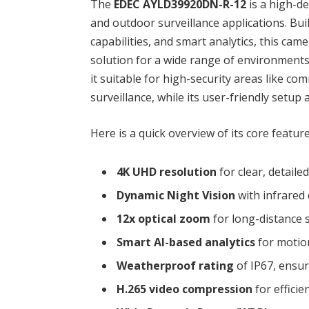
The
EDEC AYLD39920DN-R-12
is a high-d
and outdoor surveillance applications. Bui
capabilities, and smart analytics, this cam
solution for a wide range of environment
it suitable for high-security areas like co
surveillance, while its user-friendly setup 
Here is a quick overview of its core feature
4K UHD resolution
for clear, detaile
Dynamic Night Vision
with infrared 
12x optical zoom
for long-distance 
Smart AI-based analytics
for motio
Weatherproof rating
of IP67, ensur
H.265 video compression
for effici