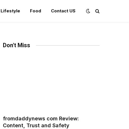
Lifestyle
Food
Contact US
Don't Miss
fromdaddynews com Review:
Content, Trust and Safety