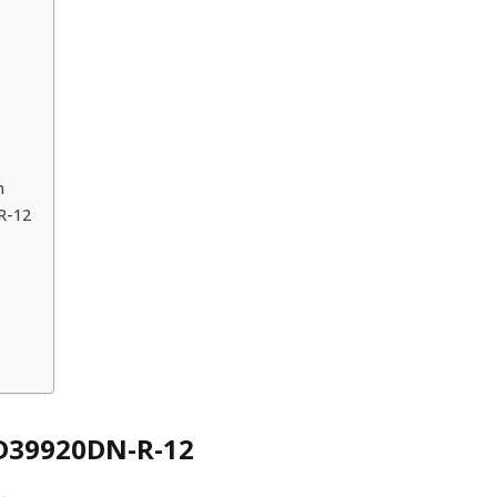
n
R-12
LD39920DN-R-12