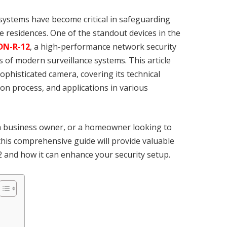
e systems have become critical in safeguarding
e residences. One of the standout devices in the
DN-R-12
, a high-performance network security
 of modern surveillance systems. This article
ophisticated camera, covering its technical
tion process, and applications in various
 a business owner, or a homeowner looking to
 this comprehensive guide will provide valuable
and how it can enhance your security setup.