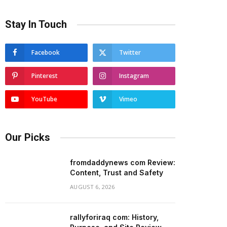
Stay In Touch
Facebook
Twitter
Pinterest
Instagram
YouTube
Vimeo
Our Picks
fromdaddynews com Review:
Content, Trust and Safety
AUGUST 6, 2026
rallyforiraq com: History,