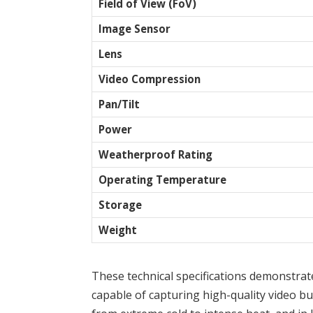
Field of View (FoV)
Image Sensor
Lens
Video Compression
Pan/Tilt
Power
Weatherproof Rating
Operating Temperature
Storage
Weight
These technical specifications demonstra
capable of capturing high-quality video but