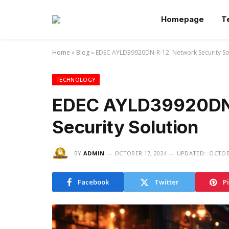
Homepage
T
Home
»
Blog
»
EDEC AYLD39920DN-R-12: Network Security So
TECHNOLOGY
EDEC AYLD39920DN
Security Solution
BY
ADMIN
OCTOBER 17, 2024
UPDATED:
OCTOBE
Facebook
Twitter
P