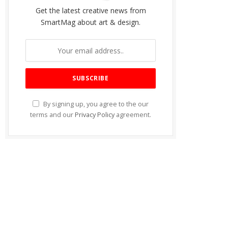
Get the latest creative news from
SmartMag about art & design.
By signing up, you agree to the our
terms and our
Privacy Policy
agreement.