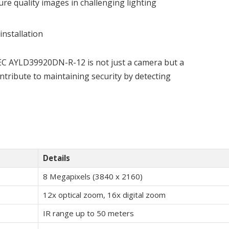
ure quality images in challenging lighting
installation
DEC AYLD39920DN-R-12 is not just a camera but a
ontribute to maintaining security by detecting
Details
8 Megapixels (3840 x 2160)
12x optical zoom, 16x digital zoom
IR range up to 50 meters