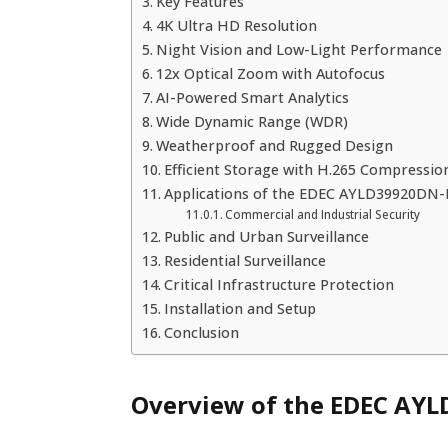
Key Features
4K Ultra HD Resolution
Night Vision and Low-Light Performance
12x Optical Zoom with Autofocus
AI-Powered Smart Analytics
Wide Dynamic Range (WDR)
Weatherproof and Rugged Design
Efficient Storage with H.265 Compressio
Applications of the EDEC AYLD39920DN-
Commercial and Industrial Security
Public and Urban Surveillance
Residential Surveillance
Critical Infrastructure Protection
Installation and Setup
Conclusion
Overview of the EDEC AY