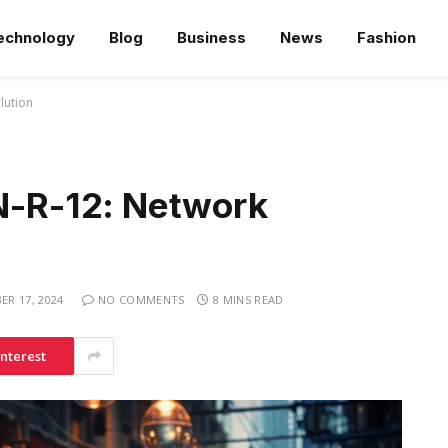
echnology
Blog
Business
News
Fashion
lution
-R-12: Network
R 17, 2024
NO COMMENTS
8 MINS READ
interest