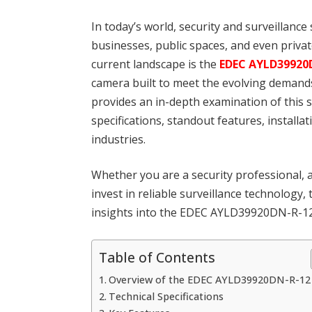
In today’s world, security and surveillanc
businesses, public spaces, and even privat
current landscape is the
EDEC AYLD39920
camera built to meet the evolving demands
provides an in-depth examination of this s
specifications, standout features, installa
industries.
Whether you are a security professional,
invest in reliable surveillance technology,
insights into the EDEC AYLD39920DN-R-12 
Table of Contents
Overview of the EDEC AYLD39920DN-R-12
Technical Specifications