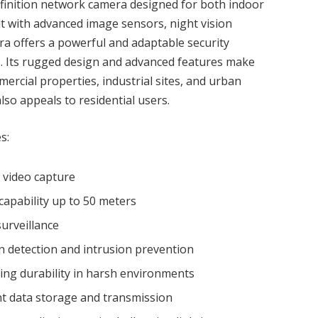
efinition network camera designed for both indoor
lt with advanced image sensors, night vision
era offers a powerful and adaptable security
s. Its rugged design and advanced features make
mmercial properties, industrial sites, and urban
also appeals to residential users.
s:
d video capture
capability up to 50 meters
surveillance
n detection and intrusion prevention
ing durability in harsh environments
ent data storage and transmission