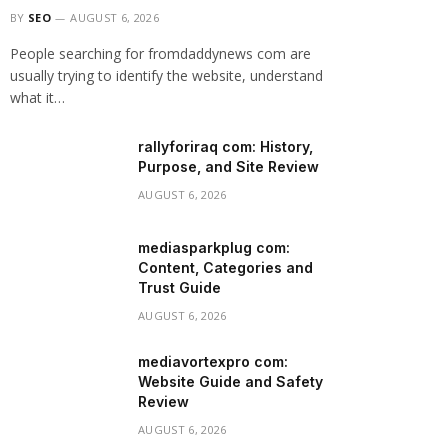
BY
SEO
AUGUST 6, 2026
People searching for fromdaddynews com are
usually trying to identify the website, understand
what it…
rallyforiraq com: History,
Purpose, and Site Review
AUGUST 6, 2026
mediasparkplug com:
Content, Categories and
Trust Guide
AUGUST 6, 2026
mediavortexpro com:
Website Guide and Safety
Review
AUGUST 6, 2026