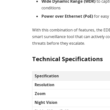
Wide Dynamic Range (WDR)
to capt
conditions
Power over Ethernet (PoE)
for easy 
With this combination of features, the E
smart surveillance tool that can actively c
threats before they escalate.
Technical Specifications
Specification
Resolution
Zoom
Night Vision