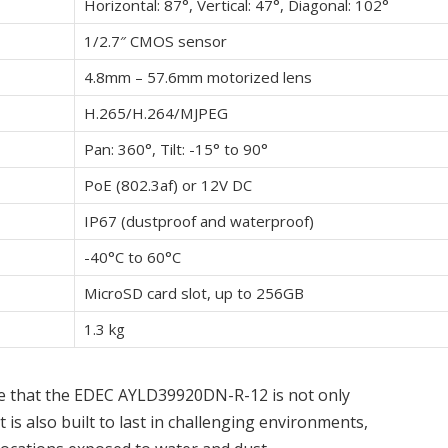
Horizontal: 87°, Vertical: 47°, Diagonal: 102°
1/2.7″ CMOS sensor
4.8mm – 57.6mm motorized lens
H.265/H.264/MJPEG
Pan: 360°, Tilt: -15° to 90°
PoE (802.3af) or 12V DC
IP67 (dustproof and waterproof)
-40°C to 60°C
MicroSD card slot, up to 256GB
1.3 kg
te that the EDEC AYLD39920DN-R-12 is not only
 is also built to last in challenging environments,