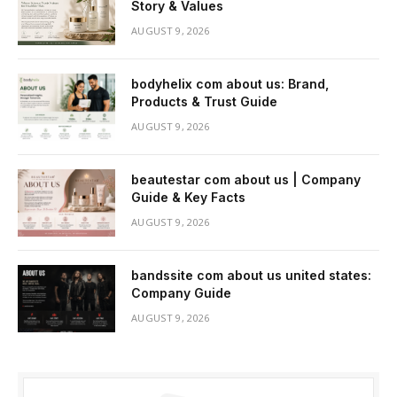
Story & Values
AUGUST 9, 2026
bodyhelix com about us: Brand,
Products & Trust Guide
AUGUST 9, 2026
beautestar com about us | Company
Guide & Key Facts
AUGUST 9, 2026
bandssite com about us united states:
Company Guide
AUGUST 9, 2026