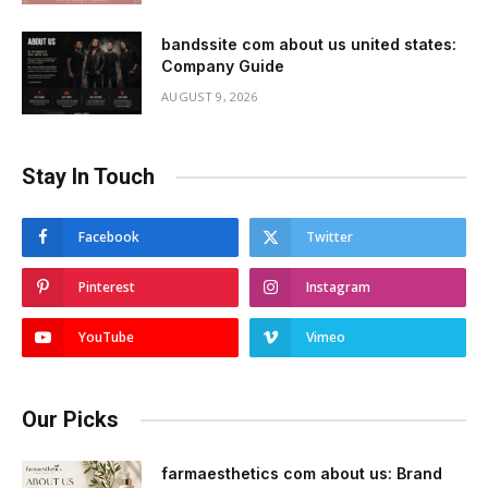
bandssite com about us united states:
Company Guide
AUGUST 9, 2026
Stay In Touch
Facebook
Twitter
Pinterest
Instagram
YouTube
Vimeo
Our Picks
farmaesthetics com about us: Brand