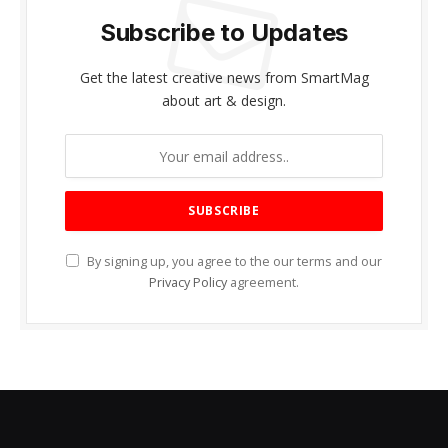
Subscribe to Updates
Get the latest creative news from SmartMag
about art & design.
By signing up, you agree to the our terms and our
Privacy Policy
agreement.