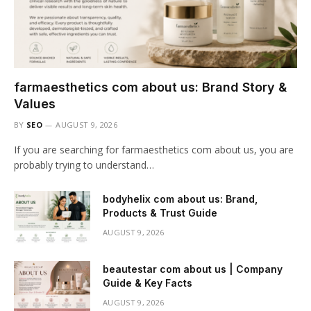
farmaesthetics com about us: Brand Story &
Values
BY
SEO
AUGUST 9, 2026
If you are searching for farmaesthetics com about us, you are
probably trying to understand…
bodyhelix com about us: Brand,
Products & Trust Guide
AUGUST 9, 2026
beautestar com about us | Company
Guide & Key Facts
AUGUST 9, 2026