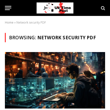
Home
»
Network security PDF
BROWSING:
NETWORK SECURITY PDF