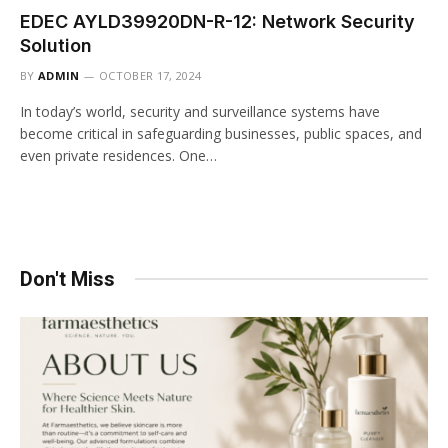
EDEC AYLD39920DN-R-12: Network Security
Solution
BY
ADMIN
OCTOBER 17, 2024
In today’s world, security and surveillance systems have
become critical in safeguarding businesses, public spaces, and
even private residences. One…
Don't Miss