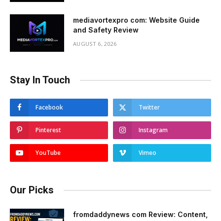
mediavortexpro com: Website Guide
and Safety Review
AUGUST 6, 2026
Stay In Touch
Facebook
Twitter
Pinterest
Instagram
YouTube
Vimeo
Our Picks
fromdaddynews com Review: Content,