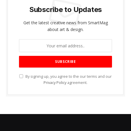
Subscribe to Updates
Get the latest creative news from SmartMag
about art & design.
By signing up, you agree to the our terms and our
Privacy Policy
agreement.