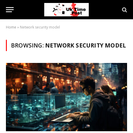
Home
»
Network security model
BROWSING:
NETWORK SECURITY MODEL