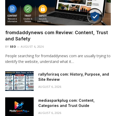
fromdaddynews com Review: Content, Trust
and Safety
BY
SEO
AUGUST 6, 2026
People searching for fromdaddynews com are usually trying to
identify the website, understand what it…
rallyforiraq com: History, Purpose, and
Site Review
AUGUST 6, 2026
mediasparkplug com: Content,
Categories and Trust Guide
AUGUST 6, 2026