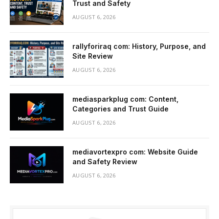
Trust and Safety
AUGUST 6, 2026
rallyforiraq com: History, Purpose, and
Site Review
AUGUST 6, 2026
mediasparkplug com: Content,
Categories and Trust Guide
AUGUST 6, 2026
mediavortexpro com: Website Guide
and Safety Review
AUGUST 6, 2026