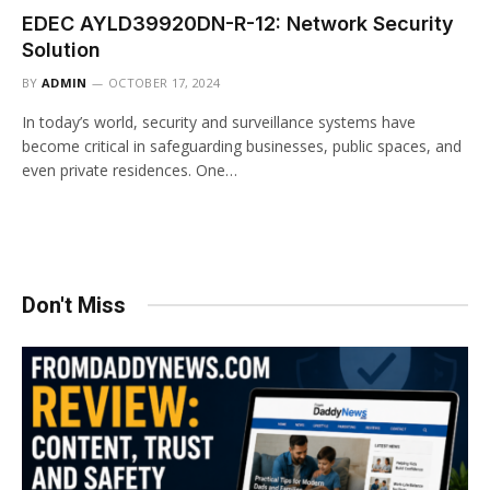
EDEC AYLD39920DN-R-12: Network Security
Solution
BY
ADMIN
OCTOBER 17, 2024
In today’s world, security and surveillance systems have
become critical in safeguarding businesses, public spaces, and
even private residences. One…
Don't Miss