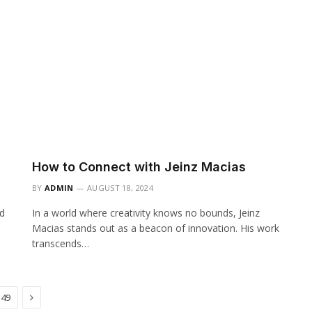
How to Connect with Jeinz Macias
BY
ADMIN
AUGUST 18, 2024
ld
In a world where creativity knows no bounds, Jeinz
Macias stands out as a beacon of innovation. His work
transcends…
Next
49