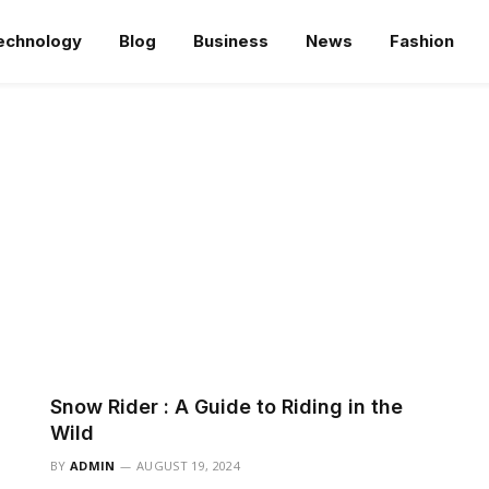
echnology
Blog
Business
News
Fashion
Snow Rider : A Guide to Riding in the
Wild
BY
ADMIN
AUGUST 19, 2024