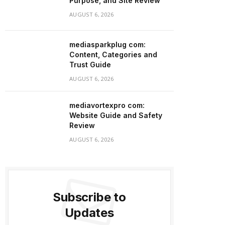
Purpose, and Site Review
AUGUST 6, 2026
mediasparkplug com:
Content, Categories and
Trust Guide
AUGUST 6, 2026
mediavortexpro com:
Website Guide and Safety
Review
AUGUST 6, 2026
Subscribe to
Updates