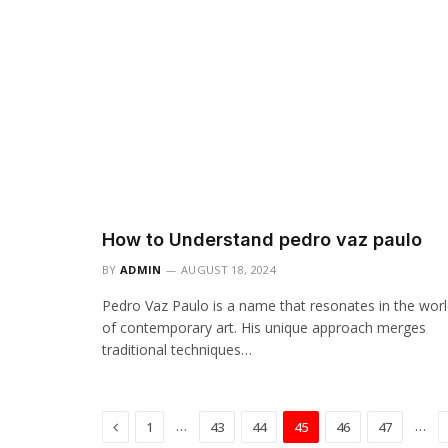
How to Understand pedro vaz paulo
BY
ADMIN
AUGUST 18, 2024
Pedro Vaz Paulo is a name that resonates in the wor
of contemporary art. His unique approach merges
traditional techniques…
Previous
…
…
1
43
44
45
46
47