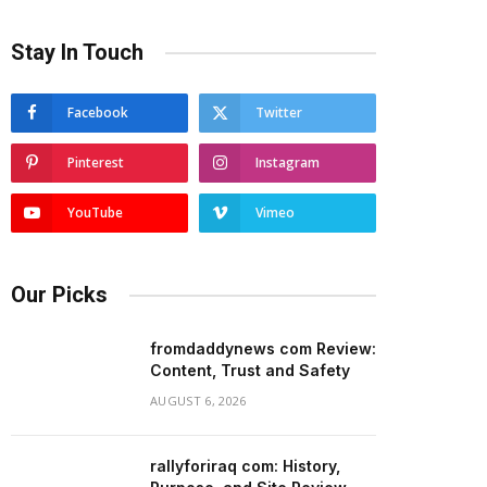
Stay In Touch
Facebook
Twitter
Pinterest
Instagram
YouTube
Vimeo
Our Picks
fromdaddynews com Review:
Content, Trust and Safety
AUGUST 6, 2026
rallyforiraq com: History,