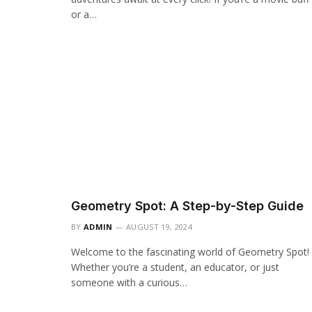
or a…
Geometry Spot: A Step-by-Step Guide
BY
ADMIN
AUGUST 19, 2024
Welcome to the fascinating world of Geometry Spot!
Whether you’re a student, an educator, or just
someone with a curious…