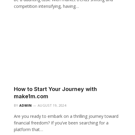
competition intensifying, having…
How to Start Your Journey with
make1m.com
BY
ADMIN
AUGUST 19, 2024
Are you ready to embark on a thrilling journey toward
financial freedom? If you’ve been searching for a
platform that…