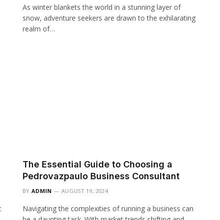
As winter blankets the world in a stunning layer of
snow, adventure seekers are drawn to the exhilarating
realm of…
The Essential Guide to Choosing a
Pedrovazpaulo Business Consultant
BY
ADMIN
AUGUST 19, 2024
c
Navigating the complexities of running a business can
be a daunting task. With market trends shifting and