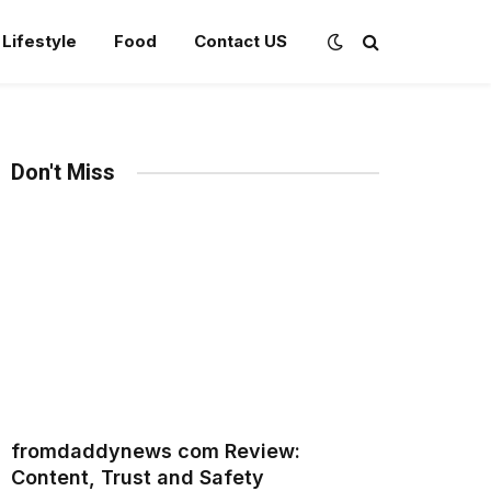
Lifestyle
Food
Contact US
Don't Miss
fromdaddynews com Review:
Content, Trust and Safety