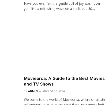
Have you ever felt the gentle pull of joy wash over
you, like a refreshing wave on a sunlit beach?…
Movieorca: A Guide to the Best Movies
and TV Shows
BY
ADMIN
AUGUST 19, 2024
Welcome to the world of Movieorca, where cinemati
adventures await at every click! If you’re a movie buff