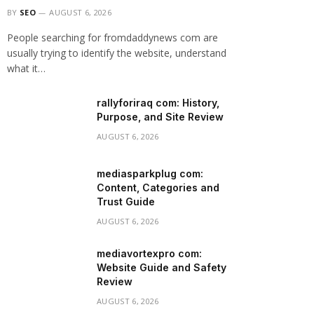
BY
SEO
AUGUST 6, 2026
People searching for fromdaddynews com are
usually trying to identify the website, understand
what it…
rallyforiraq com: History,
Purpose, and Site Review
AUGUST 6, 2026
mediasparkplug com:
Content, Categories and
Trust Guide
AUGUST 6, 2026
mediavortexpro com:
Website Guide and Safety
Review
AUGUST 6, 2026