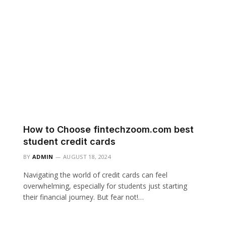
How to Choose fintechzoom.com best
student credit cards
BY
ADMIN
AUGUST 18, 2024
Navigating the world of credit cards can feel
overwhelming, especially for students just starting
their financial journey. But fear not!…