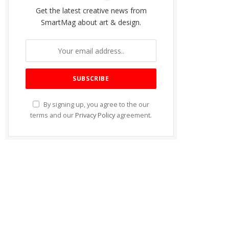
Get the latest creative news from
SmartMag about art & design.
By signing up, you agree to the our
terms and our
Privacy Policy
agreement.