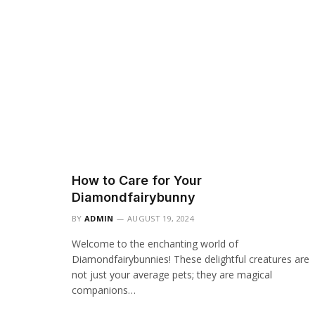
How to Care for Your
Diamondfairybunny
BY
ADMIN
AUGUST 19, 2024
Welcome to the enchanting world of
Diamondfairybunnies! These delightful creatures are
not just your average pets; they are magical
companions…