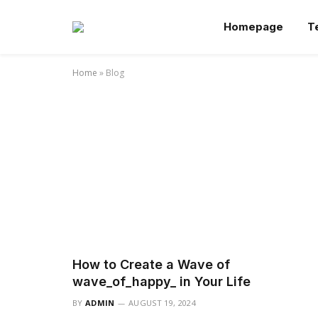
Homepage
T
Home
»
Blog
How to Create a Wave of
wave_of_happy_ in Your Life
BY
ADMIN
AUGUST 19, 2024