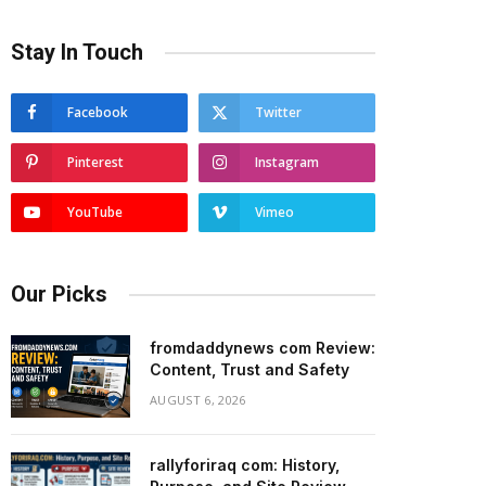
Stay In Touch
Facebook
Twitter
Pinterest
Instagram
YouTube
Vimeo
Our Picks
fromdaddynews com Review:
Content, Trust and Safety
AUGUST 6, 2026
rallyforiraq com: History,