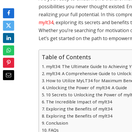
possibilities you never thought existed. E
realizing your full potential. In this comp
mylt34
, exploring its secrets and benefits
Whether you’re searching for motivation or 
Let’s get started on the path to empower
Table of Contents
mylt34: The Ultimate Guide to Achieving
mylt34: A Comprehensive Guide to Unlock
How to Utilize MyLT34 for Maximum Bene
Unlocking the Power of mylt34: A Guide
10 Secrets to Unlocking the Power of myl
The Incredible Impact of mylt34
Exploring the Benefits of mylt34
Exploring the Benefits of mylt34
Conclusion
FAQs