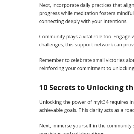
Next, incorporate daily practices that alig
progress while meditation fosters mindful
connecting deeply with your intentions.
Community plays a vital role too. Engage 
challenges; this support network can prov
Remember to celebrate small victories al
reinforcing your commitment to unlocking my
10 Secrets to Unlocking t
Unlocking the power of mylt34 requires int
achievable goals. This clarity acts as a ro
Next, immerse yourself in the community
new ideas and collaborations.