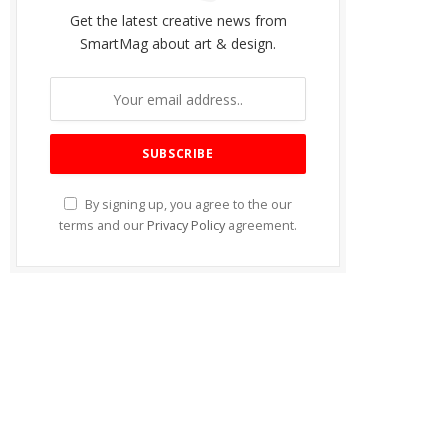
Get the latest creative news from
SmartMag about art & design.
By signing up, you agree to the our
terms and our
Privacy Policy
agreement.