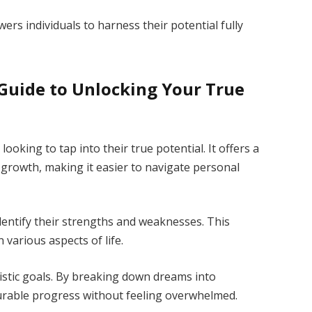
ers individuals to harness their potential fully
Guide to Unlocking Your True
ooking to tap into their true potential. It offers a
 growth, making it easier to navigate personal
dentify their strengths and weaknesses. This
 various aspects of life.
istic goals. By breaking down dreams into
urable progress without feeling overwhelmed.