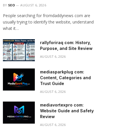
BY
SEO
AUGUST 6, 2026
People searching for fromdaddynews com are
usually trying to identify the website, understand
what it…
rallyforiraq com: History,
Purpose, and Site Review
AUGUST 6, 2026
mediasparkplug com:
Content, Categories and
Trust Guide
AUGUST 6, 2026
mediavortexpro com:
Website Guide and Safety
Review
AUGUST 6, 2026