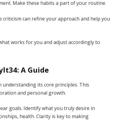
opment. Make these habits a part of your routine.
e criticism can refine your approach and help you
 what works for you and adjust accordingly to
lt34: A Guide
 understanding its core principles. This
oration and personal growth.
lear goals. Identify what you truly desire in
onships, health. Clarity is key to making