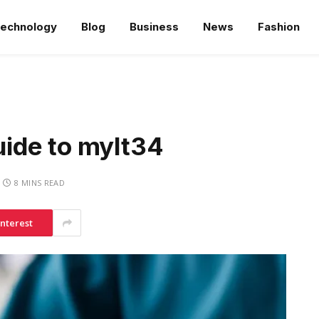
echnology
Blog
Business
News
Fashion
ide to mylt34
8 MINS READ
interest