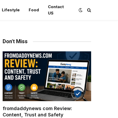
Contact
Lifestyle
Food
US
Don't Miss
fromdaddynews com Review:
Content, Trust and Safety