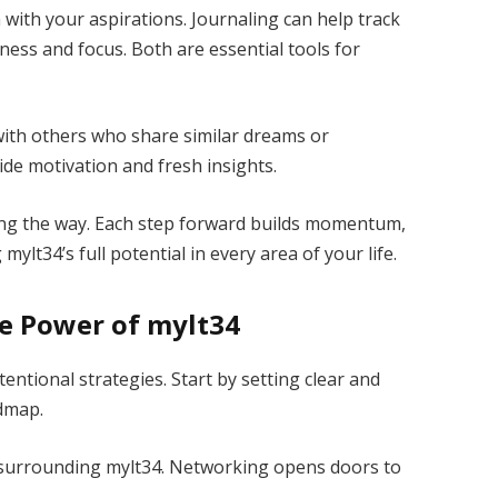
n with your aspirations. Journaling can help track
ness and focus. Both are essential tools for
with others who share similar dreams or
ide motivation and fresh insights.
ong the way. Each step forward builds momentum,
lt34’s full potential in every area of your life.
he Power of mylt34
entional strategies. Start by setting clear and
admap.
 surrounding mylt34. Networking opens doors to