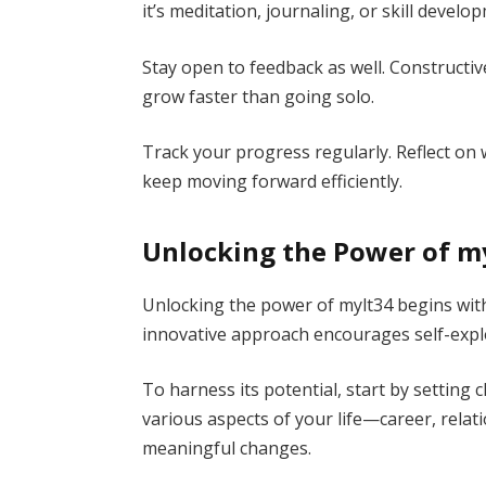
it’s meditation, journaling, or skill devel
Stay open to feedback as well. Constructiv
grow faster than going solo.
Track your progress regularly. Reflect on
keep moving forward efficiently.
Unlocking the Power of my
Unlocking the power of mylt34 begins with
innovative approach encourages self-expl
To harness its potential, start by setting c
various aspects of your life—career, relati
meaningful changes.