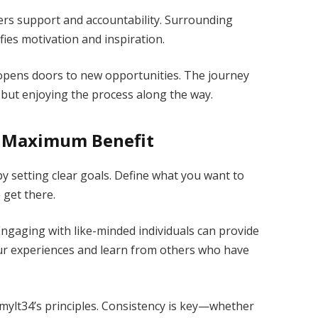
ers support and accountability. Surrounding
fies motivation and inspiration.
opens doors to new opportunities. The journey
but enjoying the process along the way.
r Maximum Benefit
by setting clear goals. Define what you want to
 get there.
Engaging with like-minded individuals can provide
our experiences and learn from others who have
h mylt34’s principles. Consistency is key—whether