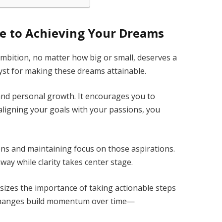
de to Achieving Your Dreams
ambition, no matter how big or small, deserves a
lyst for making these dreams attainable.
y and personal growth. It encourages you to
y aligning your goals with your passions, you
ons and maintaining focus on those aspirations.
way while clarity takes center stage.
sizes the importance of taking actionable steps
changes build momentum over time—