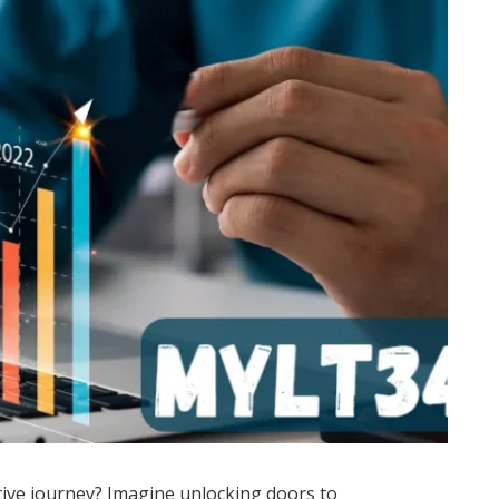
ive journey? Imagine unlocking doors to