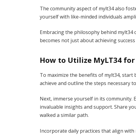
The community aspect of mylt34 also fost
yourself with like-minded individuals ampli
Embracing the philosophy behind mylt34 
becomes not just about achieving success 
How to Utilize MyLT34 fo
To maximize the benefits of mylt34, start 
achieve and outline the steps necessary to
Next, immerse yourself in its community. 
invaluable insights and support. Share y
walked a similar path.
Incorporate daily practices that align wit