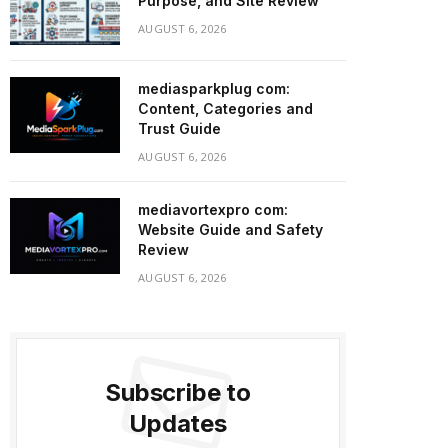
Purpose, and Site Review
AUGUST 6, 2026
mediasparkplug com:
Content, Categories and
Trust Guide
AUGUST 6, 2026
mediavortexpro com:
Website Guide and Safety
Review
AUGUST 6, 2026
Subscribe to
Updates