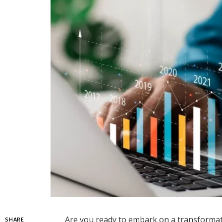
Are you ready to embark on a transformat
SHARE