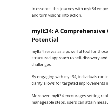
In essence, this journey with mylt34 empow
and turn visions into action.
mylt34: A Comprehensive 
Potential
mylt34 serves as a powerful tool for those l
structured approach to self-discovery and
challenges.
By engaging with mylt34, individuals can i
clarity allows for targeted improvements in
Moreover, mylt34 encourages setting real
manageable steps, users can attain meas