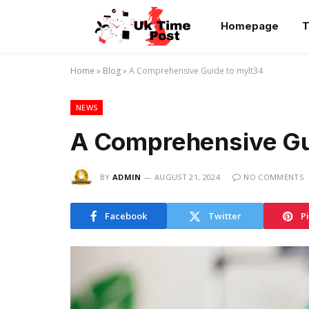
Homepage
T
Home
»
Blog
»
A Comprehensive Guide to mylt34
NEWS
A Comprehensive Gu
BY
ADMIN
AUGUST 21, 2024
NO COMMENTS
Facebook
Twitter
P