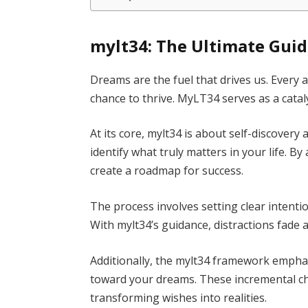
mylt34: The Ultimate Gui
Dreams are the fuel that drives us. Every 
chance to thrive. MyLT34 serves as a cata
At its core, mylt34 is about self-discover
identify what truly matters in your life. B
create a roadmap for success.
The process involves setting clear intenti
With mylt34’s guidance, distractions fade a
Additionally, the mylt34 framework empha
toward your dreams. These incremental 
transforming wishes into realities.