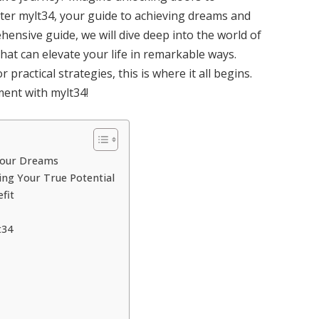
nter mylt34, your guide to achieving dreams and
rehensive guide, we will dive deep into the world of
 that can elevate your life in remarkable ways.
practical strategies, this is where it all begins.
ment with mylt34!
 Your Dreams
ing Your True Potential
fit
t34