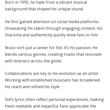
Born in 1995, he hails from a vibrant musical
background that shaped his unique sound.
He first gained attention on social media platforms,
showcasing his talent through engaging content. His
charisma and authenticity quickly drew fans to him.
Music isn’t just a career for Feli; it’s his passion. He
blends various genres, creating tracks that resonate
with listeners across the globe.
Collaborations are key to his evolution as an artist.
Working with established musicians has broadened
his reach and refined his style.
Feli’s lyrics often reflect personal experiences, making
them relatable and impactful. Fans appreciate the