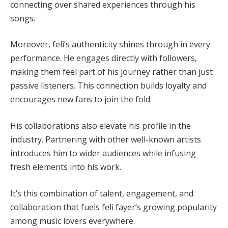
connecting over shared experiences through his
songs.
Moreover, feli’s authenticity shines through in every
performance. He engages directly with followers,
making them feel part of his journey rather than just
passive listeners. This connection builds loyalty and
encourages new fans to join the fold.
His collaborations also elevate his profile in the
industry. Partnering with other well-known artists
introduces him to wider audiences while infusing
fresh elements into his work.
It’s this combination of talent, engagement, and
collaboration that fuels feli fayer’s growing popularity
among music lovers everywhere.