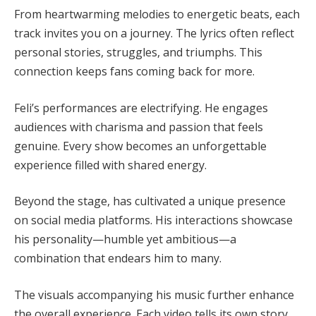
From heartwarming melodies to energetic beats, each
track invites you on a journey. The lyrics often reflect
personal stories, struggles, and triumphs. This
connection keeps fans coming back for more.
Feli’s performances are electrifying. He engages
audiences with charisma and passion that feels
genuine. Every show becomes an unforgettable
experience filled with shared energy.
Beyond the stage, has cultivated a unique presence
on social media platforms. His interactions showcase
his personality—humble yet ambitious—a
combination that endears him to many.
The visuals accompanying his music further enhance
the overall experience. Each video tells its own story