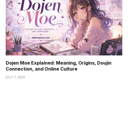
Dojen Moe Explained: Meaning, Origins, Doujin
Connection, and Online Culture
JULY 7, 2026