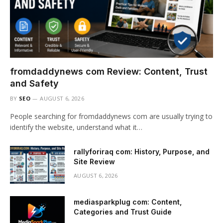
fromdaddynews com Review: Content, Trust
and Safety
BY
SEO
AUGUST 6, 2026
People searching for fromdaddynews com are usually trying to
identify the website, understand what it…
rallyforiraq com: History, Purpose, and
Site Review
AUGUST 6, 2026
mediasparkplug com: Content,
Categories and Trust Guide