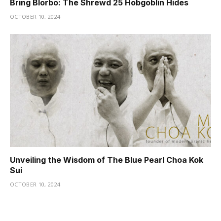
Bring Blorbo: The Shrewd 25 Hobgoblin Hides
OCTOBER 10, 2024
Unveiling the Wisdom of The Blue Pearl Choa Kok
Sui
OCTOBER 10, 2024