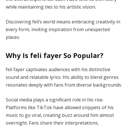
while maintaining ties to his artistic vision.
Discovering feli’s world means embracing creativity in
every form, inviting inspiration from unexpected
places.
Why Is feli fayer So Popular?
feli fayer captivates audiences with his distinctive
sound and relatable lyrics. His ability to blend genres
resonates deeply with fans from diverse backgrounds.
Social media plays a significant role in his rise.
Platforms like TikTok have allowed snippets of his
music to go viral, creating buzz around him almost
overnight. Fans share their interpretations,