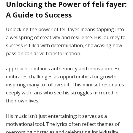
Unlocking the Power of feli fayer:
A Guide to Success
Unlocking the power of feli fayer means tapping into
a wellspring of creativity and resilience. His journey to
success is filled with determination, showcasing how
passion can drive transformation.
approach combines authenticity and innovation. He
embraces challenges as opportunities for growth,
inspiring many to follow suit. This mindset resonates
deeply with fans who see his struggles mirrored in
their own lives.
His music isn’t just entertaining; it serves as a
motivational tool. The lyrics often reflect themes of
overcoming obstacles and celebrating individuality.