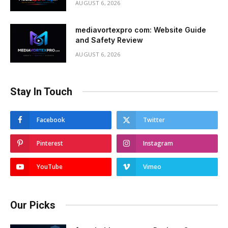
AUGUST 6, 2026
mediavortexpro com: Website Guide
and Safety Review
AUGUST 6, 2026
Stay In Touch
Facebook
Twitter
Pinterest
Instagram
YouTube
Vimeo
Our Picks