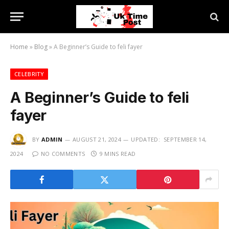
Home
»
Blog
»
A Beginner’s Guide to feli fayer
CELEBRITY
A Beginner’s Guide to feli
fayer
BY
ADMIN
AUGUST 21, 2024
UPDATED:
SEPTEMBER 14,
2024
NO COMMENTS
9 MINS READ