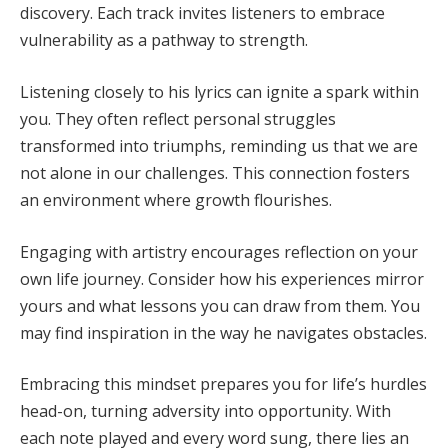
discovery. Each track invites listeners to embrace
vulnerability as a pathway to strength.
Listening closely to his lyrics can ignite a spark within
you. They often reflect personal struggles
transformed into triumphs, reminding us that we are
not alone in our challenges. This connection fosters
an environment where growth flourishes.
Engaging with artistry encourages reflection on your
own life journey. Consider how his experiences mirror
yours and what lessons you can draw from them. You
may find inspiration in the way he navigates obstacles.
Embracing this mindset prepares you for life’s hurdles
head-on, turning adversity into opportunity. With
each note played and every word sung, there lies an