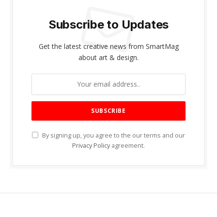
Subscribe to Updates
Get the latest creative news from SmartMag
about art & design.
By signing up, you agree to the our terms and our
Privacy Policy
agreement.