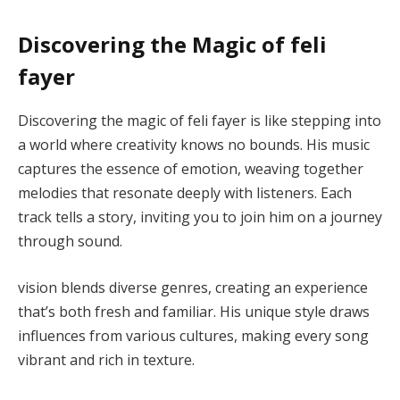
Discovering the Magic of feli
fayer
Discovering the magic of feli fayer is like stepping into
a world where creativity knows no bounds. His music
captures the essence of emotion, weaving together
melodies that resonate deeply with listeners. Each
track tells a story, inviting you to join him on a journey
through sound.
vision blends diverse genres, creating an experience
that’s both fresh and familiar. His unique style draws
influences from various cultures, making every song
vibrant and rich in texture.