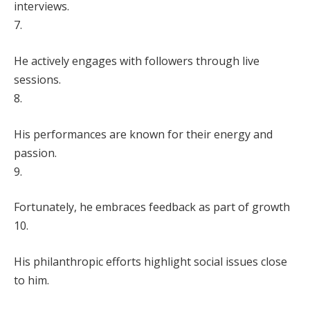
interviews.
7.
He actively engages with followers through live
sessions.
8.
His performances are known for their energy and
passion.
9.
Fortunately, he embraces feedback as part of growth
10.
His philanthropic efforts highlight social issues close
to him.