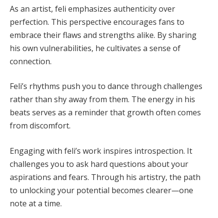
As an artist, feli emphasizes authenticity over
perfection. This perspective encourages fans to
embrace their flaws and strengths alike. By sharing
his own vulnerabilities, he cultivates a sense of
connection.
Feli’s rhythms push you to dance through challenges
rather than shy away from them. The energy in his
beats serves as a reminder that growth often comes
from discomfort.
Engaging with feli’s work inspires introspection. It
challenges you to ask hard questions about your
aspirations and fears. Through his artistry, the path
to unlocking your potential becomes clearer—one
note at a time.