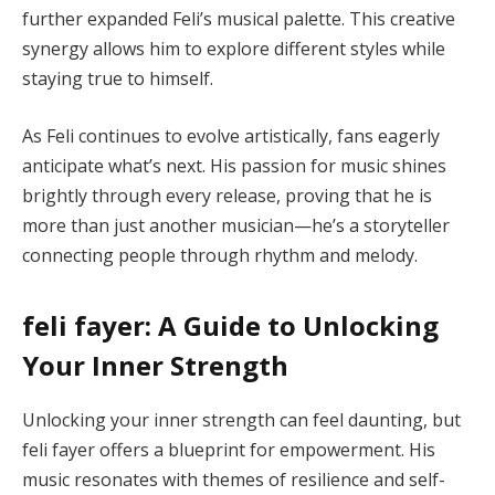
further expanded Feli’s musical palette. This creative
synergy allows him to explore different styles while
staying true to himself.
As Feli continues to evolve artistically, fans eagerly
anticipate what’s next. His passion for music shines
brightly through every release, proving that he is
more than just another musician—he’s a storyteller
connecting people through rhythm and melody.
feli fayer: A Guide to Unlocking
Your Inner Strength
Unlocking your inner strength can feel daunting, but
feli fayer offers a blueprint for empowerment. His
music resonates with themes of resilience and self-