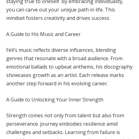
staying true to oneself. By embracing individuality,
you can carve out your unique path in life. This
mindset fosters creativity and drives success.
A Guide to His Music and Career
Feli’s music reflects diverse influences, blending
genres that resonate with a broad audience. From
emotional ballads to upbeat anthems, his discography
showcases growth as an artist. Each release marks
another step forward in his evolving career.
A Guide to Unlocking Your Inner Strength
Strength comes not only from talent but also from
perseverance. journey embodies resilience amid
challenges and setbacks. Learning from failure is