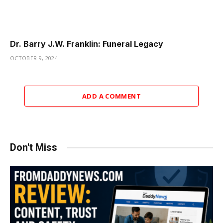
Dr. Barry J.W. Franklin: Funeral Legacy
OCTOBER 9, 2024
ADD A COMMENT
Don't Miss