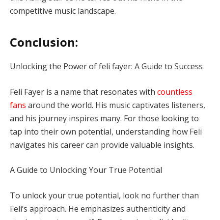
competitive music landscape.
Conclusion:
Unlocking the Power of feli fayer: A Guide to Success
Feli Fayer is a name that resonates with
countless
fans
around the world. His music captivates listeners,
and his journey inspires many. For those looking to
tap into their own potential, understanding how Feli
navigates his career can provide valuable insights.
A Guide to Unlocking Your True Potential
To unlock your true potential, look no further than
Feli’s approach. He emphasizes authenticity and