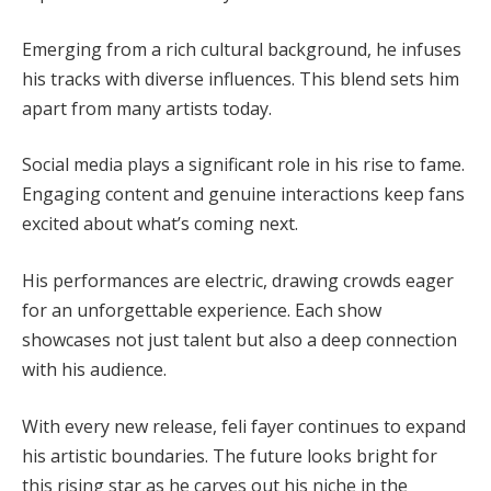
Emerging from a rich cultural background, he infuses
his tracks with diverse influences. This blend sets him
apart from many artists today.
Social media plays a significant role in his rise to fame.
Engaging content and genuine interactions keep fans
excited about what’s coming next.
His performances are electric, drawing crowds eager
for an unforgettable experience. Each show
showcases not just talent but also a deep connection
with his audience.
With every new release, feli fayer continues to expand
his artistic boundaries. The future looks bright for
this rising star as he carves out his niche in the