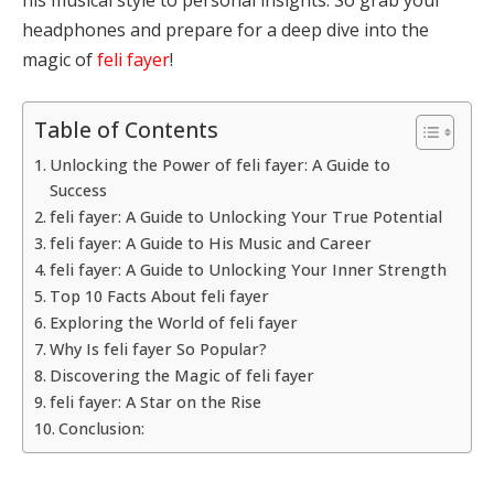
headphones and prepare for a deep dive into the
magic of
feli fayer
!
Table of Contents
Unlocking the Power of feli fayer: A Guide to
Success
feli fayer: A Guide to Unlocking Your True Potential
feli fayer: A Guide to His Music and Career
feli fayer: A Guide to Unlocking Your Inner Strength
Top 10 Facts About feli fayer
Exploring the World of feli fayer
Why Is feli fayer So Popular?
Discovering the Magic of feli fayer
feli fayer: A Star on the Rise
Conclusion: