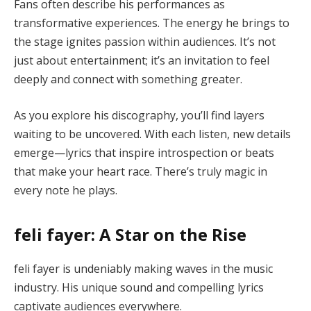
Fans often describe his performances as
transformative experiences. The energy he brings to
the stage ignites passion within audiences. It’s not
just about entertainment; it’s an invitation to feel
deeply and connect with something greater.
As you explore his discography, you’ll find layers
waiting to be uncovered. With each listen, new details
emerge—lyrics that inspire introspection or beats
that make your heart race. There’s truly magic in
every note he plays.
feli fayer: A Star on the Rise
feli fayer is undeniably making waves in the music
industry. His unique sound and compelling lyrics
captivate audiences everywhere.