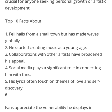
crucial for anyone seeking personal growth or artistic
development.
Top 10 Facts About
1. Feli hails from a small town but has made waves
globally.
2. He started creating music at a young age.
3. Collaborations with other artists have broadened
his appeal.
4. Social media plays a significant role in connecting
him with fans.
5. His lyrics often touch on themes of love and self-
discovery.
6.
Fans appreciate the vulnerability he displays in