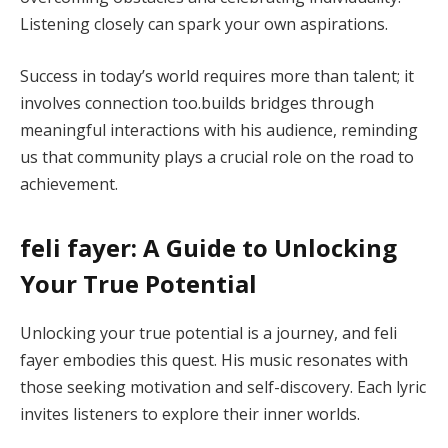
Listening closely can spark your own aspirations.
Success in today’s world requires more than talent; it
involves connection too.builds bridges through
meaningful interactions with his audience, reminding
us that community plays a crucial role on the road to
achievement.
feli fayer: A Guide to Unlocking
Your True Potential
Unlocking your true potential is a journey, and feli
fayer embodies this quest. His music resonates with
those seeking motivation and self-discovery. Each lyric
invites listeners to explore their inner worlds.