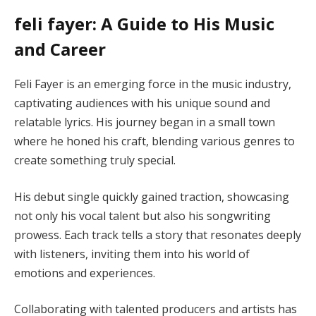
feli fayer: A Guide to His Music
and Career
Feli Fayer is an emerging force in the music industry,
captivating audiences with his unique sound and
relatable lyrics. His journey began in a small town
where he honed his craft, blending various genres to
create something truly special.
His debut single quickly gained traction, showcasing
not only his vocal talent but also his songwriting
prowess. Each track tells a story that resonates deeply
with listeners, inviting them into his world of
emotions and experiences.
Collaborating with talented producers and artists has