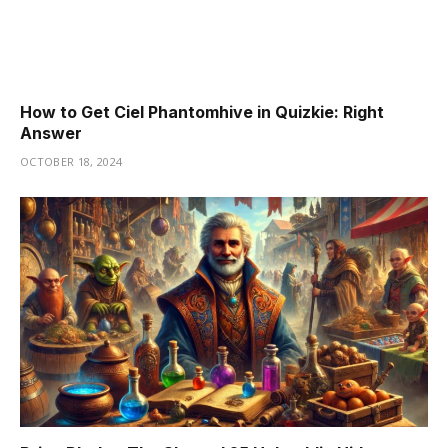
How to Get Ciel Phantomhive in Quizkie: Right
Answer
OCTOBER 18, 2024