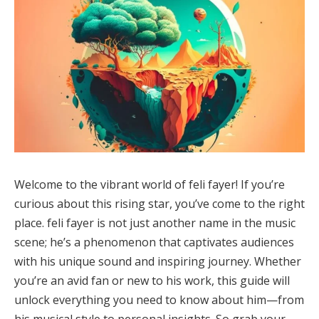
Welcome to the vibrant world of feli fayer! If you’re
curious about this rising star, you’ve come to the right
place. feli fayer is not just another name in the music
scene; he’s a phenomenon that captivates audiences
with his unique sound and inspiring journey. Whether
you’re an avid fan or new to his work, this guide will
unlock everything you need to know about him—from
his musical style to personal insights. So grab your