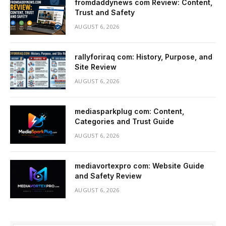
fromdaddynews com Review: Content,
Trust and Safety
AUGUST 6, 2026
rallyforiraq com: History, Purpose, and
Site Review
AUGUST 6, 2026
mediasparkplug com: Content,
Categories and Trust Guide
AUGUST 6, 2026
mediavortexpro com: Website Guide
and Safety Review
AUGUST 6, 2026