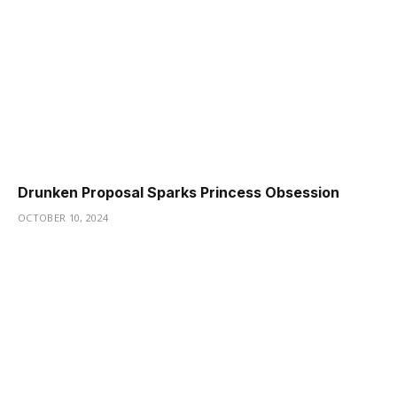
Drunken Proposal Sparks Princess Obsession
OCTOBER 10, 2024