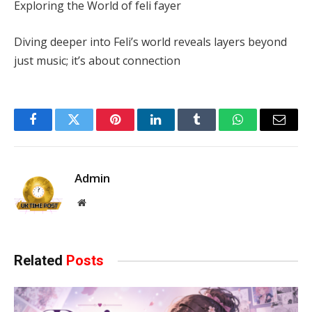
Exploring the World of feli fayer
Diving deeper into Feli’s world reveals layers beyond
just music; it’s about connection
Facebook
Twitter
Pinterest
LinkedIn
Tumblr
WhatsApp
Email
Admin
Website
Related
Posts