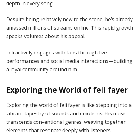
depth in every song.
Despite being relatively new to the scene, he’s already
amassed millions of streams online. This rapid growth
speaks volumes about his appeal.
Feli actively engages with fans through live
performances and social media interactions—building
a loyal community around him.
Exploring the World of feli fayer
Exploring the world of feli fayer is like stepping into a
vibrant tapestry of sounds and emotions. His music
transcends conventional genres, weaving together
elements that resonate deeply with listeners.