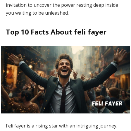
invitation to uncover the power resting deep inside
you waiting to be unleashed.
Top 10 Facts About feli fayer
Feli fayer is a rising star with an intriguing journey.