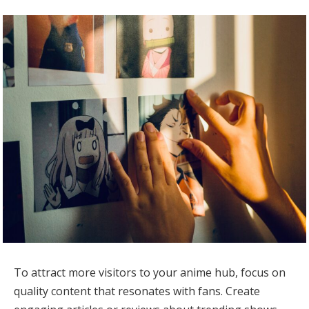
To attract more visitors to your anime hub, focus on
quality content that resonates with fans. Create