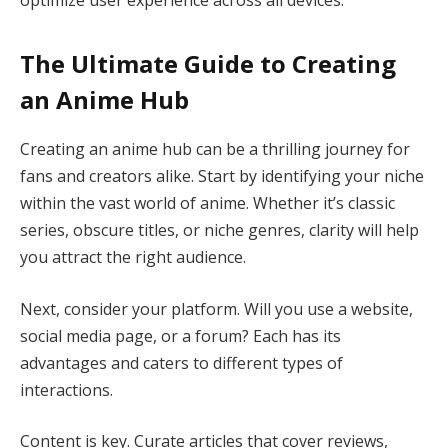
The Ultimate Guide to Creating
an Anime Hub
Creating an anime hub can be a thrilling journey for
fans and creators alike. Start by identifying your niche
within the vast world of anime. Whether it’s classic
series, obscure titles, or niche genres, clarity will help
you attract the right audience.
Next, consider your platform. Will you use a website,
social media page, or a forum? Each has its
advantages and caters to different types of
interactions.
Content is key. Curate articles that cover reviews,