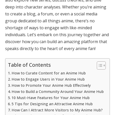
deep into character analyses. Whether you’re aiming
to create a blog, a forum, or even a social media
group dedicated to all things anime, there’s no
shortage of ways to engage with like-minded
individuals. Let’s embark on this journey together and
discover how you can build an amazing platform that
speaks directly to the heart of every anime fan!
Table of Contents
How to Curate Content for an Anime Hub
How to Engage Users in Your Anime Hub
How to Promote Your Anime Hub Effectively
How to Build a Community Around Your Anime Hub
10 Must-Have Features for Your Anime Hub
5 Tips for Designing an Attractive Anime Hub
How Can I Attract More Visitors to My Anime Hub?