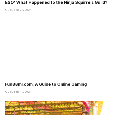
ESO: What Happened to the Ninja Squirrels Guild?
OCTOBER 24, 2024
Fun88ml.com: A Guide to Online Gaming
OCTOBER 14, 2024