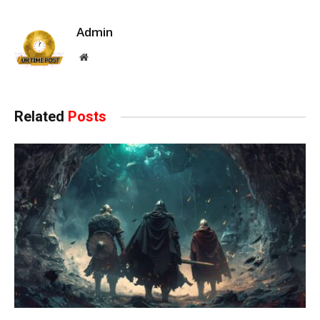
Admin
Website
Related
Posts