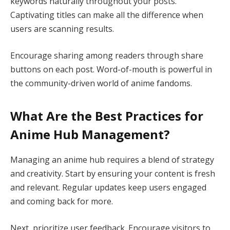
keywords naturally throughout your posts.
Captivating titles can make all the difference when
users are scanning results.
Encourage sharing among readers through share
buttons on each post. Word-of-mouth is powerful in
the community-driven world of anime fandoms.
What Are the Best Practices for
Anime Hub Management?
Managing an anime hub requires a blend of strategy
and creativity. Start by ensuring your content is fresh
and relevant. Regular updates keep users engaged
and coming back for more.
Next, prioritize user feedback. Encourage visitors to