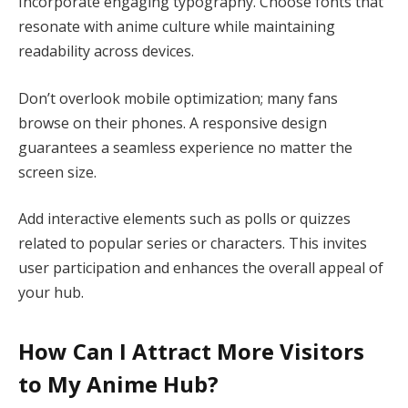
Incorporate engaging typography. Choose fonts that
resonate with anime culture while maintaining
readability across devices.
Don’t overlook mobile optimization; many fans
browse on their phones. A responsive design
guarantees a seamless experience no matter the
screen size.
Add interactive elements such as polls or quizzes
related to popular series or characters. This invites
user participation and enhances the overall appeal of
your hub.
How Can I Attract More Visitors
to My Anime Hub?