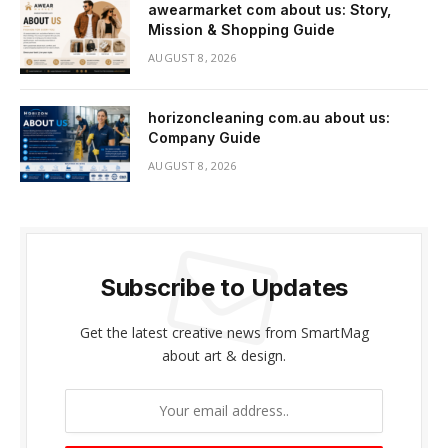
awearmarket com about us: Story,
Mission & Shopping Guide
AUGUST 8, 2026
horizoncleaning com.au about us:
Company Guide
AUGUST 8, 2026
Subscribe to Updates
Get the latest creative news from SmartMag
about art & design.