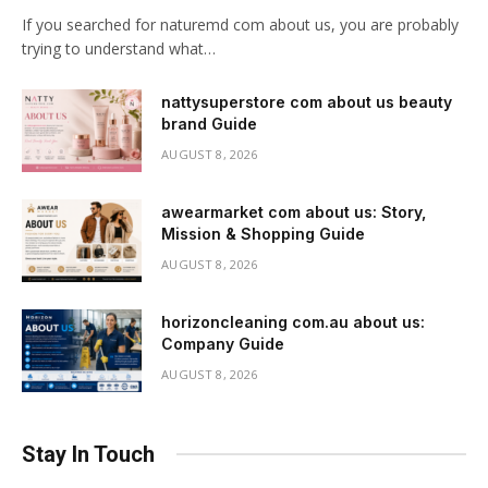
If you searched for naturemd com about us, you are probably
trying to understand what…
nattysuperstore com about us beauty
brand Guide
AUGUST 8, 2026
awearmarket com about us: Story,
Mission & Shopping Guide
AUGUST 8, 2026
horizoncleaning com.au about us:
Company Guide
AUGUST 8, 2026
Stay In Touch