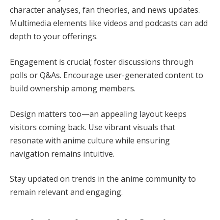
character analyses, fan theories, and news updates.
Multimedia elements like videos and podcasts can add
depth to your offerings.
Engagement is crucial; foster discussions through
polls or Q&As. Encourage user-generated content to
build ownership among members.
Design matters too—an appealing layout keeps
visitors coming back. Use vibrant visuals that
resonate with anime culture while ensuring
navigation remains intuitive.
Stay updated on trends in the anime community to
remain relevant and engaging.