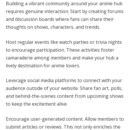
Building a vibrant community around your anime hub
requires genuine interaction. Start by creating forums
and discussion boards where fans can share their
thoughts on shows, characters, and trends.
Host regular events like watch parties or trivia nights
to encourage participation. These activities foster
camaraderie among members and make your hub a
lively destination for anime lovers.
Leverage social media platforms to connect with your
audience outside of your website. Share fan art, polls,
and behind-the-scenes content from upcoming shows
to keep the excitement alive.
Encourage user-generated content. Allow members to
submit articles or reviews. This not only enriches the