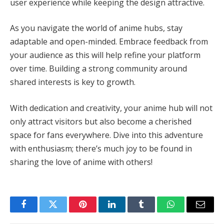
user experience while keeping the design attractive.
As you navigate the world of anime hubs, stay
adaptable and open-minded. Embrace feedback from
your audience as this will help refine your platform
over time. Building a strong community around
shared interests is key to growth.
With dedication and creativity, your anime hub will not
only attract visitors but also become a cherished
space for fans everywhere. Dive into this adventure
with enthusiasm; there’s much joy to be found in
sharing the love of anime with others!
Facebook
Twitter
Pinterest
LinkedIn
Tumblr
WhatsApp
Email