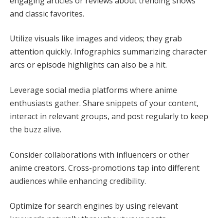
engaging articles or reviews about trending shows
and classic favorites.
Utilize visuals like images and videos; they grab
attention quickly. Infographics summarizing character
arcs or episode highlights can also be a hit.
Leverage social media platforms where anime
enthusiasts gather. Share snippets of your content,
interact in relevant groups, and post regularly to keep
the buzz alive.
Consider collaborations with influencers or other
anime creators. Cross-promotions tap into different
audiences while enhancing credibility.
Optimize for search engines by using relevant