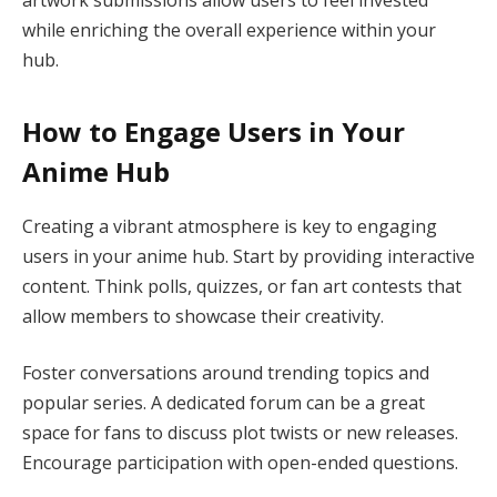
artwork submissions allow users to feel invested
while enriching the overall experience within your
hub.
How to Engage Users in Your
Anime Hub
Creating a vibrant atmosphere is key to engaging
users in your anime hub. Start by providing interactive
content. Think polls, quizzes, or fan art contests that
allow members to showcase their creativity.
Foster conversations around trending topics and
popular series. A dedicated forum can be a great
space for fans to discuss plot twists or new releases.
Encourage participation with open-ended questions.