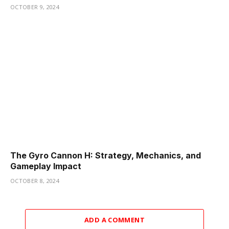
OCTOBER 9, 2024
The Gyro Cannon H: Strategy, Mechanics, and
Gameplay Impact
OCTOBER 8, 2024
ADD A COMMENT