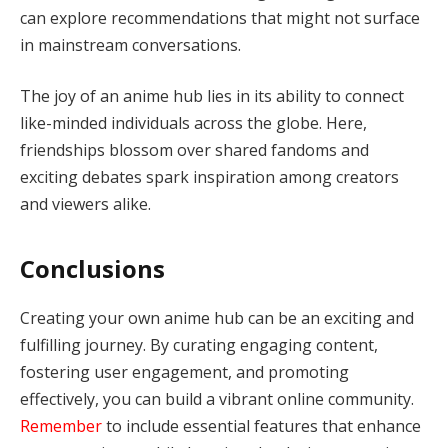
can explore recommendations that might not surface
in mainstream conversations.
The joy of an anime hub lies in its ability to connect
like-minded individuals across the globe. Here,
friendships blossom over shared fandoms and
exciting debates spark inspiration among creators
and viewers alike.
Conclusions
Creating your own anime hub can be an exciting and
fulfilling journey. By curating engaging content,
fostering user engagement, and promoting
effectively, you can build a vibrant online community.
Remember
to include essential features that enhance