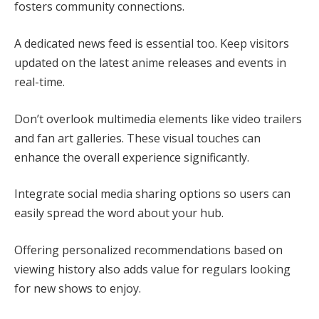
fosters community connections.
A dedicated news feed is essential too. Keep visitors
updated on the latest anime releases and events in
real-time.
Don’t overlook multimedia elements like video trailers
and fan art galleries. These visual touches can
enhance the overall experience significantly.
Integrate social media sharing options so users can
easily spread the word about your hub.
Offering personalized recommendations based on
viewing history also adds value for regulars looking
for new shows to enjoy.