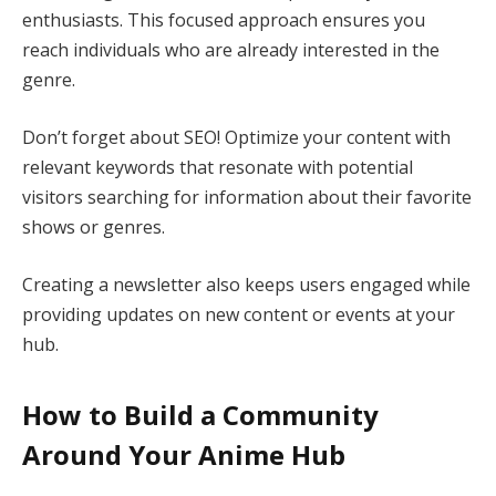
enthusiasts. This focused approach ensures you
reach individuals who are already interested in the
genre.
Don’t forget about SEO! Optimize your content with
relevant keywords that resonate with potential
visitors searching for information about their favorite
shows or genres.
Creating a newsletter also keeps users engaged while
providing updates on new content or events at your
hub.
How to Build a Community
Around Your Anime Hub