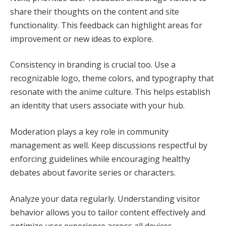
share their thoughts on the content and site
functionality. This feedback can highlight areas for
improvement or new ideas to explore.
Consistency in branding is crucial too. Use a
recognizable logo, theme colors, and typography that
resonate with the anime culture. This helps establish
an identity that users associate with your hub.
Moderation plays a key role in community
management as well. Keep discussions respectful by
enforcing guidelines while encouraging healthy
debates about favorite series or characters.
Analyze your data regularly. Understanding visitor
behavior allows you to tailor content effectively and
optimize user experience across all devices.