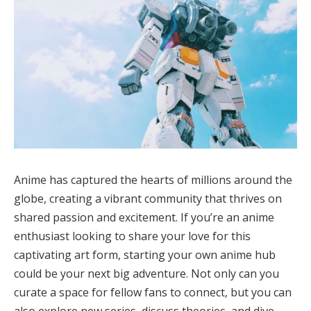
Anime has captured the hearts of millions around the
globe, creating a vibrant community that thrives on
shared passion and excitement. If you’re an anime
enthusiast looking to share your love for this
captivating art form, starting your own anime hub
could be your next big adventure. Not only can you
curate a space for fellow fans to connect, but you can
also explore new series, discuss theories, and dive