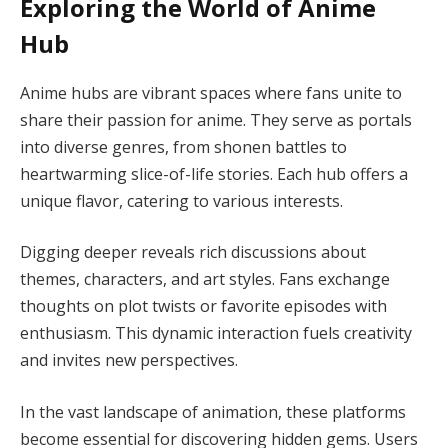
Exploring the World of Anime
Hub
Anime hubs are vibrant spaces where fans unite to
share their passion for anime. They serve as portals
into diverse genres, from shonen battles to
heartwarming slice-of-life stories. Each hub offers a
unique flavor, catering to various interests.
Digging deeper reveals rich discussions about
themes, characters, and art styles. Fans exchange
thoughts on plot twists or favorite episodes with
enthusiasm. This dynamic interaction fuels creativity
and invites new perspectives.
In the vast landscape of animation, these platforms
become essential for discovering hidden gems. Users