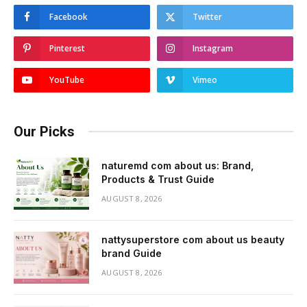
Facebook
Twitter
Pinterest
Instagram
YouTube
Vimeo
Our Picks
naturemd com about us: Brand,
Products & Trust Guide
AUGUST 8, 2026
nattysuperstore com about us beauty
brand Guide
AUGUST 8, 2026