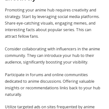
Promoting your anime hub requires creativity and
strategy. Start by leveraging social media platforms.
Share eye-catching visuals, engaging memes, and
interesting facts about popular series. This can
attract fellow fans.
Consider collaborating with influencers in the anime
community. They can introduce your hub to their
audience, significantly boosting your visibility.
Participate in forums and online communities
dedicated to anime discussions. Offering valuable
insights or recommendations links back to your hub
naturally.
Utilize targeted ads on sites frequented by anime