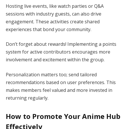
Hosting live events, like watch parties or Q&A
sessions with industry guests, can also drive
engagement. These activities create shared
experiences that bond your community.
Don’t forget about rewards! Implementing a points
system for active contributors encourages more
involvement and excitement within the group.
Personalization matters too; send tailored
recommendations based on user preferences. This
makes members feel valued and more invested in
returning regularly.
How to Promote Your Anime Hub
Effectively