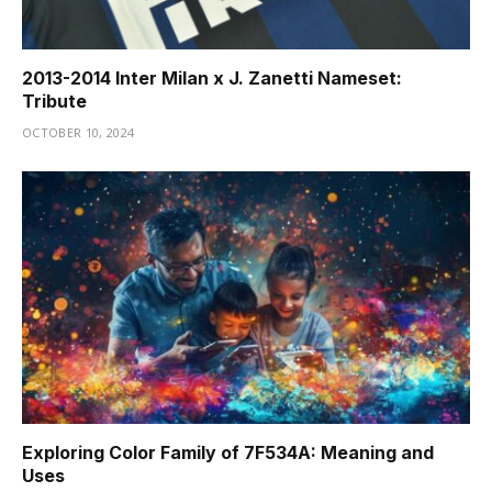
2013-2014 Inter Milan x J. Zanetti Nameset:
Tribute
OCTOBER 10, 2024
Exploring Color Family of 7F534A: Meaning and
Uses