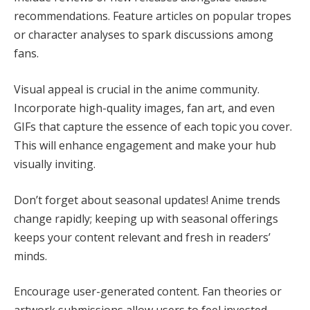
recommendations. Feature articles on popular tropes
or character analyses to spark discussions among
fans.
Visual appeal is crucial in the anime community.
Incorporate high-quality images, fan art, and even
GIFs that capture the essence of each topic you cover.
This will enhance engagement and make your hub
visually inviting.
Don’t forget about seasonal updates! Anime trends
change rapidly; keeping up with seasonal offerings
keeps your content relevant and fresh in readers’
minds.
Encourage user-generated content. Fan theories or