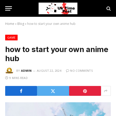
Home
»
Blog
»
how to start your own anime hub
GAME
how to start your own anime
hub
BY
ADMIN
AUGUST 22, 2024
NO COMMENTS
9 MINS READ