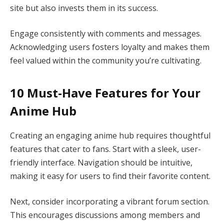
site but also invests them in its success.
Engage consistently with comments and messages.
Acknowledging users fosters loyalty and makes them
feel valued within the community you’re cultivating.
10 Must-Have Features for Your
Anime Hub
Creating an engaging anime hub requires thoughtful
features that cater to fans. Start with a sleek, user-
friendly interface. Navigation should be intuitive,
making it easy for users to find their favorite content.
Next, consider incorporating a vibrant forum section.
This encourages discussions among members and