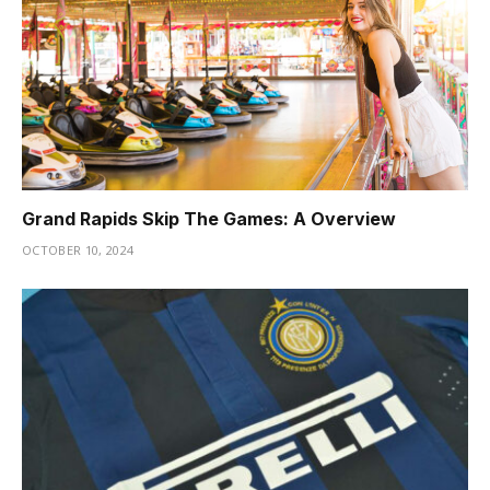
Grand Rapids Skip The Games: A Overview
OCTOBER 10, 2024