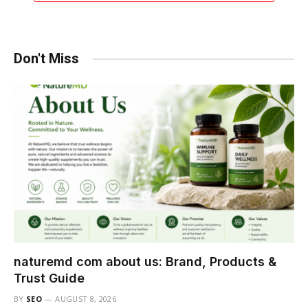
Don't Miss
naturemd com about us: Brand, Products &
Trust Guide
BY
SEO
AUGUST 8, 2026