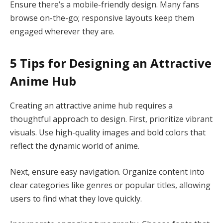
Ensure there’s a mobile-friendly design. Many fans
browse on-the-go; responsive layouts keep them
engaged wherever they are.
5 Tips for Designing an Attractive
Anime Hub
Creating an attractive anime hub requires a
thoughtful approach to design. First, prioritize vibrant
visuals. Use high-quality images and bold colors that
reflect the dynamic world of anime.
Next, ensure easy navigation. Organize content into
clear categories like genres or popular titles, allowing
users to find what they love quickly.