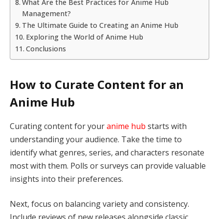
What Are the Best Practices for Anime Hub
Management?
The Ultimate Guide to Creating an Anime Hub
Exploring the World of Anime Hub
Conclusions
How to Curate Content for an
Anime Hub
Curating content for your
anime hub
starts with
understanding your audience. Take the time to
identify what genres, series, and characters resonate
most with them. Polls or surveys can provide valuable
insights into their preferences.
Next, focus on balancing variety and consistency.
Include reviews of new releases alongside classic