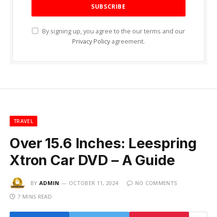
By signing up, you agree to the our terms and our
Privacy Policy
agreement.
TRAVEL
Over 15.6 Inches: Leespring
Xtron Car DVD – A Guide
BY
ADMIN
OCTOBER 11, 2024
NO COMMENTS
7 MINS READ