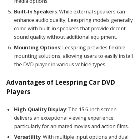
media options.
Built-In Speakers
: While external speakers can
enhance audio quality, Leespring models generally
come with built-in speakers that provide decent
sound quality without additional equipment.
Mounting Options
: Leespring provides flexible
mounting solutions, allowing users to easily install
the DVD player in various vehicle types.
Advantages of Leespring Car DVD
Players
High-Quality Display
: The 15.6-inch screen
delivers an exceptional viewing experience,
particularly for animated movies and action films.
Versatility
: With multiple input options and dual