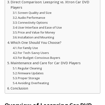
Direct Comparison: Leespring vs. Xtron Car DVD
Players
Screen Quality and Size
Audio Performance
Connectivity Options
User Interface and Ease of Use
Price and Value for Money
Installation and Mounting
Which One Should You Choose?
For Family Use
For Tech-Savvy Users
For Budget-Conscious Buyers
Maintenance and Care for Car DVD Players
Regular Cleaning
Firmware Updates
Proper Storage
Avoiding Overheating
Conclusion