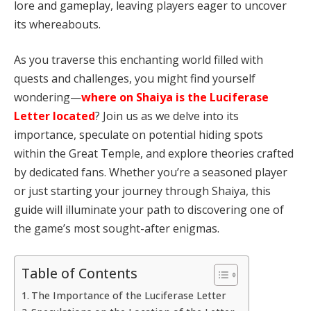
lore and gameplay, leaving players eager to uncover
its whereabouts.
As you traverse this enchanting world filled with
quests and challenges, you might find yourself
wondering—
where on Shaiya is the Luciferase
Letter located
? Join us as we delve into its
importance, speculate on potential hiding spots
within the Great Temple, and explore theories crafted
by dedicated fans. Whether you’re a seasoned player
or just starting your journey through Shaiya, this
guide will illuminate your path to discovering one of
the game’s most sought-after enigmas.
Table of Contents
The Importance of the Luciferase Letter