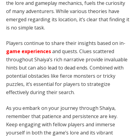
the lore and gameplay mechanics, fuels the curiosity
of many adventurers. While various theories have
emerged regarding its location, it’s clear that finding it
is no simple task.
Players continue to share their insights based on in-
game experiences
and quests. Clues scattered
throughout Shaiya’s rich narrative provide invaluable
hints but can also lead to dead ends. Combined with
potential obstacles like fierce monsters or tricky
puzzles, it’s essential for players to strategize
effectively during their search.
As you embark on your journey through Shaiya,
remember that patience and persistence are key.
Keep engaging with fellow players and immerse
yourself in both the game’s lore and its vibrant