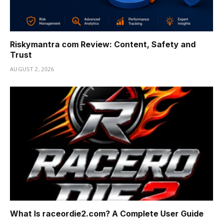
Riskymantra com Review: Content, Safety and
Trust
AUGUST 2, 2026
What Is raceordie2.com? A Complete User Guide