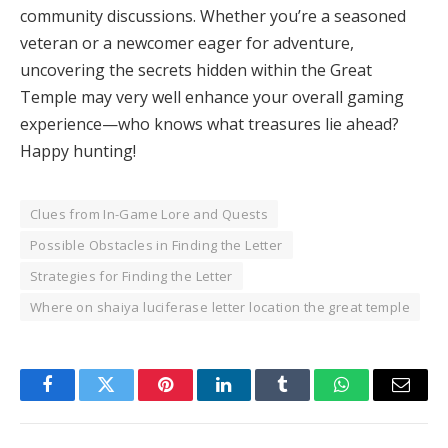
community discussions. Whether you’re a seasoned
veteran or a newcomer eager for adventure,
uncovering the secrets hidden within the Great
Temple may very well enhance your overall gaming
experience—who knows what treasures lie ahead?
Happy hunting!
Clues from In-Game Lore and Quests
Possible Obstacles in Finding the Letter
Strategies for Finding the Letter
Where on shaiya luciferase letter location the great temple
Facebook
Twitter
Pinterest
LinkedIn
Tumblr
WhatsApp
Email