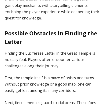
gameplay mechanics with storytelling elements,
enriching the player experience while deepening their
quest for knowledge.
Possible Obstacles in Finding the
Letter
Finding the Luciferase Letter in the Great Temple is
no easy feat. Players often encounter various
challenges along their journey.
First, the temple itself is a maze of twists and turns.
Without prior knowledge or a good map, one can
easily get lost among its many corridors.
Next, fierce enemies guard crucial areas. These foes