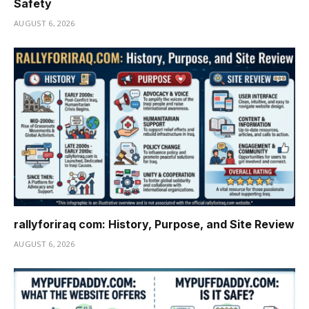
Safety
AUGUST 6, 2026
rallyforiraq com: History, Purpose, and Site Review
AUGUST 6, 2026