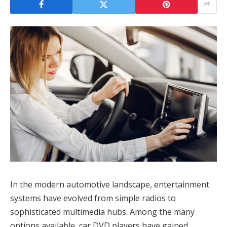
In the modern automotive landscape, entertainment
systems have evolved from simple radios to
sophisticated multimedia hubs. Among the many
options available, car DVD players have gained