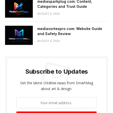
mediasparkplug com: Content,
Categories and Trust Guide
AUGUST 6, 2026
mediavortexpro com: Website Guide
and Safety Review
AUGUST 6, 2026
Subscribe to Updates
Get the latest creative news from SmartMag
about art & design.