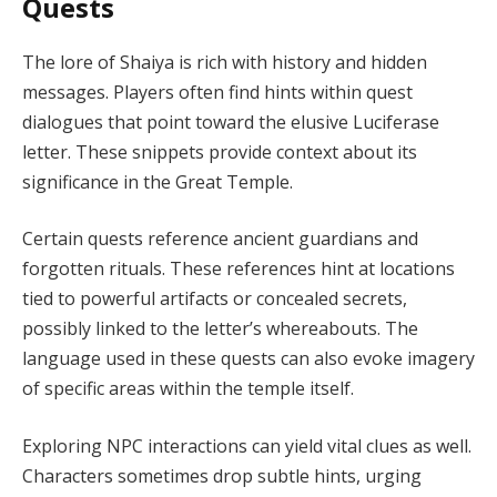
Quests
The lore of Shaiya is rich with history and hidden
messages. Players often find hints within quest
dialogues that point toward the elusive Luciferase
letter. These snippets provide context about its
significance in the Great Temple.
Certain quests reference ancient guardians and
forgotten rituals. These references hint at locations
tied to powerful artifacts or concealed secrets,
possibly linked to the letter’s whereabouts. The
language used in these quests can also evoke imagery
of specific areas within the temple itself.
Exploring NPC interactions can yield vital clues as well.
Characters sometimes drop subtle hints, urging