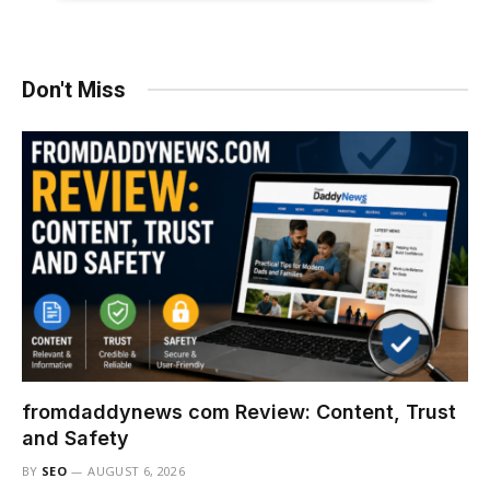
Don't Miss
fromdaddynews com Review: Content, Trust
and Safety
BY
SEO
AUGUST 6, 2026