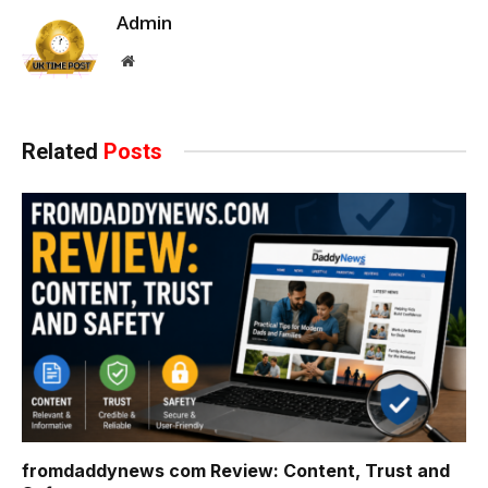
Admin
Website
Related
Posts
fromdaddynews com Review: Content, Trust and