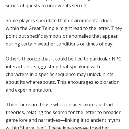
series of quests to uncover its secrets.
Some players speculate that environmental clues
within the Great Temple might lead to the letter. They
point out specific symbols or anomalies that appear
during certain weather conditions or times of day.
Others theorize that it could be tied to particular NPC
interactions, suggesting that speaking with
characters in a specific sequence may unlock hints
about its whereabouts. This encourages exploration
and experimentation.
Then there are those who consider more abstract
theories, relating the search for the letter to broader
game lore and narratives—linking it to ancient myths
within Shaiya itself. These ideas weave together