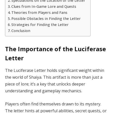
Speculations on the Location of the Letter
Clues from In-Game Lore and Quests
Theories from Players and Fans
Possible Obstacles in Finding the Letter
Strategies for Finding the Letter
Conclusion
The Importance of the Luciferase
Letter
The Luciferase Letter holds significant weight within
the world of Shaiya. This artifact is more than just a
piece of lore; it’s a key that unlocks deeper
understanding and gameplay mechanics.
Players often find themselves drawn to its mystery.
The letter hints at powerful abilities, secret quests, or