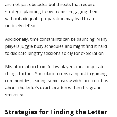
are not just obstacles but threats that require
strategic planning to overcome. Engaging them
without adequate preparation may lead to an
untimely defeat.
Additionally, time constraints can be daunting. Many
players juggle busy schedules and might find it hard
to dedicate lengthy sessions solely for exploration.
Misinformation from fellow players can complicate
things further. Speculation runs rampant in gaming
communities, leading some astray with incorrect tips
about the letter’s exact location within this grand
structure.
Strategies for Finding the Letter