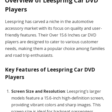
Overview of Leespring Car DVD
Players
Leespring has carved a niche in the automotive
accessory market with its focus on quality and user-
friendly features. Their Over 15.6 Inches car DVD
players are designed to cater to various customer
needs, making them a popular choice among families
and road trip enthusiasts.
Key Features of Leespring Car DVD
Players
Screen Size and Resolution
: Leespring’s larger
models feature a 15.6-inch high-definition screen,
providing vibrant colors and sharp images. This
screen size is ideal for backseat passengers,