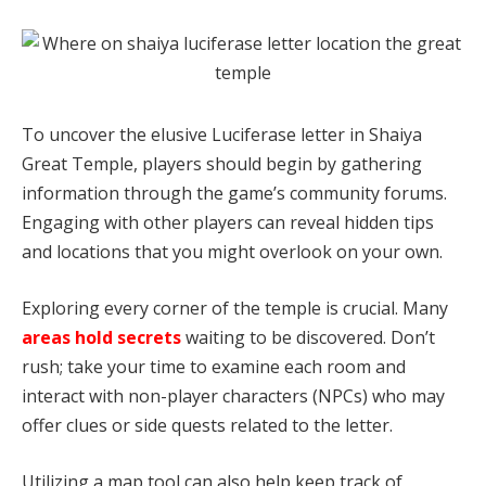
To uncover the elusive Luciferase letter in Shaiya
Great Temple, players should begin by gathering
information through the game’s community forums.
Engaging with other players can reveal hidden tips
and locations that you might overlook on your own.
Exploring every corner of the temple is crucial. Many
areas hold secrets
waiting to be discovered. Don’t
rush; take your time to examine each room and
interact with non-player characters (NPCs) who may
offer clues or side quests related to the letter.
Utilizing a map tool can also help keep track of