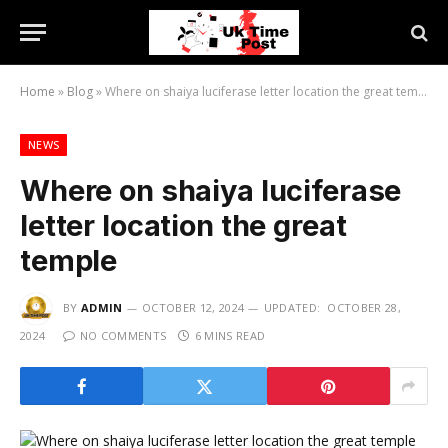
Home
»
Blog
»
Where on shaiya luciferase letter location the great temple
NEWS
Where on shaiya luciferase
letter location the great
temple
BY
ADMIN
OCTOBER 12, 2024
UPDATED:
OCTOBER 28,
2024
NO COMMENTS
6 MINS READ