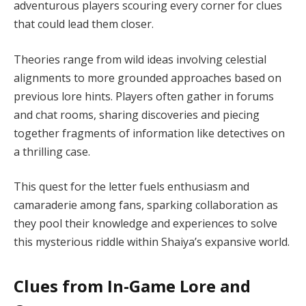
adventurous players scouring every corner for clues
that could lead them closer.
Theories range from wild ideas involving celestial
alignments to more grounded approaches based on
previous lore hints. Players often gather in forums
and chat rooms, sharing discoveries and piecing
together fragments of information like detectives on
a thrilling case.
This quest for the letter fuels enthusiasm and
camaraderie among fans, sparking collaboration as
they pool their knowledge and experiences to solve
this mysterious riddle within Shaiya’s expansive world.
Clues from In-Game Lore and