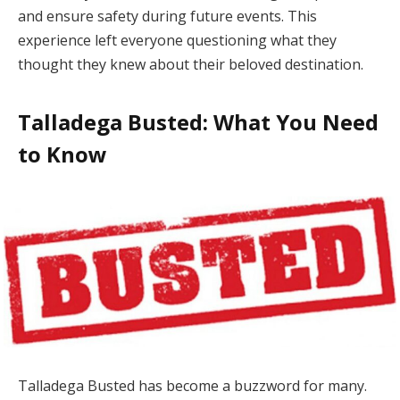
and ensure safety during future events. This
experience left everyone questioning what they
thought they knew about their beloved destination.
Talladega Busted: What You Need
to Know
Talladega Busted has become a buzzword for many.