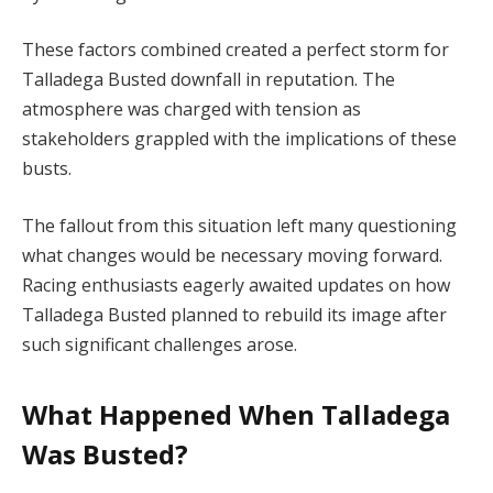
These factors combined created a perfect storm for
Talladega Busted downfall in reputation. The
atmosphere was charged with tension as
stakeholders grappled with the implications of these
busts.
The fallout from this situation left many questioning
what changes would be necessary moving forward.
Racing enthusiasts eagerly awaited updates on how
Talladega Busted planned to rebuild its image after
such significant challenges arose.
What Happened When Talladega
Was Busted?