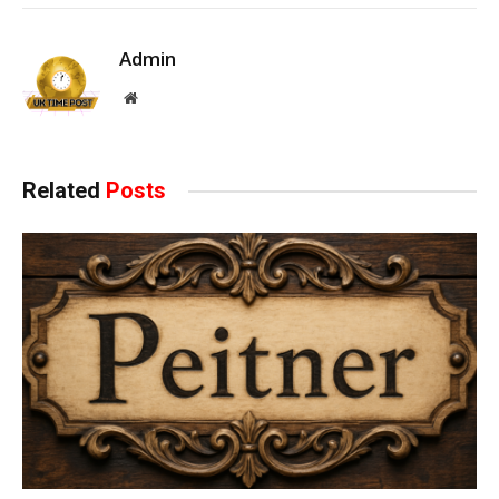
Admin
Website
Related
Posts