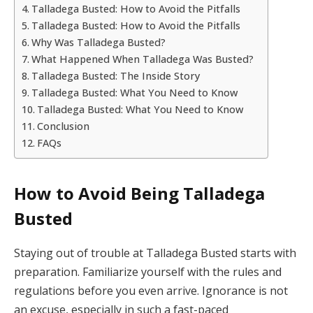
Talladega Busted: How to Avoid the Pitfalls
Talladega Busted: How to Avoid the Pitfalls
Why Was Talladega Busted?
What Happened When Talladega Was Busted?
Talladega Busted: The Inside Story
Talladega Busted: What You Need to Know
Talladega Busted: What You Need to Know
Conclusion
FAQs
How to Avoid Being Talladega
Busted
Staying out of trouble at Talladega Busted starts with
preparation. Familiarize yourself with the rules and
regulations before you even arrive. Ignorance is not
an excuse, especially in such a fast-paced