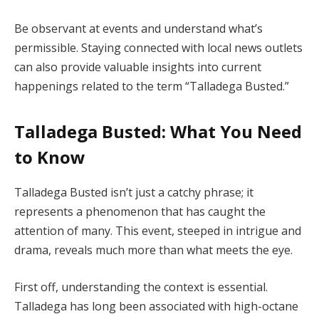
Be observant at events and understand what’s
permissible. Staying connected with local news outlets
can also provide valuable insights into current
happenings related to the term “Talladega Busted.”
Talladega Busted: What You Need
to Know
Talladega Busted isn’t just a catchy phrase; it
represents a phenomenon that has caught the
attention of many. This event, steeped in intrigue and
drama, reveals much more than what meets the eye.
First off, understanding the context is essential.
Talladega has long been associated with high-octane