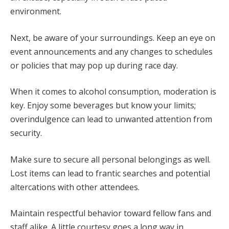
environment.
Next, be aware of your surroundings. Keep an eye on
event announcements and any changes to schedules
or policies that may pop up during race day.
When it comes to alcohol consumption, moderation is
key. Enjoy some beverages but know your limits;
overindulgence can lead to unwanted attention from
security.
Make sure to secure all personal belongings as well.
Lost items can lead to frantic searches and potential
altercations with other attendees.
Maintain respectful behavior toward fellow fans and
staff alike. A little courtesy goes a long way in