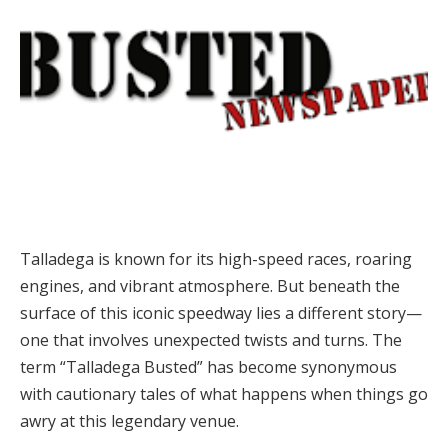
Talladega is known for its high-speed races, roaring
engines, and vibrant atmosphere. But beneath the
surface of this iconic speedway lies a different story—
one that involves unexpected twists and turns. The
term “Talladega Busted” has become synonymous
with cautionary tales of what happens when things go
awry at this legendary venue.