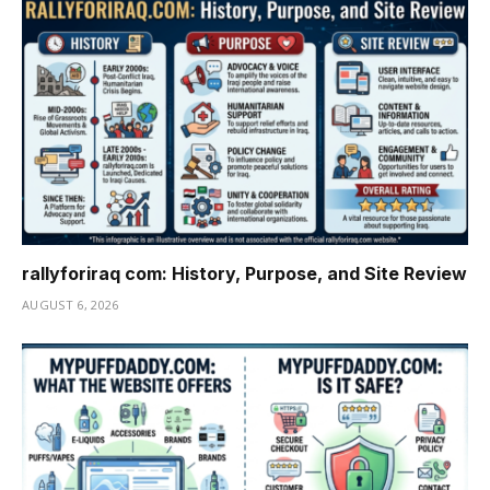
rallyforiraq com: History, Purpose, and Site Review
AUGUST 6, 2026