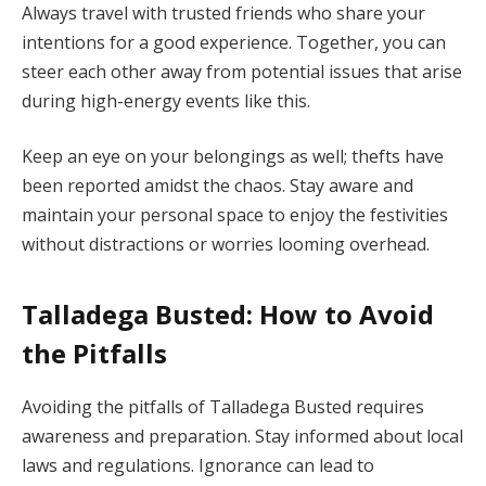
Always travel with trusted friends who share your
intentions for a good experience. Together, you can
steer each other away from potential issues that arise
during high-energy events like this.
Keep an eye on your belongings as well; thefts have
been reported amidst the chaos. Stay aware and
maintain your personal space to enjoy the festivities
without distractions or worries looming overhead.
Talladega Busted: How to Avoid
the Pitfalls
Avoiding the pitfalls of Talladega Busted requires
awareness and preparation. Stay informed about local
laws and regulations. Ignorance can lead to