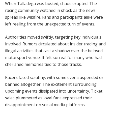
When Talladega was busted, chaos erupted. The
racing community watched in shock as the news
spread like wildfire. Fans and participants alike were
left reeling from the unexpected turn of events.
Authorities moved swiftly, targeting key individuals
involved. Rumors circulated about insider trading and
illegal activities that cast a shadow over the beloved
motorsport venue. It felt surreal for many who had
cherished memories tied to those tracks.
Racers faced scrutiny, with some even suspended or
banned altogether. The excitement surrounding
upcoming events dissipated into uncertainty. Ticket
sales plummeted as loyal fans expressed their
disappointment on social media platforms.