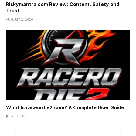
Riskymantra com Review: Content, Safety and
Trust
AUGUST 2, 2026
What Is raceordie2.com? A Complete User Guide
JULY 31, 2026