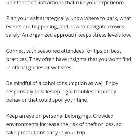
unintentional infractions that ruin your experience.
Plan your visit strategically. Know where to park, what
events are happening, and how to navigate crowds
safely. An organized approach keeps stress levels low.
Connect with seasoned attendees for tips on best
practices. They often have insights that you won’t find
in official guides or websites.
Be mindful of alcohol consumption as well. Enjoy
responsibly to sidestep legal troubles or unruly
behavior that could spoil your time.
Keep an eye on personal belongings. Crowded
environments increase the risk of theft or loss, so
take precautions early in your trip.