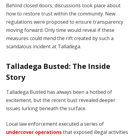
Behind closed doors, discussions took place about
how to restore trust within the community. New
regulations were proposed to ensure transparency
moving forward. Only time would reveal if these
measures could mend the rift created by such a
scandalous incident at Talladega.
Talladega Busted: The Inside
Story
Talladega Busted has always been a hotbed of
excitement, but the recent bust revealed deeper
issues lurking beneath the surface.
Local law enforcement executed a series of
undercover operations
that exposed illegal activities