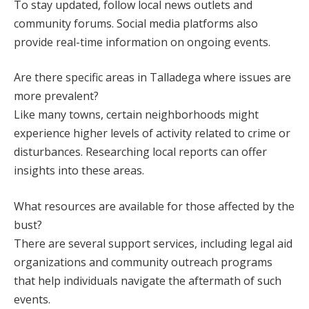
To stay updated, follow local news outlets and
community forums. Social media platforms also
provide real-time information on ongoing events.
Are there specific areas in Talladega where issues are
more prevalent?
Like many towns, certain neighborhoods might
experience higher levels of activity related to crime or
disturbances. Researching local reports can offer
insights into these areas.
What resources are available for those affected by the
bust?
There are several support services, including legal aid
organizations and community outreach programs
that help individuals navigate the aftermath of such
events.