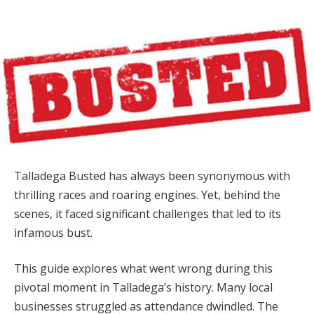
Talladega Busted has always been synonymous with
thrilling races and roaring engines. Yet, behind the
scenes, it faced significant challenges that led to its
infamous bust.
This guide explores what went wrong during this
pivotal moment in Talladega’s history. Many local
businesses struggled as attendance dwindled. The