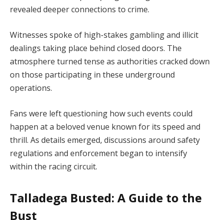
revealed deeper connections to crime.
Witnesses spoke of high-stakes gambling and illicit
dealings taking place behind closed doors. The
atmosphere turned tense as authorities cracked down
on those participating in these underground
operations.
Fans were left questioning how such events could
happen at a beloved venue known for its speed and
thrill. As details emerged, discussions around safety
regulations and enforcement began to intensify
within the racing circuit.
Talladega Busted: A Guide to the
Bust