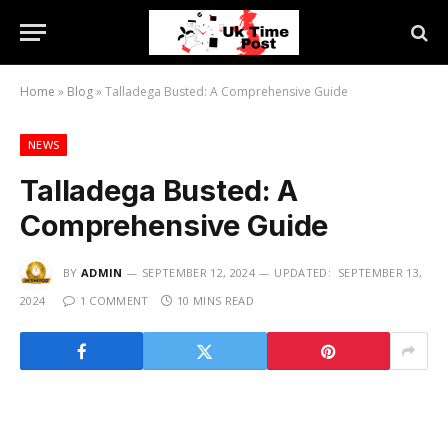
Home
»
Blog
»
Talladega Busted: A Comprehensive Guide
NEWS
Talladega Busted: A
Comprehensive Guide
BY
ADMIN
SEPTEMBER 12, 2024
UPDATED:
SEPTEMBER 13,
2024
1 COMMENT
10 MINS READ