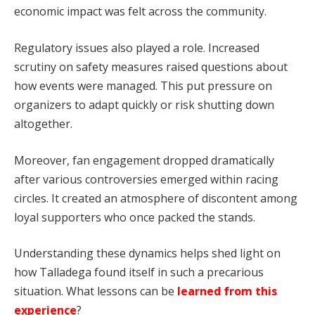
economic impact was felt across the community.
Regulatory issues also played a role. Increased
scrutiny on safety measures raised questions about
how events were managed. This put pressure on
organizers to adapt quickly or risk shutting down
altogether.
Moreover, fan engagement dropped dramatically
after various controversies emerged within racing
circles. It created an atmosphere of discontent among
loyal supporters who once packed the stands.
Understanding these dynamics helps shed light on
how Talladega found itself in such a precarious
situation. What lessons can be
learned from this
experience
?