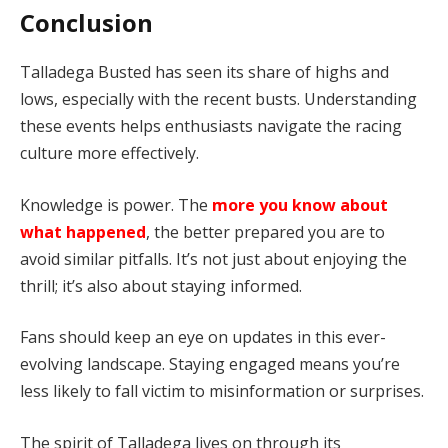
Conclusion
Talladega Busted has seen its share of highs and
lows, especially with the recent busts. Understanding
these events helps enthusiasts navigate the racing
culture more effectively.
Knowledge is power. The
more you know about
what happened
, the better prepared you are to
avoid similar pitfalls. It’s not just about enjoying the
thrill; it’s also about staying informed.
Fans should keep an eye on updates in this ever-
evolving landscape. Staying engaged means you’re
less likely to fall victim to misinformation or surprises.
The spirit of Talladega lives on through its