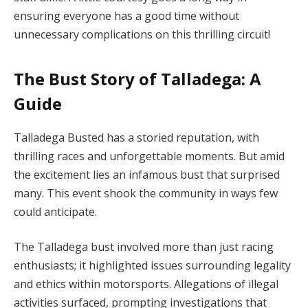
ensuring everyone has a good time without
unnecessary complications on this thrilling circuit!
The Bust Story of Talladega: A
Guide
Talladega Busted has a storied reputation, with
thrilling races and unforgettable moments. But amid
the excitement lies an infamous bust that surprised
many. This event shook the community in ways few
could anticipate.
The Talladega bust involved more than just racing
enthusiasts; it highlighted issues surrounding legality
and ethics within motorsports. Allegations of illegal
activities surfaced, prompting investigations that