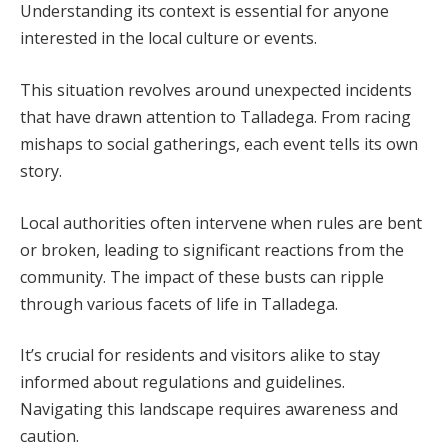
Understanding its context is essential for anyone
interested in the local culture or events.
This situation revolves around unexpected incidents
that have drawn attention to Talladega. From racing
mishaps to social gatherings, each event tells its own
story.
Local authorities often intervene when rules are bent
or broken, leading to significant reactions from the
community. The impact of these busts can ripple
through various facets of life in Talladega.
It’s crucial for residents and visitors alike to stay
informed about regulations and guidelines.
Navigating this landscape requires awareness and
caution.