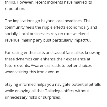
thrills. However, recent incidents have marred its
reputation.
The implications go beyond local headlines. The
community feels the ripple effects economically and
socially. Local businesses rely on race weekend
revenue, making any bust particularly impactful.
For racing enthusiasts and casual fans alike, knowing
these dynamics can enhance their experience at
future events. Awareness leads to better choices
when visiting this iconic venue.
Staying informed helps you navigate potential pitfalls
while enjoying all that Talladega offers without
unnecessary risks or surprises.