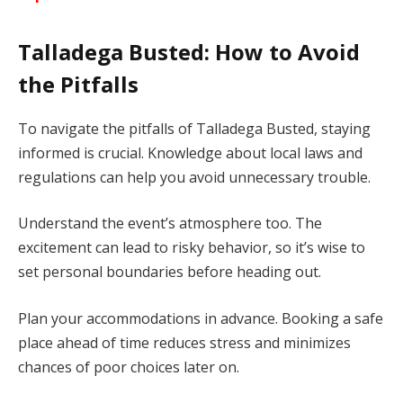
Talladega Busted: How to Avoid
the Pitfalls
To navigate the pitfalls of Talladega Busted, staying
informed is crucial. Knowledge about local laws and
regulations can help you avoid unnecessary trouble.
Understand the event’s atmosphere too. The
excitement can lead to risky behavior, so it’s wise to
set personal boundaries before heading out.
Plan your accommodations in advance. Booking a safe
place ahead of time reduces stress and minimizes
chances of poor choices later on.