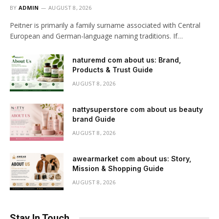
BY
ADMIN
AUGUST 8, 2026
Peitner is primarily a family surname associated with Central
European and German-language naming traditions. If…
naturemd com about us: Brand,
Products & Trust Guide
AUGUST 8, 2026
nattysuperstore com about us beauty
brand Guide
AUGUST 8, 2026
awearmarket com about us: Story,
Mission & Shopping Guide
AUGUST 8, 2026
Stay In Touch