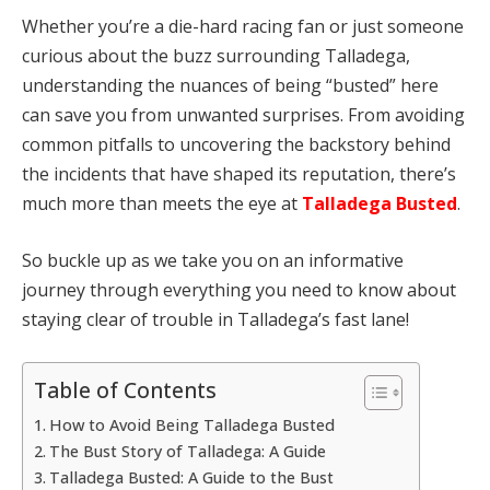
Whether you’re a die-hard racing fan or just someone
curious about the buzz surrounding Talladega,
understanding the nuances of being “busted” here
can save you from unwanted surprises. From avoiding
common pitfalls to uncovering the backstory behind
the incidents that have shaped its reputation, there’s
much more than meets the eye at
Talladega Busted
.
So buckle up as we take you on an informative
journey through everything you need to know about
staying clear of trouble in Talladega’s fast lane!
Table of Contents
How to Avoid Being Talladega Busted
The Bust Story of Talladega: A Guide
Talladega Busted: A Guide to the Bust