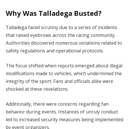
Why Was Talladega Busted?
Talladega faced scrutiny due to a series of incidents
that raised eyebrows across the racing community.
Authorities discovered numerous violations related to
safety regulations and operational protocols.
The focus shifted when reports emerged about illegal
modifications made to vehicles, which undermined the
integrity of the sport. Fans and officials alike were
shocked at these revelations.
Additionally, there were concerns regarding fan
behavior during events. Instances of unruly conduct
led to increased security measures being implemented
by event organizers.