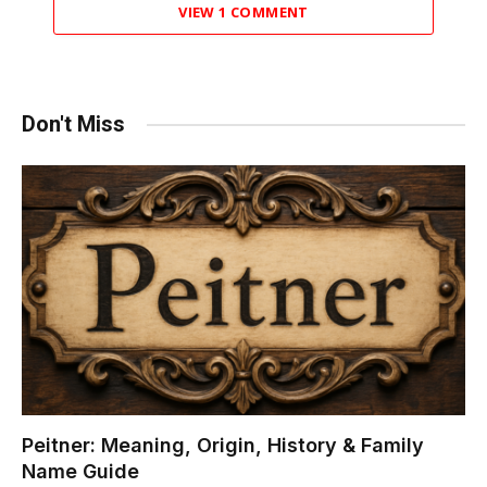
VIEW 1 COMMENT
Don't Miss
Peitner: Meaning, Origin, History & Family
Name Guide