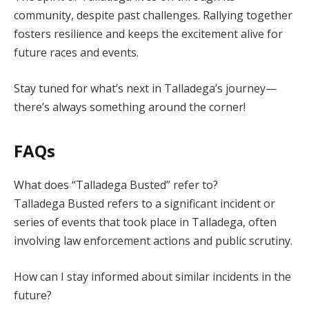
community, despite past challenges. Rallying together
fosters resilience and keeps the excitement alive for
future races and events.
Stay tuned for what’s next in Talladega’s journey—
there’s always something around the corner!
FAQs
What does “Talladega Busted” refer to?
Talladega Busted refers to a significant incident or
series of events that took place in Talladega, often
involving law enforcement actions and public scrutiny.
How can I stay informed about similar incidents in the
future?