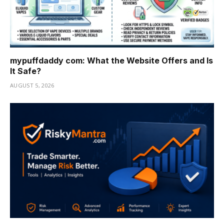
mypuffdaddy com: What the Website Offers and Is
It Safe?
AUGUST 5, 2026