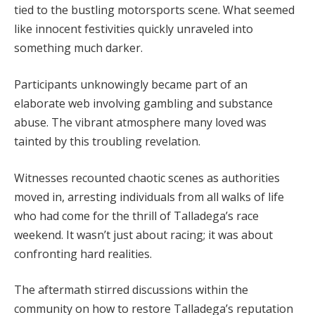
tied to the bustling motorsports scene. What seemed
like innocent festivities quickly unraveled into
something much darker.
Participants unknowingly became part of an
elaborate web involving gambling and substance
abuse. The vibrant atmosphere many loved was
tainted by this troubling revelation.
Witnesses recounted chaotic scenes as authorities
moved in, arresting individuals from all walks of life
who had come for the thrill of Talladega’s race
weekend. It wasn’t just about racing; it was about
confronting hard realities.
The aftermath stirred discussions within the
community on how to restore Talladega’s reputation