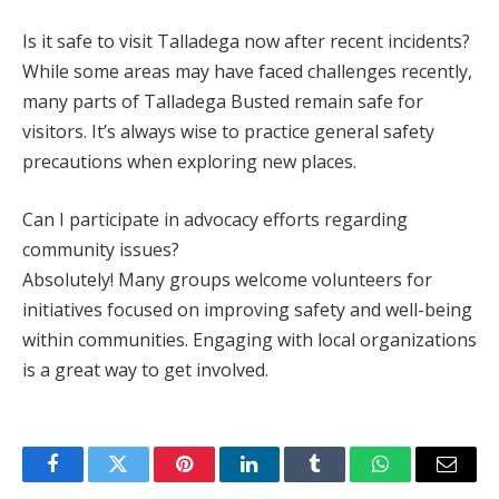
Is it safe to visit Talladega now after recent incidents?
While some areas may have faced challenges recently,
many parts of Talladega Busted remain safe for
visitors. It’s always wise to practice general safety
precautions when exploring new places.
Can I participate in advocacy efforts regarding
community issues?
Absolutely! Many groups welcome volunteers for
initiatives focused on improving safety and well-being
within communities. Engaging with local organizations
is a great way to get involved.
Facebook
Twitter
Pinterest
LinkedIn
Tumblr
WhatsApp
Email