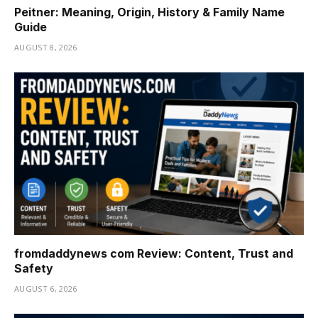
Peitner: Meaning, Origin, History & Family Name
Guide
AUGUST 8, 2026
fromdaddynews com Review: Content, Trust and
Safety
AUGUST 6, 2026