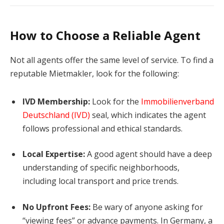
How to Choose a Reliable Agent
Not all agents offer the same level of service. To find a
reputable Mietmakler, look for the following:
IVD Membership:
Look for the
Immobilienverband
Deutschland (IVD)
seal, which indicates the agent
follows professional and ethical standards.
Local Expertise:
A good agent should have a deep
understanding of specific neighborhoods,
including local transport and price trends.
No Upfront Fees:
Be wary of anyone asking for
“viewing fees” or advance payments. In Germany, a