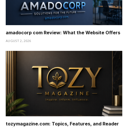
amadocorp com Review: What the Website Offers
AUGUST 2, 2026
tozymagazine.com: Topics, Features, and Reader