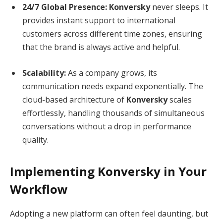
24/7 Global Presence:
Konversky
never sleeps.
It
provides instant support to international
customers across different time zones, ensuring
that the brand is always active and helpful.
Scalability:
As a company grows, its
communication needs expand exponentially.
The
cloud-based architecture of
Konversky
scales
effortlessly, handling thousands of simultaneous
conversations without a drop in performance
quality.
Implementing Konversky in Your
Workflow
Adopting a new platform can often feel daunting, but