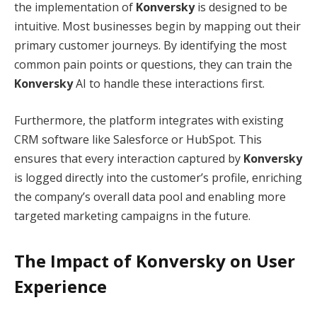
the implementation of
Konversky
is designed to be
intuitive.
Most businesses begin by mapping out their
primary customer journeys. By identifying the most
common pain points or questions, they can train the
Konversky
AI to handle these interactions first.
Furthermore, the platform integrates with existing
CRM software like Salesforce or HubSpot.
This
ensures that every interaction captured by
Konversky
is logged directly into the customer’s profile, enriching
the company’s overall data pool and enabling more
targeted marketing campaigns in the future.
The Impact of Konversky on User
Experience