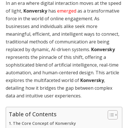
In an era where digital interaction moves at the speed
of light,
Konversky
has
emerged
as a transformative
force in the world of online engagement.
As
businesses and individuals alike seek more
meaningful, efficient, and intelligent ways to connect,
traditional methods of communication are being
replaced by dynamic, AI-driven systems.
Konversky
represents the pinnacle of this shift, offering a
sophisticated blend of artificial intelligence, real-time
automation, and human-centered design.
This article
explores the multifaceted world of
Konversky
,
detailing how it bridges the gap between complex
data and intuitive user experiences.
Table of Contents
The Core Concept of Konversky