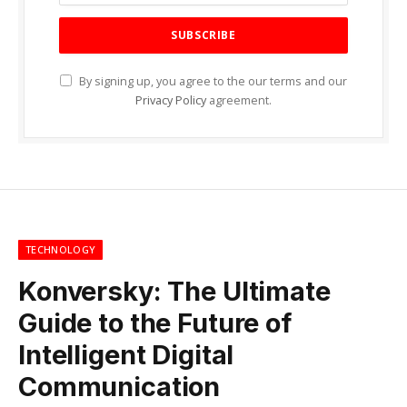
By signing up, you agree to the our terms and our
Privacy Policy
agreement.
TECHNOLOGY
Konversky: The Ultimate
Guide to the Future of
Intelligent Digital
Communication