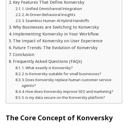
Key Features That Define Konversky
1. Unified Omnichannel Integration
2. AI-Driven Behavioral Insights
3. Seamless Human-AI Hybrid Handoffs
Why Businesses are Switching to Konversky
Implementing Konversky in Your Workflow
The Impact of Konversky on User Experience
Future Trends: The Evolution of Konversky
Conclusion
Frequently Asked Questions (FAQs)
1. What exactly is Konversky?
2. Is Konversky suitable for small businesses?
3. Does Konversky replace human customer service
agents?
4. How does Konversky improve SEO and marketing?
5. Is my data secure on the Konversky platform?
The Core Concept of Konversky