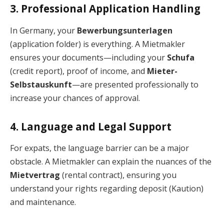
3. Professional Application Handling
In Germany, your
Bewerbungsunterlagen
(application folder) is everything. A Mietmakler
ensures your documents—including your
Schufa
(credit report), proof of income, and
Mieter-
Selbstauskunft
—are presented professionally to
increase your chances of approval.
4. Language and Legal Support
For expats, the language barrier can be a major
obstacle. A Mietmakler can explain the nuances of the
Mietvertrag
(rental contract), ensuring you
understand your rights regarding deposit (Kaution)
and maintenance.