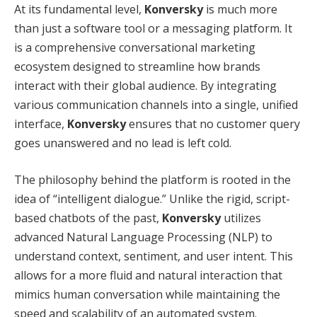
At its fundamental level,
Konversky
is much more
than just a software tool or a messaging platform.
It
is a comprehensive conversational marketing
ecosystem designed to streamline how brands
interact with their global audience.
By integrating
various communication channels into a single, unified
interface,
Konversky
ensures that no customer query
goes unanswered and no lead is left cold.
The philosophy behind the platform is rooted in the
idea of “intelligent dialogue.”
Unlike the rigid, script-
based chatbots of the past,
Konversky
utilizes
advanced Natural Language Processing (NLP) to
understand context, sentiment, and user intent.
This
allows for a more fluid and natural interaction that
mimics human conversation while maintaining the
speed and scalability of an automated system.