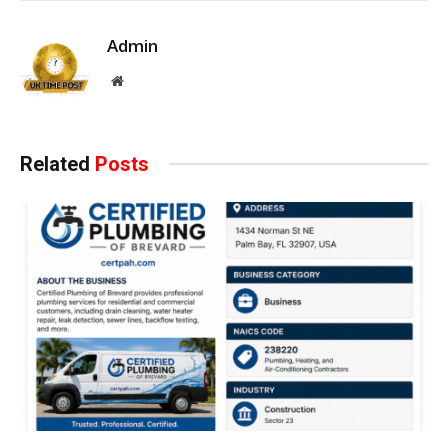
Admin
Website
Related
Posts