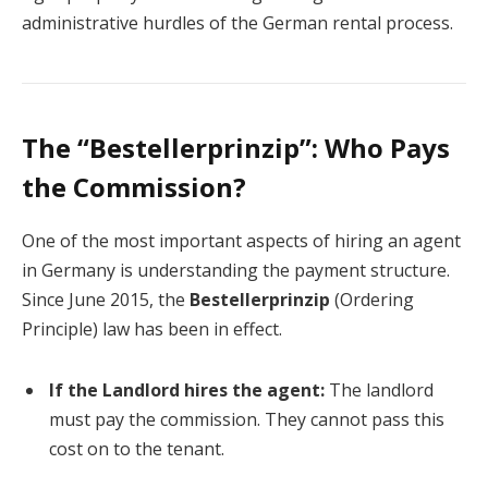
administrative hurdles of the German rental process.
The “Bestellerprinzip”: Who Pays
the Commission?
One of the most important aspects of hiring an agent
in Germany is understanding the payment structure.
Since June 2015, the
Bestellerprinzip
(Ordering
Principle) law has been in effect.
If the Landlord hires the agent:
The landlord
must pay the commission. They cannot pass this
cost on to the tenant.