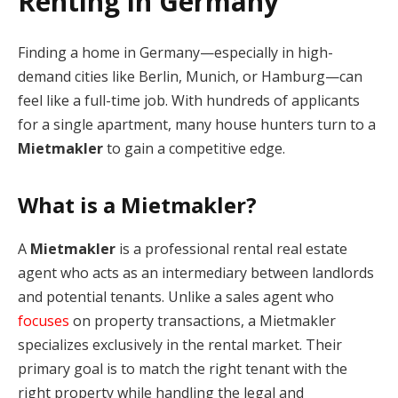
Renting in Germany
Finding a home in Germany—especially in high-
demand cities like Berlin, Munich, or Hamburg—can
feel like a full-time job. With hundreds of applicants
for a single apartment, many house hunters turn to a
Mietmakler
to gain a competitive edge.
What is a Mietmakler?
A
Mietmakler
is a professional rental real estate
agent who acts as an intermediary between landlords
and potential tenants. Unlike a sales agent who
focuses
on property transactions, a Mietmakler
specializes exclusively in the rental market. Their
primary goal is to match the right tenant with the
right property while handling the legal and