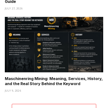
Guide
JULY 27, 2026
Maschinenring Mining: Meaning, Services, History,
and the Real Story Behind the Keyword
JULY 9, 2026