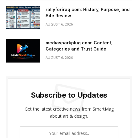
rallyforiraq com: History, Purpose, and
Site Review
AUGUST 6, 2026
mediasparkplug com: Content,
Categories and Trust Guide
AUGUST 6, 2026
Subscribe to Updates
Get the latest creative news from SmartMag
about art & design.