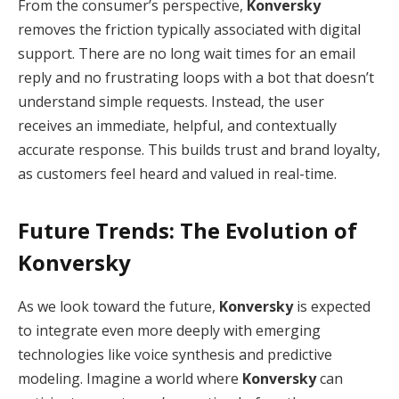
From the consumer’s perspective,
Konversky
removes the friction typically associated with digital
support. There are no long wait times for an email
reply and no frustrating loops with a bot that doesn’t
understand simple requests. Instead, the user
receives an immediate, helpful, and contextually
accurate response.
This builds trust and brand loyalty,
as customers feel heard and valued in real-time.
Future Trends: The Evolution of
Konversky
As we look toward the future,
Konversky
is expected
to integrate even more deeply with emerging
technologies like voice synthesis and predictive
modeling.
Imagine a world where
Konversky
can