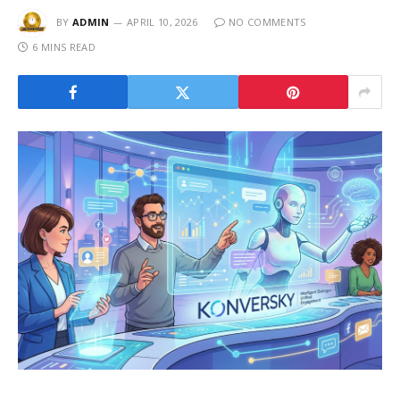
BY
ADMIN
APRIL 10, 2026
NO COMMENTS
6 MINS READ