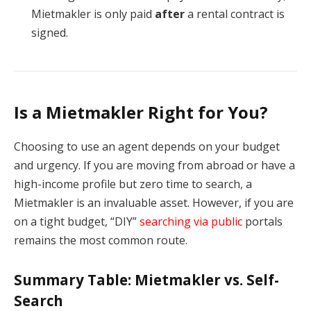
Mietmakler is only paid
after
a rental contract is
signed.
Is a Mietmakler Right for You?
Choosing to use an agent depends on your budget
and urgency. If you are moving from abroad or have a
high-income profile but zero time to search, a
Mietmakler is an invaluable asset. However, if you are
on a tight budget, “DIY”
searching via public
portals
remains the most common route.
Summary Table: Mietmakler vs. Self-
Search