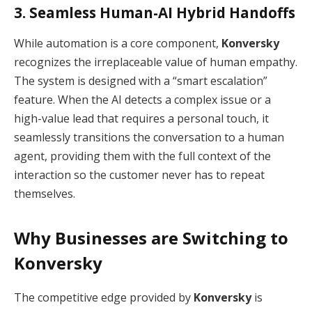
3. Seamless Human-AI Hybrid Handoffs
While automation is a core component,
Konversky
recognizes the irreplaceable value of human empathy.
The system is designed with a “smart escalation”
feature.
When the AI detects a complex issue or a
high-value lead that requires a personal touch, it
seamlessly transitions the conversation to a human
agent, providing them with the full context of the
interaction so the customer never has to repeat
themselves.
Why Businesses are Switching to
Konversky
The competitive edge provided by
Konversky
is