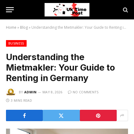
Home
»
Blog
»
Understanding the Mietmakler: Your Guide to Renting in Germany
BUSINESS
Understanding the
Mietmakler: Your Guide to
Renting in Germany
BY
ADMIN
MAY 8, 2026
NO COMMENTS
3 MINS READ