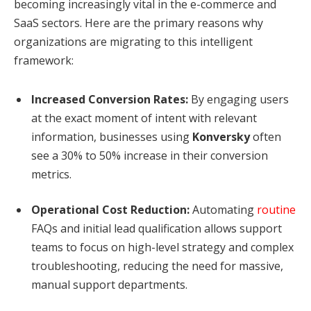
becoming increasingly vital in the e-commerce and
SaaS sectors. Here are the primary reasons why
organizations are migrating to this intelligent
framework:
Increased Conversion Rates:
By engaging users
at the exact moment of intent with relevant
information, businesses using
Konversky
often
see a 30% to 50% increase in their conversion
metrics.
Operational Cost Reduction:
Automating
routine
FAQs and initial lead qualification allows support
teams to focus on high-level strategy and complex
troubleshooting, reducing the need for massive,
manual support departments.