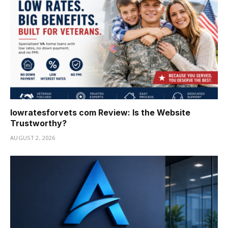
lowratesforvets com Review: Is the Website
Trustworthy?
AUGUST 2, 2026