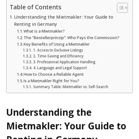
Table of Contents
Understanding the Mietmakler: Your Guide to
Renting in Germany
What is a Mietmakler?
The “Bestellerprinzip”: Who Pays the Commission?
Key Benefits of Using a Mietmakler
1. Access to Exclusive Listings
2. Time-Saving and Efficiency
3. Professional Application Handling
4. Language and Legal Support
How to Choose a Reliable Agent
Is a Mietmakler Right for You?
Summary Table: Mietmakler vs. Self-Search
Understanding the
Mietmakler: Your Guide to