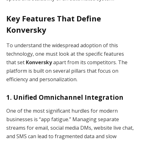
Key Features That Define
Konversky
To understand the widespread adoption of this
technology, one must look at the specific features
that set
Konversky
apart from its competitors.
The
platform is built on several pillars that focus on
efficiency and personalization.
1.
Unified Omnichannel Integration
One of the most significant hurdles for modern
businesses is “app fatigue.”
Managing separate
streams for email, social media DMs, website live chat,
and SMS can lead to fragmented data and slow