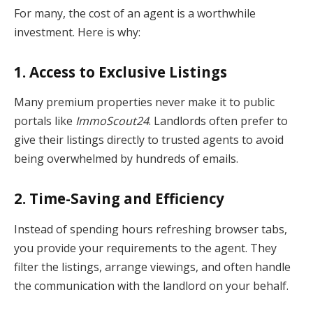
For many, the cost of an agent is a worthwhile
investment. Here is why:
1. Access to Exclusive Listings
Many premium properties never make it to public
portals like
ImmoScout24
. Landlords often prefer to
give their listings directly to trusted agents to avoid
being overwhelmed by hundreds of emails.
2. Time-Saving and Efficiency
Instead of spending hours refreshing browser tabs,
you provide your requirements to the agent. They
filter the listings, arrange viewings, and often handle
the communication with the landlord on your behalf.