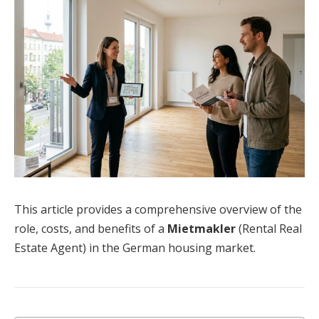
This article provides a comprehensive overview of the
role, costs, and benefits of a
Mietmakler
(Rental Real
Estate Agent) in the German housing market.