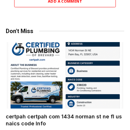
ADD A COMMENT
Don't Miss
certpah certpah com 1434 norman st ne fl us
naics code Info