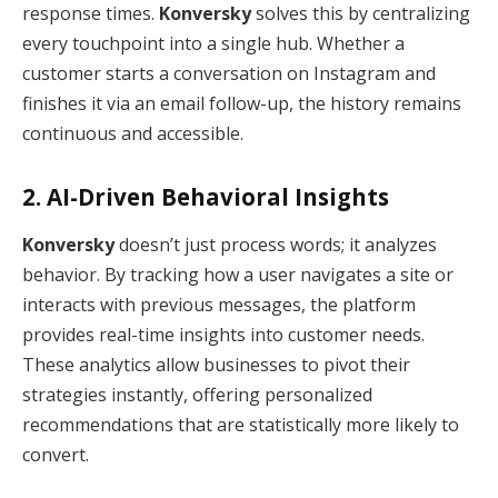
response times.
Konversky
solves this by centralizing
every touchpoint into a single hub.
Whether a
customer starts a conversation on Instagram and
finishes it via an email follow-up, the history remains
continuous and accessible.
2. AI-Driven Behavioral Insights
Konversky
doesn’t just process words; it analyzes
behavior.
By tracking how a user navigates a site or
interacts with previous messages, the platform
provides real-time insights into customer needs.
These analytics allow businesses to pivot their
strategies instantly, offering personalized
recommendations that are statistically more likely to
convert.