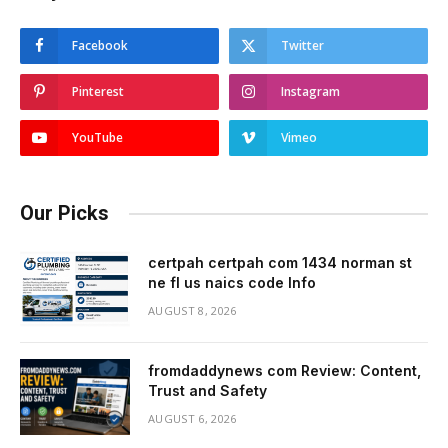
Facebook
Twitter
Pinterest
Instagram
YouTube
Vimeo
Our Picks
certpah certpah com 1434 norman st
ne fl us naics code Info
AUGUST 8, 2026
fromdaddynews com Review: Content,
Trust and Safety
AUGUST 6, 2026