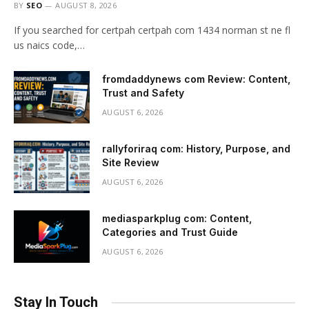
BY
SEO
AUGUST 8, 2026
If you searched for certpah certpah com 1434 norman st ne fl
us naics code,…
fromdaddynews com Review: Content,
Trust and Safety
AUGUST 6, 2026
rallyforiraq com: History, Purpose, and
Site Review
AUGUST 6, 2026
mediasparkplug com: Content,
Categories and Trust Guide
AUGUST 6, 2026
Stay In Touch