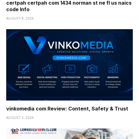
certpah certpah com 1434 norman st ne fl us naics
code Info
AUGUST 8, 2026
vinkomedia com Review: Content, Safety & Trust
AUGUST 2, 2026