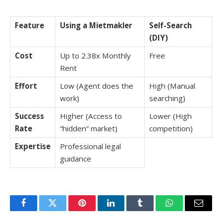
Feature
Using a Mietmakler
Self-Search
(DIY)
Cost
Up to 2.38x Monthly
Free
Rent
Effort
Low (Agent does the
High (Manual
work)
searching)
Success
Higher (Access to
Lower (High
Rate
“hidden” market)
competition)
Expertise
Professional legal
guidance
Facebook
Twitter
Pinterest
LinkedIn
Tumblr
WhatsApp
Email