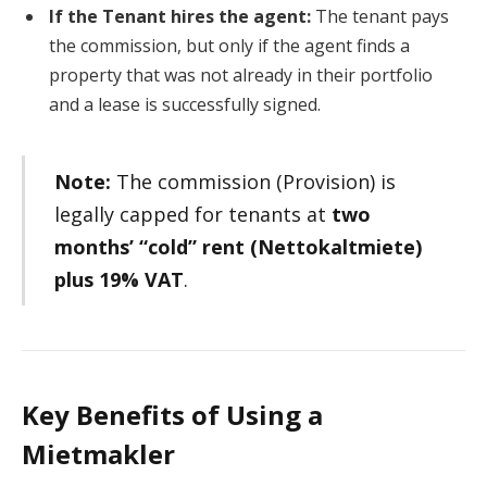
If the Tenant hires the agent:
The tenant pays
the commission, but only if the agent finds a
property that was not already in their portfolio
and a lease is successfully signed.
Note:
The commission (Provision) is
legally capped for tenants at
two
months’ “cold” rent (Nettokaltmiete)
plus 19% VAT
.
Key Benefits of Using a
Mietmakler