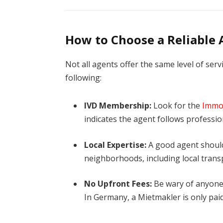
How to Choose a Reliable
Not all agents offer the same level of serv
following:
IVD Membership:
Look for the
Immob
indicates the agent follows professio
Local Expertise:
A good agent should
neighborhoods, including local trans
No Upfront Fees:
Be wary of anyone 
In Germany, a Mietmakler is only pai