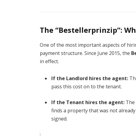
The “Bestellerprinzip”: W
One of the most important aspects of hir
payment structure. Since June 2015, the
B
in effect.
If the Landlord hires the agent:
The
pass this cost on to the tenant.
If the Tenant hires the agent:
The 
finds a property that was not already 
signed.