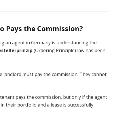
ho Pays the Commission?
ing an agent in Germany is understanding the
estellerprinzip
(Ordering Principle) law has been
 landlord must pay the commission. They cannot
tenant pays the commission, but only if the agent
in their portfolio and a lease is successfully