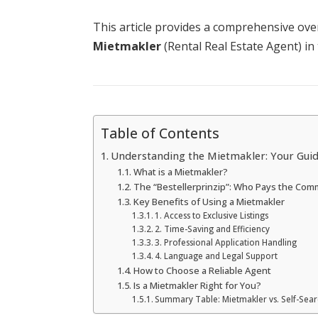
This article provides a comprehensive over
Mietmakler
(Rental Real Estate Agent) i
Table of Contents
Understanding the Mietmakler: Your Guid
What is a Mietmakler?
The “Bestellerprinzip”: Who Pays the Com
Key Benefits of Using a Mietmakler
1. Access to Exclusive Listings
2. Time-Saving and Efficiency
3. Professional Application Handling
4. Language and Legal Support
How to Choose a Reliable Agent
Is a Mietmakler Right for You?
Summary Table: Mietmakler vs. Self-Sea