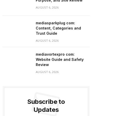
Purpose, and Site Review
AUGUST 6, 2026
mediasparkplug com:
Content, Categories and
Trust Guide
AUGUST 6, 2026
mediavortexpro com:
Website Guide and Safety
Review
AUGUST 6, 2026
Subscribe to
Updates