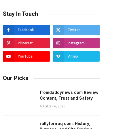
Stay In Touch
Facebook
Twitter
Pinterest
Instagram
YouTube
Vimeo
Our Picks
fromdaddynews com Review:
Content, Trust and Safety
AUGUST 6, 2026
rallyforiraq com: History,