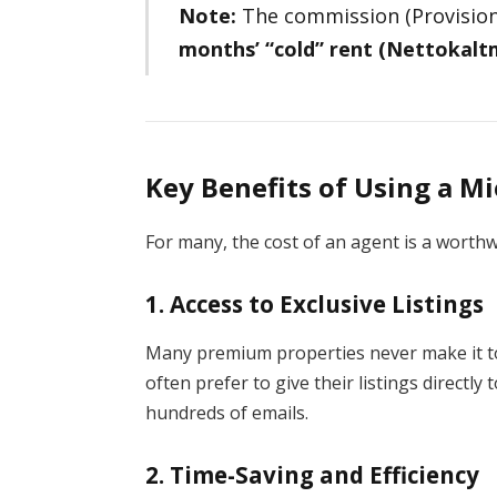
Note:
The commission (Provision)
months’ “cold” rent (Nettokalt
Key Benefits of Using a M
For many, the cost of an agent is a worthw
1. Access to Exclusive Listings
Many premium properties never make it to
often prefer to give their listings directl
hundreds of emails.
2. Time-Saving and Efficiency