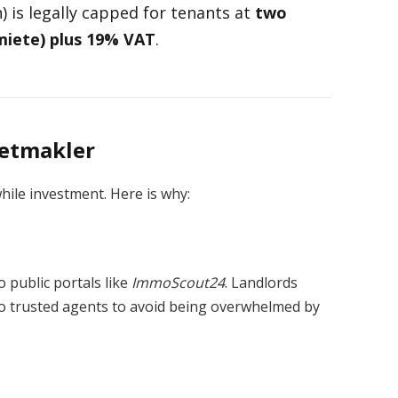
 is legally capped for tenants at
two
miete) plus 19% VAT
.
ietmakler
hile investment. Here is why:
 public portals like
ImmoScout24
. Landlords
y to trusted agents to avoid being overwhelmed by