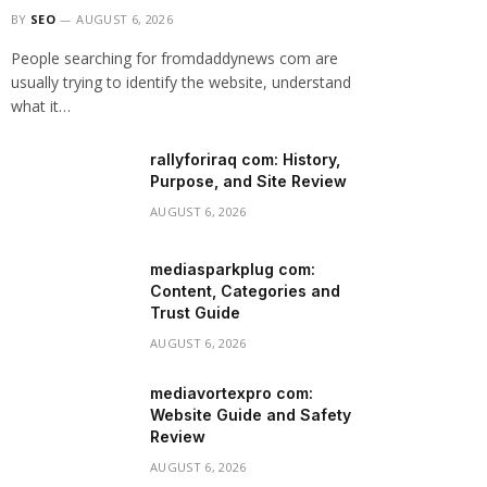
BY
SEO
AUGUST 6, 2026
People searching for fromdaddynews com are
usually trying to identify the website, understand
what it…
rallyforiraq com: History,
Purpose, and Site Review
AUGUST 6, 2026
mediasparkplug com:
Content, Categories and
Trust Guide
AUGUST 6, 2026
mediavortexpro com:
Website Guide and Safety
Review
AUGUST 6, 2026