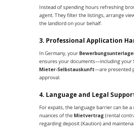
Instead of spending hours refreshing bro
agent. They filter the listings, arrange v
the landlord on your behalf.
3. Professional Application H
In Germany, your
Bewerbungsunterlage
ensures your documents—including your
Mieter-Selbstauskunft
—are presented p
approval.
4. Language and Legal Suppor
For expats, the language barrier can be a
nuances of the
Mietvertrag
(rental contr
regarding deposit (Kaution) and maintena