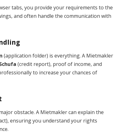
wser tabs, you provide your requirements to the
iewings, and often handle the communication with
andling
n
(application folder) is everything. A Mietmakler
Schufa
(credit report), proof of income, and
rofessionally to increase your chances of
t
 major obstacle. A Mietmakler can explain the
act), ensuring you understand your rights
nce.