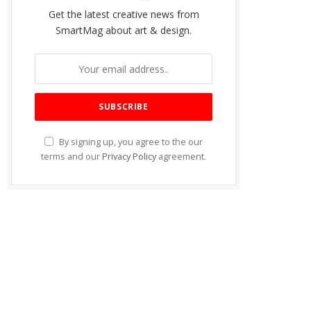
Get the latest creative news from
SmartMag about art & design.
By signing up, you agree to the our
terms and our
Privacy Policy
agreement.