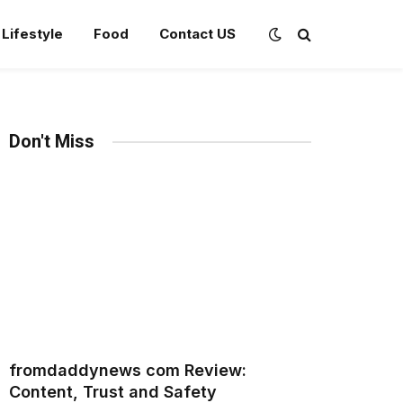
Lifestyle
Food
Contact US
Don't Miss
fromdaddynews com Review:
Content, Trust and Safety