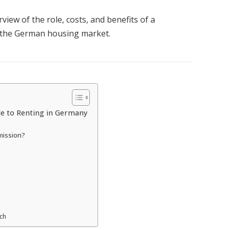
view of the role, costs, and benefits of a
n the German housing market.
e to Renting in Germany
mission?
rch