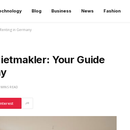
echnology
Blog
Business
News
Fashion
 Renting in Germany
ietmakler: Your Guide
ny
 MINS READ
interest