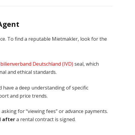
 Agent
ice. To find a reputable Mietmakler, look for the
ilienverband Deutschland (IVD)
seal, which
nal and ethical standards.
 have a deep understanding of specific
port and price trends.
asking for “viewing fees” or advance payments.
d
after
a rental contract is signed.