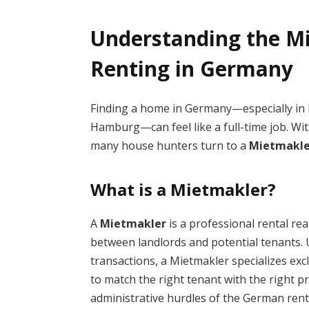
Understanding the Mi
Renting in Germany
Finding a home in Germany—especially in h
Hamburg—can feel like a full-time job. Wi
many house hunters turn to a
Mietmakle
What is a Mietmakler?
A
Mietmakler
is a professional rental re
between landlords and potential tenants.
transactions, a Mietmakler specializes excl
to match the right tenant with the right p
administrative hurdles of the German rent