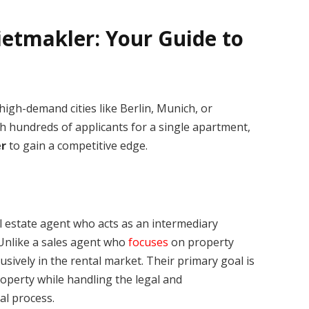
etmakler: Your Guide to
igh-demand cities like Berlin, Munich, or
th hundreds of applicants for a single apartment,
r
to gain a competitive edge.
al estate agent who acts as an intermediary
 Unlike a sales agent who
focuses
on property
usively in the rental market. Their primary goal is
roperty while handling the legal and
al process.