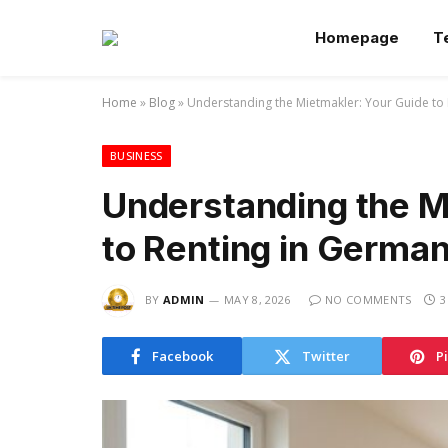
Homepage
T
Home
»
Blog
»
Understanding the Mietmakler: Your Guide to
BUSINESS
Understanding the M
to Renting in Germa
BY
ADMIN
MAY 8, 2026
NO COMMENTS
3
Facebook
Twitter
P