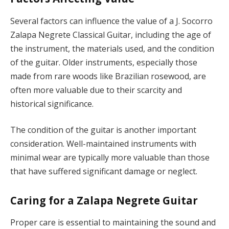
Several factors can influence the value of a J. Socorro
Zalapa Negrete Classical Guitar, including the age of
the instrument, the materials used, and the condition
of the guitar. Older instruments, especially those
made from rare woods like Brazilian rosewood, are
often more valuable due to their scarcity and
historical significance.
The condition of the guitar is another important
consideration. Well-maintained instruments with
minimal wear are typically more valuable than those
that have suffered significant damage or neglect.
Caring for a Zalapa Negrete Guitar
Proper care is essential to maintaining the sound and