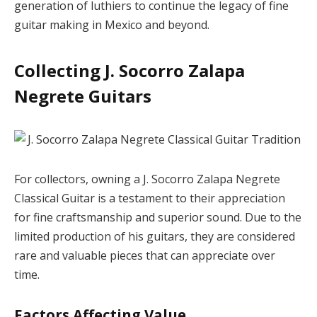
generation of luthiers to continue the legacy of fine
guitar making in Mexico and beyond.
Collecting J. Socorro Zalapa
Negrete Guitars
For collectors, owning a J. Socorro Zalapa Negrete
Classical Guitar is a testament to their appreciation
for fine craftsmanship and superior sound. Due to the
limited production of his guitars, they are considered
rare and valuable pieces that can appreciate over
time.
Factors Affecting Value