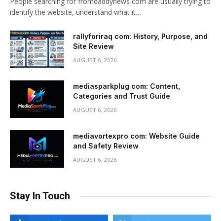
People searching for fromdaddynews com are usually trying to
identify the website, understand what it…
rallyforiraq com: History, Purpose, and
Site Review
AUGUST 6, 2026
mediasparkplug com: Content,
Categories and Trust Guide
AUGUST 6, 2026
mediavortexpro com: Website Guide
and Safety Review
AUGUST 6, 2026
Stay In Touch