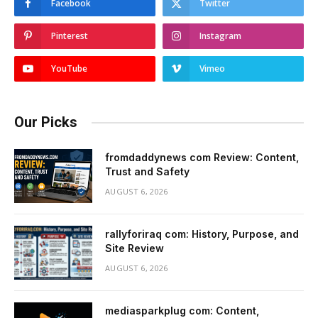
Facebook
Twitter
Pinterest
Instagram
YouTube
Vimeo
Our Picks
fromdaddynews com Review: Content,
Trust and Safety
AUGUST 6, 2026
rallyforiraq com: History, Purpose, and
Site Review
AUGUST 6, 2026
mediasparkplug com: Content,