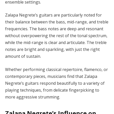
ensemble settings.
Zalapa Negrete’s guitars are particularly noted for
their balance between the bass, mid-range, and treble
frequencies. The bass notes are deep and resonant
without overpowering the rest of the tonal spectrum,
while the mid-range is clear and articulate. The treble
notes are bright and sparkling, with just the right
amount of sustain.
Whether performing classical repertoire, flamenco, or
contemporary pieces, musicians find that Zalapa
Negrete’s guitars respond beautifully to a variety of
playing techniques, from delicate fingerpicking to
more aggressive strumming.
Zalapa Negrete’s Influence on