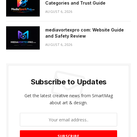
Categories and Trust Guide
AUGUST 6, 2026
mediavortexpro com: Website Guide
and Safety Review
AUGUST 6, 2026
Subscribe to Updates
Get the latest creative news from SmartMag
about art & design.