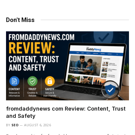
Don't Miss
fromdaddynews com Review: Content, Trust
and Safety
BY
SEO
AUGUST 6, 2026