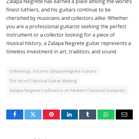
Zalapa Negrete has earned a place among the world’s
finest luthiers, and his guitars continue to be
cherished by musicians and collectors alike. Whether
you are a professional guitarist seeking the perfect
instrument or a collector looking for a piece of
musical history, a Zalapa Negrete guitar represents a
timeless investment in art, tradition, and sound.
Collecting J. Socorro Zalapa Negrete Guitars
The Art of Classical Guitar Making
Zalapa Negrete’s Influence on Modern Classical Guitarists
Facebook
Twitter
Pinterest
LinkedIn
Tumblr
WhatsApp
Email