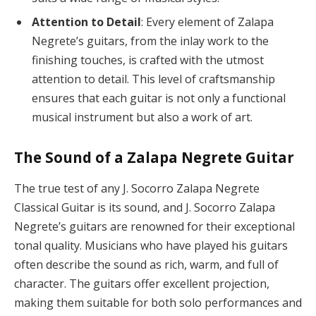
Attention to Detail
: Every element of Zalapa
Negrete’s guitars, from the inlay work to the
finishing touches, is crafted with the utmost
attention to detail. This level of craftsmanship
ensures that each guitar is not only a functional
musical instrument but also a work of art.
The Sound of a Zalapa Negrete Guitar
The true test of any J. Socorro Zalapa Negrete
Classical Guitar is its sound, and J. Socorro Zalapa
Negrete’s guitars are renowned for their exceptional
tonal quality. Musicians who have played his guitars
often describe the sound as rich, warm, and full of
character. The guitars offer excellent projection,
making them suitable for both solo performances and