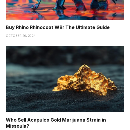
Buy Rhino Rhinocoat WB: The Ultimate Guide
OCTOBER 20, 2024
Who Sell Acapulco Gold Marijuana Strain in
Missoula?