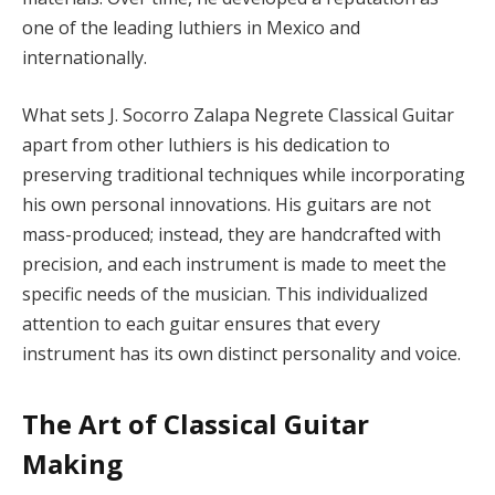
one of the leading luthiers in Mexico and
internationally.
What sets J. Socorro Zalapa Negrete Classical Guitar
apart from other luthiers is his dedication to
preserving traditional techniques while incorporating
his own personal innovations. His guitars are not
mass-produced; instead, they are handcrafted with
precision, and each instrument is made to meet the
specific needs of the musician. This individualized
attention to each guitar ensures that every
instrument has its own distinct personality and voice.
The Art of Classical Guitar
Making