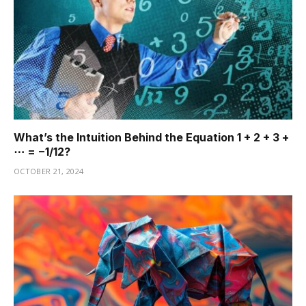
What’s the Intuition Behind the Equation 1 + 2 + 3 +
⋯ = −1/12?
OCTOBER 21, 2024