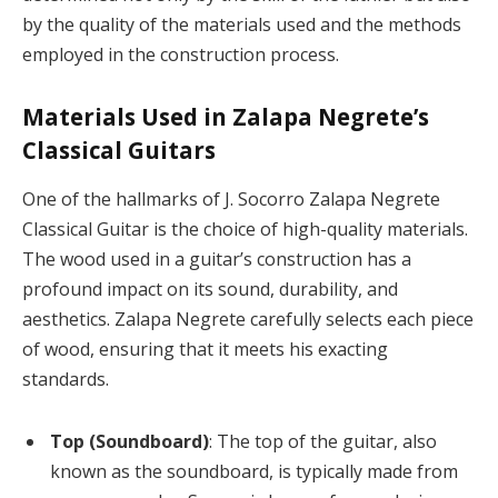
by the quality of the materials used and the methods
employed in the construction process.
Materials Used in Zalapa Negrete’s
Classical Guitars
One of the hallmarks of J. Socorro Zalapa Negrete
Classical Guitar is the choice of high-quality materials.
The wood used in a guitar’s construction has a
profound impact on its sound, durability, and
aesthetics. Zalapa Negrete carefully selects each piece
of wood, ensuring that it meets his exacting
standards.
Top (Soundboard)
: The top of the guitar, also
known as the soundboard, is typically made from