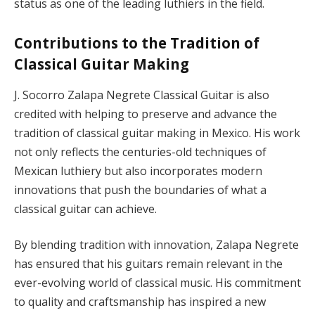
status as one of the leading luthiers in the field.
Contributions to the Tradition of
Classical Guitar Making
J. Socorro Zalapa Negrete Classical Guitar is also
credited with helping to preserve and advance the
tradition of classical guitar making in Mexico. His work
not only reflects the centuries-old techniques of
Mexican luthiery but also incorporates modern
innovations that push the boundaries of what a
classical guitar can achieve.
By blending tradition with innovation, Zalapa Negrete
has ensured that his guitars remain relevant in the
ever-evolving world of classical music. His commitment
to quality and craftsmanship has inspired a new