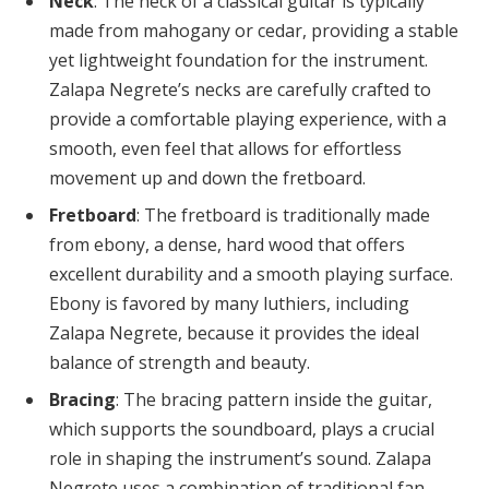
Neck
: The neck of a classical guitar is typically
made from mahogany or cedar, providing a stable
yet lightweight foundation for the instrument.
Zalapa Negrete’s necks are carefully crafted to
provide a comfortable playing experience, with a
smooth, even feel that allows for effortless
movement up and down the fretboard.
Fretboard
: The fretboard is traditionally made
from ebony, a dense, hard wood that offers
excellent durability and a smooth playing surface.
Ebony is favored by many luthiers, including
Zalapa Negrete, because it provides the ideal
balance of strength and beauty.
Bracing
: The bracing pattern inside the guitar,
which supports the soundboard, plays a crucial
role in shaping the instrument’s sound. Zalapa
Negrete uses a combination of traditional fan