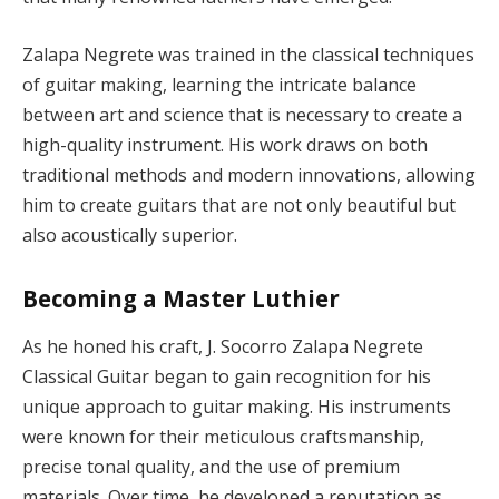
Zalapa Negrete was trained in the classical techniques
of guitar making, learning the intricate balance
between art and science that is necessary to create a
high-quality instrument. His work draws on both
traditional methods and modern innovations, allowing
him to create guitars that are not only beautiful but
also acoustically superior.
Becoming a Master Luthier
As he honed his craft, J. Socorro Zalapa Negrete
Classical Guitar began to gain recognition for his
unique approach to guitar making. His instruments
were known for their meticulous craftsmanship,
precise tonal quality, and the use of premium
materials. Over time, he developed a reputation as