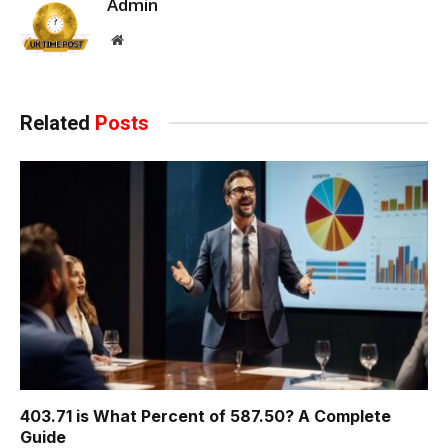
Admin
Website
Related
Posts
403.71 is What Percent of 587.50? A Complete
Guide