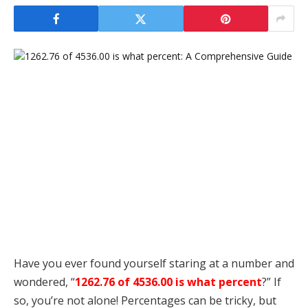
Have you ever found yourself staring at a number and
wondered, “
1262.76 of 4536.00 is what percent
?” If
so, you’re not alone! Percentages can be tricky, but