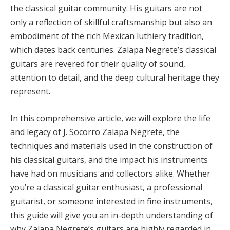
the classical guitar community. His guitars are not
only a reflection of skillful craftsmanship but also an
embodiment of the rich Mexican luthiery tradition,
which dates back centuries. Zalapa Negrete’s classical
guitars are revered for their quality of sound,
attention to detail, and the deep cultural heritage they
represent.
In this comprehensive article, we will explore the life
and legacy of J. Socorro Zalapa Negrete, the
techniques and materials used in the construction of
his classical guitars, and the impact his instruments
have had on musicians and collectors alike. Whether
you’re a classical guitar enthusiast, a professional
guitarist, or someone interested in fine instruments,
this guide will give you an in-depth understanding of
why Zalapa Negrete’s guitars are highly regarded in