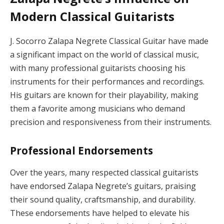
Modern Classical Guitarists
J. Socorro Zalapa Negrete Classical Guitar have made
a significant impact on the world of classical music,
with many professional guitarists choosing his
instruments for their performances and recordings.
His guitars are known for their playability, making
them a favorite among musicians who demand
precision and responsiveness from their instruments.
Professional Endorsements
Over the years, many respected classical guitarists
have endorsed Zalapa Negrete’s guitars, praising
their sound quality, craftsmanship, and durability.
These endorsements have helped to elevate his