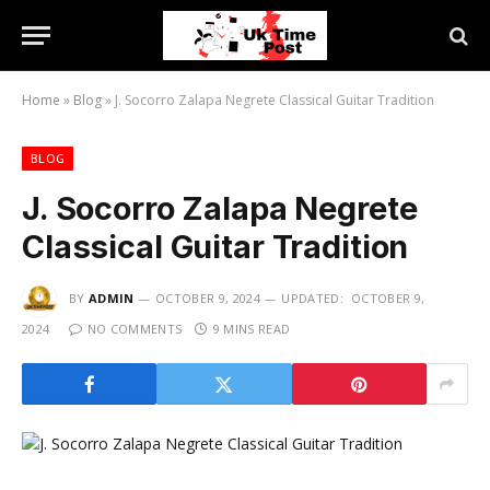
Home
»
Blog
»
J. Socorro Zalapa Negrete Classical Guitar Tradition
BLOG
J. Socorro Zalapa Negrete
Classical Guitar Tradition
BY
ADMIN
OCTOBER 9, 2024
UPDATED:
OCTOBER 9,
2024
NO COMMENTS
9 MINS READ