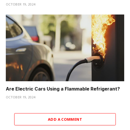
OCTOBER 19, 2024
Are Electric Cars Using a Flammable Refrigerant?
OCTOBER 19, 2024
ADD A COMMENT