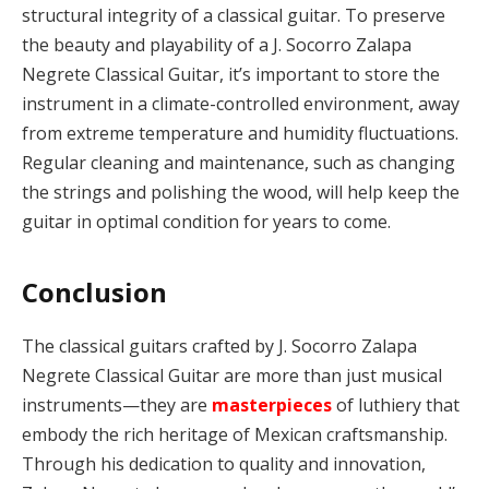
structural integrity of a classical guitar. To preserve
the beauty and playability of a J. Socorro Zalapa
Negrete Classical Guitar, it’s important to store the
instrument in a climate-controlled environment, away
from extreme temperature and humidity fluctuations.
Regular cleaning and maintenance, such as changing
the strings and polishing the wood, will help keep the
guitar in optimal condition for years to come.
Conclusion
The classical guitars crafted by J. Socorro Zalapa
Negrete Classical Guitar are more than just musical
instruments—they are
masterpieces
of luthiery that
embody the rich heritage of Mexican craftsmanship.
Through his dedication to quality and innovation,