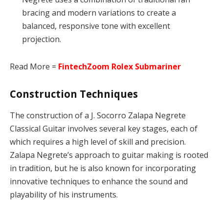
bracing and modern variations to create a
balanced, responsive tone with excellent
projection.
Read More =
FintechZoom Rolex Submariner
Construction Techniques
The construction of a J. Socorro Zalapa Negrete
Classical Guitar involves several key stages, each of
which requires a high level of skill and precision.
Zalapa Negrete’s approach to guitar making is rooted
in tradition, but he is also known for incorporating
innovative techniques to enhance the sound and
playability of his instruments.