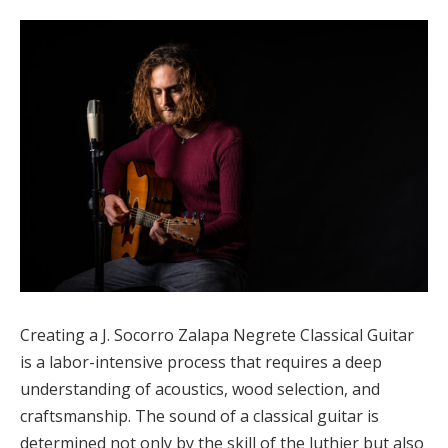
Creating a J. Socorro Zalapa Negrete Classical Guitar
is a labor-intensive process that requires a deep
understanding of acoustics, wood selection, and
craftsmanship. The sound of a classical guitar is
determined not only by the skill of the luthier but also