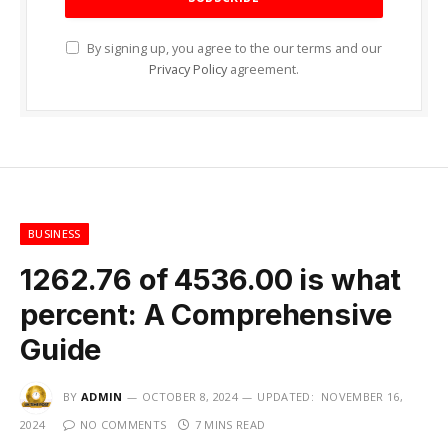
By signing up, you agree to the our terms and our
Privacy Policy
agreement.
BUSINESS
1262.76 of 4536.00 is what
percent: A Comprehensive
Guide
BY
ADMIN
OCTOBER 8, 2024
UPDATED:
NOVEMBER 16,
2024
NO COMMENTS
7 MINS READ