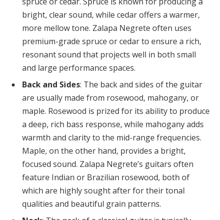
spruce or cedar. Spruce is known for producing a
bright, clear sound, while cedar offers a warmer,
more mellow tone. Zalapa Negrete often uses
premium-grade spruce or cedar to ensure a rich,
resonant sound that projects well in both small
and large performance spaces.
Back and Sides
: The back and sides of the guitar
are usually made from rosewood, mahogany, or
maple. Rosewood is prized for its ability to produce
a deep, rich bass response, while mahogany adds
warmth and clarity to the mid-range frequencies.
Maple, on the other hand, provides a bright,
focused sound. Zalapa Negrete’s guitars often
feature Indian or Brazilian rosewood, both of
which are highly sought after for their tonal
qualities and beautiful grain patterns.