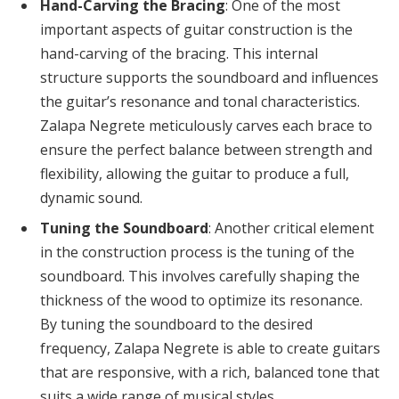
Hand-Carving the Bracing
: One of the most
important aspects of guitar construction is the
hand-carving of the bracing. This internal
structure supports the soundboard and influences
the guitar’s resonance and tonal characteristics.
Zalapa Negrete meticulously carves each brace to
ensure the perfect balance between strength and
flexibility, allowing the guitar to produce a full,
dynamic sound.
Tuning the Soundboard
: Another critical element
in the construction process is the tuning of the
soundboard. This involves carefully shaping the
thickness of the wood to optimize its resonance.
By tuning the soundboard to the desired
frequency, Zalapa Negrete is able to create guitars
that are responsive, with a rich, balanced tone that
suits a wide range of musical styles.