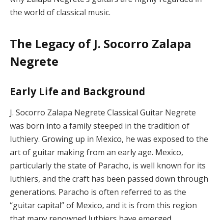
the world of classical music.
The Legacy of J. Socorro Zalapa
Negrete
Early Life and Background
J. Socorro Zalapa Negrete Classical Guitar Negrete
was born into a family steeped in the tradition of
luthiery. Growing up in Mexico, he was exposed to the
art of guitar making from an early age. Mexico,
particularly the state of Paracho, is well known for its
luthiers, and the craft has been passed down through
generations. Paracho is often referred to as the
“guitar capital” of Mexico, and it is from this region
that many renowned luthiers have emerged.