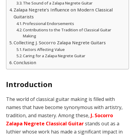
The Sound of a Zalapa Negrete Guitar
Zalapa Negrete’s Influence on Modern Classical
Guitarists
Professional Endorsements
Contributions to the Tradition of Classical Guitar
Making
Collecting J. Socorro Zalapa Negrete Guitars
Factors Affecting Value
Caring for a Zalapa Negrete Guitar
Conclusion
Introduction
The world of classical guitar making is filled with
names that have become synonymous with artistry,
tradition, and mastery. Among these,
J. Socorro
Zalapa Negrete Classical Guitar
stands out as a
luthier whose work has made a significant impact in