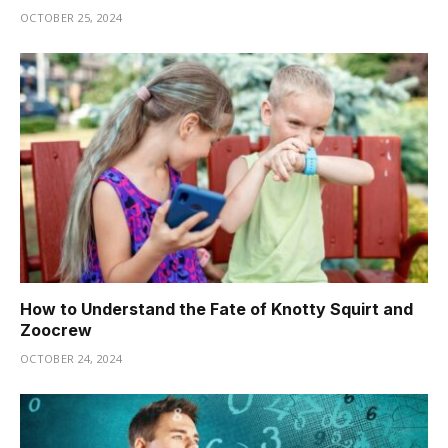
OCTOBER 25, 2024
How to Understand the Fate of Knotty Squirt and
Zoocrew
OCTOBER 24, 2024