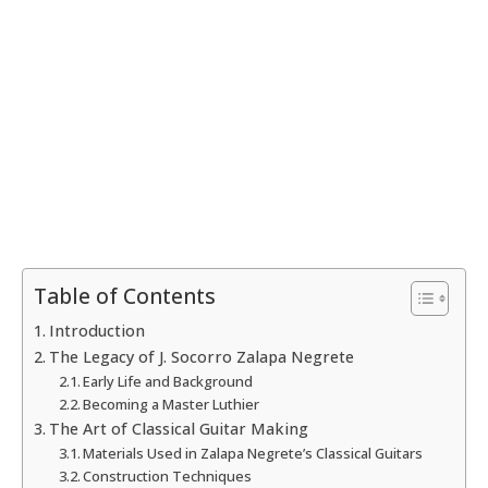
Table of Contents
Introduction
The Legacy of J. Socorro Zalapa Negrete
Early Life and Background
Becoming a Master Luthier
The Art of Classical Guitar Making
Materials Used in Zalapa Negrete’s Classical Guitars
Construction Techniques