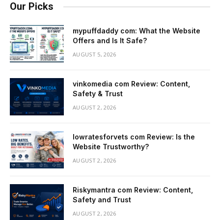
Our Picks
mypuffdaddy com: What the Website
Offers and Is It Safe?
AUGUST 5, 2026
vinkomedia com Review: Content,
Safety & Trust
AUGUST 2, 2026
lowratesforvets com Review: Is the
Website Trustworthy?
AUGUST 2, 2026
Riskymantra com Review: Content,
Safety and Trust
AUGUST 2, 2026