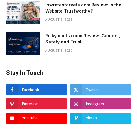
lowratesforvets com Review: Is the
Website Trustworthy?
AUGUST 2, 2026
Riskymantra com Review: Content,
Safety and Trust
AUGUST 2, 2026
Stay In Touch
Facebook
Twitter
Pinterest
Instagram
YouTube
Vimeo