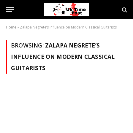
Home
»
Zalapa Negrete’s Influence on Modern Classical Guitarists
BROWSING:
ZALAPA NEGRETE’S
INFLUENCE ON MODERN CLASSICAL
GUITARISTS