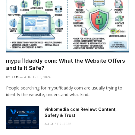
mypuffdaddy com: What the Website Offers
and Is It Safe?
BY
SEO
AUGUST 5, 2026
People searching for mypuffdaddy com are usually trying to
identify the website, understand what kind…
vinkomedia com Review: Content,
Safety & Trust
AUGUST 2, 2026