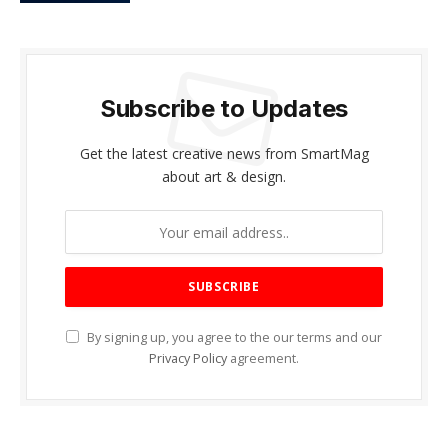
Subscribe to Updates
Get the latest creative news from SmartMag
about art & design.
By signing up, you agree to the our terms and our
Privacy Policy
agreement.