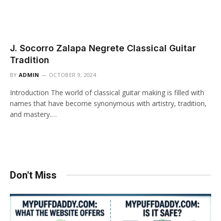
J. Socorro Zalapa Negrete Classical Guitar
Tradition
BY
ADMIN
OCTOBER 9, 2024
Introduction The world of classical guitar making is filled with
names that have become synonymous with artistry, tradition,
and mastery.…
Don't Miss