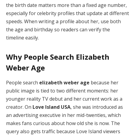
the birth date matters more than a fixed age number,
especially for celebrity profiles that update at different
speeds. When writing a profile about her, use both
the age and birthday so readers can verify the
timeline easily.
Why People Search Elizabeth
Weber Age
People search
elizabeth weber age
because her
public image is tied to two different moments: her
younger reality TV debut and her current work as a
creator. On
Love Island USA
, she was introduced as
an advertising executive in her mid-twenties, which
makes fans curious about how old she is now. The
query also gets traffic because Love Island viewers