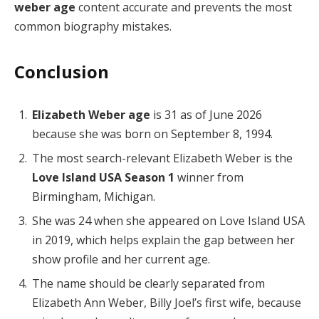
weber age
content accurate and prevents the most
common biography mistakes.
Conclusion
Elizabeth Weber age
is 31 as of June 2026
because she was born on September 8, 1994.
The most search-relevant Elizabeth Weber is the
Love Island USA Season 1
winner from
Birmingham, Michigan.
She was 24 when she appeared on Love Island USA
in 2019, which helps explain the gap between her
show profile and her current age.
The name should be clearly separated from
Elizabeth Ann Weber, Billy Joel’s first wife, because