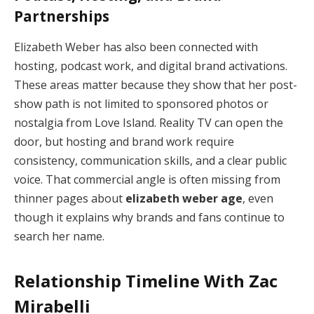
Partnerships
Elizabeth Weber has also been connected with
hosting, podcast work, and digital brand activations.
These areas matter because they show that her post-
show path is not limited to sponsored photos or
nostalgia from Love Island. Reality TV can open the
door, but hosting and brand work require
consistency, communication skills, and a clear public
voice. That commercial angle is often missing from
thinner pages about
elizabeth weber age
, even
though it explains why brands and fans continue to
search her name.
Relationship Timeline With Zac
Mirabelli