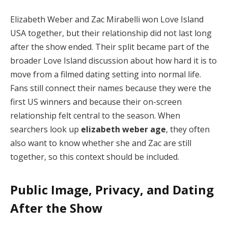
Elizabeth Weber and Zac Mirabelli won Love Island
USA together, but their relationship did not last long
after the show ended. Their split became part of the
broader Love Island discussion about how hard it is to
move from a filmed dating setting into normal life.
Fans still connect their names because they were the
first US winners and because their on-screen
relationship felt central to the season. When
searchers look up
elizabeth weber age
, they often
also want to know whether she and Zac are still
together, so this context should be included.
Public Image, Privacy, and Dating
After the Show