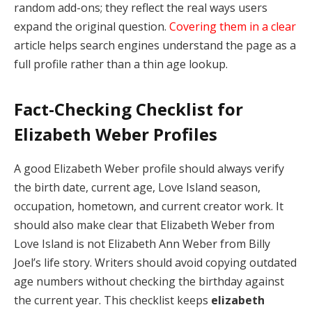
random add-ons; they reflect the real ways users
expand the original question.
Covering them in a clear
article helps search engines understand the page as a
full profile rather than a thin age lookup.
Fact-Checking Checklist for
Elizabeth Weber Profiles
A good Elizabeth Weber profile should always verify
the birth date, current age, Love Island season,
occupation, hometown, and current creator work. It
should also make clear that Elizabeth Weber from
Love Island is not Elizabeth Ann Weber from Billy
Joel’s life story. Writers should avoid copying outdated
age numbers without checking the birthday against
the current year. This checklist keeps
elizabeth