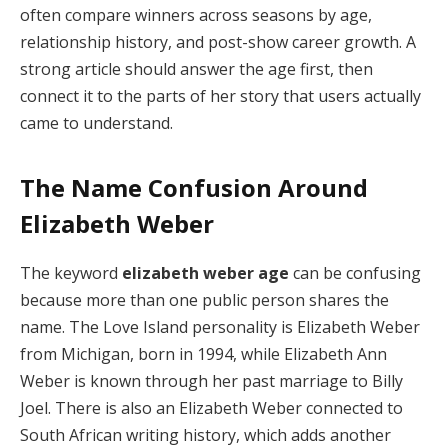
often compare winners across seasons by age,
relationship history, and post-show career growth. A
strong article should answer the age first, then
connect it to the parts of her story that users actually
came to understand.
The Name Confusion Around
Elizabeth Weber
The keyword
elizabeth weber age
can be confusing
because more than one public person shares the
name. The Love Island personality is Elizabeth Weber
from Michigan, born in 1994, while Elizabeth Ann
Weber is known through her past marriage to Billy
Joel. There is also an Elizabeth Weber connected to
South African writing history, which adds another