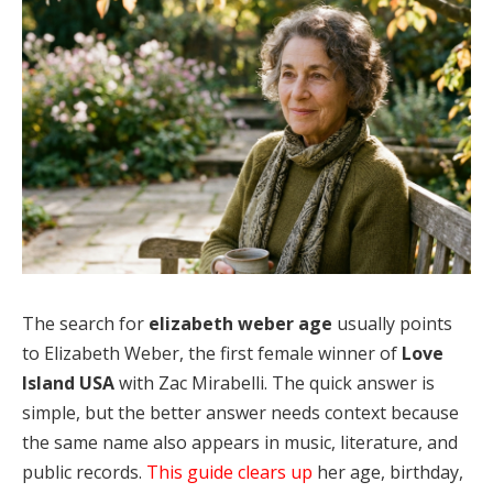
The search for
elizabeth weber age
usually points
to Elizabeth Weber, the first female winner of
Love
Island USA
with Zac Mirabelli. The quick answer is
simple, but the better answer needs context because
the same name also appears in music, literature, and
public records.
This guide clears up
her age, birthday,