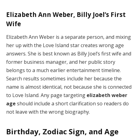
Elizabeth Ann Weber, Billy Joel’s First
Wife
Elizabeth Ann Weber is a separate person, and mixing
her up with the Love Island star creates wrong age
answers. She is best known as Billy Joel’s first wife and
former business manager, and her public story
belongs to a much earlier entertainment timeline.
Search results sometimes include her because the
name is almost identical, not because she is connected
to Love Island. Any page targeting
elizabeth weber
age
should include a short clarification so readers do
not leave with the wrong biography.
Birthday, Zodiac Sign, and Age