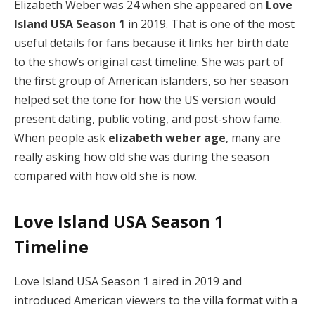
Elizabeth Weber was 24 when she appeared on
Love
Island USA Season 1
in 2019. That is one of the most
useful details for fans because it links her birth date
to the show’s original cast timeline. She was part of
the first group of American islanders, so her season
helped set the tone for how the US version would
present dating, public voting, and post-show fame.
When people ask
elizabeth weber age
, many are
really asking how old she was during the season
compared with how old she is now.
Love Island USA Season 1
Timeline
Love Island USA Season 1 aired in 2019 and
introduced American viewers to the villa format with a