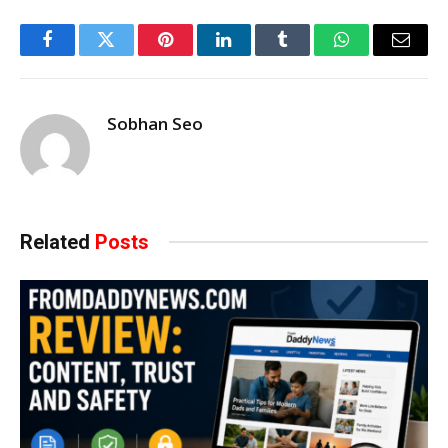
Facebook
Twitter
Pinterest
LinkedIn
Tumblr
WhatsApp
Email
Sobhan Seo
Related
Posts