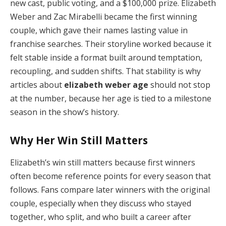
new cast, public voting, and a $100,000 prize. Elizabeth
Weber and Zac Mirabelli became the first winning
couple, which gave their names lasting value in
franchise searches. Their storyline worked because it
felt stable inside a format built around temptation,
recoupling, and sudden shifts. That stability is why
articles about
elizabeth weber age
should not stop
at the number, because her age is tied to a milestone
season in the show’s history.
Why Her Win Still Matters
Elizabeth’s win still matters because first winners
often become reference points for every season that
follows. Fans compare later winners with the original
couple, especially when they discuss who stayed
together, who split, and who built a career after