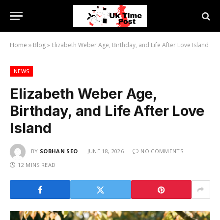
Home
»
Blog
»
Elizabeth Weber Age, Birthday, and Life After Love Island
NEWS
Elizabeth Weber Age,
Birthday, and Life After Love
Island
BY
SOBHAN SEO
JUNE 18, 2026
NO COMMENTS
12 MINS READ