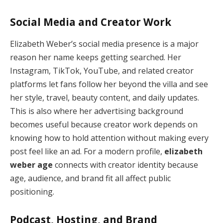
Social Media and Creator Work
Elizabeth Weber’s social media presence is a major
reason her name keeps getting searched. Her
Instagram, TikTok, YouTube, and related creator
platforms let fans follow her beyond the villa and see
her style, travel, beauty content, and daily updates.
This is also where her advertising background
becomes useful because creator work depends on
knowing how to hold attention without making every
post feel like an ad. For a modern profile,
elizabeth
weber age
connects with creator identity because
age, audience, and brand fit all affect public
positioning.
Podcast, Hosting, and Brand