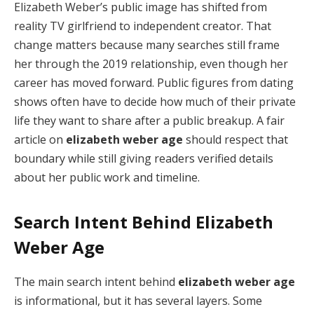
Elizabeth Weber’s public image has shifted from
reality TV girlfriend to independent creator. That
change matters because many searches still frame
her through the 2019 relationship, even though her
career has moved forward. Public figures from dating
shows often have to decide how much of their private
life they want to share after a public breakup. A fair
article on
elizabeth weber age
should respect that
boundary while still giving readers verified details
about her public work and timeline.
Search Intent Behind Elizabeth
Weber Age
The main search intent behind
elizabeth weber age
is informational, but it has several layers. Some