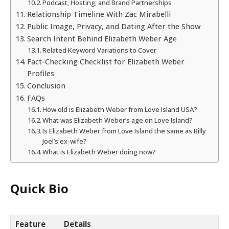
Podcast, Hosting, and Brand Partnerships
Relationship Timeline With Zac Mirabelli
Public Image, Privacy, and Dating After the Show
Search Intent Behind Elizabeth Weber Age
Related Keyword Variations to Cover
Fact-Checking Checklist for Elizabeth Weber
Profiles
Conclusion
FAQs
How old is Elizabeth Weber from Love Island USA?
What was Elizabeth Weber’s age on Love Island?
Is Elizabeth Weber from Love Island the same as Billy
Joel’s ex-wife?
What is Elizabeth Weber doing now?
Quick Bio
Feature
Details