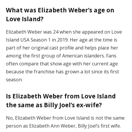
What was Elizabeth Weber’s age on
Love Island?
Elizabeth Weber was 24 when she appeared on Love
Island USA Season 1 in 2019. Her age at the time is
part of her original cast profile and helps place her
among the first group of American islanders. Fans
often compare that show age with her current age
because the franchise has grown a lot since its first
season.
Is Elizabeth Weber from Love Island
the same as Billy Joel’s ex-wife?
No, Elizabeth Weber from Love Island is not the same
person as Elizabeth Ann Weber, Billy Joel’s first wife.