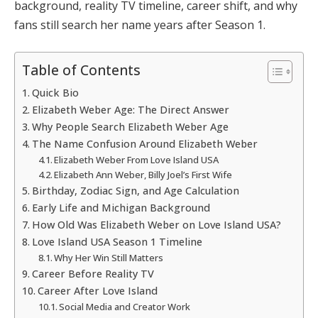
background, reality TV timeline, career shift, and why
fans still search her name years after Season 1.
Table of Contents
Quick Bio
Elizabeth Weber Age: The Direct Answer
Why People Search Elizabeth Weber Age
The Name Confusion Around Elizabeth Weber
Elizabeth Weber From Love Island USA
Elizabeth Ann Weber, Billy Joel’s First Wife
Birthday, Zodiac Sign, and Age Calculation
Early Life and Michigan Background
How Old Was Elizabeth Weber on Love Island USA?
Love Island USA Season 1 Timeline
Why Her Win Still Matters
Career Before Reality TV
Career After Love Island
Social Media and Creator Work