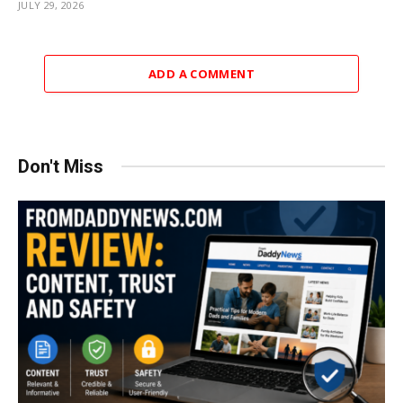
JULY 29, 2026
ADD A COMMENT
Don't Miss