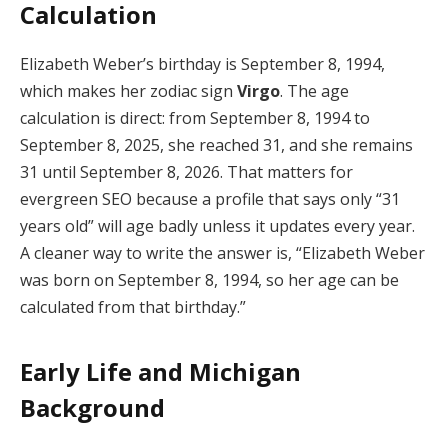
Calculation
Elizabeth Weber’s birthday is September 8, 1994,
which makes her zodiac sign
Virgo
. The age
calculation is direct: from September 8, 1994 to
September 8, 2025, she reached 31, and she remains
31 until September 8, 2026. That matters for
evergreen SEO because a profile that says only “31
years old” will age badly unless it updates every year.
A cleaner way to write the answer is, “Elizabeth Weber
was born on September 8, 1994, so her age can be
calculated from that birthday.”
Early Life and Michigan
Background