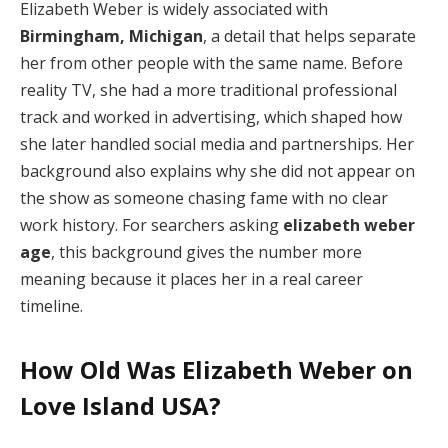
Elizabeth Weber is widely associated with
Birmingham, Michigan
, a detail that helps separate
her from other people with the same name. Before
reality TV, she had a more traditional professional
track and worked in advertising, which shaped how
she later handled social media and partnerships. Her
background also explains why she did not appear on
the show as someone chasing fame with no clear
work history. For searchers asking
elizabeth weber
age
, this background gives the number more
meaning because it places her in a real career
timeline.
How Old Was Elizabeth Weber on
Love Island USA?