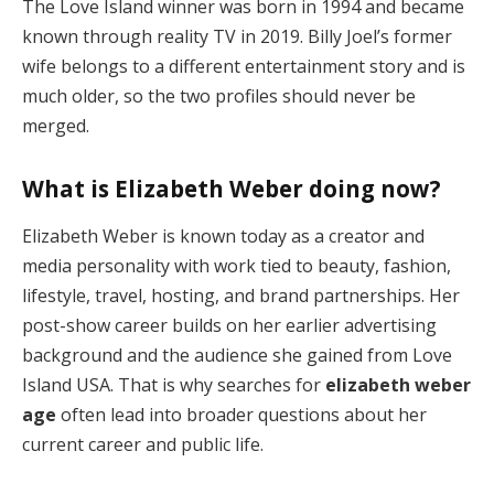
The Love Island winner was born in 1994 and became
known through reality TV in 2019. Billy Joel’s former
wife belongs to a different entertainment story and is
much older, so the two profiles should never be
merged.
What is Elizabeth Weber doing now?
Elizabeth Weber is known today as a creator and
media personality with work tied to beauty, fashion,
lifestyle, travel, hosting, and brand partnerships. Her
post-show career builds on her earlier advertising
background and the audience she gained from Love
Island USA. That is why searches for
elizabeth weber
age
often lead into broader questions about her
current career and public life.