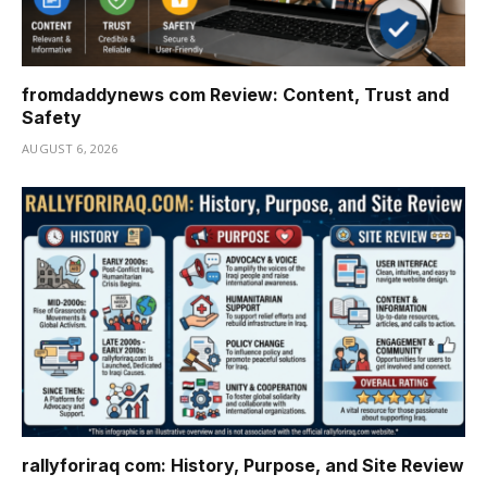
fromdaddynews com Review: Content, Trust and
Safety
AUGUST 6, 2026
rallyforiraq com: History, Purpose, and Site Review