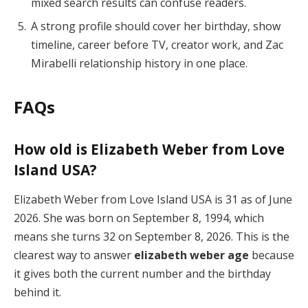
mixed search results can confuse readers.
A strong profile should cover her birthday, show
timeline, career before TV, creator work, and Zac
Mirabelli relationship history in one place.
FAQs
How old is Elizabeth Weber from Love
Island USA?
Elizabeth Weber from Love Island USA is 31 as of June
2026. She was born on September 8, 1994, which
means she turns 32 on September 8, 2026. This is the
clearest way to answer
elizabeth weber age
because
it gives both the current number and the birthday
behind it.