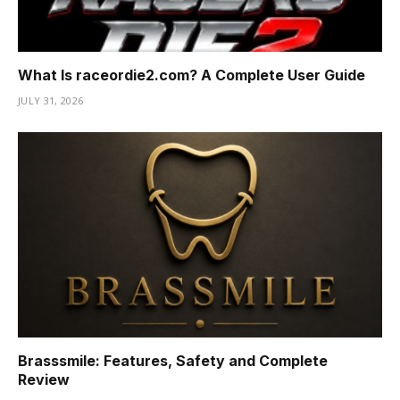
What Is raceordie2.com? A Complete User Guide
JULY 31, 2026
Brasssmile: Features, Safety and Complete
Review