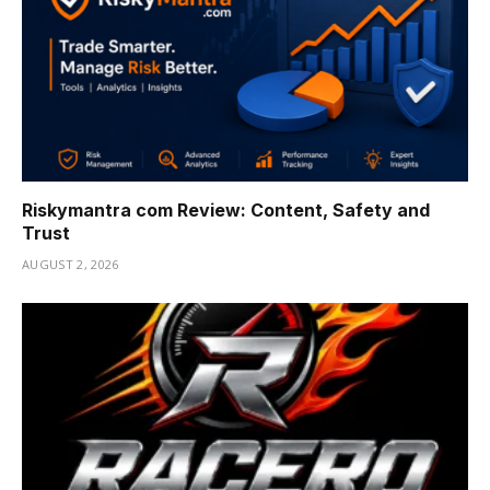
Riskymantra com Review: Content, Safety and
Trust
AUGUST 2, 2026