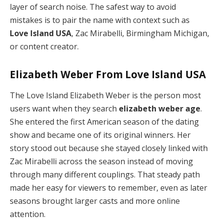
layer of search noise. The safest way to avoid
mistakes is to pair the name with context such as
Love Island USA
, Zac Mirabelli, Birmingham Michigan,
or content creator.
Elizabeth Weber From Love Island USA
The Love Island Elizabeth Weber is the person most
users want when they search
elizabeth weber age
.
She entered the first American season of the dating
show and became one of its original winners. Her
story stood out because she stayed closely linked with
Zac Mirabelli across the season instead of moving
through many different couplings. That steady path
made her easy for viewers to remember, even as later
seasons brought larger casts and more online
attention.