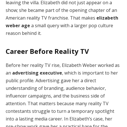
leaving the villa. Elizabeth did not just appear on a
show; she became part of the opening chapter of an
American reality TV franchise. That makes
elizabeth
weber age
a small query with a larger pop culture
reason behind it.
Career Before Reality TV
Before her reality TV rise, Elizabeth Weber worked as
an
advertising executive
, which is important to her
public profile. Advertising gave her a direct
understanding of branding, audience behavior,
influencer campaigns, and the business side of
attention. That matters because many reality TV
contestants struggle to turn a temporary spotlight
into a lasting media career. In Elizabeth’s case, her
pre-show work gave her a practical base for the