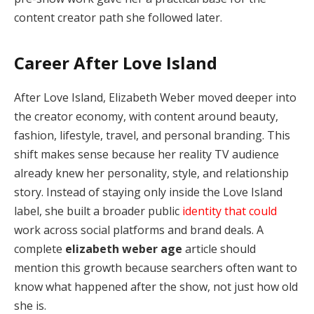
content creator path she followed later.
Career After Love Island
After Love Island, Elizabeth Weber moved deeper into
the creator economy, with content around beauty,
fashion, lifestyle, travel, and personal branding. This
shift makes sense because her reality TV audience
already knew her personality, style, and relationship
story. Instead of staying only inside the Love Island
label, she built a broader public
identity that could
work across social platforms and brand deals. A
complete
elizabeth weber age
article should
mention this growth because searchers often want to
know what happened after the show, not just how old
she is.