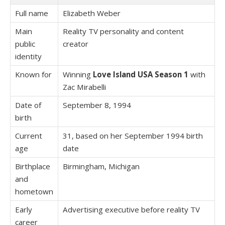
Full name
Elizabeth Weber
Main
Reality TV personality and content
public
creator
identity
Known for
Winning
Love Island USA Season 1
with
Zac Mirabelli
Date of
September 8, 1994
birth
Current
31, based on her September 1994 birth
age
date
Birthplace
Birmingham, Michigan
and
hometown
Early
Advertising executive before reality TV
career