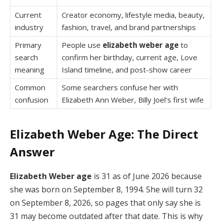
Current
Creator economy, lifestyle media, beauty,
industry
fashion, travel, and brand partnerships
Primary
People use
elizabeth weber age
to
search
confirm her birthday, current age, Love
meaning
Island timeline, and post-show career
Common
Some searchers confuse her with
confusion
Elizabeth Ann Weber, Billy Joel’s first wife
Elizabeth Weber Age: The Direct
Answer
Elizabeth Weber age
is 31 as of June 2026 because
she was born on September 8, 1994. She will turn 32
on September 8, 2026, so pages that only say she is
31 may become outdated after that date. This is why