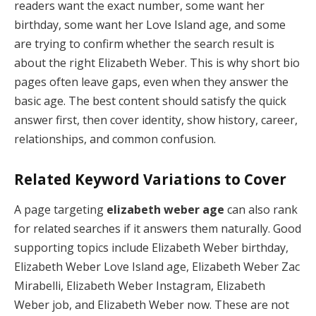
readers want the exact number, some want her
birthday, some want her Love Island age, and some
are trying to confirm whether the search result is
about the right Elizabeth Weber. This is why short bio
pages often leave gaps, even when they answer the
basic age. The best content should satisfy the quick
answer first, then cover identity, show history, career,
relationships, and common confusion.
Related Keyword Variations to Cover
A page targeting
elizabeth weber age
can also rank
for related searches if it answers them naturally. Good
supporting topics include Elizabeth Weber birthday,
Elizabeth Weber Love Island age, Elizabeth Weber Zac
Mirabelli, Elizabeth Weber Instagram, Elizabeth
Weber job, and Elizabeth Weber now. These are not