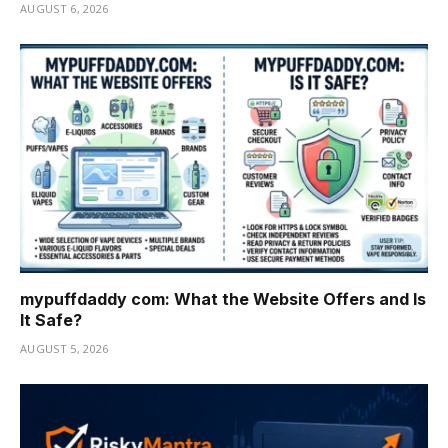
AUGUST 6, 2026
mypuffdaddy com: What the Website Offers and Is
It Safe?
AUGUST 5, 2026