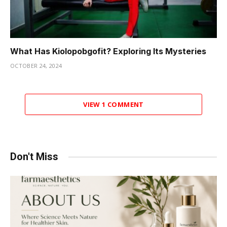
What Has Kiolopobgofit? Exploring Its Mysteries
OCTOBER 24, 2024
VIEW 1 COMMENT
Don't Miss