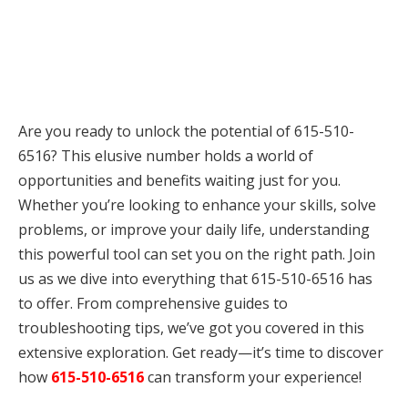
Are you ready to unlock the potential of 615-510-
6516? This elusive number holds a world of
opportunities and benefits waiting just for you.
Whether you’re looking to enhance your skills, solve
problems, or improve your daily life, understanding
this powerful tool can set you on the right path. Join
us as we dive into everything that 615-510-6516 has
to offer. From comprehensive guides to
troubleshooting tips, we’ve got you covered in this
extensive exploration. Get ready—it’s time to discover
how
615-510-6516
can transform your experience!