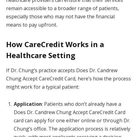
remain accessible to a broader range of patients,
especially those who may not have the financial
means to pay upfront.
How CareCredit Works in a
Healthcare Setting
If Dr. Chung’s practice accepts Does Dr. Candrew
Chung Accept CareCredit Card, here’s how the process
might work for a typical patient:
Application
: Patients who don’t already have a
Does Dr. Candrew Chung Accept CareCredit Card
card can apply for one either online or through Dr.
Chung’s office. The application process is relatively
quick, with most applicants receiving a decision