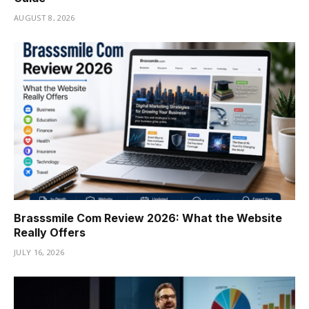
AUGUST 8, 2026
Brasssmile Com Review 2026: What the Website
Really Offers
JULY 16, 2026