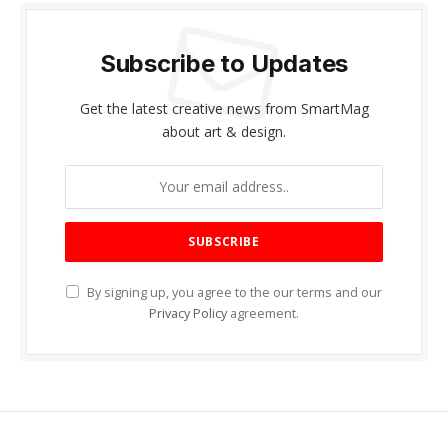
Subscribe to Updates
Get the latest creative news from SmartMag
about art & design.
By signing up, you agree to the our terms and our
Privacy Policy
agreement.