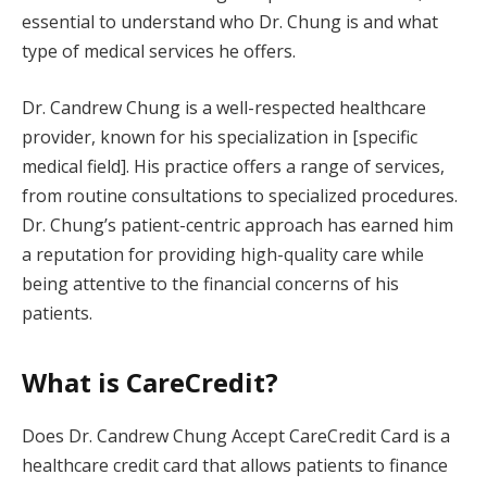
essential to understand who Dr. Chung is and what
type of medical services he offers.
Dr. Candrew Chung is a well-respected healthcare
provider, known for his specialization in [specific
medical field]. His practice offers a range of services,
from routine consultations to specialized procedures.
Dr. Chung’s patient-centric approach has earned him
a reputation for providing high-quality care while
being attentive to the financial concerns of his
patients.
What is CareCredit?
Does Dr. Candrew Chung Accept CareCredit Card is a
healthcare credit card that allows patients to finance