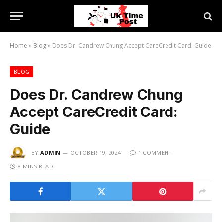
Home
»
Blog
»
Does Dr. Candrew Chung Accept CareCredit Card: Guide
BLOG
Does Dr. Candrew Chung
Accept CareCredit Card:
Guide
BY
ADMIN
OCTOBER 19, 2024
1 COMMENT
8 MINS READ