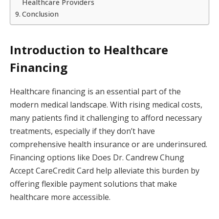
Healthcare Providers
Conclusion
Introduction to Healthcare
Financing
Healthcare financing is an essential part of the
modern medical landscape. With rising medical costs,
many patients find it challenging to afford necessary
treatments, especially if they don’t have
comprehensive health insurance or are underinsured.
Financing options like Does Dr. Candrew Chung
Accept CareCredit Card help alleviate this burden by
offering flexible payment solutions that make
healthcare more accessible.