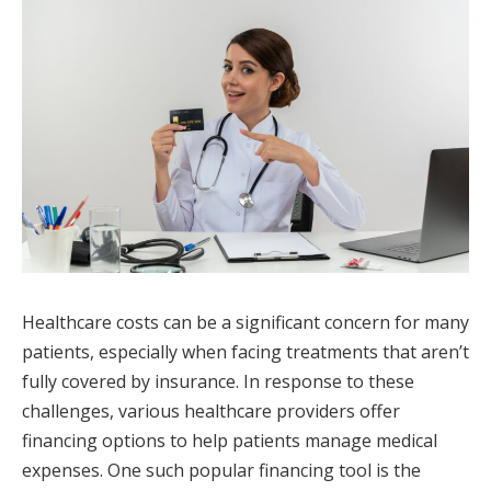
Healthcare costs can be a significant concern for many
patients, especially when facing treatments that aren’t
fully covered by insurance. In response to these
challenges, various healthcare providers offer
financing options to help patients manage medical
expenses. One such popular financing tool is the