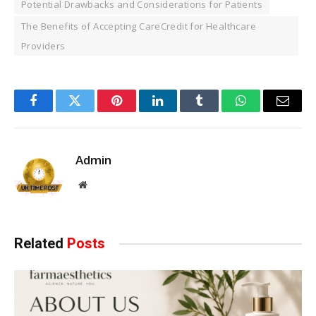
Potential Drawbacks and Considerations for Patients
The Benefits of Accepting CareCredit for Healthcare
Providers
Facebook
Twitter
Pinterest
LinkedIn
Tumblr
WhatsApp
Email
Admin
Website
Related
Posts