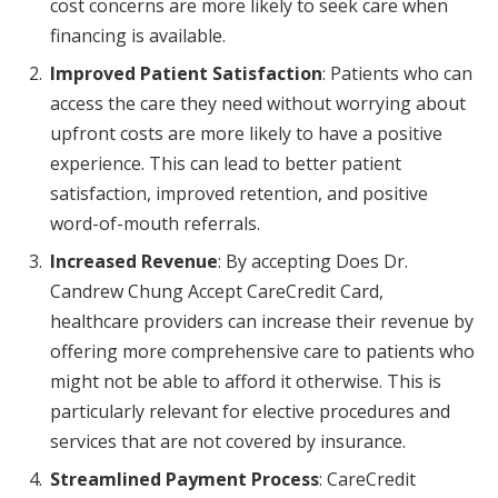
cost concerns are more likely to seek care when
financing is available.
Improved Patient Satisfaction
: Patients who can
access the care they need without worrying about
upfront costs are more likely to have a positive
experience. This can lead to better patient
satisfaction, improved retention, and positive
word-of-mouth referrals.
Increased Revenue
: By accepting Does Dr.
Candrew Chung Accept CareCredit Card,
healthcare providers can increase their revenue by
offering more comprehensive care to patients who
might not be able to afford it otherwise. This is
particularly relevant for elective procedures and
services that are not covered by insurance.
Streamlined Payment Process
: CareCredit