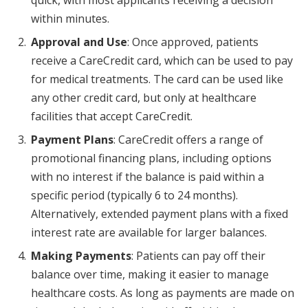
within minutes.
Approval and Use
: Once approved, patients
receive a CareCredit card, which can be used to pay
for medical treatments. The card can be used like
any other credit card, but only at healthcare
facilities that accept CareCredit.
Payment Plans
: CareCredit offers a range of
promotional financing plans, including options
with no interest if the balance is paid within a
specific period (typically 6 to 24 months).
Alternatively, extended payment plans with a fixed
interest rate are available for larger balances.
Making Payments
: Patients can pay off their
balance over time, making it easier to manage
healthcare costs. As long as payments are made on