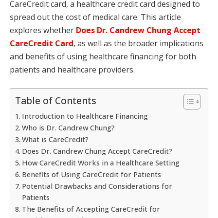
CareCredit card, a healthcare credit card designed to
spread out the cost of medical care. This article
explores whether
Does Dr. Candrew Chung Accept
CareCredit Card
, as well as the broader implications
and benefits of using healthcare financing for both
patients and healthcare providers.
Table of Contents
Introduction to Healthcare Financing
Who is Dr. Candrew Chung?
What is CareCredit?
Does Dr. Candrew Chung Accept CareCredit?
How CareCredit Works in a Healthcare Setting
Benefits of Using CareCredit for Patients
Potential Drawbacks and Considerations for
Patients
The Benefits of Accepting CareCredit for