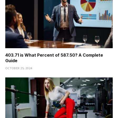
403.71 is What Percent of 587.50? A Complete
Guide
OCTOBER 25, 2024