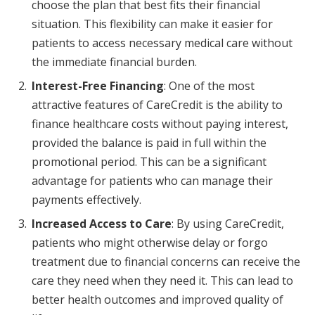
choose the plan that best fits their financial
situation. This flexibility can make it easier for
patients to access necessary medical care without
the immediate financial burden.
Interest-Free Financing
: One of the most
attractive features of CareCredit is the ability to
finance healthcare costs without paying interest,
provided the balance is paid in full within the
promotional period. This can be a significant
advantage for patients who can manage their
payments effectively.
Increased Access to Care
: By using CareCredit,
patients who might otherwise delay or forgo
treatment due to financial concerns can receive the
care they need when they need it. This can lead to
better health outcomes and improved quality of