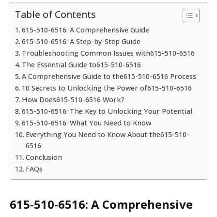
Table of Contents
615-510-6516: A Comprehensive Guide
615-510-6516: A Step-by-Step Guide
Troubleshooting Common Issues with615-510-6516
The Essential Guide to615-510-6516
A Comprehensive Guide to the615-510-6516 Process
10 Secrets to Unlocking the Power of615-510-6516
How Does615-510-6516 Work?
615-510-6516: The Key to Unlocking Your Potential
615-510-6516: What You Need to Know
Everything You Need to Know About the615-510-
6516
Conclusion
FAQs
615-510-6516: A Comprehensive