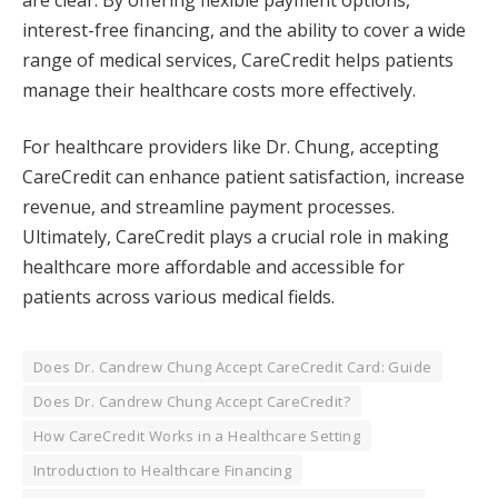
interest-free financing, and the ability to cover a wide
range of medical services, CareCredit helps patients
manage their healthcare costs more effectively.
For healthcare providers like Dr. Chung, accepting
CareCredit can enhance patient satisfaction, increase
revenue, and streamline payment processes.
Ultimately, CareCredit plays a crucial role in making
healthcare more affordable and accessible for
patients across various medical fields.
Does Dr. Candrew Chung Accept CareCredit Card: Guide
Does Dr. Candrew Chung Accept CareCredit?
How CareCredit Works in a Healthcare Setting
Introduction to Healthcare Financing