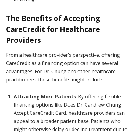
The Benefits of Accepting
CareCredit for Healthcare
Providers
From a healthcare provider’s perspective, offering
CareCredit as a financing option can have several
advantages. For Dr. Chung and other healthcare
practitioners, these benefits might include:
Attracting More Patients
: By offering flexible
financing options like Does Dr. Candrew Chung
Accept CareCredit Card, healthcare providers can
appeal to a broader patient base. Patients who
might otherwise delay or decline treatment due to