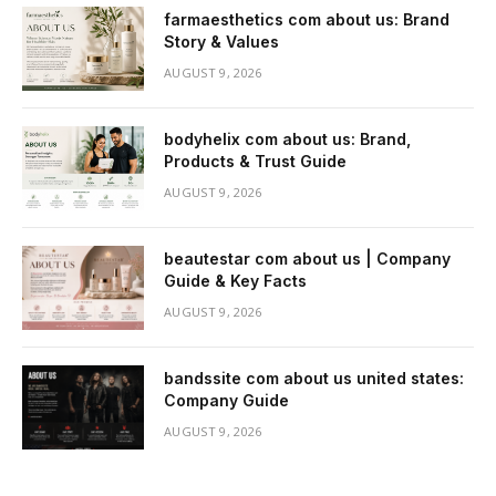
farmaesthetics com about us: Brand
Story & Values
AUGUST 9, 2026
bodyhelix com about us: Brand,
Products & Trust Guide
AUGUST 9, 2026
beautestar com about us | Company
Guide & Key Facts
AUGUST 9, 2026
bandssite com about us united states:
Company Guide
AUGUST 9, 2026