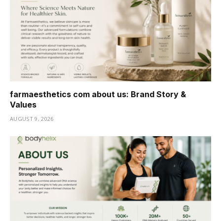
farmaesthetics com about us: Brand Story &
Values
AUGUST 9, 2026