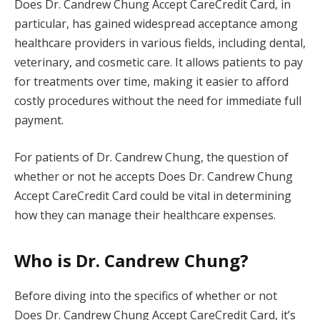
Does Dr. Candrew Chung Accept CareCredit Card, in
particular, has gained widespread acceptance among
healthcare providers in various fields, including dental,
veterinary, and cosmetic care. It allows patients to pay
for treatments over time, making it easier to afford
costly procedures without the need for immediate full
payment.
For patients of Dr. Candrew Chung, the question of
whether or not he accepts Does Dr. Candrew Chung
Accept CareCredit Card could be vital in determining
how they can manage their healthcare expenses.
Who is Dr. Candrew Chung?
Before diving into the specifics of whether or not
Does Dr. Candrew Chung Accept CareCredit Card, it’s