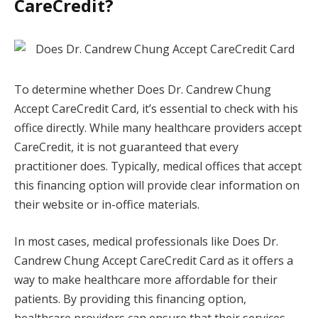
CareCredit?
To determine whether Does Dr. Candrew Chung
Accept CareCredit Card, it’s essential to check with his
office directly. While many healthcare providers accept
CareCredit, it is not guaranteed that every
practitioner does. Typically, medical offices that accept
this financing option will provide clear information on
their website or in-office materials.
In most cases, medical professionals like Does Dr.
Candrew Chung Accept CareCredit Card as it offers a
way to make healthcare more affordable for their
patients. By providing this financing option,
healthcare providers can ensure that their services