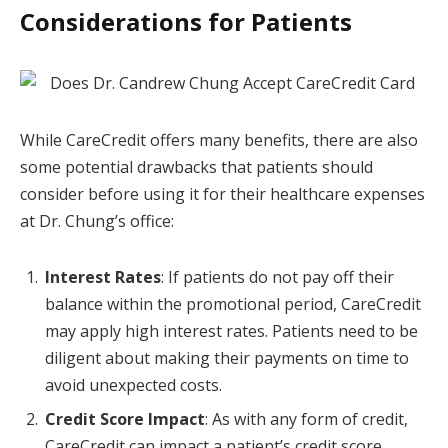
Considerations for Patients
While CareCredit offers many benefits, there are also
some potential drawbacks that patients should
consider before using it for their healthcare expenses
at Dr. Chung’s office:
Interest Rates
: If patients do not pay off their
balance within the promotional period, CareCredit
may apply high interest rates. Patients need to be
diligent about making their payments on time to
avoid unexpected costs.
Credit Score Impact
: As with any form of credit,
CareCredit can impact a patient’s credit score.