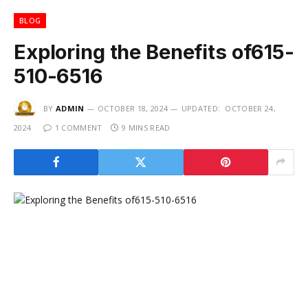
BLOG
Exploring the Benefits of615-
510-6516
BY
ADMIN
OCTOBER 18, 2024
UPDATED:
OCTOBER 24,
2024
1 COMMENT
9 MINS READ