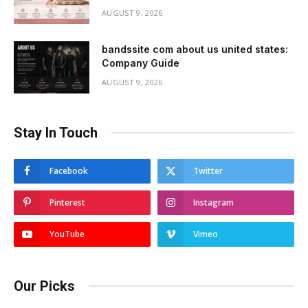
AUGUST 9, 2026
bandssite com about us united states:
Company Guide
AUGUST 9, 2026
Stay In Touch
Facebook
Twitter
Pinterest
Instagram
YouTube
Vimeo
Our Picks