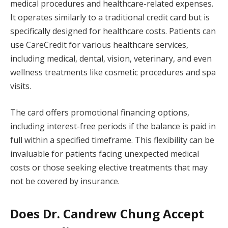
medical procedures and healthcare-related expenses.
It operates similarly to a traditional credit card but is
specifically designed for healthcare costs. Patients can
use CareCredit for various healthcare services,
including medical, dental, vision, veterinary, and even
wellness treatments like cosmetic procedures and spa
visits.
The card offers promotional financing options,
including interest-free periods if the balance is paid in
full within a specified timeframe. This flexibility can be
invaluable for patients facing unexpected medical
costs or those seeking elective treatments that may
not be covered by insurance.
Does Dr. Candrew Chung Accept