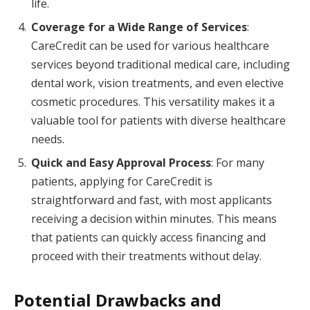
life.
Coverage for a Wide Range of Services
:
CareCredit can be used for various healthcare
services beyond traditional medical care, including
dental work, vision treatments, and even elective
cosmetic procedures. This versatility makes it a
valuable tool for patients with diverse healthcare
needs.
Quick and Easy Approval Process
: For many
patients, applying for CareCredit is
straightforward and fast, with most applicants
receiving a decision within minutes. This means
that patients can quickly access financing and
proceed with their treatments without delay.
Potential Drawbacks and