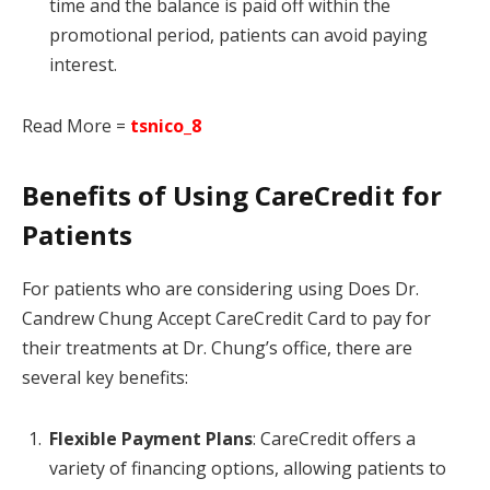
time and the balance is paid off within the
promotional period, patients can avoid paying
interest.
Read More =
tsnico_8
Benefits of Using CareCredit for
Patients
For patients who are considering using Does Dr.
Candrew Chung Accept CareCredit Card to pay for
their treatments at Dr. Chung’s office, there are
several key benefits:
Flexible Payment Plans
: CareCredit offers a
variety of financing options, allowing patients to