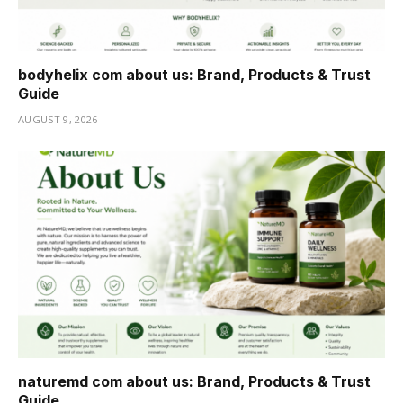
bodyhelix com about us: Brand, Products & Trust
Guide
AUGUST 9, 2026
naturemd com about us: Brand, Products & Trust
Guide