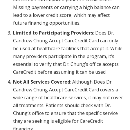
Missing payments or carrying a high balance can
lead to a lower credit score, which may affect
future financing opportunities.
Limited to Participating Providers
: Does Dr.
Candrew Chung Accept CareCredit Card can only
be used at healthcare facilities that accept it. While
many providers participate in the program, it’s
essential to verify that Dr. Chung’s office accepts
CareCredit before assuming it can be used.
Not All Services Covered
: Although Does Dr.
Candrew Chung Accept CareCredit Card covers a
wide range of healthcare services, it may not cover
all treatments. Patients should check with Dr.
Chung’s office to ensure that the specific service
they are seeking is eligible for CareCredit
financing.