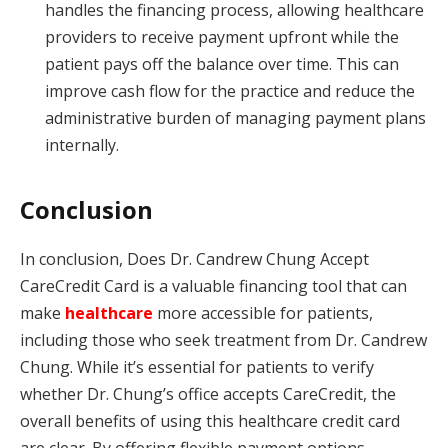
handles the financing process, allowing healthcare
providers to receive payment upfront while the
patient pays off the balance over time. This can
improve cash flow for the practice and reduce the
administrative burden of managing payment plans
internally.
Conclusion
In conclusion, Does Dr. Candrew Chung Accept
CareCredit Card is a valuable financing tool that can
make
healthcare
more accessible for patients,
including those who seek treatment from Dr. Candrew
Chung. While it’s essential for patients to verify
whether Dr. Chung’s office accepts CareCredit, the
overall benefits of using this healthcare credit card
are clear. By offering flexible payment options,