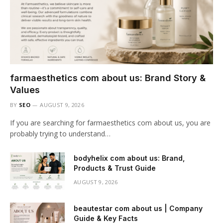
farmaesthetics com about us: Brand Story &
Values
BY
SEO
AUGUST 9, 2026
If you are searching for farmaesthetics com about us, you are
probably trying to understand…
bodyhelix com about us: Brand,
Products & Trust Guide
AUGUST 9, 2026
beautestar com about us | Company
Guide & Key Facts