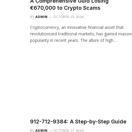
A Comprehensive Guid Losing
€670,000 to Crypto Scams
BY
ADMIN
OCTOBER 23, 2024
Cryptocurrency, an innovative financial asset that
revolutionized traditional markets, has gained massiv
popularity in recent years. The allure of high…
912-712-9384: A Step-by-Step Guide
BY
ADMIN
OCTOBER 17, 2024