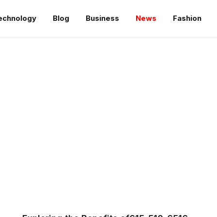
echnology
Blog
Business
News
Fashion