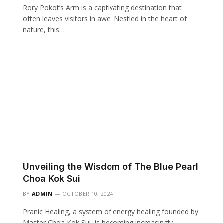
Rory Pokot’s Arm is a captivating destination that
often leaves visitors in awe. Nestled in the heart of
nature, this…
Unveiling the Wisdom of The Blue Pearl
Choa Kok Sui
BY
ADMIN
OCTOBER 10, 2024
Pranic Healing, a system of energy healing founded by
e
Master Choa Kok Sui, is becoming increasingly