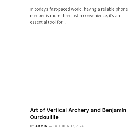
In today’s fast-paced world, having a reliable phone
number is more than just a convenience; it’s an
essential tool for…
Art of Vertical Archery and Benjamin
Ourdouillie
BY
ADMIN
OCTOBER 17, 2024