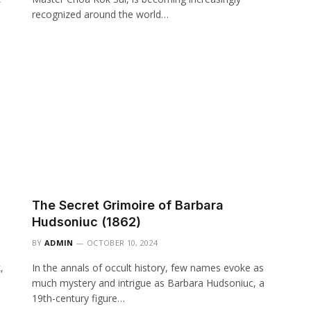
recognized around the world…
The Secret Grimoire of Barbara
Hudsoniuc (1862)
BY
ADMIN
OCTOBER 10, 2024
,
In the annals of occult history, few names evoke as
much mystery and intrigue as Barbara Hudsoniuc, a
19th-century figure…