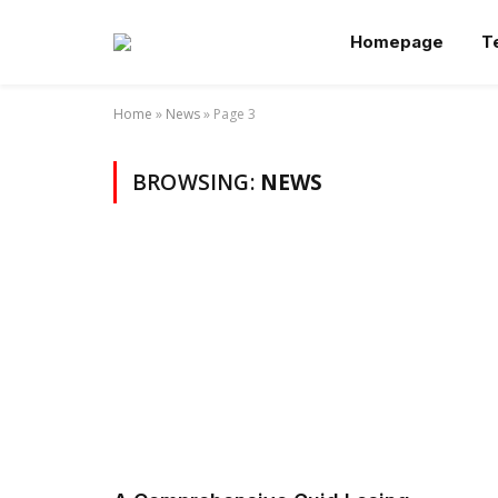
Homepage
T
Home
»
News
»
Page 3
BROWSING:
NEWS