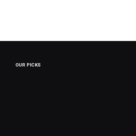
OUR PICKS