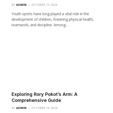
BY
ADMIN
OCTOBER 17, 2024
Youth sports have long played a vital role in the
development of children, fostering physical health,
teamwork, and discipline. Among…
Exploring Rory Pokot’s Arm: A
Comprehensive Guide
BY
ADMIN
OCTOBER 14, 2024