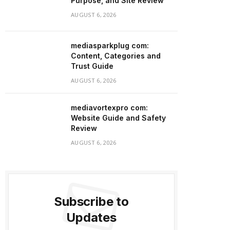
Purpose, and Site Review
AUGUST 6, 2026
mediasparkplug com:
Content, Categories and
Trust Guide
AUGUST 6, 2026
mediavortexpro com:
Website Guide and Safety
Review
AUGUST 6, 2026
Subscribe to
Updates