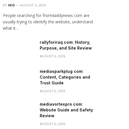
BY
SEO
AUGUST 6, 2026
People searching for fromdaddynews com are
usually trying to identify the website, understand
what it…
rallyforiraq com: History,
Purpose, and Site Review
AUGUST 6, 2026
mediasparkplug com:
Content, Categories and
Trust Guide
AUGUST 6, 2026
mediavortexpro com:
Website Guide and Safety
Review
AUGUST 6, 2026