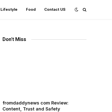
Lifestyle
Food
Contact US
Don't Miss
fromdaddynews com Review:
Content, Trust and Safety