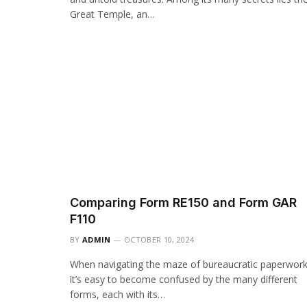
Great Temple, an…
Comparing Form RE150 and Form GAR
F110
BY
ADMIN
OCTOBER 10, 2024
When navigating the maze of bureaucratic paperwork
it’s easy to become confused by the many different
forms, each with its…