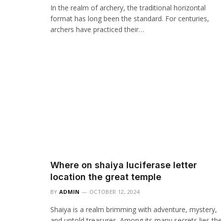
In the realm of archery, the traditional horizontal
format has long been the standard. For centuries,
archers have practiced their…
Where on shaiya luciferase letter
location the great temple
BY
ADMIN
OCTOBER 12, 2024
Shaiya is a realm brimming with adventure, mystery,
and untold treasures. Among its many secrets lies th