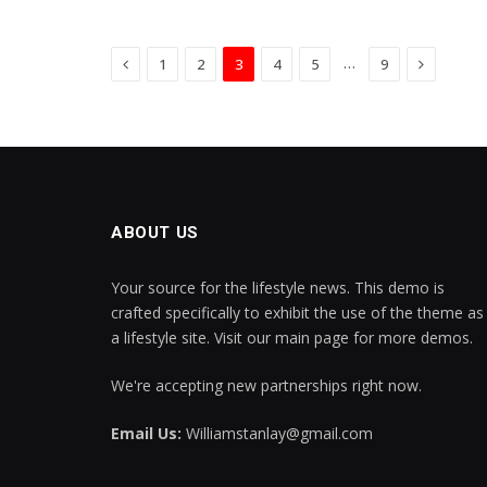
Previous
Next
…
1
2
3
4
5
9
ABOUT US
Your source for the lifestyle news. This demo is
crafted specifically to exhibit the use of the theme as
a lifestyle site. Visit our main page for more demos.
We're accepting new partnerships right now.
Email Us:
Williamstanlay@gmail.com