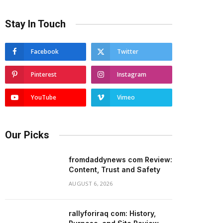
Stay In Touch
Facebook
Twitter
Pinterest
Instagram
YouTube
Vimeo
Our Picks
fromdaddynews com Review:
Content, Trust and Safety
AUGUST 6, 2026
rallyforiraq com: History,