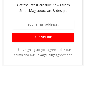
Get the latest creative news from
SmartMag about art & design.
By signing up, you agree to the our
terms and our
Privacy Policy
agreement.