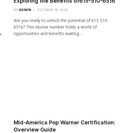
Exploring the Benefits of615-510-6516
BY
ADMIN
OCTOBER 18, 2024
Are you ready to unlock the potential of 615-510-
6516? This elusive number holds a world of
opportunities and benefits waiting…
e
Mid-America Pop Warner Certification:
Overview Guide