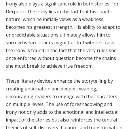
Irony also plays a significant role in both stories. For
Derpoori, the irony lies in the fact that his chaotic
nature, which he initially views as a weakness,
becomes his greatest strength. His ability to adapt to
unpredictable situations ultimately allows him to
succeed where others might fail. In Twiboor’s case,
the irony is found in the fact that the very rules she
once enforced without question become the chains
she must break to achieve true freedom.
These literary devices enhance the storytelling by
creating anticipation and deeper meaning,
encouraging readers to engage with the characters
on multiple levels. The use of foreshadowing and
irony not only adds to the emotional and intellectual
impact of the stories but also reinforces the central
themes of self-discovery, balance, and transformation.