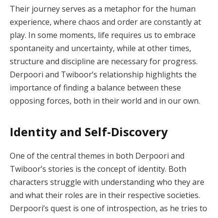
Their journey serves as a metaphor for the human
experience, where chaos and order are constantly at
play. In some moments, life requires us to embrace
spontaneity and uncertainty, while at other times,
structure and discipline are necessary for progress.
Derpoori and Twiboor’s relationship highlights the
importance of finding a balance between these
opposing forces, both in their world and in our own.
Identity and Self-Discovery
One of the central themes in both Derpoori and
Twiboor’s stories is the concept of identity. Both
characters struggle with understanding who they are
and what their roles are in their respective societies.
Derpoori’s quest is one of introspection, as he tries to