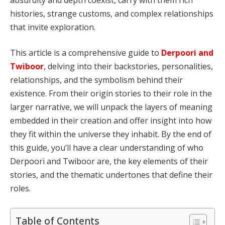
histories, strange customs, and complex relationships
that invite exploration.
This article is a comprehensive guide to
Derpoori and
Twiboor
, delving into their backstories, personalities,
relationships, and the symbolism behind their
existence. From their origin stories to their role in the
larger narrative, we will unpack the layers of meaning
embedded in their creation and offer insight into how
they fit within the universe they inhabit. By the end of
this guide, you’ll have a clear understanding of who
Derpoori and Twiboor are, the key elements of their
stories, and the thematic undertones that define their
roles.
Table of Contents