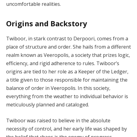
uncomfortable realities.
Origins and Backstory
Twiboor, in stark contrast to Derpoori, comes from a
place of structure and order. She hails from a different
realm known as Veeropolis, a society that prizes logic,
efficiency, and rigid adherence to rules. Twiboor’s
origins are tied to her role as a Keeper of the Ledger,
a title given to those responsible for maintaining the
balance of order in Veeropolis. In this society,
everything from the weather to individual behavior is
meticulously planned and cataloged.
Twiboor was raised to believe in the absolute
necessity of control, and her early life was shaped by
the belief that chaos is the enemy of progress.