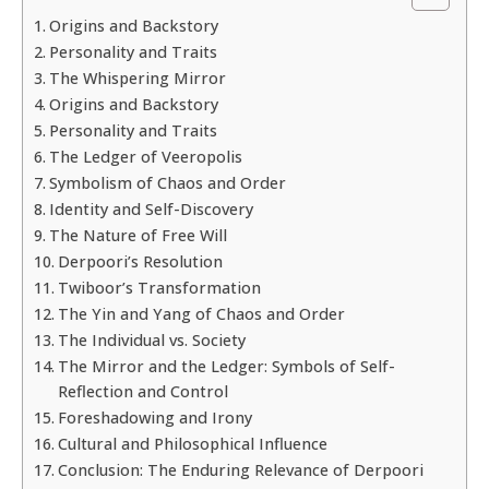
Origins and Backstory
Personality and Traits
The Whispering Mirror
Origins and Backstory
Personality and Traits
The Ledger of Veeropolis
Symbolism of Chaos and Order
Identity and Self-Discovery
The Nature of Free Will
Derpoori’s Resolution
Twiboor’s Transformation
The Yin and Yang of Chaos and Order
The Individual vs. Society
The Mirror and the Ledger: Symbols of Self-
Reflection and Control
Foreshadowing and Irony
Cultural and Philosophical Influence
Conclusion: The Enduring Relevance of Derpoori