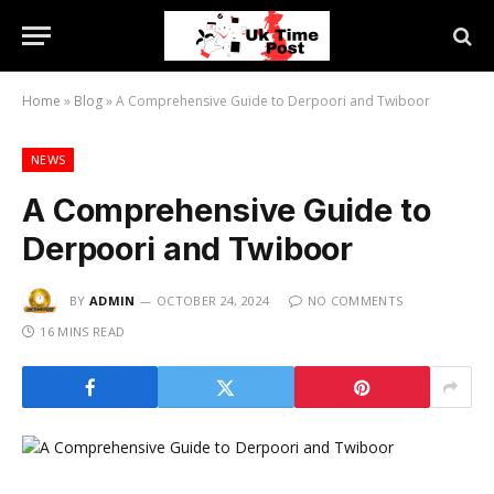
Home
»
Blog
»
A Comprehensive Guide to Derpoori and Twiboor
NEWS
A Comprehensive Guide to
Derpoori and Twiboor
BY
ADMIN
OCTOBER 24, 2024
NO COMMENTS
16 MINS READ