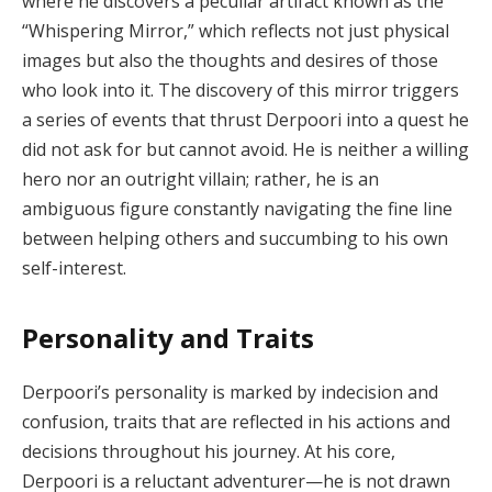
where he discovers a peculiar artifact known as the
“Whispering Mirror,” which reflects not just physical
images but also the thoughts and desires of those
who look into it. The discovery of this mirror triggers
a series of events that thrust Derpoori into a quest he
did not ask for but cannot avoid. He is neither a willing
hero nor an outright villain; rather, he is an
ambiguous figure constantly navigating the fine line
between helping others and succumbing to his own
self-interest.
Personality and Traits
Derpoori’s personality is marked by indecision and
confusion, traits that are reflected in his actions and
decisions throughout his journey. At his core,
Derpoori is a reluctant adventurer—he is not drawn