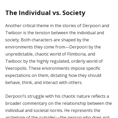
The Individual vs. Society
Another critical theme in the stories of Derpoori and
Twiboor is the tension between the individual and
society. Both characters are shaped by the
environments they come from—Derpoori by the
unpredictable, chaotic world of Flimboria, and
Twiboor by the highly regulated, orderly world of
Veeropolis. These environments impose specific
expectations on them, dictating how they should
behave, think, and interact with others.
Derpoori’s struggle with his chaotic nature reflects a
broader commentary on the relationship between the
individual and societal norms. He represents the
archetype of the outsider—the person who does not