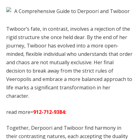
Twiboor’s fate, in contrast, involves a rejection of the
rigid structure she once held dear. By the end of her
journey, Twiboor has evolved into a more open-
minded, flexible individual who understands that order
and chaos are not mutually exclusive. Her final
decision to break away from the strict rules of
Veeropolis and embrace a more balanced approach to
life marks a significant transformation in her
character.
read more=
912-712-9384:
Together, Derpoori and Twiboor find harmony in
their contrasting natures, each accepting the duality