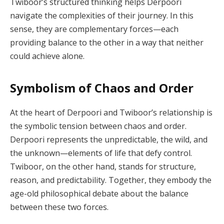
Twiboor’s structured thinking helps Derpoori
navigate the complexities of their journey. In this
sense, they are complementary forces—each
providing balance to the other in a way that neither
could achieve alone.
Symbolism of Chaos and Order
At the heart of Derpoori and Twiboor’s relationship is
the symbolic tension between chaos and order.
Derpoori represents the unpredictable, the wild, and
the unknown—elements of life that defy control.
Twiboor, on the other hand, stands for structure,
reason, and predictability. Together, they embody the
age-old philosophical debate about the balance
between these two forces.