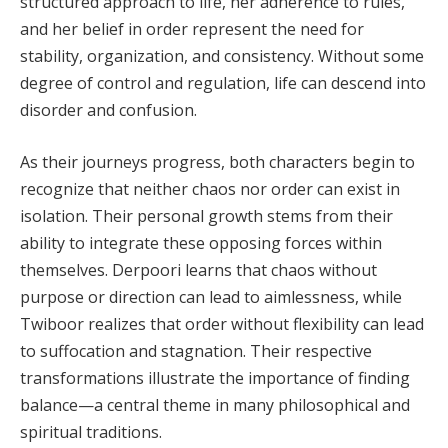
structured approach to life, her adherence to rules,
and her belief in order represent the need for
stability, organization, and consistency. Without some
degree of control and regulation, life can descend into
disorder and confusion.
As their journeys progress, both characters begin to
recognize that neither chaos nor order can exist in
isolation. Their personal growth stems from their
ability to integrate these opposing forces within
themselves. Derpoori learns that chaos without
purpose or direction can lead to aimlessness, while
Twiboor realizes that order without flexibility can lead
to suffocation and stagnation. Their respective
transformations illustrate the importance of finding
balance—a central theme in many philosophical and
spiritual traditions.