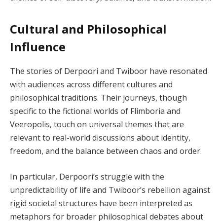
Cultural and Philosophical
Influence
The stories of Derpoori and Twiboor have resonated
with audiences across different cultures and
philosophical traditions. Their journeys, though
specific to the fictional worlds of Flimboria and
Veeropolis, touch on universal themes that are
relevant to real-world discussions about identity,
freedom, and the balance between chaos and order.
In particular, Derpoori’s struggle with the
unpredictability of life and Twiboor’s rebellion against
rigid societal structures have been interpreted as
metaphors for broader philosophical debates about