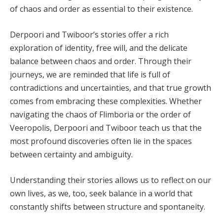
of chaos and order as essential to their existence.
Derpoori and Twiboor’s stories offer a rich
exploration of identity, free will, and the delicate
balance between chaos and order. Through their
journeys, we are reminded that life is full of
contradictions and uncertainties, and that true growth
comes from embracing these complexities. Whether
navigating the chaos of Flimboria or the order of
Veeropolis, Derpoori and Twiboor teach us that the
most profound discoveries often lie in the spaces
between certainty and ambiguity.
Understanding their stories allows us to reflect on our
own lives, as we, too, seek balance in a world that
constantly shifts between structure and spontaneity.