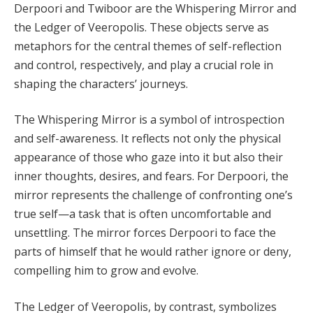
Derpoori and Twiboor are the Whispering Mirror and
the Ledger of Veeropolis. These objects serve as
metaphors for the central themes of self-reflection
and control, respectively, and play a crucial role in
shaping the characters’ journeys.
The Whispering Mirror is a symbol of introspection
and self-awareness. It reflects not only the physical
appearance of those who gaze into it but also their
inner thoughts, desires, and fears. For Derpoori, the
mirror represents the challenge of confronting one’s
true self—a task that is often uncomfortable and
unsettling. The mirror forces Derpoori to face the
parts of himself that he would rather ignore or deny,
compelling him to grow and evolve.
The Ledger of Veeropolis, by contrast, symbolizes