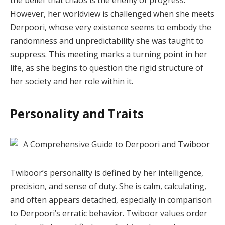
However, her worldview is challenged when she meets
Derpoori, whose very existence seems to embody the
randomness and unpredictability she was taught to
suppress. This meeting marks a turning point in her
life, as she begins to question the rigid structure of
her society and her role within it.
Personality and Traits
Twiboor’s personality is defined by her intelligence,
precision, and sense of duty. She is calm, calculating,
and often appears detached, especially in comparison
to Derpoori’s erratic behavior. Twiboor values order