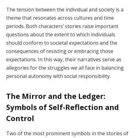
The tension between the individual and society is a
theme that resonates across cultures and time
periods. Both characters’ stories raise important
questions about the extent to which individuals
should conform to societal expectations and the
consequences of resisting or embracing those
expectations. In this way, their narratives serve as
allegories for the struggles we all face in balancing
personal autonomy with social responsibility.
The Mirror and the Ledger:
Symbols of Self-Reflection and
Control
Two of the most prominent symbols in the stories of