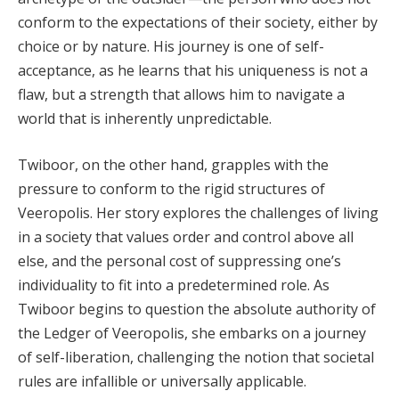
conform to the expectations of their society, either by
choice or by nature. His journey is one of self-
acceptance, as he learns that his uniqueness is not a
flaw, but a strength that allows him to navigate a
world that is inherently unpredictable.
Twiboor, on the other hand, grapples with the
pressure to conform to the rigid structures of
Veeropolis. Her story explores the challenges of living
in a society that values order and control above all
else, and the personal cost of suppressing one’s
individuality to fit into a predetermined role. As
Twiboor begins to question the absolute authority of
the Ledger of Veeropolis, she embarks on a journey
of self-liberation, challenging the notion that societal
rules are infallible or universally applicable.