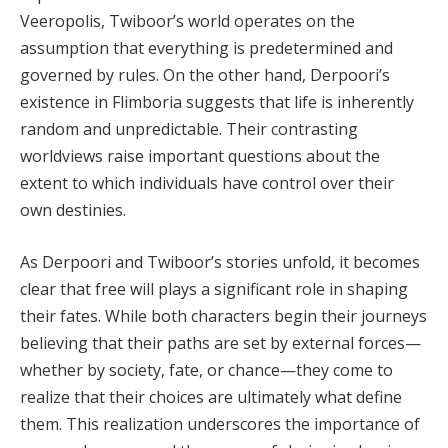
Veeropolis, Twiboor’s world operates on the
assumption that everything is predetermined and
governed by rules. On the other hand, Derpoori’s
existence in Flimboria suggests that life is inherently
random and unpredictable. Their contrasting
worldviews raise important questions about the
extent to which individuals have control over their
own destinies.
As Derpoori and Twiboor’s stories unfold, it becomes
clear that free will plays a significant role in shaping
their fates. While both characters begin their journeys
believing that their paths are set by external forces—
whether by society, fate, or chance—they come to
realize that their choices are ultimately what define
them. This realization underscores the importance of