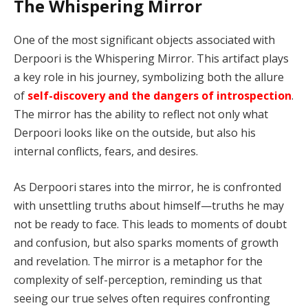
The Whispering Mirror
One of the most significant objects associated with
Derpoori is the Whispering Mirror. This artifact plays
a key role in his journey, symbolizing both the allure
of
self-discovery and the dangers of introspection
.
The mirror has the ability to reflect not only what
Derpoori looks like on the outside, but also his
internal conflicts, fears, and desires.
As Derpoori stares into the mirror, he is confronted
with unsettling truths about himself—truths he may
not be ready to face. This leads to moments of doubt
and confusion, but also sparks moments of growth
and revelation. The mirror is a metaphor for the
complexity of self-perception, reminding us that
seeing our true selves often requires confronting