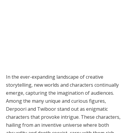
In the ever-expanding landscape of creative
storytelling, new worlds and characters continually
emerge, capturing the imagination of audiences.
Among the many unique and curious figures,
Derpoori and Twiboor stand out as enigmatic
characters that provoke intrigue. These characters,
hailing from an inventive universe where both
absurdity and depth coexist, carry with them rich