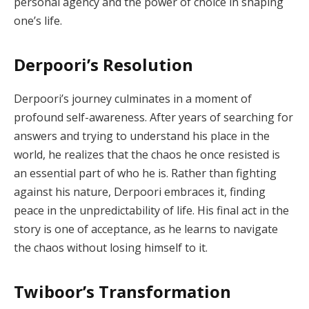
personal agency and the power of choice in shaping
one’s life.
Derpoori’s Resolution
Derpoori’s journey culminates in a moment of
profound self-awareness. After years of searching for
answers and trying to understand his place in the
world, he realizes that the chaos he once resisted is
an essential part of who he is. Rather than fighting
against his nature, Derpoori embraces it, finding
peace in the unpredictability of life. His final act in the
story is one of acceptance, as he learns to navigate
the chaos without losing himself to it.
Twiboor’s Transformation