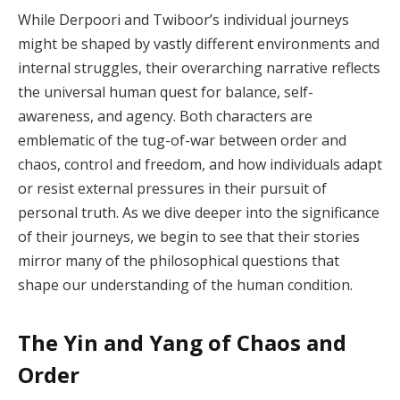
While Derpoori and Twiboor’s individual journeys
might be shaped by vastly different environments and
internal struggles, their overarching narrative reflects
the universal human quest for balance, self-
awareness, and agency. Both characters are
emblematic of the tug-of-war between order and
chaos, control and freedom, and how individuals adapt
or resist external pressures in their pursuit of
personal truth. As we dive deeper into the significance
of their journeys, we begin to see that their stories
mirror many of the philosophical questions that
shape our understanding of the human condition.
The Yin and Yang of Chaos and
Order