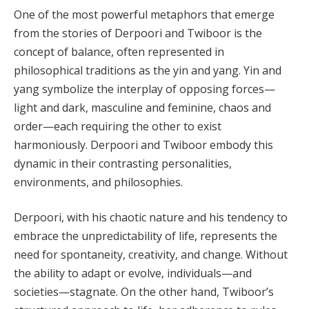
One of the most powerful metaphors that emerge
from the stories of Derpoori and Twiboor is the
concept of balance, often represented in
philosophical traditions as the yin and yang. Yin and
yang symbolize the interplay of opposing forces—
light and dark, masculine and feminine, chaos and
order—each requiring the other to exist
harmoniously. Derpoori and Twiboor embody this
dynamic in their contrasting personalities,
environments, and philosophies.
Derpoori, with his chaotic nature and his tendency to
embrace the unpredictability of life, represents the
need for spontaneity, creativity, and change. Without
the ability to adapt or evolve, individuals—and
societies—stagnate. On the other hand, Twiboor’s