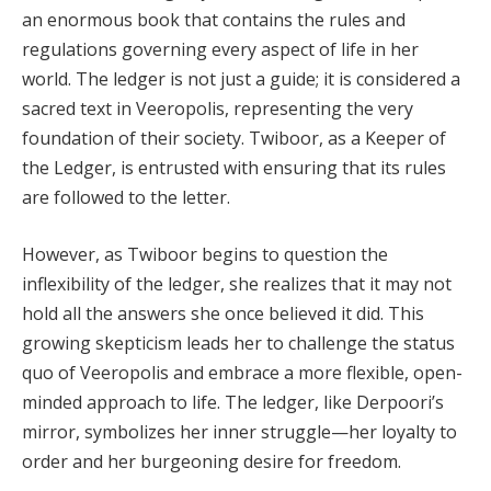
an enormous book that contains the rules and
regulations governing every aspect of life in her
world. The ledger is not just a guide; it is considered a
sacred text in Veeropolis, representing the very
foundation of their society. Twiboor, as a Keeper of
the Ledger, is entrusted with ensuring that its rules
are followed to the letter.
However, as Twiboor begins to question the
inflexibility of the ledger, she realizes that it may not
hold all the answers she once believed it did. This
growing skepticism leads her to challenge the status
quo of Veeropolis and embrace a more flexible, open-
minded approach to life. The ledger, like Derpoori’s
mirror, symbolizes her inner struggle—her loyalty to
order and her burgeoning desire for freedom.