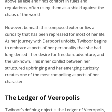
above all else and finds comfort in rules and
regulations, often using them as a shield against the
chaos of the world.
However, beneath this composed exterior lies a
curiosity that has been repressed for most of her life.
As her journey with Derpoori unfolds, Twiboor begins
to embrace aspects of her personality that she had
long denied—her desire for freedom, adventure, and
the unknown. This inner conflict between her
structured upbringing and her emerging curiosity
creates one of the most compelling aspects of her
character.
The Ledger of Veeropolis
Twiboor’s defining object is the Ledger of Veeropolis,