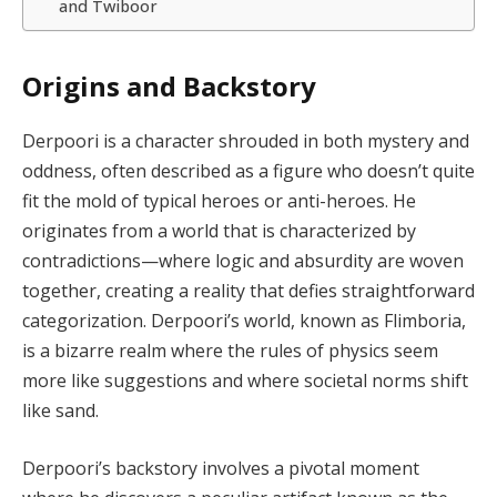
and Twiboor
Origins and Backstory
Derpoori is a character shrouded in both mystery and
oddness, often described as a figure who doesn’t quite
fit the mold of typical heroes or anti-heroes. He
originates from a world that is characterized by
contradictions—where logic and absurdity are woven
together, creating a reality that defies straightforward
categorization. Derpoori’s world, known as Flimboria,
is a bizarre realm where the rules of physics seem
more like suggestions and where societal norms shift
like sand.
Derpoori’s backstory involves a pivotal moment