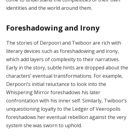
identities and the world around them.
Foreshadowing and Irony
The stories of Derpoori and Twiboor are rich with
literary devices such as foreshadowing and irony,
which add layers of complexity to their narratives.
Early in the story, subtle hints are dropped about the
characters’ eventual transformations. For example,
Derpoori’s initial reluctance to look into the
Whispering Mirror foreshadows his later
confrontation with his inner self. Similarly, Twiboor’s
unquestioning loyalty to the Ledger of Veeropolis
foreshadows her eventual rebellion against the very
system she was sworn to uphold.