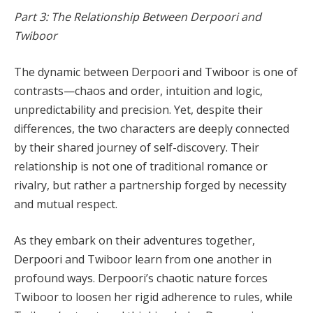
Part 3: The Relationship Between Derpoori and
Twiboor
The dynamic between Derpoori and Twiboor is one of
contrasts—chaos and order, intuition and logic,
unpredictability and precision. Yet, despite their
differences, the two characters are deeply connected
by their shared journey of self-discovery. Their
relationship is not one of traditional romance or
rivalry, but rather a partnership forged by necessity
and mutual respect.
As they embark on their adventures together,
Derpoori and Twiboor learn from one another in
profound ways. Derpoori’s chaotic nature forces
Twiboor to loosen her rigid adherence to rules, while