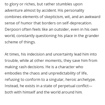
to glory or riches, but rather stumbles upon
adventure almost by accident. His personality
combines elements of skepticism, wit, and an awkward
sense of humor that borders on self-deprecation.
Derpoori often feels like an outsider, even in his own
world, constantly questioning his place in the grander
scheme of things.
At times, his indecision and uncertainty lead him into
trouble, while at other moments, they save him from
making rash decisions. He is a character who
embodies the chaos and unpredictability of life,
refusing to conform to a singular, heroic archetype.
Instead, he exists in a state of perpetual conflict—
both with himself and the world around him.