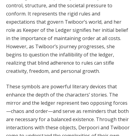
control, structure, and the societal pressure to
conform. It represents the rigid rules and
expectations that govern Twiboor’s world, and her
role as Keeper of the Ledger signifies her initial belief
in the importance of maintaining order at all costs.
However, as Twiboor’s journey progresses, she
begins to question the infallibility of the ledger,
realizing that blind adherence to rules can stifle
creativity, freedom, and personal growth.
These symbols are powerful literary devices that
enhance the depth of the characters’ stories. The
mirror and the ledger represent two opposing forces
—chaos and order—and serve as reminders that both
are necessary for a balanced existence. Through their
interactions with these objects, Derpoori and Twiboor
come to understand the complexities of their own