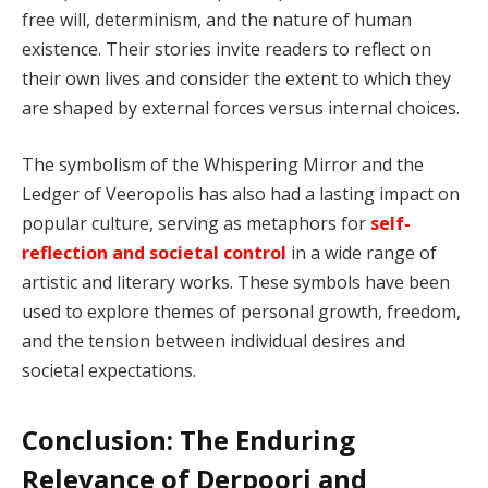
free will, determinism, and the nature of human
existence. Their stories invite readers to reflect on
their own lives and consider the extent to which they
are shaped by external forces versus internal choices.
The symbolism of the Whispering Mirror and the
Ledger of Veeropolis has also had a lasting impact on
popular culture, serving as metaphors for
self-
reflection and societal control
in a wide range of
artistic and literary works. These symbols have been
used to explore themes of personal growth, freedom,
and the tension between individual desires and
societal expectations.
Conclusion: The Enduring
Relevance of Derpoori and