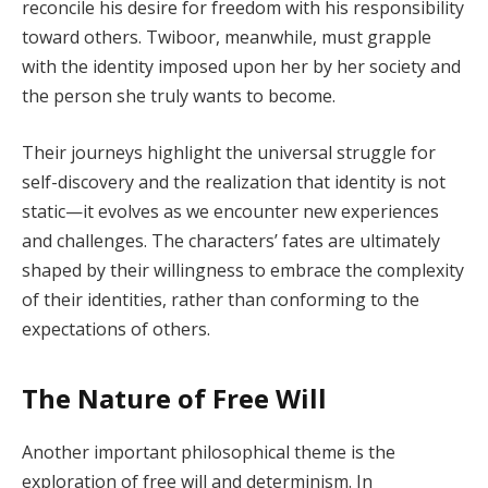
reconcile his desire for freedom with his responsibility
toward others. Twiboor, meanwhile, must grapple
with the identity imposed upon her by her society and
the person she truly wants to become.
Their journeys highlight the universal struggle for
self-discovery and the realization that identity is not
static—it evolves as we encounter new experiences
and challenges. The characters’ fates are ultimately
shaped by their willingness to embrace the complexity
of their identities, rather than conforming to the
expectations of others.
The Nature of Free Will
Another important philosophical theme is the
exploration of free will and determinism. In