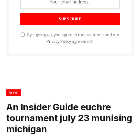
By signing up, you agree to the our terms and our
Privacy Policy
agreement.
BLOG
An Insider Guide euchre
tournament july 23 munising
michigan