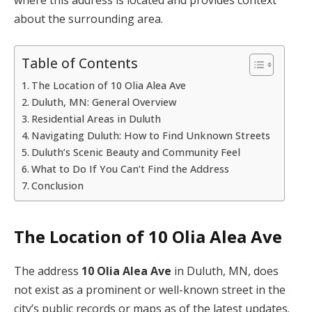
about the surrounding area.
Table of Contents
The Location of 10 Olia Alea Ave
Duluth, MN: General Overview
Residential Areas in Duluth
Navigating Duluth: How to Find Unknown Streets
Duluth’s Scenic Beauty and Community Feel
What to Do If You Can’t Find the Address
Conclusion
The Location of 10 Olia Alea Ave
The address
10 Olia Alea Ave
in Duluth, MN, does
not exist as a prominent or well-known street in the
city’s public records or maps as of the latest updates.