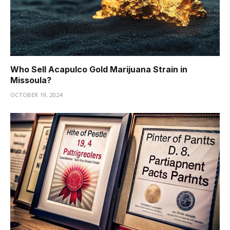
Who Sell Acapulco Gold Marijuana Strain in
Missoula?
OCTOBER 19, 2024