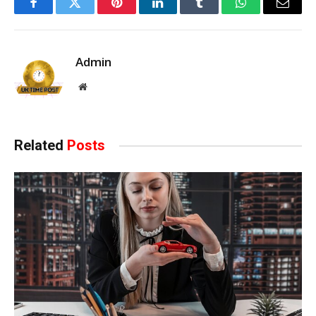
Facebook
Twitter
Pinterest
LinkedIn
Tumblr
WhatsApp
Email
Admin
Website
Related
Posts