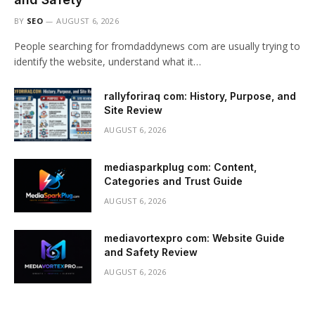
BY
SEO
AUGUST 6, 2026
People searching for fromdaddynews com are usually trying to
identify the website, understand what it…
rallyforiraq com: History, Purpose, and
Site Review
AUGUST 6, 2026
mediasparkplug com: Content,
Categories and Trust Guide
AUGUST 6, 2026
mediavortexpro com: Website Guide
and Safety Review
AUGUST 6, 2026