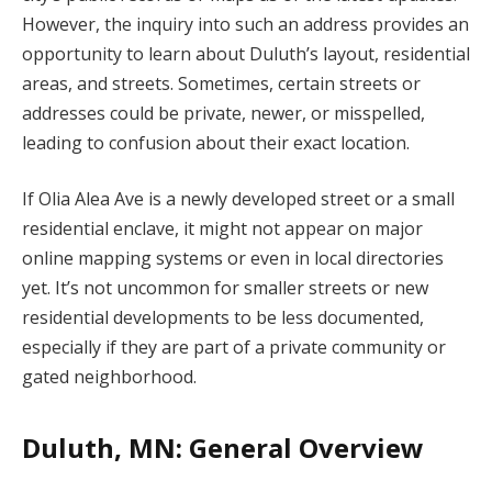
However, the inquiry into such an address provides an
opportunity to learn about Duluth’s layout, residential
areas, and streets. Sometimes, certain streets or
addresses could be private, newer, or misspelled,
leading to confusion about their exact location.
If Olia Alea Ave is a newly developed street or a small
residential enclave, it might not appear on major
online mapping systems or even in local directories
yet. It’s not uncommon for smaller streets or new
residential developments to be less documented,
especially if they are part of a private community or
gated neighborhood.
Duluth, MN: General Overview