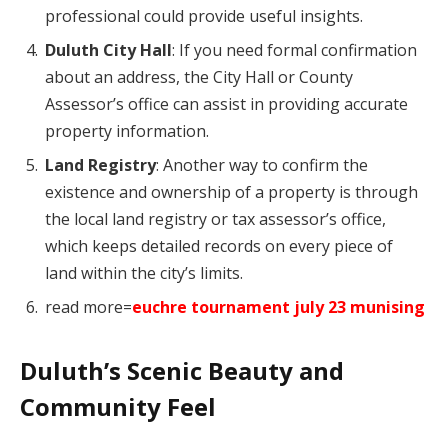
professional could provide useful insights.
Duluth City Hall
: If you need formal confirmation
about an address, the City Hall or County
Assessor’s office can assist in providing accurate
property information.
Land Registry
: Another way to confirm the
existence and ownership of a property is through
the local land registry or tax assessor’s office,
which keeps detailed records on every piece of
land within the city’s limits.
read more=
euchre tournament july 23 munising
Duluth’s Scenic Beauty and
Community Feel