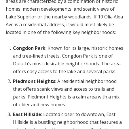
areas are characterized by a combination of historic
homes, modern developments, and scenic views of
Lake Superior or the nearby woodlands. If 10 Olia Alea
Ave is a residential address, it would most likely be
located in one of the following key neighborhoods:
Congdon Park
: Known for its large, historic homes
and tree-lined streets, Congdon Park is one of
Duluth’s most desirable neighborhoods. The area
offers easy access to the lake and several parks.
Piedmont Heights
: A residential neighborhood
that offers scenic views and access to trails and
parks, Piedmont Heights is a calm area with a mix
of older and new homes.
East Hillside
: Located closer to downtown, East
Hillside is a bustling neighborhood that features a