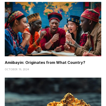
Amiibayin: Originates from What Country?
OCTOBER 19, 2024