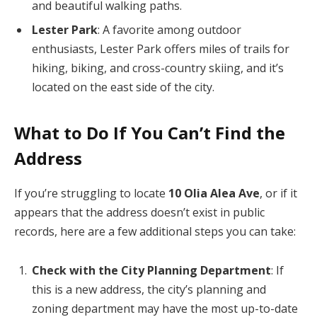
and beautiful walking paths.
Lester Park
: A favorite among outdoor
enthusiasts, Lester Park offers miles of trails for
hiking, biking, and cross-country skiing, and it’s
located on the east side of the city.
What to Do If You Can’t Find the
Address
If you’re struggling to locate
10 Olia Alea Ave
, or if it
appears that the address doesn’t exist in public
records, here are a few additional steps you can take:
Check with the City Planning Department
: If
this is a new address, the city’s planning and
zoning department may have the most up-to-date