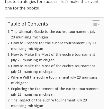
tips to strategies for success—let’s make this event
one for the books!
Table of Contents
The Ultimate Guide to the euchre tournament july
23 munising michigan
How to Prepare for the euchre tournament july 23
munising michigan
How to Make the Most of the euchre tournament
july 23 munising michigan
How to Make the Most of the euchre tournament
july 23 munising michigan
Where Will the euchre tournament july 23 munising
michigan?
Exploring the Excitement of the euchre tournament
july 23 munising michigan
The Impact of the euchre tournament july 23
munising michigan