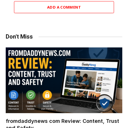
ADD A COMMENT
Don't Miss
fromdaddynews com Review: Content, Trust
and Safety