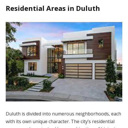
Residential Areas in Duluth
Duluth is divided into numerous neighborhoods, each
with its own unique character. The city’s residential