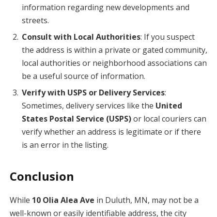
information regarding new developments and
streets.
Consult with Local Authorities
: If you suspect
the address is within a private or gated community,
local authorities or neighborhood associations can
be a useful source of information.
Verify with USPS or Delivery Services
:
Sometimes, delivery services like the
United
States Postal Service (USPS)
or local couriers can
verify whether an address is legitimate or if there
is an error in the listing.
Conclusion
While
10 Olia Alea Ave
in Duluth, MN, may not be a
well-known or easily identifiable address, the city