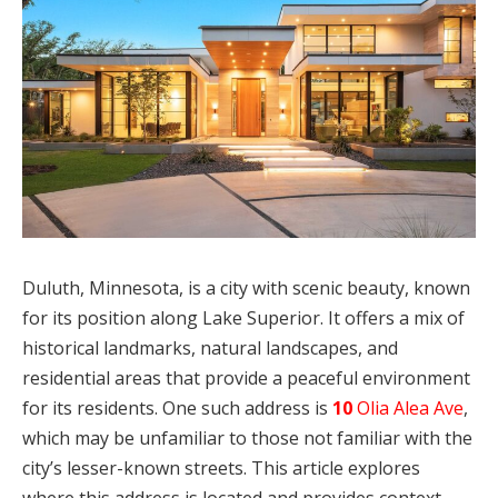
Duluth, Minnesota, is a city with scenic beauty, known
for its position along Lake Superior. It offers a mix of
historical landmarks, natural landscapes, and
residential areas that provide a peaceful environment
for its residents. One such address is
10
Olia Alea Ave
,
which may be unfamiliar to those not familiar with the
city’s lesser-known streets. This article explores
where this address is located and provides context