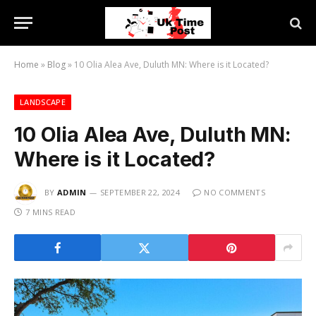
Home
»
Blog
»
10 Olia Alea Ave, Duluth MN: Where is it Located?
LANDSCAPE
10 Olia Alea Ave, Duluth MN:
Where is it Located?
BY
ADMIN
SEPTEMBER 22, 2024
NO COMMENTS
7 MINS READ