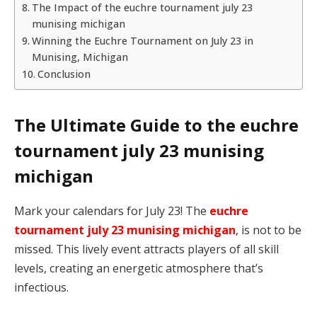
The Impact of the euchre tournament july 23
munising michigan
Winning the Euchre Tournament on July 23 in
Munising, Michigan
Conclusion
The Ultimate Guide to the euchre
tournament july 23 munising
michigan
Mark your calendars for July 23! The
euchre
tournament july 23 munising michigan
, is not to be
missed. This lively event attracts players of all skill
levels, creating an energetic atmosphere that’s
infectious.