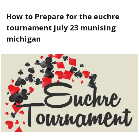
How to Prepare for the euchre
tournament july 23 munising
michigan