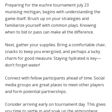
Preparing for the euchre tournament july 23
munising michigan, begins with understanding the
game itself. Brush up on your strategies and
familiarize yourself with common plays. Knowing
when to bid or pass can make all the difference.
Next, gather your supplies. Bring a comfortable chair,
snacks to keep you energized, and perhaps a lucky
charm for good measure. Staying hydrated is key—
don’t forget water!
Connect with fellow participants ahead of time. Social
media groups are great places to meet other players
and form potential partnerships.
Consider arriving early on tournament day. This gives
you time to settle in and soak up the atmosphere