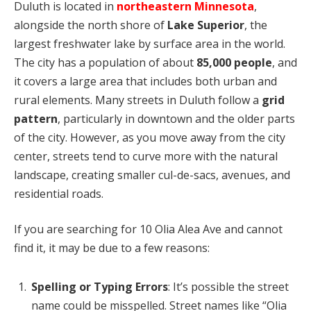
Duluth is located in
northeastern Minnesota
,
alongside the north shore of
Lake Superior
, the
largest freshwater lake by surface area in the world.
The city has a population of about
85,000 people
, and
it covers a large area that includes both urban and
rural elements. Many streets in Duluth follow a
grid
pattern
, particularly in downtown and the older parts
of the city. However, as you move away from the city
center, streets tend to curve more with the natural
landscape, creating smaller cul-de-sacs, avenues, and
residential roads.
If you are searching for 10 Olia Alea Ave and cannot
find it, it may be due to a few reasons:
Spelling or Typing Errors
: It’s possible the street
name could be misspelled. Street names like “Olia