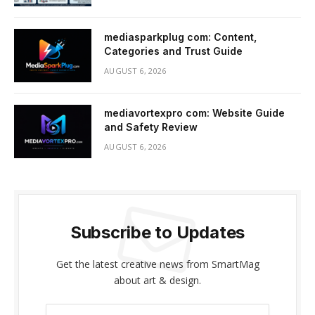
mediasparkplug com: Content,
Categories and Trust Guide
AUGUST 6, 2026
mediavortexpro com: Website Guide
and Safety Review
AUGUST 6, 2026
Subscribe to Updates
Get the latest creative news from SmartMag
about art & design.