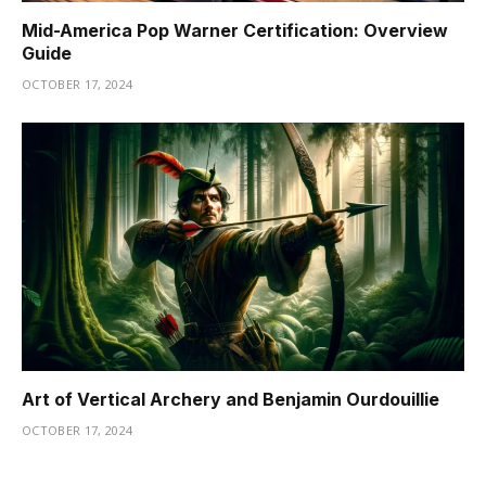
Mid-America Pop Warner Certification: Overview
Guide
OCTOBER 17, 2024
Art of Vertical Archery and Benjamin Ourdouillie
OCTOBER 17, 2024