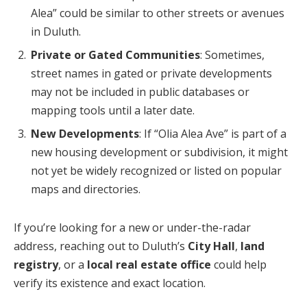
Alea” could be similar to other streets or avenues
in Duluth.
Private or Gated Communities
: Sometimes,
street names in gated or private developments
may not be included in public databases or
mapping tools until a later date.
New Developments
: If “Olia Alea Ave” is part of a
new housing development or subdivision, it might
not yet be widely recognized or listed on popular
maps and directories.
If you’re looking for a new or under-the-radar
address, reaching out to Duluth’s
City Hall
,
land
registry
, or a
local real estate office
could help
verify its existence and exact location.