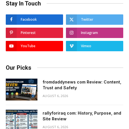
Stay In Touch
Facebook
Twitter
Pinterest
Instagram
YouTube
Vimeo
Our Picks
fromdaddynews com Review: Content,
Trust and Safety
AUGUST 6, 2026
rallyforiraq com: History, Purpose, and
Site Review
AUGUST 6, 2026