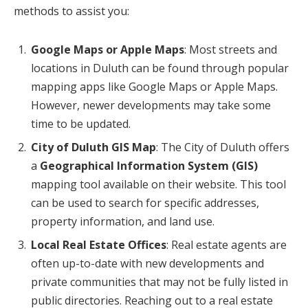
methods to assist you:
Google Maps or Apple Maps
: Most streets and
locations in Duluth can be found through popular
mapping apps like Google Maps or Apple Maps.
However, newer developments may take some
time to be updated.
City of Duluth GIS Map
: The City of Duluth offers
a
Geographical Information System (GIS)
mapping tool available on their website. This tool
can be used to search for specific addresses,
property information, and land use.
Local Real Estate Offices
: Real estate agents are
often up-to-date with new developments and
private communities that may not be fully listed in
public directories. Reaching out to a real estate