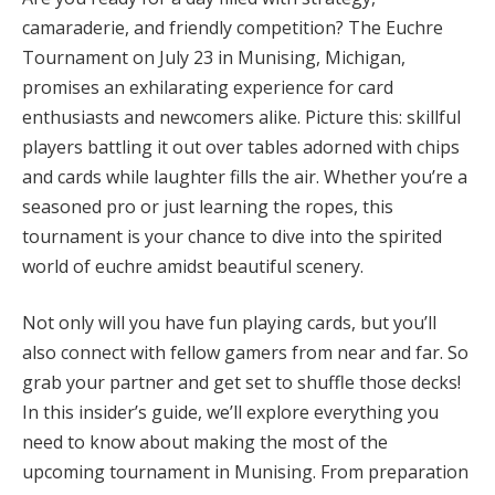
camaraderie, and friendly competition? The Euchre
Tournament on July 23 in Munising, Michigan,
promises an exhilarating experience for card
enthusiasts and newcomers alike. Picture this: skillful
players battling it out over tables adorned with chips
and cards while laughter fills the air. Whether you’re a
seasoned pro or just learning the ropes, this
tournament is your chance to dive into the spirited
world of euchre amidst beautiful scenery.
Not only will you have fun playing cards, but you’ll
also connect with fellow gamers from near and far. So
grab your partner and get set to shuffle those decks!
In this insider’s guide, we’ll explore everything you
need to know about making the most of the
upcoming tournament in Munising. From preparation