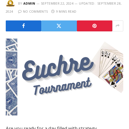
BY
ADMIN
SEPTEMBER 22, 2024
UPDATED:
SEPTEMBER 28,
2024
NO COMMENTS
9 MINS READ
Are you ready for a day filled with strategy,