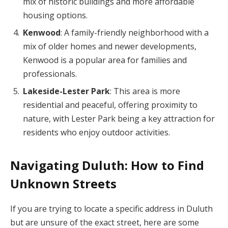
mix of historic buildings and more affordable
housing options.
Kenwood
: A family-friendly neighborhood with a
mix of older homes and newer developments,
Kenwood is a popular area for families and
professionals.
Lakeside-Lester Park
: This area is more
residential and peaceful, offering proximity to
nature, with Lester Park being a key attraction for
residents who enjoy outdoor activities.
Navigating Duluth: How to Find
Unknown Streets
If you are trying to locate a specific address in Duluth
but are unsure of the exact street, here are some