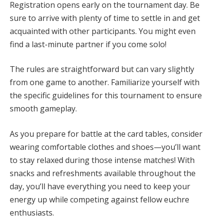
Registration opens early on the tournament day. Be
sure to arrive with plenty of time to settle in and get
acquainted with other participants. You might even
find a last-minute partner if you come solo!
The rules are straightforward but can vary slightly
from one game to another. Familiarize yourself with
the specific guidelines for this tournament to ensure
smooth gameplay.
As you prepare for battle at the card tables, consider
wearing comfortable clothes and shoes—you’ll want
to stay relaxed during those intense matches! With
snacks and refreshments available throughout the
day, you’ll have everything you need to keep your
energy up while competing against fellow euchre
enthusiasts.