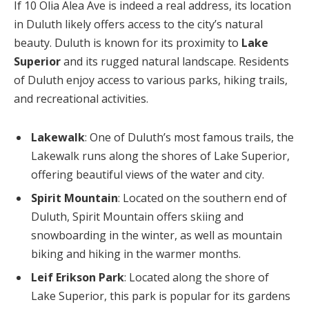
If 10 Olia Alea Ave is indeed a real address, its location
in Duluth likely offers access to the city’s natural
beauty. Duluth is known for its proximity to
Lake
Superior
and its rugged natural landscape. Residents
of Duluth enjoy access to various parks, hiking trails,
and recreational activities.
Lakewalk
: One of Duluth’s most famous trails, the
Lakewalk runs along the shores of Lake Superior,
offering beautiful views of the water and city.
Spirit Mountain
: Located on the southern end of
Duluth, Spirit Mountain offers skiing and
snowboarding in the winter, as well as mountain
biking and hiking in the warmer months.
Leif Erikson Park
: Located along the shore of
Lake Superior, this park is popular for its gardens