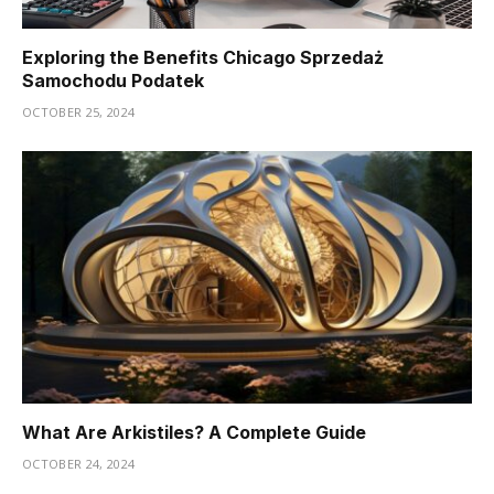
Exploring the Benefits Chicago Sprzedaż
Samochodu Podatek
OCTOBER 25, 2024
What Are Arkistiles? A Complete Guide
OCTOBER 24, 2024