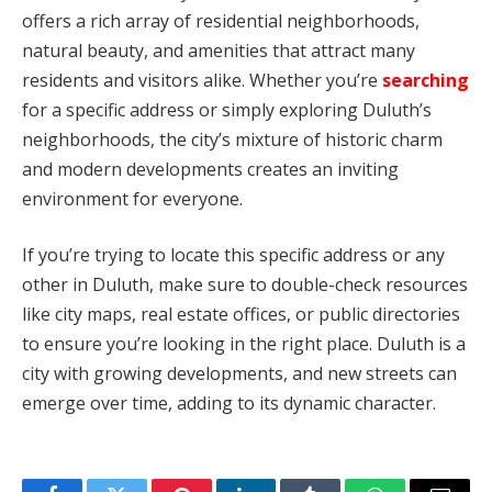
offers a rich array of residential neighborhoods,
natural beauty, and amenities that attract many
residents and visitors alike. Whether you’re
searching
for a specific address or simply exploring Duluth’s
neighborhoods, the city’s mixture of historic charm
and modern developments creates an inviting
environment for everyone.
If you’re trying to locate this specific address or any
other in Duluth, make sure to double-check resources
like city maps, real estate offices, or public directories
to ensure you’re looking in the right place. Duluth is a
city with growing developments, and new streets can
emerge over time, adding to its dynamic character.