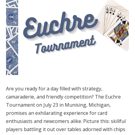
Are you ready for a day filled with strategy,
camaraderie, and friendly competition? The Euchre
Tournament on July 23 in Munising, Michigan,
promises an exhilarating experience for card
enthusiasts and newcomers alike. Picture this: skillful
players battling it out over tables adorned with chips