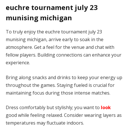
euchre tournament july 23
munising michigan
To truly enjoy the euchre tournament july 23
munising michigan, arrive early to soak in the
atmosphere. Get a feel for the venue and chat with
fellow players. Building connections can enhance your
experience.
Bring along snacks and drinks to keep your energy up
throughout the games. Staying fueled is crucial for
maintaining focus during those intense matches.
Dress comfortably but stylishly; you want to
look
good while feeling relaxed. Consider wearing layers as
temperatures may fluctuate indoors.