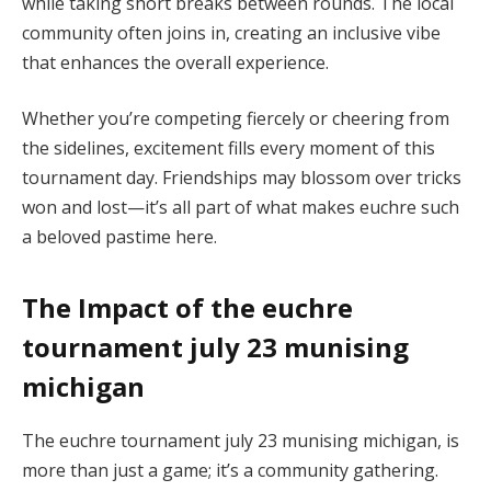
while taking short breaks between rounds. The local
community often joins in, creating an inclusive vibe
that enhances the overall experience.
Whether you’re competing fiercely or cheering from
the sidelines, excitement fills every moment of this
tournament day. Friendships may blossom over tricks
won and lost—it’s all part of what makes euchre such
a beloved pastime here.
The Impact of the euchre
tournament july 23 munising
michigan
The euchre tournament july 23 munising michigan, is
more than just a game; it’s a community gathering.