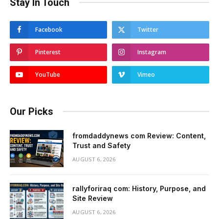
Stay In Touch
Facebook
Twitter
Pinterest
Instagram
YouTube
Vimeo
Our Picks
fromdaddynews com Review: Content,
Trust and Safety
AUGUST 6, 2026
rallyforiraq com: History, Purpose, and
Site Review
AUGUST 6, 2026