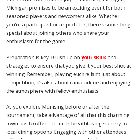
Michigan promises to be an exciting event for both
seasoned players and newcomers alike. Whether
you’re a participant or a spectator, there’s something
special about joining others who share your
enthusiasm for the game.
Preparation is key. Brush up on
your skills
and
strategies to ensure that you give it your best shot at
winning. Remember, playing euchre isn’t just about
competition; it’s also about camaraderie and enjoying
the atmosphere with fellow enthusiasts.
As you explore Munising before or after the
tournament, take advantage of all that this charming
town has to offer—from its breathtaking scenery to
local dining options. Engaging with other attendees