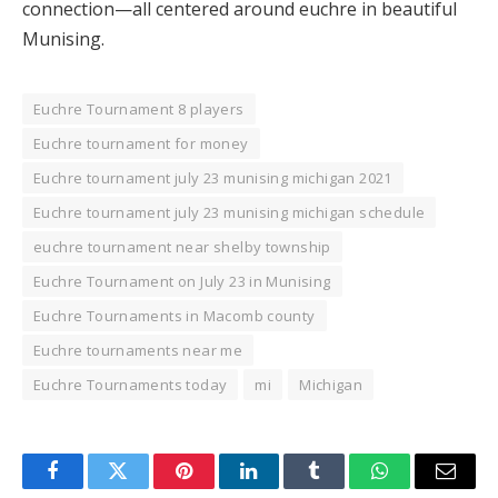
connection—all centered around euchre in beautiful
Munising.
Euchre Tournament 8 players
Euchre tournament for money
Euchre tournament july 23 munising michigan 2021
Euchre tournament july 23 munising michigan schedule
euchre tournament near shelby township
Euchre Tournament on July 23 in Munising
Euchre Tournaments in Macomb county
Euchre tournaments near me
Euchre Tournaments today
mi
Michigan
Facebook
Twitter
Pinterest
LinkedIn
Tumblr
WhatsApp
Email