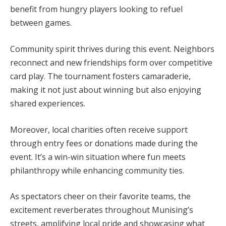
benefit from hungry players looking to refuel
between games.
Community spirit thrives during this event. Neighbors
reconnect and new friendships form over competitive
card play. The tournament fosters camaraderie,
making it not just about winning but also enjoying
shared experiences.
Moreover, local charities often receive support
through entry fees or donations made during the
event. It’s a win-win situation where fun meets
philanthropy while enhancing community ties.
As spectators cheer on their favorite teams, the
excitement reverberates throughout Munising’s
streets, amplifying local pride and showcasing what