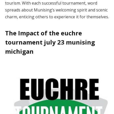
tourism. With each successful tournament, word
spreads about Munising’s welcoming spirit and scenic
charm, enticing others to experience it for themselves.
The Impact of the euchre
tournament july 23 munising
michigan