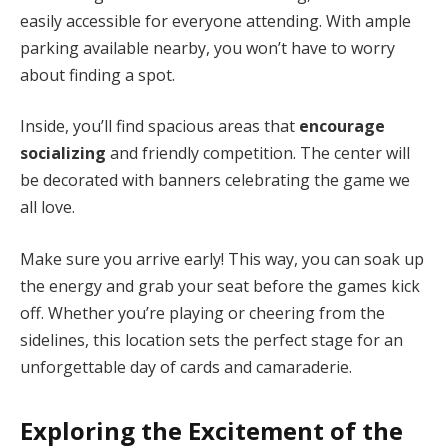
easily accessible for everyone attending. With ample
parking available nearby, you won’t have to worry
about finding a spot.
Inside, you’ll find spacious areas that
encourage
socializing
and friendly competition. The center will
be decorated with banners celebrating the game we
all love.
Make sure you arrive early! This way, you can soak up
the energy and grab your seat before the games kick
off. Whether you’re playing or cheering from the
sidelines, this location sets the perfect stage for an
unforgettable day of cards and camaraderie.
Exploring the Excitement of the