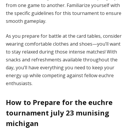
from one game to another. Familiarize yourself with
the specific guidelines for this tournament to ensure
smooth gameplay.
As you prepare for battle at the card tables, consider
wearing comfortable clothes and shoes—you’ll want
to stay relaxed during those intense matches! With
snacks and refreshments available throughout the
day, you’ll have everything you need to keep your
energy up while competing against fellow euchre
enthusiasts.
How to Prepare for the euchre
tournament july 23 munising
michigan