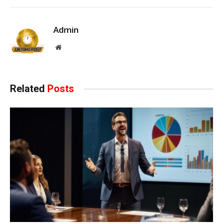
Admin
Website
Related
Posts