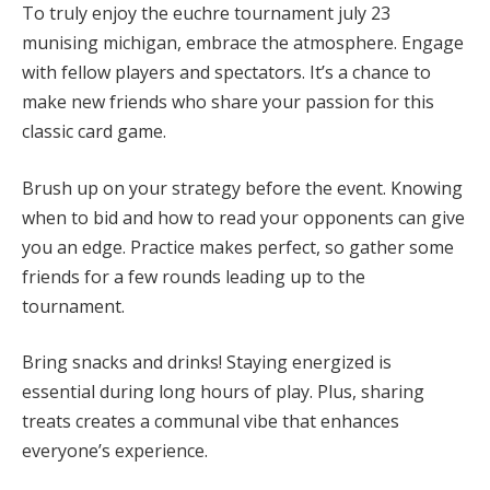
To truly enjoy the euchre tournament july 23
munising michigan, embrace the atmosphere. Engage
with fellow players and spectators. It’s a chance to
make new friends who share your passion for this
classic card game.
Brush up on your strategy before the event. Knowing
when to bid and how to read your opponents can give
you an edge. Practice makes perfect, so gather some
friends for a few rounds leading up to the
tournament.
Bring snacks and drinks! Staying energized is
essential during long hours of play. Plus, sharing
treats creates a communal vibe that enhances
everyone’s experience.