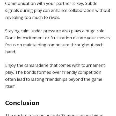
Communication with your partner is key. Subtle
signals during play can enhance collaboration without
revealing too much to rivals.
Staying calm under pressure also plays a huge role.
Don’t let excitement or frustration dictate your moves;
focus on maintaining composure throughout each
hand.
Enjoy the camaraderie that comes with tournament
play. The bonds formed over friendly competition
often lead to lasting friendships beyond the game
itself.
Conclusion
The euchre tournament july 23 munising michigan,