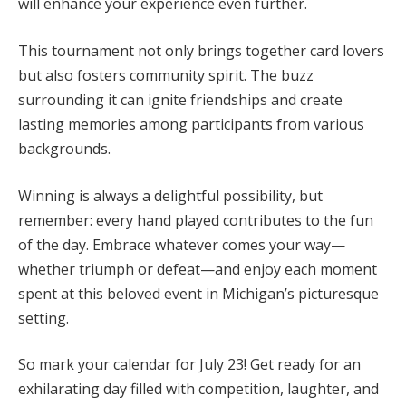
will enhance your experience even further.
This tournament not only brings together card lovers
but also fosters community spirit. The buzz
surrounding it can ignite friendships and create
lasting memories among participants from various
backgrounds.
Winning is always a delightful possibility, but
remember: every hand played contributes to the fun
of the day. Embrace whatever comes your way—
whether triumph or defeat—and enjoy each moment
spent at this beloved event in Michigan’s picturesque
setting.
So mark your calendar for July 23! Get ready for an
exhilarating day filled with competition, laughter, and