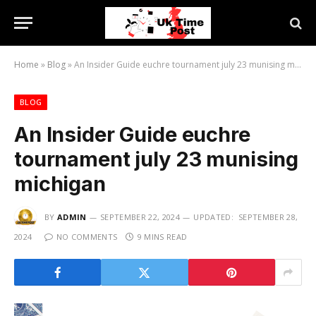
Home
»
Blog
»
An Insider Guide euchre tournament july 23 munising michigan
BLOG
An Insider Guide euchre
tournament july 23 munising
michigan
BY
ADMIN
SEPTEMBER 22, 2024
UPDATED:
SEPTEMBER 28,
2024
NO COMMENTS
9 MINS READ