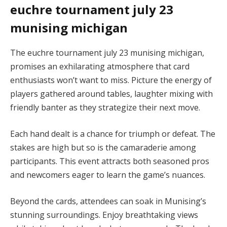
euchre tournament july 23
munising michigan
The euchre tournament july 23 munising michigan,
promises an exhilarating atmosphere that card
enthusiasts won’t want to miss. Picture the energy of
players gathered around tables, laughter mixing with
friendly banter as they strategize their next move.
Each hand dealt is a chance for triumph or defeat. The
stakes are high but so is the camaraderie among
participants. This event attracts both seasoned pros
and newcomers eager to learn the game’s nuances.
Beyond the cards, attendees can soak in Munising’s
stunning surroundings. Enjoy breathtaking views