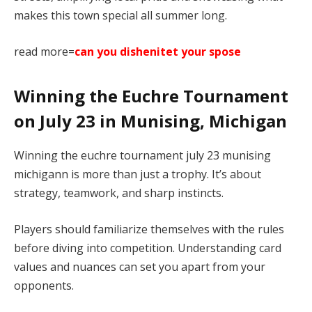
makes this town special all summer long.
read more=
can you dishenitet your spose
Winning the Euchre Tournament
on July 23 in Munising, Michigan
Winning the euchre tournament july 23 munising
michigann is more than just a trophy. It’s about
strategy, teamwork, and sharp instincts.
Players should familiarize themselves with the rules
before diving into competition. Understanding card
values and nuances can set you apart from your
opponents.