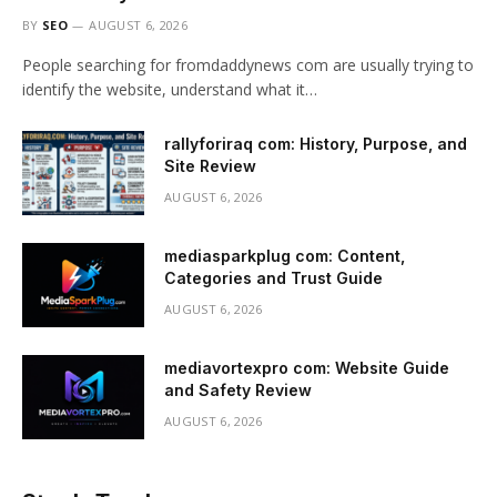
BY
SEO
AUGUST 6, 2026
People searching for fromdaddynews com are usually trying to
identify the website, understand what it…
rallyforiraq com: History, Purpose, and
Site Review
AUGUST 6, 2026
mediasparkplug com: Content,
Categories and Trust Guide
AUGUST 6, 2026
mediavortexpro com: Website Guide
and Safety Review
AUGUST 6, 2026