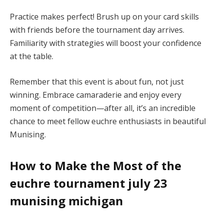
Practice makes perfect! Brush up on your card skills
with friends before the tournament day arrives.
Familiarity with strategies will boost your confidence
at the table.
Remember that this event is about fun, not just
winning. Embrace camaraderie and enjoy every
moment of competition—after all, it’s an incredible
chance to meet fellow euchre enthusiasts in beautiful
Munising.
How to Make the Most of the
euchre tournament july 23
munising michigan