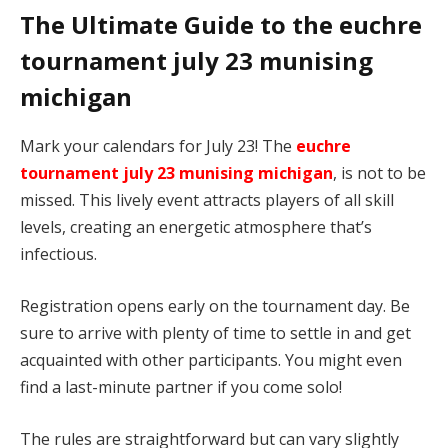
The Ultimate Guide to the euchre
tournament july 23 munising
michigan
Mark your calendars for July 23! The
euchre
tournament july 23 munising michigan
, is not to be
missed. This lively event attracts players of all skill
levels, creating an energetic atmosphere that’s
infectious.
Registration opens early on the tournament day. Be
sure to arrive with plenty of time to settle in and get
acquainted with other participants. You might even
find a last-minute partner if you come solo!
The rules are straightforward but can vary slightly