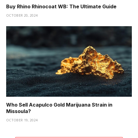
Buy Rhino Rhinocoat WB: The Ultimate Guide
OCTOBER 20, 2024
Who Sell Acapulco Gold Marijuana Strain in
Missoula?
OCTOBER 19, 2024