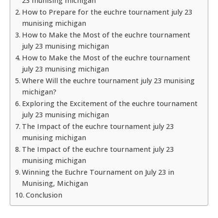
23 munising michigan
How to Prepare for the euchre tournament july 23
munising michigan
How to Make the Most of the euchre tournament
july 23 munising michigan
How to Make the Most of the euchre tournament
july 23 munising michigan
Where Will the euchre tournament july 23 munising
michigan?
Exploring the Excitement of the euchre tournament
july 23 munising michigan
The Impact of the euchre tournament july 23
munising michigan
The Impact of the euchre tournament july 23
munising michigan
Winning the Euchre Tournament on July 23 in
Munising, Michigan
Conclusion