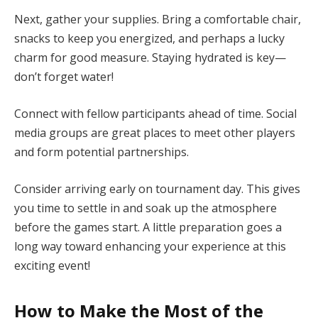
Next, gather your supplies. Bring a comfortable chair,
snacks to keep you energized, and perhaps a lucky
charm for good measure. Staying hydrated is key—
don’t forget water!
Connect with fellow participants ahead of time. Social
media groups are great places to meet other players
and form potential partnerships.
Consider arriving early on tournament day. This gives
you time to settle in and soak up the atmosphere
before the games start. A little preparation goes a
long way toward enhancing your experience at this
exciting event!
How to Make the Most of the