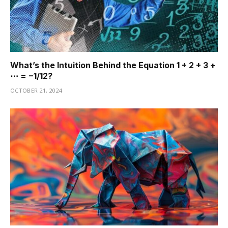
What’s the Intuition Behind the Equation 1 + 2 + 3 +
⋯ = −1/12?
OCTOBER 21, 2024