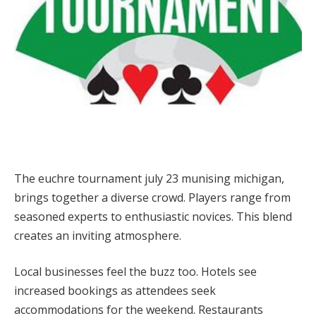
The euchre tournament july 23 munising michigan,
brings together a diverse crowd. Players range from
seasoned experts to enthusiastic novices. This blend
creates an inviting atmosphere.
Local businesses feel the buzz too. Hotels see
increased bookings as attendees seek
accommodations for the weekend. Restaurants