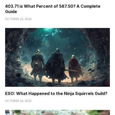
403.71 is What Percent of 587.50? A Complete
Guide
OCTOBER 25, 2024
ESO: What Happened to the Ninja Squirrels Guild?
OCTOBER 24, 2024