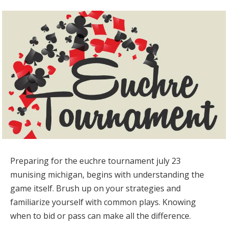
Preparing for the euchre tournament july 23
munising michigan, begins with understanding the
game itself. Brush up on your strategies and
familiarize yourself with common plays. Knowing
when to bid or pass can make all the difference.