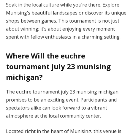
Soak in the local culture while you’re there. Explore
Munising’s beautiful landscapes or discover its unique
shops between games. This tournament is not just
about winning; it’s about enjoying every moment
spent with fellow enthusiasts in a charming setting.
Where Will the euchre
tournament july 23 munising
michigan?
The euchre tournament july 23 munising michigan,
promises to be an exciting event. Participants and
spectators alike can look forward to a vibrant
atmosphere at the local community center.
Located right in the heart of Munising, this venue is