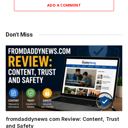
ADD A COMMENT
Don't Miss
fromdaddynews com Review: Content, Trust
and Safety