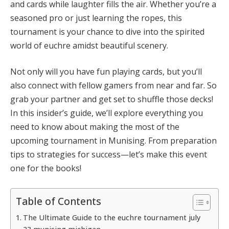
and cards while laughter fills the air. Whether you’re a
seasoned pro or just learning the ropes, this
tournament is your chance to dive into the spirited
world of euchre amidst beautiful scenery.
Not only will you have fun playing cards, but you’ll
also connect with fellow gamers from near and far. So
grab your partner and get set to shuffle those decks!
In this insider’s guide, we’ll explore everything you
need to know about making the most of the
upcoming tournament in Munising. From preparation
tips to strategies for success—let’s make this event
one for the books!
Table of Contents
The Ultimate Guide to the euchre tournament july