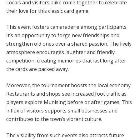
Locals and visitors alike come together to celebrate
their love for this classic card game.
This event fosters camaraderie among participants.
It’s an opportunity to forge new friendships and
strengthen old ones over a shared passion. The lively
atmosphere encourages laughter and friendly
competition, creating memories that last long after
the cards are packed away.
Moreover, the tournament boosts the local economy.
Restaurants and shops see increased foot traffic as
players explore Munising before or after games. This
influx of visitors supports small businesses and
contributes to the town’s vibrant culture.
The visibility from such events also attracts future