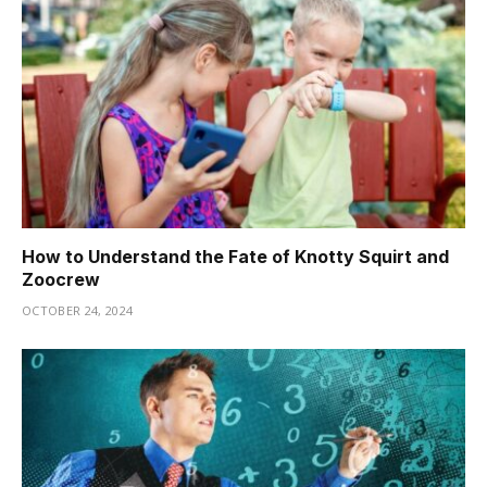
How to Understand the Fate of Knotty Squirt and
Zoocrew
OCTOBER 24, 2024