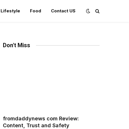
Lifestyle
Food
Contact US
Don't Miss
fromdaddynews com Review:
Content, Trust and Safety