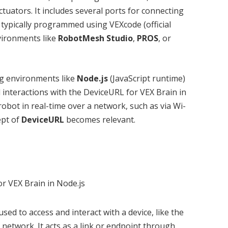
ators. It includes several ports for connecting
 typically programmed using VEXcode (official
vironments like
RobotMesh Studio
,
PROS
, or
g environments like
Node.js
(JavaScript runtime)
 interactions with the DeviceURL for VEX Brain in
robot in real-time over a network, such as via Wi-
ept of
DeviceURL
becomes relevant.
used to access and interact with a device, like the
 network. It acts as a link or endpoint through