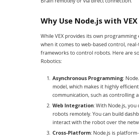
Brain remotely or via direct connection.
Why Use Node.js with VEX
While VEX provides its own programming e
when it comes to web-based control, real-
frameworks to control robots. Here are so
Robotics:
Asynchronous Programming
: Node
model, which makes it highly efficient
communication, such as controlling a 
Web Integration
: With Node.js, you 
robots remotely. You can build dashb
interact with the robot over the netw
Cross-Platform
: Node.js is platfo