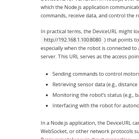
which the Node.js application communicates
commands, receive data, and control the r
In practical terms, the DeviceURL might loo
http://192.168.1.100:8080
) that points t
especially when the robot is connected to
server. This URL serves as the access poin
Sending commands to control motors
Retrieving sensor data (e.g., distanc
Monitoring the robot’s status (e.g., 
Interfacing with the robot for auto
In a Node.js application, the DeviceURL c
WebSocket, or other network protocols sup