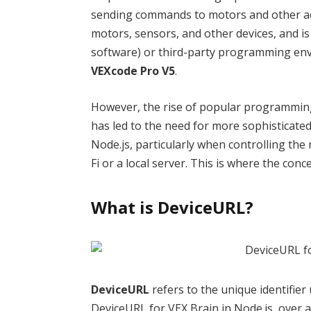
sending commands to motors and other actu
motors, sensors, and other devices, and is
software) or third-party programming en
VEXcode Pro V5
.
However, the rise of popular programmin
has led to the need for more sophisticated
Node.js, particularly when controlling the 
Fi or a local server. This is where the conc
What is DeviceURL?
DeviceURL
refers to the unique identifier 
DeviceURL for VEX Brain in Node.js, over a