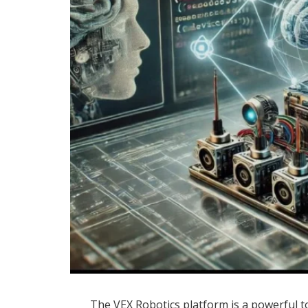
The VEX Robotics platform is a powerful t