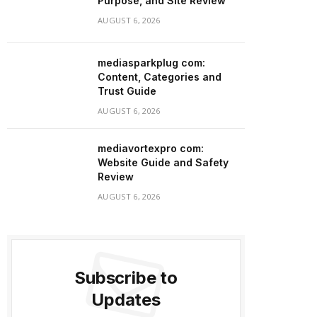
Purpose, and Site Review
AUGUST 6, 2026
mediasparkplug com:
Content, Categories and
Trust Guide
AUGUST 6, 2026
mediavortexpro com:
Website Guide and Safety
Review
AUGUST 6, 2026
Subscribe to
Updates