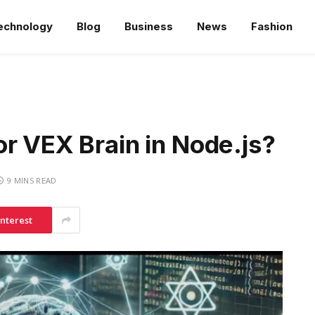
echnology
Blog
Business
News
Fashion
r VEX Brain in Node.js?
9 MINS READ
interest