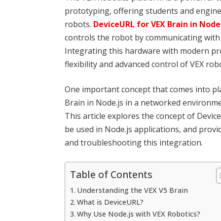
prototyping, offering students and enginee
robots.
DeviceURL for VEX Brain in Node
controls the robot by communicating with 
Integrating this hardware with modern pr
flexibility and advanced control of VEX robo
One important concept that comes into p
Brain in Node.js in a networked environmen
This article explores the concept of Devic
be used in Node.js applications, and prov
and troubleshooting this integration.
Table of Contents
Understanding the VEX V5 Brain
What is DeviceURL?
Why Use Node.js with VEX Robotics?