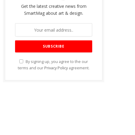
Get the latest creative news from
SmartMag about art & design.
By signing up, you agree to the our
terms and our
Privacy Policy
agreement.