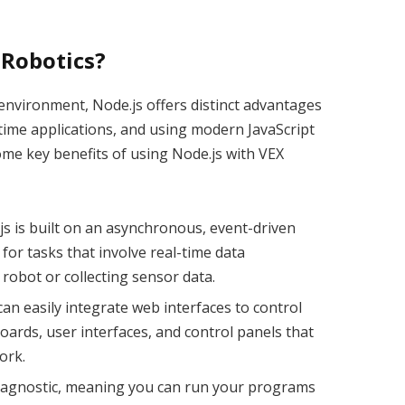
 Robotics?
nvironment, Node.js offers distinct advantages
time applications, and using modern JavaScript
me key benefits of using Node.js with VEX
.js is built on an asynchronous, event-driven
 for tasks that involve real-time data
robot or collecting sensor data.
can easily integrate web interfaces to control
oards, user interfaces, and control panels that
ork.
rm-agnostic, meaning you can run your programs