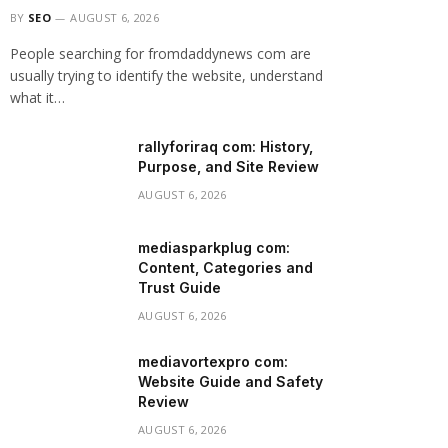
BY
SEO
AUGUST 6, 2026
People searching for fromdaddynews com are
usually trying to identify the website, understand
what it…
rallyforiraq com: History,
Purpose, and Site Review
AUGUST 6, 2026
mediasparkplug com:
Content, Categories and
Trust Guide
AUGUST 6, 2026
mediavortexpro com:
Website Guide and Safety
Review
AUGUST 6, 2026