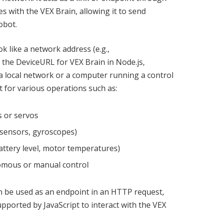
 with the VEX Brain, allowing it to send
obot.
k like a network address (e.g.,
o the DeviceURL for VEX Brain in Node.js,
 a local network or a computer running a control
t for various operations such as:
 or servos
e sensors, gyroscopes)
battery level, motor temperatures)
nomous or manual control
an be used as an endpoint in an HTTP request,
ported by JavaScript to interact with the VEX