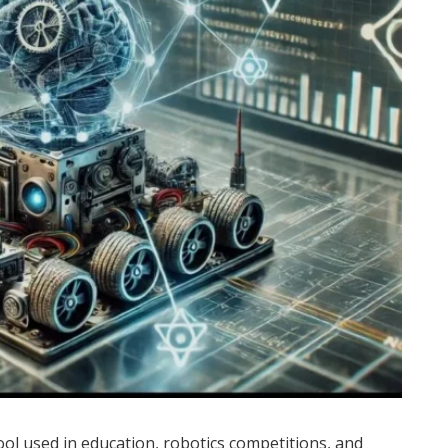
ool used in education, robotics competitions, and