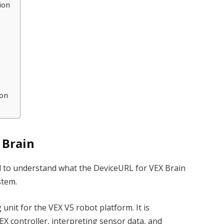
ion
k
ion
 Brain
ial to understand what the DeviceURL for VEX Brain
stem.
 unit for the VEX V5 robot platform. It is
EX controller, interpreting sensor data, and