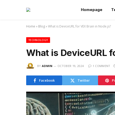
Homepage
T
Home
»
Blog
»
What is DeviceURL for VEX Brain in Node.js?
TECHNOLOGY
What is DeviceURL fo
BY
ADMIN
OCTOBER 19, 2024
1 COMMENT
Facebook
Twitter
P