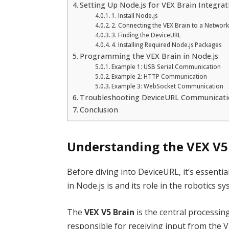
Setting Up Node.js for VEX Brain Integrat
1. Install Node.js
2. Connecting the VEX Brain to a Networ
3. Finding the DeviceURL
4. Installing Required Node.js Packages
Programming the VEX Brain in Node.js
Example 1: USB Serial Communication
Example 2: HTTP Communication
Example 3: WebSocket Communication
Troubleshooting DeviceURL Communicat
Conclusion
Understanding the VEX V5
Before diving into DeviceURL, it’s essent
in Node.js is and its role in the robotics sy
The
VEX V5 Brain
is the central processing
responsible for receiving input from the V