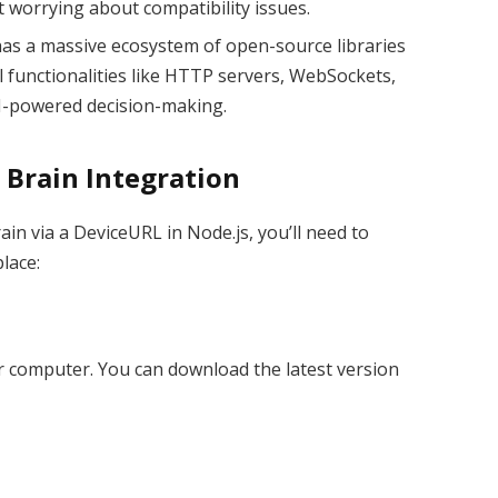
 worrying about compatibility issues.
 has a massive ecosystem of open-source libraries
l functionalities like HTTP servers, WebSockets,
AI-powered decision-making.
 Brain Integration
ain via a DeviceURL in Node.js, you’ll need to
lace:
ur computer. You can download the latest version