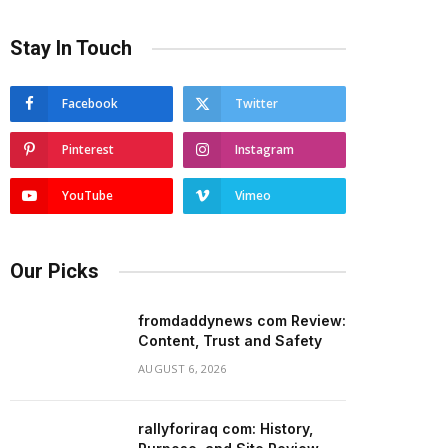
Stay In Touch
Facebook
Twitter
Pinterest
Instagram
YouTube
Vimeo
Our Picks
fromdaddynews com Review:
Content, Trust and Safety
AUGUST 6, 2026
rallyforiraq com: History,