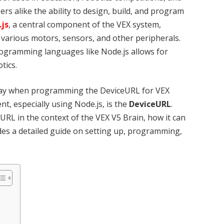
rs alike the ability to design, build, and program
.js
, a central component of the VEX system,
various motors, sensors, and other peripherals.
ogramming languages like Node.js allows for
tics.
lay when programming the DeviceURL for VEX
t, especially using Node.js, is the
DeviceURL
.
eURL in the context of the VEX V5 Brain, how it can
ides a detailed guide on setting up, programming,