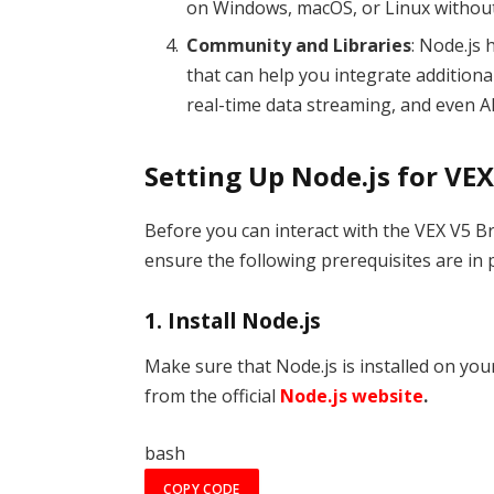
on Windows, macOS, or Linux without
Community and Libraries
: Node.js
that can help you integrate additiona
real-time data streaming, and even 
Setting Up Node.js for VEX
Before you can interact with the VEX V5 Br
ensure the following prerequisites are in p
1.
Install Node.js
Make sure that Node.js is installed on yo
from the official
Node.js website
.
bash
COPY CODE