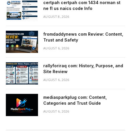
certpah certpah com 1434 norman st
ne fl us naics code Info
AUGUST 8, 2026
fromdaddynews com Review: Content,
Trust and Safety
AUGUST 6, 2026
rallyforiraq com: History, Purpose, and
Site Review
AUGUST 6, 2026
mediasparkplug com: Content,
Categories and Trust Guide
AUGUST 6, 2026