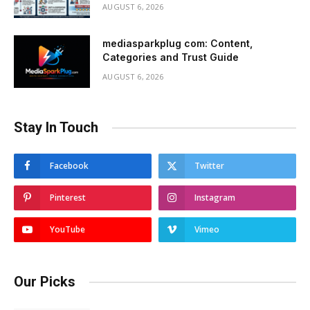
AUGUST 6, 2026
mediasparkplug com: Content,
Categories and Trust Guide
AUGUST 6, 2026
Stay In Touch
Facebook
Twitter
Pinterest
Instagram
YouTube
Vimeo
Our Picks