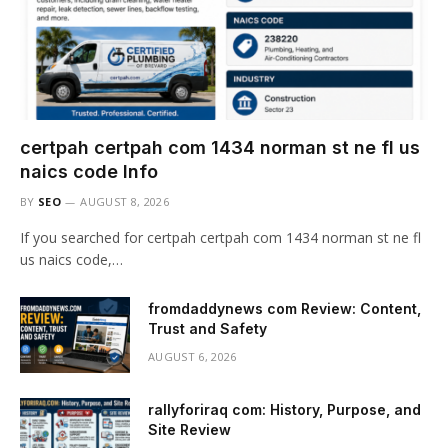
certpah certpah com 1434 norman st ne fl us
naics code Info
BY
SEO
AUGUST 8, 2026
If you searched for certpah certpah com 1434 norman st ne fl
us naics code,…
fromdaddynews com Review: Content,
Trust and Safety
AUGUST 6, 2026
rallyforiraq com: History, Purpose, and
Site Review