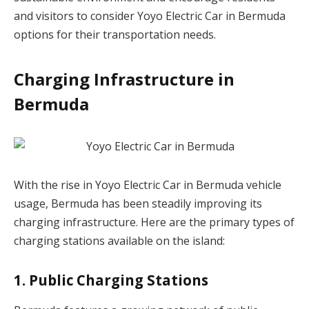
and visitors to consider Yoyo Electric Car in Bermuda
options for their transportation needs.
Charging Infrastructure in
Bermuda
With the rise in Yoyo Electric Car in Bermuda vehicle
usage, Bermuda has been steadily improving its
charging infrastructure. Here are the primary types of
charging stations available on the island:
1. Public Charging Stations