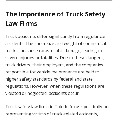
The Importance of Truck Safety
Law Firms
Truck accidents differ significantly from regular car
accidents. The sheer size and weight of commercial
trucks can cause catastrophic damage, leading to
severe injuries or fatalities. Due to these dangers,
truck drivers, their employers, and the companies
responsible for vehicle maintenance are held to
higher safety standards by federal and state
regulations. However, when these regulations are
violated or neglected, accidents occur.
Truck safety law firms in Toledo focus specifically on
representing victims of truck-related accidents,