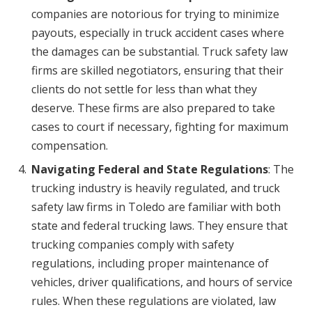
companies are notorious for trying to minimize
payouts, especially in truck accident cases where
the damages can be substantial. Truck safety law
firms are skilled negotiators, ensuring that their
clients do not settle for less than what they
deserve. These firms are also prepared to take
cases to court if necessary, fighting for maximum
compensation.
Navigating Federal and State Regulations
: The
trucking industry is heavily regulated, and truck
safety law firms in Toledo are familiar with both
state and federal trucking laws. They ensure that
trucking companies comply with safety
regulations, including proper maintenance of
vehicles, driver qualifications, and hours of service
rules. When these regulations are violated, law