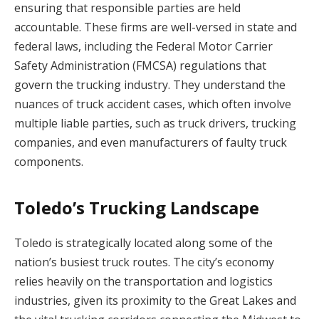
ensuring that responsible parties are held
accountable. These firms are well-versed in state and
federal laws, including the Federal Motor Carrier
Safety Administration (FMCSA) regulations that
govern the trucking industry. They understand the
nuances of truck accident cases, which often involve
multiple liable parties, such as truck drivers, trucking
companies, and even manufacturers of faulty truck
components.
Toledo’s Trucking Landscape
Toledo is strategically located along some of the
nation’s busiest truck routes. The city’s economy
relies heavily on the transportation and logistics
industries, given its proximity to the Great Lakes and