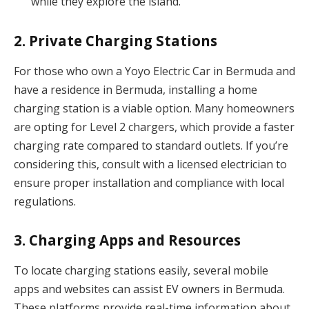
while they explore the island.
2. Private Charging Stations
For those who own a Yoyo Electric Car in Bermuda and
have a residence in Bermuda, installing a home
charging station is a viable option. Many homeowners
are opting for Level 2 chargers, which provide a faster
charging rate compared to standard outlets. If you’re
considering this, consult with a licensed electrician to
ensure proper installation and compliance with local
regulations.
3. Charging Apps and Resources
To locate charging stations easily, several mobile
apps and websites can assist EV owners in Bermuda.
These platforms provide real-time information about