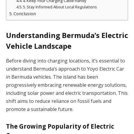
4. Keep Your Charging Cable Handy
5. Stay Informed About Local Regulations
Conclusion
Understanding Bermuda’s Electric
Vehicle Landscape
Before diving into charging locations, it’s essential to
understand Bermuda’s approach to Yoyo Electric Car
in Bermuda vehicles. The island has been
progressively embracing renewable energy solutions,
including solar power and electric transportation. This
shift aims to reduce reliance on fossil fuels and
promote a sustainable future.
The Growing Popularity of Electric