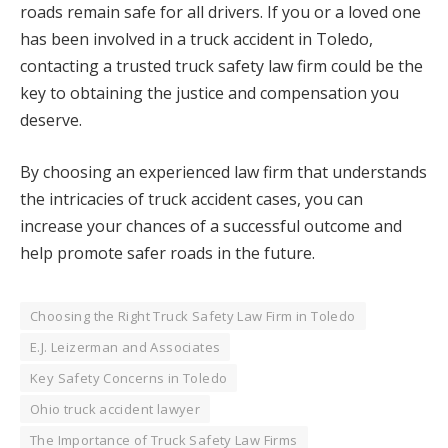
roads remain safe for all drivers. If you or a loved one
has been involved in a truck accident in Toledo,
contacting a trusted truck safety law firm could be the
key to obtaining the justice and compensation you
deserve.
By choosing an experienced law firm that understands
the intricacies of truck accident cases, you can
increase your chances of a successful outcome and
help promote safer roads in the future.
Choosing the Right Truck Safety Law Firm in Toledo
E.J. Leizerman and Associates
Key Safety Concerns in Toledo
Ohio truck accident lawyer
The Importance of Truck Safety Law Firms