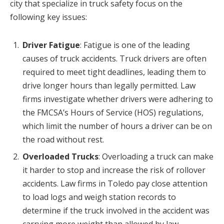
city that specialize in truck safety focus on the
following key issues:
Driver Fatigue
: Fatigue is one of the leading
causes of truck accidents. Truck drivers are often
required to meet tight deadlines, leading them to
drive longer hours than legally permitted. Law
firms investigate whether drivers were adhering to
the FMCSA’s Hours of Service (HOS) regulations,
which limit the number of hours a driver can be on
the road without rest.
Overloaded Trucks
: Overloading a truck can make
it harder to stop and increase the risk of rollover
accidents. Law firms in Toledo pay close attention
to load logs and weigh station records to
determine if the truck involved in the accident was