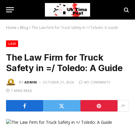
Home
»
Blog
»
The Law Firm for Truck Safety in =/ Toledo: A Guide
LAW
The Law Firm for Truck
Safety in =/ Toledo: A Guide
BY
ADMIN
OCTOBER 21, 2024
NO COMMENTS
7 MINS READ