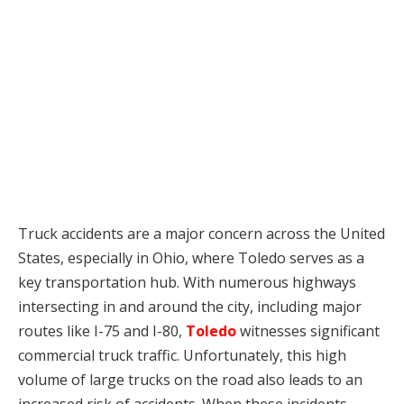
Truck accidents are a major concern across the United
States, especially in Ohio, where Toledo serves as a
key transportation hub. With numerous highways
intersecting in and around the city, including major
routes like I-75 and I-80,
Toledo
witnesses significant
commercial truck traffic. Unfortunately, this high
volume of large trucks on the road also leads to an
increased risk of accidents. When these incidents