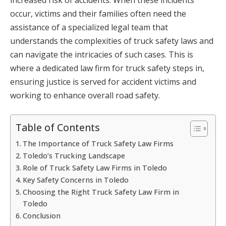
occur, victims and their families often need the
assistance of a specialized legal team that
understands the complexities of truck safety laws and
can navigate the intricacies of such cases. This is
where a dedicated law firm for truck safety steps in,
ensuring justice is served for accident victims and
working to enhance overall road safety.
Table of Contents
The Importance of Truck Safety Law Firms
Toledo’s Trucking Landscape
Role of Truck Safety Law Firms in Toledo
Key Safety Concerns in Toledo
Choosing the Right Truck Safety Law Firm in
Toledo
Conclusion