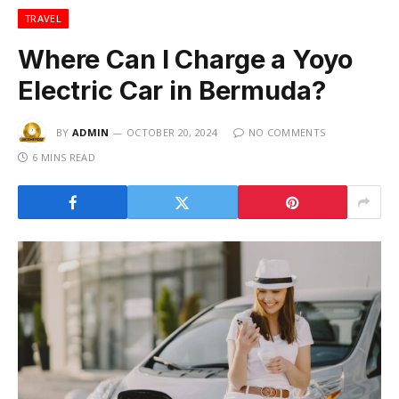
TRAVEL
Where Can I Charge a Yoyo
Electric Car in Bermuda?
BY
ADMIN
OCTOBER 20, 2024
NO COMMENTS
6 MINS READ