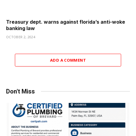
Treasury dept. warns against florida’s anti-woke
banking law
OCTOBER 2, 2024
ADD A COMMENT
Don't Miss