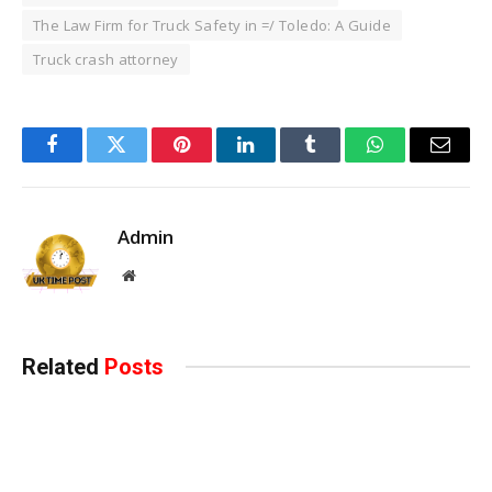
The Law Firm for Truck Safety in =/ Toledo: A Guide
Truck crash attorney
Facebook
Twitter
Pinterest
LinkedIn
Tumblr
WhatsApp
Email
Admin
Website
Related
Posts