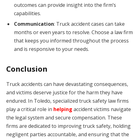
outcomes can provide insight into the firm’s
capabilities.
Communication
: Truck accident cases can take
months or even years to resolve. Choose a law firm
that keeps you informed throughout the process
and is responsive to your needs.
Conclusion
Truck accidents can have devastating consequences,
and victims deserve justice for the harm they have
endured. In Toledo, specialized truck safety law firms
play a critical role in
helping
accident victims navigate
the legal system and secure compensation. These
firms are dedicated to improving truck safety, holding
negligent parties accountable, and ensuring that the