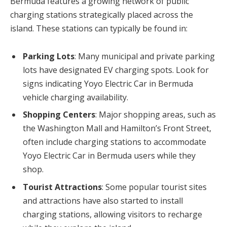
Bermuda features a growing network of public
charging stations strategically placed across the
island. These stations can typically be found in:
Parking Lots
: Many municipal and private parking
lots have designated EV charging spots. Look for
signs indicating Yoyo Electric Car in Bermuda
vehicle charging availability.
Shopping Centers
: Major shopping areas, such as
the Washington Mall and Hamilton’s Front Street,
often include charging stations to accommodate
Yoyo Electric Car in Bermuda users while they
shop.
Tourist Attractions
: Some popular tourist sites
and attractions have also started to install
charging stations, allowing visitors to recharge