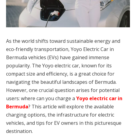
As the world shifts toward sustainable energy and
eco-friendly transportation, Yoyo Electric Car in
Bermuda vehicles (EVs) have gained immense
popularity. The Yoyo electric car, known for its
compact size and efficiency, is a great choice for
navigating the beautiful landscapes of Bermuda.
However, one crucial question arises for potential
users: where can you charge a
Yoyo electric car in
Bermuda
? This article will explore the available
charging options, the infrastructure for electric
vehicles, and tips for EV owners in this picturesque
destination.