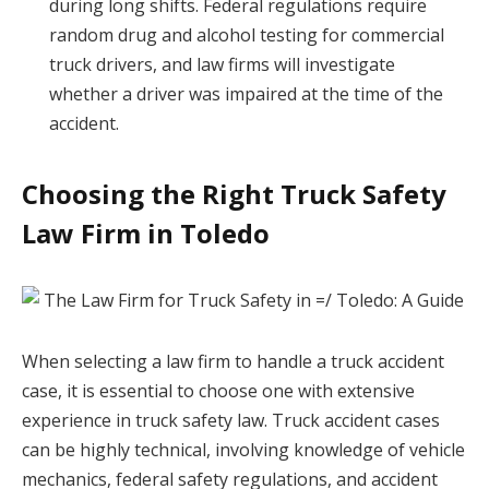
during long shifts. Federal regulations require
random drug and alcohol testing for commercial
truck drivers, and law firms will investigate
whether a driver was impaired at the time of the
accident.
Choosing the Right Truck Safety
Law Firm in Toledo
When selecting a law firm to handle a truck accident
case, it is essential to choose one with extensive
experience in truck safety law. Truck accident cases
can be highly technical, involving knowledge of vehicle
mechanics, federal safety regulations, and accident