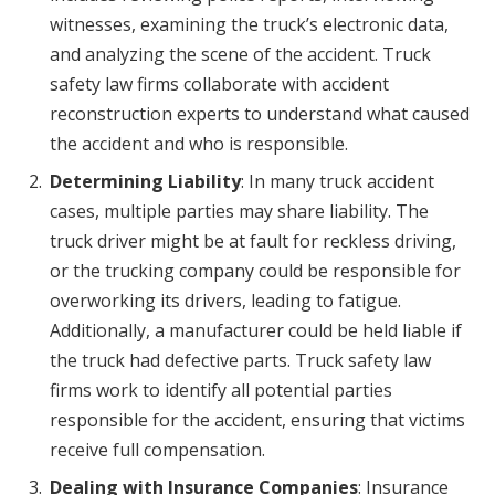
witnesses, examining the truck’s electronic data,
and analyzing the scene of the accident. Truck
safety law firms collaborate with accident
reconstruction experts to understand what caused
the accident and who is responsible.
Determining Liability
: In many truck accident
cases, multiple parties may share liability. The
truck driver might be at fault for reckless driving,
or the trucking company could be responsible for
overworking its drivers, leading to fatigue.
Additionally, a manufacturer could be held liable if
the truck had defective parts. Truck safety law
firms work to identify all potential parties
responsible for the accident, ensuring that victims
receive full compensation.
Dealing with Insurance Companies
: Insurance