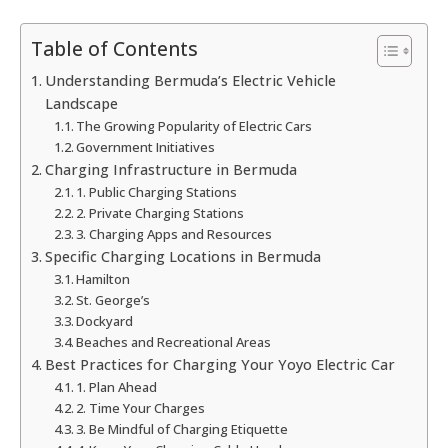
Table of Contents
Understanding Bermuda’s Electric Vehicle
Landscape
The Growing Popularity of Electric Cars
Government Initiatives
Charging Infrastructure in Bermuda
1. Public Charging Stations
2. Private Charging Stations
3. Charging Apps and Resources
Specific Charging Locations in Bermuda
Hamilton
St. George’s
Dockyard
Beaches and Recreational Areas
Best Practices for Charging Your Yoyo Electric Car
1. Plan Ahead
2. Time Your Charges
3. Be Mindful of Charging Etiquette