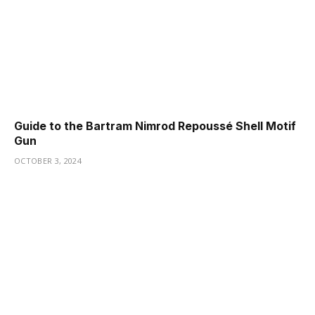
Guide to the Bartram Nimrod Repoussé Shell Motif
Gun
OCTOBER 3, 2024