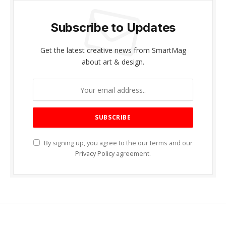
Subscribe to Updates
Get the latest creative news from SmartMag
about art & design.
By signing up, you agree to the our terms and our
Privacy Policy
agreement.