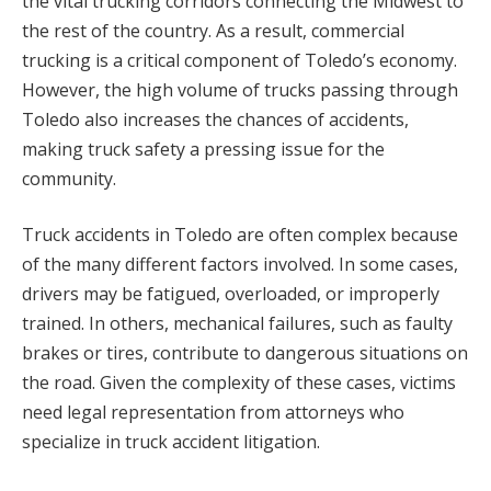
the vital trucking corridors connecting the Midwest to
the rest of the country. As a result, commercial
trucking is a critical component of Toledo’s economy.
However, the high volume of trucks passing through
Toledo also increases the chances of accidents,
making truck safety a pressing issue for the
community.
Truck accidents in Toledo are often complex because
of the many different factors involved. In some cases,
drivers may be fatigued, overloaded, or improperly
trained. In others, mechanical failures, such as faulty
brakes or tires, contribute to dangerous situations on
the road. Given the complexity of these cases, victims
need legal representation from attorneys who
specialize in truck accident litigation.