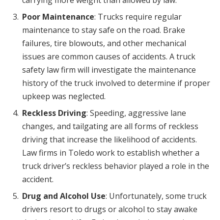
carrying more weight than allowed by law.
Poor Maintenance
: Trucks require regular
maintenance to stay safe on the road. Brake
failures, tire blowouts, and other mechanical
issues are common causes of accidents. A truck
safety law firm will investigate the maintenance
history of the truck involved to determine if proper
upkeep was neglected.
Reckless Driving
: Speeding, aggressive lane
changes, and tailgating are all forms of reckless
driving that increase the likelihood of accidents.
Law firms in Toledo work to establish whether a
truck driver’s reckless behavior played a role in the
accident.
Drug and Alcohol Use
: Unfortunately, some truck
drivers resort to drugs or alcohol to stay awake