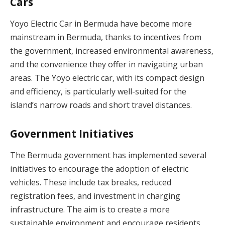
Cars
Yoyo Electric Car in Bermuda have become more
mainstream in Bermuda, thanks to incentives from
the government, increased environmental awareness,
and the convenience they offer in navigating urban
areas. The Yoyo electric car, with its compact design
and efficiency, is particularly well-suited for the
island’s narrow roads and short travel distances.
Government Initiatives
The Bermuda government has implemented several
initiatives to encourage the adoption of electric
vehicles. These include tax breaks, reduced
registration fees, and investment in charging
infrastructure. The aim is to create a more
sustainable environment and encourage residents