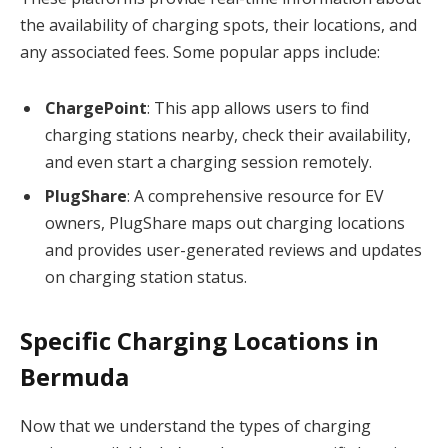
the availability of charging spots, their locations, and
any associated fees. Some popular apps include:
ChargePoint
: This app allows users to find
charging stations nearby, check their availability,
and even start a charging session remotely.
PlugShare
: A comprehensive resource for EV
owners, PlugShare maps out charging locations
and provides user-generated reviews and updates
on charging station status.
Specific Charging Locations in
Bermuda
Now that we understand the types of charging