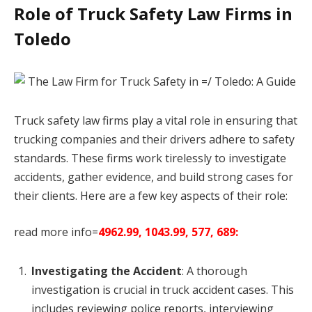
Role of Truck Safety Law Firms in
Toledo
Truck safety law firms play a vital role in ensuring that
trucking companies and their drivers adhere to safety
standards. These firms work tirelessly to investigate
accidents, gather evidence, and build strong cases for
their clients. Here are a few key aspects of their role:
read more info=
4962.99, 1043.99, 577, 689:
Investigating the Accident
: A thorough
investigation is crucial in truck accident cases. This
includes reviewing police reports, interviewing