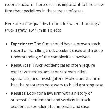
reconstruction. Therefore, it is important to hire a law
firm that specializes in these types of cases.
Here are a few qualities to look for when choosing a
truck safety law firm in Toledo:
Experience
: The firm should have a proven track
record of handling truck accident cases and a deep
understanding of the complexities involved.
Resources
: Truck accident cases often require
expert witnesses, accident reconstruction
specialists, and investigators. Make sure the firm
has the resources necessary to build a strong case.
Results
: Look for a law firm with a history of
successful settlements and verdicts in truck
accident cases. Client testimonials and case