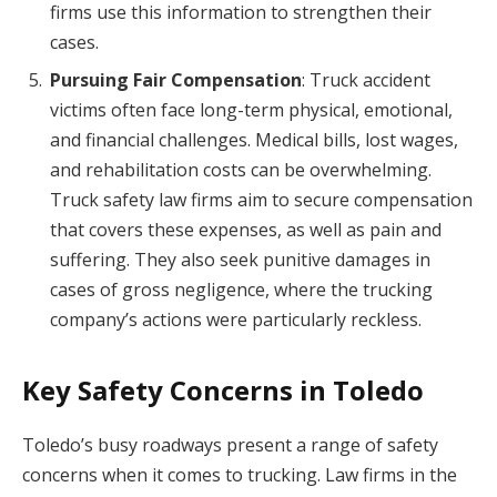
firms use this information to strengthen their
cases.
Pursuing Fair Compensation
: Truck accident
victims often face long-term physical, emotional,
and financial challenges. Medical bills, lost wages,
and rehabilitation costs can be overwhelming.
Truck safety law firms aim to secure compensation
that covers these expenses, as well as pain and
suffering. They also seek punitive damages in
cases of gross negligence, where the trucking
company’s actions were particularly reckless.
Key Safety Concerns in Toledo
Toledo’s busy roadways present a range of safety
concerns when it comes to trucking. Law firms in the