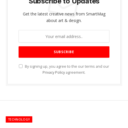
Subscribe to Updates
Get the latest creative news from SmartMag
about art & design.
By signing up, you agree to the our terms and our
Privacy Policy
agreement.
TECHNOLOGY