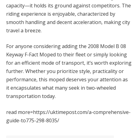
capacity—it holds its ground against competitors. The
riding experience is enjoyable, characterized by
smooth handling and decent acceleration, making city
travel a breeze.
For anyone considering adding the 2008 Model B 08
Keyway F-Fact Moped to their fleet or simply looking
for an efficient mode of transport, it’s worth exploring
further. Whether you prioritize style, practicality or
performance, this moped deserves your attention as
it encapsulates what many seek in two-wheeled
transportation today.
read more=https://uktimepost.com/a-comprehensive-
guide-to775-298-8035/