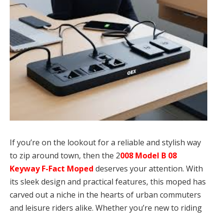
If you’re on the lookout for a reliable and stylish way
to zip around town, then the 2
008 Model B 08
Keyway F-Fact Moped
deserves your attention. With
its sleek design and practical features, this moped has
carved out a niche in the hearts of urban commuters
and leisure riders alike. Whether you’re new to riding