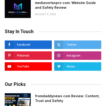
mediavortexpro com: Website Guide
and Safety Review
AUGUST 6, 2026
Stay In Touch
Facebook
Twitter
Pinterest
Instagram
YouTube
Vimeo
Our Picks
fromdaddynews com Review: Content,
Trust and Safety