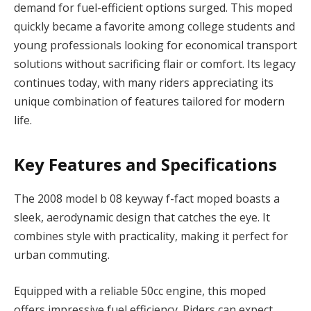
demand for fuel-efficient options surged. This moped
quickly became a favorite among college students and
young professionals looking for economical transport
solutions without sacrificing flair or comfort. Its legacy
continues today, with many riders appreciating its
unique combination of features tailored for modern
life.
Key Features and Specifications
The 2008 model b 08 keyway f-fact moped boasts a
sleek, aerodynamic design that catches the eye. It
combines style with practicality, making it perfect for
urban commuting.
Equipped with a reliable 50cc engine, this moped
offers impressive fuel efficiency. Riders can expect