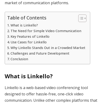
market of communication platforms.
Table of Contents
What is Linkello?
The Need for Simple Video Communication
Key Features of Linkello
Use Cases for Linkello
Why Linkello Stands Out in a Crowded Market
Challenges and Future Development
Conclusion
What is Linkello?
Linkello is a web-based video conferencing tool
designed to offer hassle-free, one-click video
communication. Unlike other complex platforms that