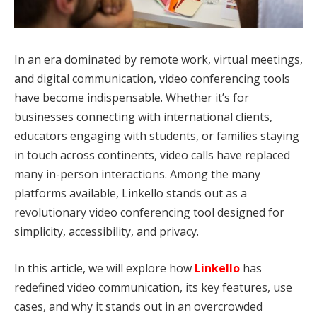
In an era dominated by remote work, virtual meetings,
and digital communication, video conferencing tools
have become indispensable. Whether it’s for
businesses connecting with international clients,
educators engaging with students, or families staying
in touch across continents, video calls have replaced
many in-person interactions. Among the many
platforms available, Linkello stands out as a
revolutionary video conferencing tool designed for
simplicity, accessibility, and privacy.
In this article, we will explore how
Linkello
has
redefined video communication, its key features, use
cases, and why it stands out in an overcrowded