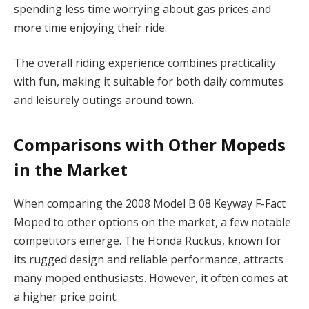
spending less time worrying about gas prices and
more time enjoying their ride.
The overall riding experience combines practicality
with fun, making it suitable for both daily commutes
and leisurely outings around town.
Comparisons with Other Mopeds
in the Market
When comparing the 2008 Model B 08 Keyway F-Fact
Moped to other options on the market, a few notable
competitors emerge. The Honda Ruckus, known for
its rugged design and reliable performance, attracts
many moped enthusiasts. However, it often comes at
a higher price point.