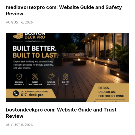
mediavortexpro com: Website Guide and Safety
Review
AUGUST 6, 2026
bostondeckpro com: Website Guide and Trust
Review
AUGUST 6, 2026