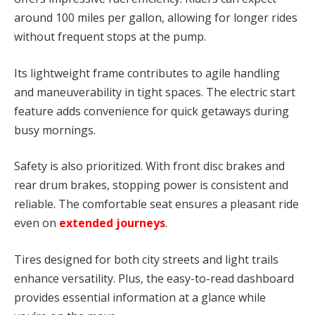
around 100 miles per gallon, allowing for longer rides
without frequent stops at the pump.
Its lightweight frame contributes to agile handling
and maneuverability in tight spaces. The electric start
feature adds convenience for quick getaways during
busy mornings.
Safety is also prioritized. With front disc brakes and
rear drum brakes, stopping power is consistent and
reliable. The comfortable seat ensures a pleasant ride
even on
extended journeys
.
Tires designed for both city streets and light trails
enhance versatility. Plus, the easy-to-read dashboard
provides essential information at a glance while