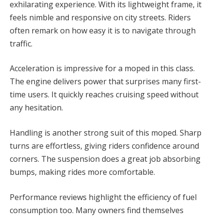
exhilarating experience. With its lightweight frame, it
feels nimble and responsive on city streets. Riders
often remark on how easy it is to navigate through
traffic.
Acceleration is impressive for a moped in this class.
The engine delivers power that surprises many first-
time users. It quickly reaches cruising speed without
any hesitation.
Handling is another strong suit of this moped. Sharp
turns are effortless, giving riders confidence around
corners. The suspension does a great job absorbing
bumps, making rides more comfortable.
Performance reviews highlight the efficiency of fuel
consumption too. Many owners find themselves