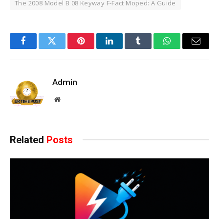
The 2008 Model B 08 Keyway F-Fact Moped: A Guide
Facebook
Twitter
Pinterest
LinkedIn
Tumblr
WhatsApp
Email
Admin
Website
Related
Posts