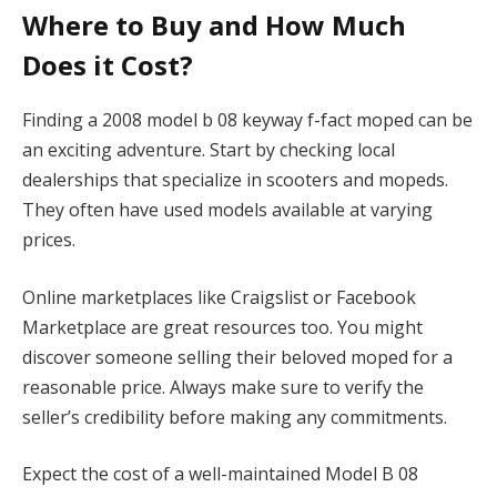
Where to Buy and How Much
Does it Cost?
Finding a 2008 model b 08 keyway f-fact moped can be
an exciting adventure. Start by checking local
dealerships that specialize in scooters and mopeds.
They often have used models available at varying
prices.
Online marketplaces like Craigslist or Facebook
Marketplace are great resources too. You might
discover someone selling their beloved moped for a
reasonable price. Always make sure to verify the
seller’s credibility before making any commitments.
Expect the cost of a well-maintained Model B 08