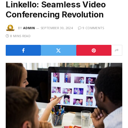
Linkello: Seamless Video
Conferencing Revolution
BY
ADMIN
SEPTEMBER 30, 2024
9 COMMENTS
8 MINS READ