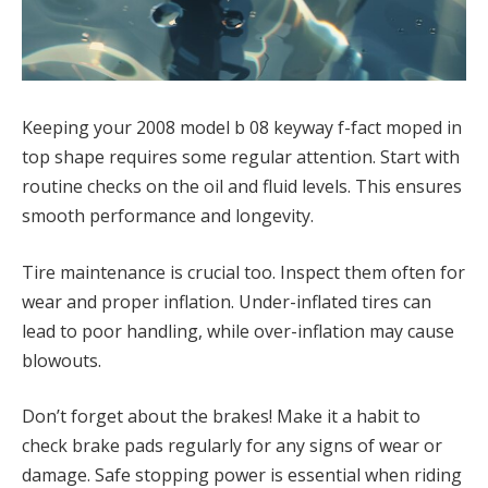
Keeping your 2008 model b 08 keyway f-fact moped in
top shape requires some regular attention. Start with
routine checks on the oil and fluid levels. This ensures
smooth performance and longevity.
Tire maintenance is crucial too. Inspect them often for
wear and proper inflation. Under-inflated tires can
lead to poor handling, while over-inflation may cause
blowouts.
Don’t forget about the brakes! Make it a habit to
check brake pads regularly for any signs of wear or
damage. Safe stopping power is essential when riding