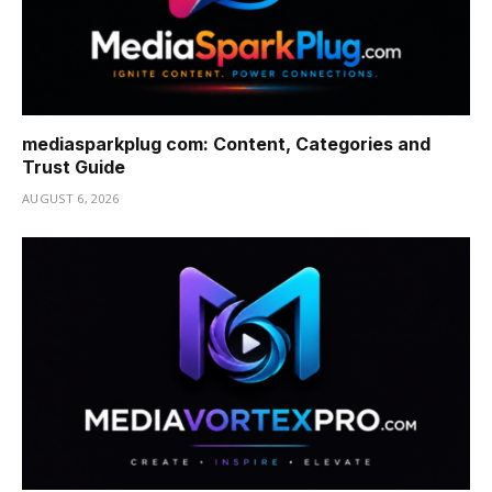
mediasparkplug com: Content, Categories and
Trust Guide
AUGUST 6, 2026