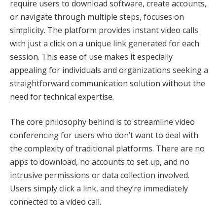
require users to download software, create accounts,
or navigate through multiple steps, focuses on
simplicity. The platform provides instant video calls
with just a click on a unique link generated for each
session. This ease of use makes it especially
appealing for individuals and organizations seeking a
straightforward communication solution without the
need for technical expertise.
The core philosophy behind is to streamline video
conferencing for users who don’t want to deal with
the complexity of traditional platforms. There are no
apps to download, no accounts to set up, and no
intrusive permissions or data collection involved.
Users simply click a link, and they’re immediately
connected to a video call.