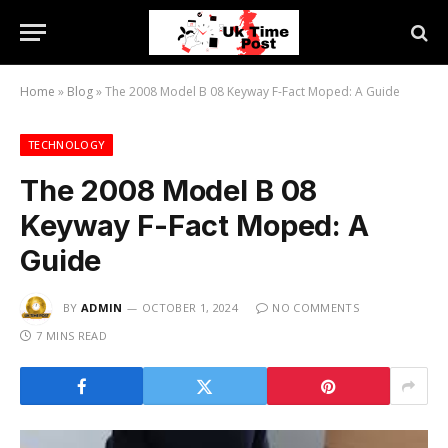
Home
»
Blog
»
The 2008 Model B 08 Keyway F-Fact Moped: A Guide
TECHNOLOGY
The 2008 Model B 08
Keyway F-Fact Moped: A
Guide
BY
ADMIN
OCTOBER 1, 2024
NO COMMENTS
7 MINS READ