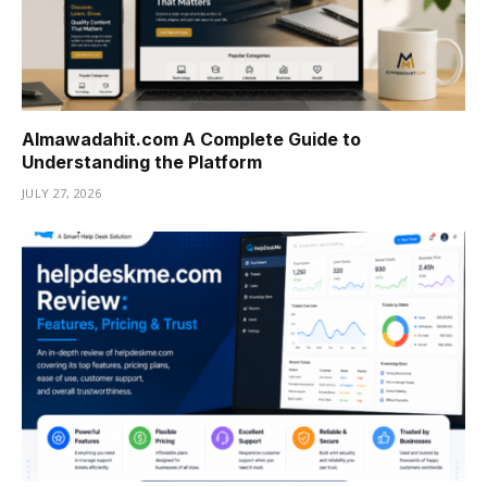
Almawadahit.com A Complete Guide to
Understanding the Platform
JULY 27, 2026