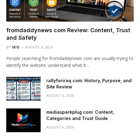
fromdaddynews com Review: Content, Trust
and Safety
BY
SEO
AUGUST 6, 2026
People searching for fromdaddynews com are usually trying to
identify the website, understand what it…
rallyforiraq com: History, Purpose, and
Site Review
AUGUST 6, 2026
mediasparkplug com: Content,
Categories and Trust Guide
AUGUST 6, 2026