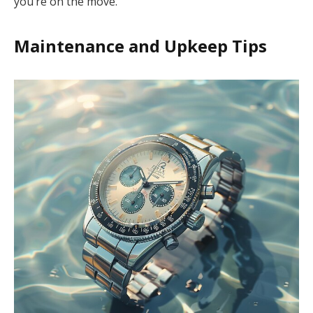
you’re on the move.
Maintenance and Upkeep Tips