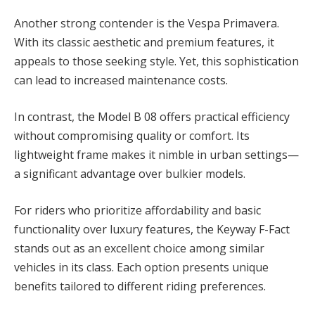
Another strong contender is the Vespa Primavera.
With its classic aesthetic and premium features, it
appeals to those seeking style. Yet, this sophistication
can lead to increased maintenance costs.
In contrast, the Model B 08 offers practical efficiency
without compromising quality or comfort. Its
lightweight frame makes it nimble in urban settings—
a significant advantage over bulkier models.
For riders who prioritize affordability and basic
functionality over luxury features, the Keyway F-Fact
stands out as an excellent choice among similar
vehicles in its class. Each option presents unique
benefits tailored to different riding preferences.