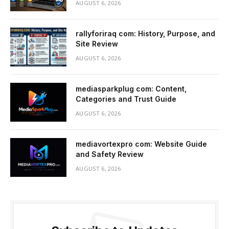
AUGUST 6, 2026
rallyforiraq com: History, Purpose, and
Site Review
AUGUST 6, 2026
mediasparkplug com: Content,
Categories and Trust Guide
AUGUST 6, 2026
mediavortexpro com: Website Guide
and Safety Review
AUGUST 6, 2026