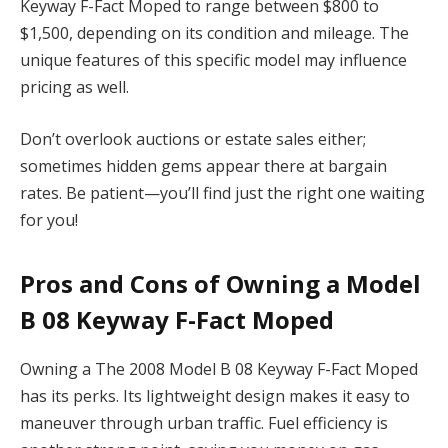
Keyway F-Fact Moped to range between $800 to
$1,500, depending on its condition and mileage. The
unique features of this specific model may influence
pricing as well.
Don’t overlook auctions or estate sales either;
sometimes hidden gems appear there at bargain
rates. Be patient—you’ll find just the right one waiting
for you!
Pros and Cons of Owning a Model
B 08 Keyway F-Fact Moped
Owning a The 2008 Model B 08 Keyway F-Fact Moped
has its perks. Its lightweight design makes it easy to
maneuver through urban traffic. Fuel efficiency is