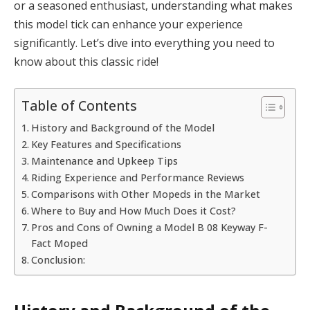
or a seasoned enthusiast, understanding what makes
this model tick can enhance your experience
significantly. Let’s dive into everything you need to
know about this classic ride!
Table of Contents
History and Background of the Model
Key Features and Specifications
Maintenance and Upkeep Tips
Riding Experience and Performance Reviews
Comparisons with Other Mopeds in the Market
Where to Buy and How Much Does it Cost?
Pros and Cons of Owning a Model B 08 Keyway F-
Fact Moped
Conclusion: