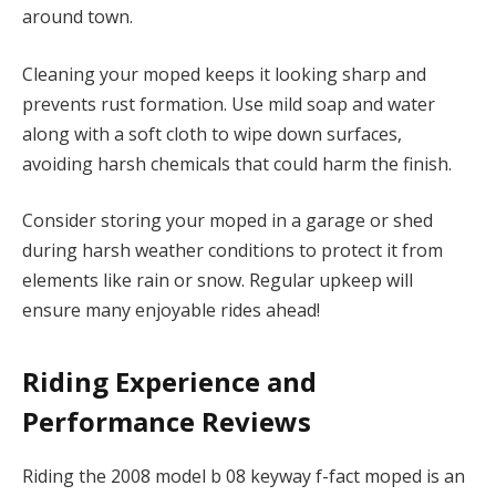
around town.
Cleaning your moped keeps it looking sharp and
prevents rust formation. Use mild soap and water
along with a soft cloth to wipe down surfaces,
avoiding harsh chemicals that could harm the finish.
Consider storing your moped in a garage or shed
during harsh weather conditions to protect it from
elements like rain or snow. Regular upkeep will
ensure many enjoyable rides ahead!
Riding Experience and
Performance Reviews
Riding the 2008 model b 08 keyway f-fact moped is an