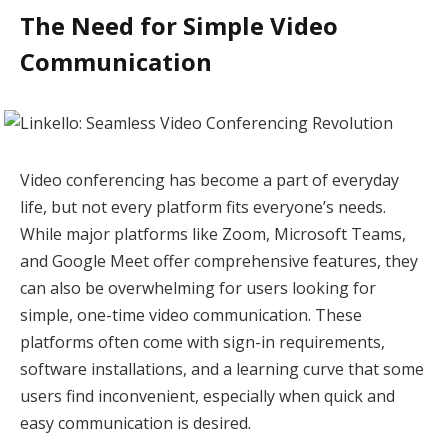
The Need for Simple Video
Communication
Video conferencing has become a part of everyday
life, but not every platform fits everyone’s needs.
While major platforms like Zoom, Microsoft Teams,
and Google Meet offer comprehensive features, they
can also be overwhelming for users looking for
simple, one-time video communication. These
platforms often come with sign-in requirements,
software installations, and a learning curve that some
users find inconvenient, especially when quick and
easy communication is desired.