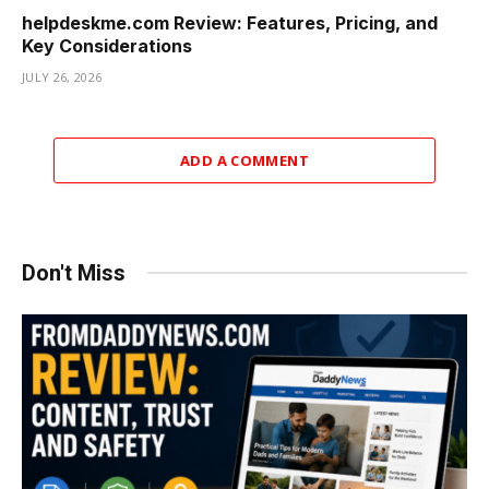
helpdeskme.com Review: Features, Pricing, and
Key Considerations
JULY 26, 2026
ADD A COMMENT
Don't Miss