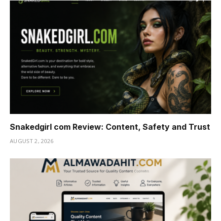
Snakedgirl com Review: Content, Safety and Trust
AUGUST 2, 2026