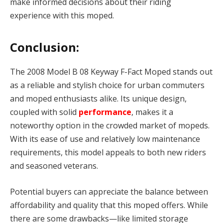
make informed decisions about their riding
experience with this moped.
Conclusion:
The 2008 Model B 08 Keyway F-Fact Moped stands out
as a reliable and stylish choice for urban commuters
and moped enthusiasts alike. Its unique design,
coupled with solid
performance
, makes it a
noteworthy option in the crowded market of mopeds.
With its ease of use and relatively low maintenance
requirements, this model appeals to both new riders
and seasoned veterans.
Potential buyers can appreciate the balance between
affordability and quality that this moped offers. While
there are some drawbacks—like limited storage