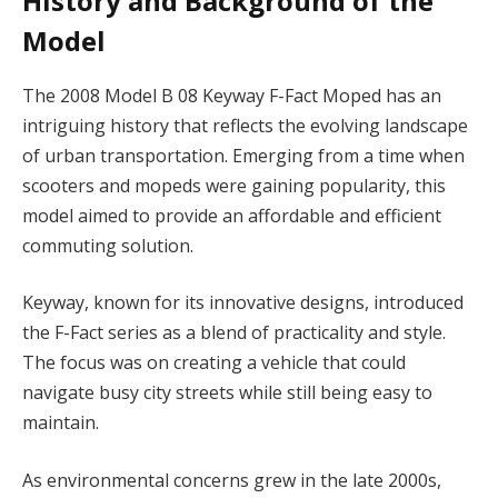
History and Background of the
Model
The 2008 Model B 08 Keyway F-Fact Moped has an
intriguing history that reflects the evolving landscape
of urban transportation. Emerging from a time when
scooters and mopeds were gaining popularity, this
model aimed to provide an affordable and efficient
commuting solution.
Keyway, known for its innovative designs, introduced
the F-Fact series as a blend of practicality and style.
The focus was on creating a vehicle that could
navigate busy city streets while still being easy to
maintain.
As environmental concerns grew in the late 2000s,