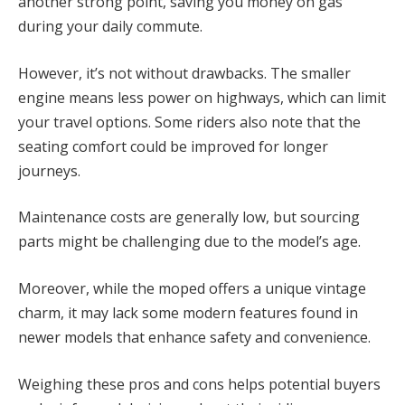
another strong point, saving you money on gas
during your daily commute.
However, it’s not without drawbacks. The smaller
engine means less power on highways, which can limit
your travel options. Some riders also note that the
seating comfort could be improved for longer
journeys.
Maintenance costs are generally low, but sourcing
parts might be challenging due to the model’s age.
Moreover, while the moped offers a unique vintage
charm, it may lack some modern features found in
newer models that enhance safety and convenience.
Weighing these pros and cons helps potential buyers