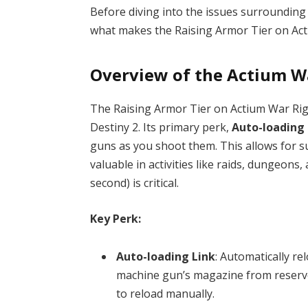
Before diving into the issues surrounding
what makes the Raising Armor Tier on Act
Overview of the Actium W
The Raising Armor Tier on Actium War Rig i
Destiny 2. Its primary perk,
Auto-loading 
guns as you shoot them. This allows for s
valuable in activities like raids, dungeo
second) is critical.
Key Perk:
Auto-loading Link
: Automatically re
machine gun’s magazine from reserve
to reload manually.