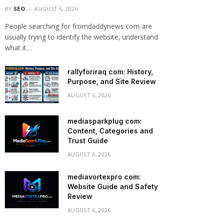
BY
SEO
AUGUST 6, 2026
People searching for fromdaddynews com are
usually trying to identify the website, understand
what it…
rallyforiraq com: History,
Purpose, and Site Review
AUGUST 6, 2026
mediasparkplug com:
Content, Categories and
Trust Guide
AUGUST 6, 2026
mediavortexpro com:
Website Guide and Safety
Review
AUGUST 6, 2026