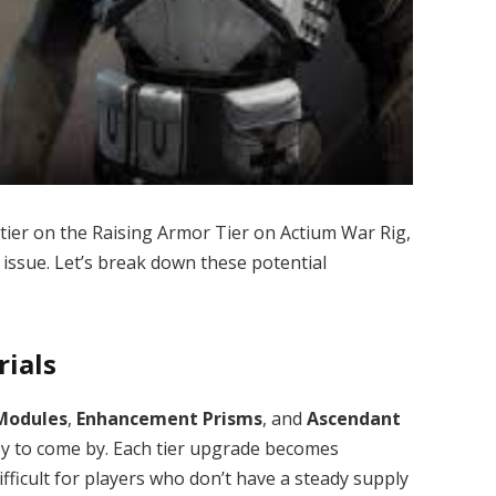
 tier on the Raising Armor Tier on Actium War Rig,
 issue. Let’s break down these potential
rials
Modules
,
Enhancement Prisms
, and
Ascendant
sy to come by. Each tier upgrade becomes
fficult for players who don’t have a steady supply