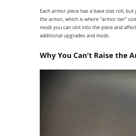
Each armor piece has a base stat roll, but
the armor, which is where “armor tier” co
mods you can slot into the piece and affe
additional upgrades and mods.
Why You Can’t Raise the A