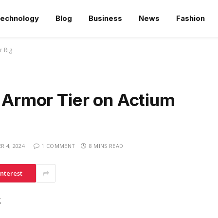
echnology
Blog
Business
News
Fashion
r Rig
g Armor Tier on Actium
 4, 2024
1 COMMENT
8 MINS READ
interest