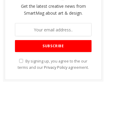
Get the latest creative news from
SmartMag about art & design.
By signing up, you agree to the our
terms and our
Privacy Policy
agreement.