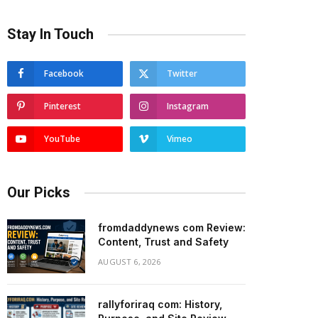
Stay In Touch
Facebook
Twitter
Pinterest
Instagram
YouTube
Vimeo
Our Picks
fromdaddynews com Review:
Content, Trust and Safety
AUGUST 6, 2026
rallyforiraq com: History,