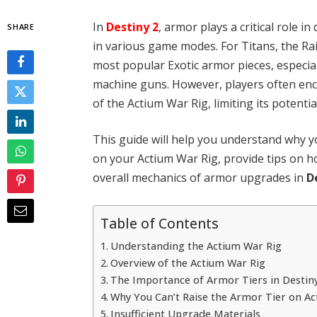
In
Destiny 2
, armor plays a critical role i
SHARE
in various game modes. For Titans, the Ra
most popular Exotic armor pieces, especial
machine guns. However, players often enco
of the Actium War Rig, limiting its potenti
This guide will help you understand why y
on your Actium War Rig, provide tips on h
overall mechanics of armor upgrades in
D
Table of Contents
Understanding the Actium War Rig
Overview of the Actium War Rig
The Importance of Armor Tiers in Destin
Why You Can’t Raise the Armor Tier on A
Insufficient Upgrade Materials