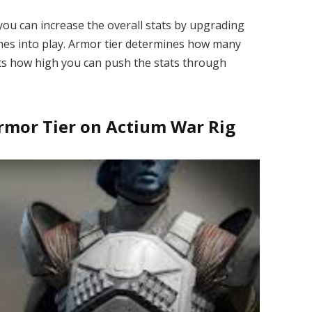
 you can increase the overall stats by upgrading
mes into play. Armor tier determines how many
cts how high you can push the stats through
rmor Tier on Actium War Rig