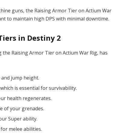
achine guns, the Raising Armor Tier on Actium War
 want to maintain high DPS with minimal downtime.
iers in Destiny 2
ng the Raising Armor Tier on Actium War Rig, has
 and jump height.
 which is essential for survivability.
our health regenerates.
e of your grenades.
ur Super ability.
or melee abilities.