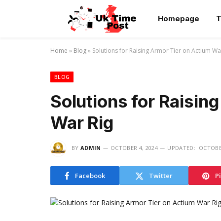
Homepage
T
Home
»
Blog
»
Solutions for Raising Armor Tier on Actium Wa
BLOG
Solutions for Raisin
War Rig
BY
ADMIN
OCTOBER 4, 2024
UPDATED:
OCTOBER
Facebook
Twitter
P