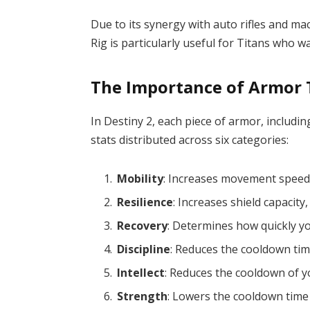
Due to its synergy with auto rifles and m
Rig is particularly useful for Titans who
The Importance of Armor T
In Destiny 2, each piece of armor, includi
stats distributed across six categories:
Mobility
: Increases movement speed
Resilience
: Increases shield capacity,
Recovery
: Determines how quickly y
Discipline
: Reduces the cooldown tim
Intellect
: Reduces the cooldown of yo
Strength
: Lowers the cooldown time f