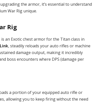
 upgrading the armor, it’s essential to understand
ium War Rig unique.
ar Rig
s an Exotic chest armor for the Titan class in
Link
, steadily reloads your auto rifles or machine
ustained damage output, making it incredibly
ns, and boss encounters where DPS (damage per
loads a portion of your equipped auto rifle or
s, allowing you to keep firing without the need