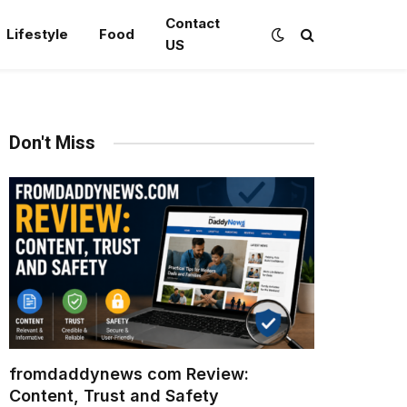
Contact
Lifestyle
Food
US
Don't Miss
fromdaddynews com Review:
Content, Trust and Safety