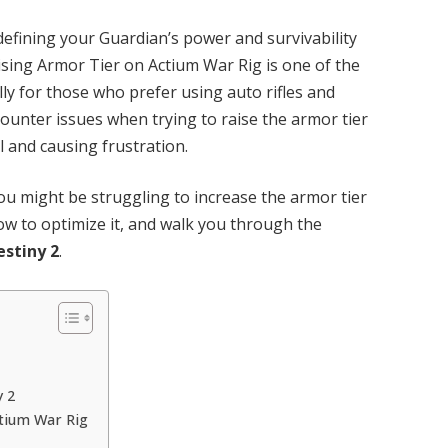
n defining your Guardian’s power and survivability
ising Armor Tier on Actium War Rig is one of the
ly for those who prefer using auto rifles and
unter issues when trying to raise the armor tier
al and causing frustration.
ou might be struggling to increase the armor tier
ow to optimize it, and walk you through the
estiny 2
.
y 2
ctium War Rig