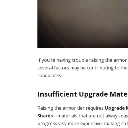
If you’re having trouble raising the armor
several factors may be contributing to the
roadblocks:
Insufficient Upgrade Mate
Raising the armor tier requires
Upgrade 
Shards
—materials that are not always ea
progressively more expensive, making it di