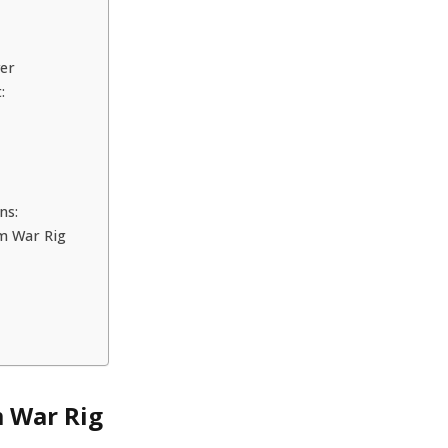
wer
:
ns:
um War Rig
 War Rig