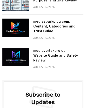
Purpose, and Site Review
AUGUST 6, 2026
mediasparkplug com:
Content, Categories and
Trust Guide
AUGUST 6, 2026
mediavortexpro com:
Website Guide and Safety
Review
AUGUST 6, 2026
Subscribe to
Updates