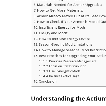
Materials Needed for Armor Upgrades:
How to Get More Materials:
Armor Already Maxed Out at Its Base Po
How to Check If Your Armor is Maxed Out
Insufficient Energy for Mods
Energy and Mods:
How to Increase Energy Levels:
Season-Specific Mod Limitations
How to Manage Seasonal Mod Restrictio
Best Practices for Upgrading Your Acti
1. Prioritize Resource Management
2. Focus on Stat Distribution
3. Use Synergistic Mods
4. Balance Exotic Usage
Conclusion
Understanding the Actium