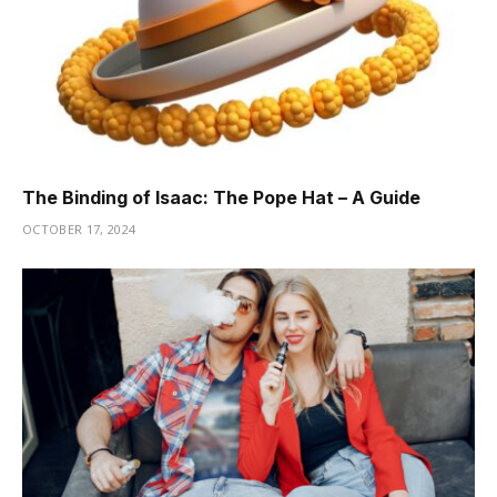
The Binding of Isaac: The Pope Hat – A Guide
OCTOBER 17, 2024