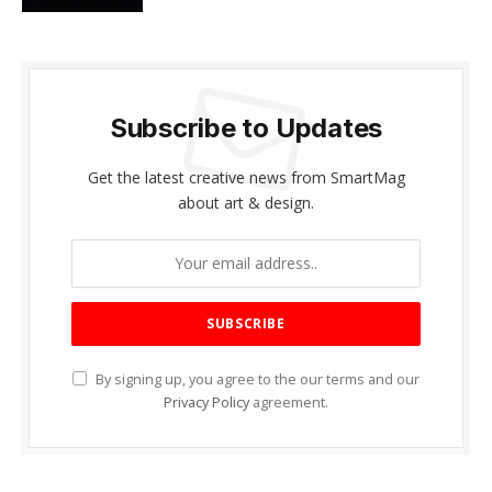
Subscribe to Updates
Get the latest creative news from SmartMag
about art & design.
By signing up, you agree to the our terms and our
Privacy Policy
agreement.