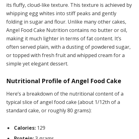
its fluffy, cloud-like texture. This texture is achieved by
whipping egg whites into stiff peaks and gently
folding in sugar and flour. Unlike many other cakes,
Angel Food Cake Nutrition contains no butter or oil,
making it much lighter in terms of fat content. It’s
often served plain, with a dusting of powdered sugar,
or topped with fresh fruit and whipped cream for a
simple yet elegant dessert.
Nutritional Profile of Angel Food Cake
Here’s a breakdown of the nutritional content of a
typical slice of angel food cake (about 1/12th of a
standard cake, or roughly 80 grams):
Calories:
129
Protein:
3 grams