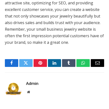
attractive site, optimizing for SEO, and providing
excellent customer service, you can create a website
that not only showcases your jewelry beautifully but
also drives sales and builds trust with your audience.
Remember, your small business jewelry website is
often the first impression potential customers have of
your brand, so make it a great one.
Facebook
Twitter
Pinterest
LinkedIn
Tumblr
WhatsApp
Email
Admin
Website