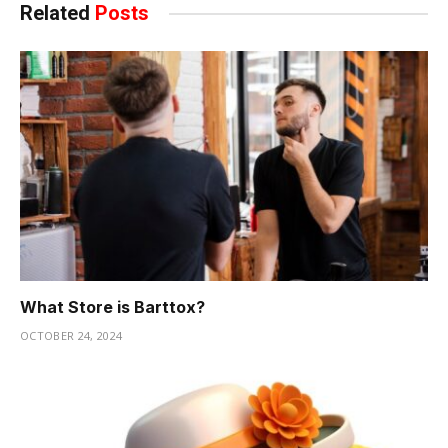
Related
Posts
What Store is Barttox?
OCTOBER 24, 2024