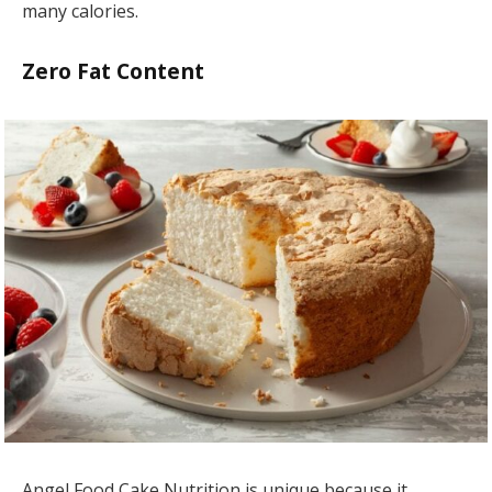
many calories.
Zero Fat Content
Angel Food Cake Nutrition is unique because it