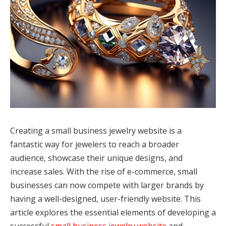
Creating a small business jewelry website is a
fantastic way for jewelers to reach a broader
audience, showcase their unique designs, and
increase sales. With the rise of e-commerce, small
businesses can now compete with larger brands by
having a well-designed, user-friendly website. This
article explores the essential elements of developing a
successful
small business jewelry website
and