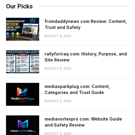
Our Picks
fromdaddynews com Review: Content,
Trust and Safety
AUGUST 6, 2026
rallyforiraq com: History, Purpose, and
Site Review
AUGUST 6, 2026
mediasparkplug com: Content,
Categories and Trust Guide
AUGUST 6, 2026
mediavortexpro com: Website Guide
and Safety Review
AUGUST 6, 2026