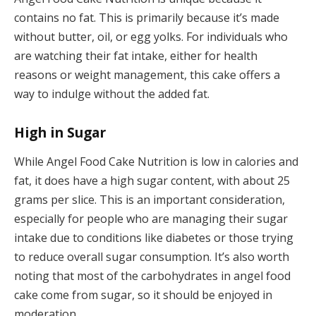
contains no fat. This is primarily because it’s made
without butter, oil, or egg yolks. For individuals who
are watching their fat intake, either for health
reasons or weight management, this cake offers a
way to indulge without the added fat.
High in Sugar
While Angel Food Cake Nutrition is low in calories and
fat, it does have a high sugar content, with about 25
grams per slice. This is an important consideration,
especially for people who are managing their sugar
intake due to conditions like diabetes or those trying
to reduce overall sugar consumption. It’s also worth
noting that most of the carbohydrates in angel food
cake come from sugar, so it should be enjoyed in
moderation.