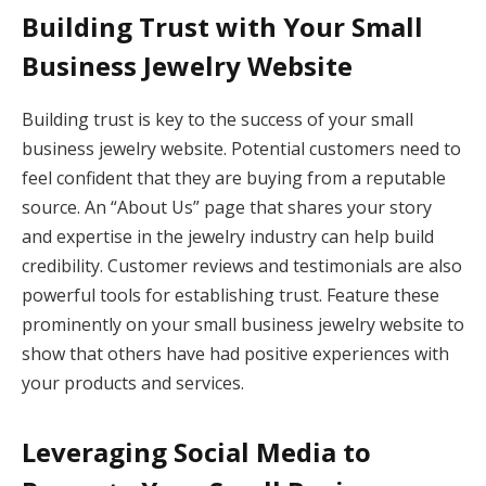
Building Trust with Your Small
Business Jewelry Website
Building trust is key to the success of your small
business jewelry website. Potential customers need to
feel confident that they are buying from a reputable
source. An “About Us” page that shares your story
and expertise in the jewelry industry can help build
credibility. Customer reviews and testimonials are also
powerful tools for establishing trust. Feature these
prominently on your small business jewelry website to
show that others have had positive experiences with
your products and services.
Leveraging Social Media to