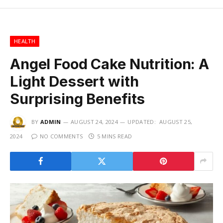
HEALTH
Angel Food Cake Nutrition: A
Light Dessert with
Surprising Benefits
BY
ADMIN
AUGUST 24, 2024
UPDATED:
AUGUST 25,
2024
NO COMMENTS
5 MINS READ