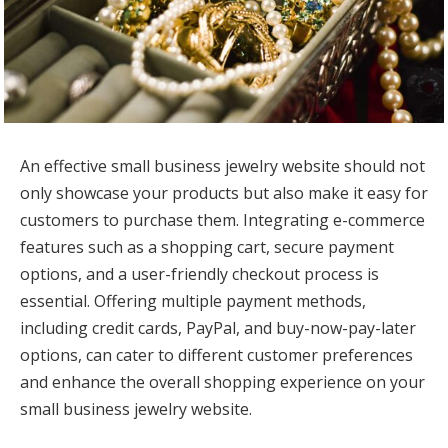
An effective small business jewelry website should not
only showcase your products but also make it easy for
customers to purchase them. Integrating e-commerce
features such as a shopping cart, secure payment
options, and a user-friendly checkout process is
essential. Offering multiple payment methods,
including credit cards, PayPal, and buy-now-pay-later
options, can cater to different customer preferences
and enhance the overall shopping experience on your
small business jewelry website.