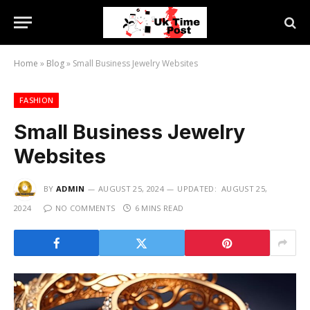
Home
»
Blog
»
Small Business Jewelry Websites
FASHION
Small Business Jewelry
Websites
BY
ADMIN
AUGUST 25, 2024
UPDATED:
AUGUST 25,
2024
NO COMMENTS
6 MINS READ