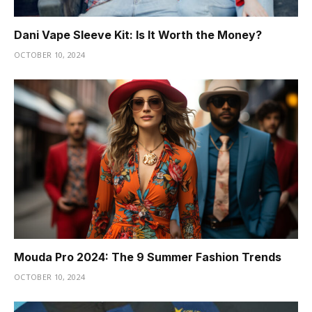
Dani Vape Sleeve Kit: Is It Worth the Money?
OCTOBER 10, 2024
Mouda Pro 2024: The 9 Summer Fashion Trends
OCTOBER 10, 2024