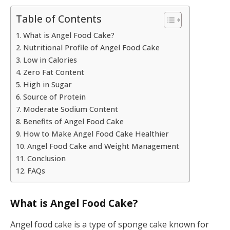
Table of Contents
What is Angel Food Cake?
Nutritional Profile of Angel Food Cake
Low in Calories
Zero Fat Content
High in Sugar
Source of Protein
Moderate Sodium Content
Benefits of Angel Food Cake
How to Make Angel Food Cake Healthier
Angel Food Cake and Weight Management
Conclusion
FAQs
What is Angel Food Cake?
Angel food cake is a type of sponge cake known for