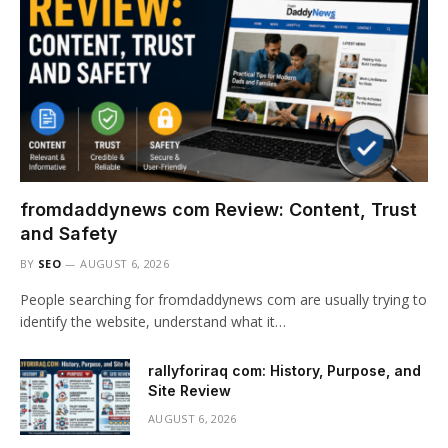
fromdaddynews com Review: Content, Trust
and Safety
BY
SEO
AUGUST 6, 2026
People searching for fromdaddynews com are usually trying to
identify the website, understand what it…
rallyforiraq com: History, Purpose, and
Site Review
AUGUST 6, 2026