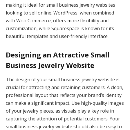
making it ideal for small business jewelry websites
looking to sell online. WordPress, when combined
with Woo Commerce, offers more flexibility and
customization, while Squarespace is known for its
beautiful templates and user-friendly interface.
Designing an Attractive Small
Business Jewelry Website
The design of your small business jewelry website is
crucial for attracting and retaining customers. A clean,
professional layout that reflects your brand’s identity
can make a significant impact. Use high-quality images
of your jewelry pieces, as visuals play a key role in
capturing the attention of potential customers. Your
small business jewelry website should also be easy to