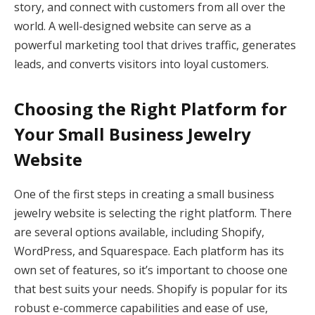
story, and connect with customers from all over the
world. A well-designed website can serve as a
powerful marketing tool that drives traffic, generates
leads, and converts visitors into loyal customers.
Choosing the Right Platform for
Your Small Business Jewelry
Website
One of the first steps in creating a small business
jewelry website is selecting the right platform. There
are several options available, including Shopify,
WordPress, and Squarespace. Each platform has its
own set of features, so it’s important to choose one
that best suits your needs. Shopify is popular for its
robust e-commerce capabilities and ease of use,