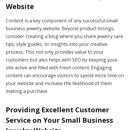
Website
Content is a key component of any successful small
business jewelry website. Beyond product listings,
consider creating a blog where you share jewelry care
tips, style guides, or insights into your creative
process. This not only provides value to your
customers but also helps with SEO by keeping your
site active and filled with fresh content. Engaging
content can encourage visitors to spend more time on
your website and increase the likelihood of them
making a purchase.
Providing Excellent Customer
Service on Your Small Business