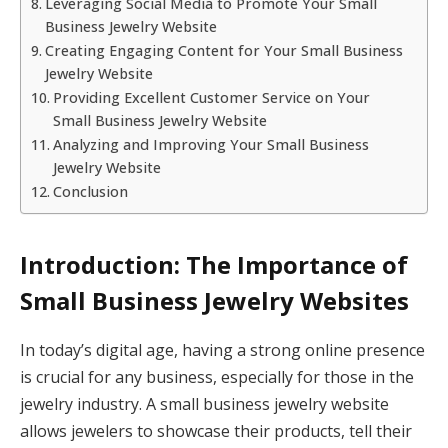
Leveraging Social Media to Promote Your Small
Business Jewelry Website
Creating Engaging Content for Your Small Business
Jewelry Website
Providing Excellent Customer Service on Your
Small Business Jewelry Website
Analyzing and Improving Your Small Business
Jewelry Website
Conclusion
Introduction: The Importance of
Small Business Jewelry Websites
In today’s digital age, having a strong online presence
is crucial for any business, especially for those in the
jewelry industry. A small business jewelry website
allows jewelers to showcase their products, tell their