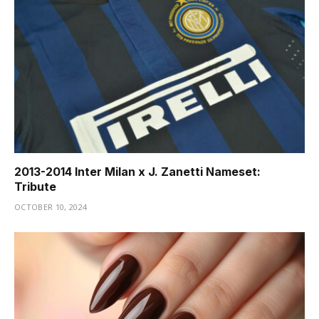
2013-2014 Inter Milan x J. Zanetti Nameset:
Tribute
OCTOBER 10, 2024