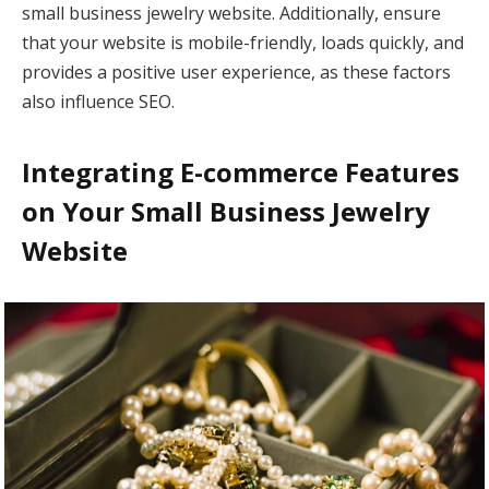
small business jewelry website. Additionally, ensure
that your website is mobile-friendly, loads quickly, and
provides a positive user experience, as these factors
also influence SEO.
Integrating E-commerce Features
on Your Small Business Jewelry
Website