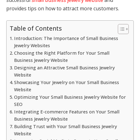
provides tips on how to attract more customers.
Table of Contents
Introduction: The Importance of Small Business
Jewelry Websites
Choosing the Right Platform for Your Small
Business Jewelry Website
Designing an Attractive Small Business Jewelry
Website
Showcasing Your Jewelry on Your Small Business
Website
Optimizing Your Small Business Jewelry Website for
SEO
Integrating E-commerce Features on Your Small
Business Jewelry Website
Building Trust with Your Small Business Jewelry
Website