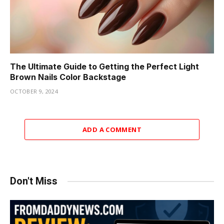
The Ultimate Guide to Getting the Perfect Light
Brown Nails Color Backstage
OCTOBER 9, 2024
ADD A COMMENT
Don't Miss