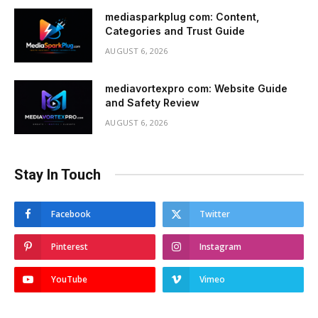
mediasparkplug com: Content,
Categories and Trust Guide
AUGUST 6, 2026
mediavortexpro com: Website Guide
and Safety Review
AUGUST 6, 2026
Stay In Touch
Facebook
Twitter
Pinterest
Instagram
YouTube
Vimeo