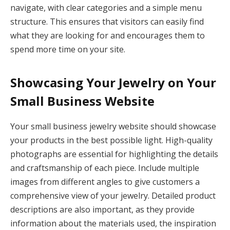
navigate, with clear categories and a simple menu
structure. This ensures that visitors can easily find
what they are looking for and encourages them to
spend more time on your site.
Showcasing Your Jewelry on Your
Small Business Website
Your small business jewelry website should showcase
your products in the best possible light. High-quality
photographs are essential for highlighting the details
and craftsmanship of each piece. Include multiple
images from different angles to give customers a
comprehensive view of your jewelry. Detailed product
descriptions are also important, as they provide
information about the materials used, the inspiration