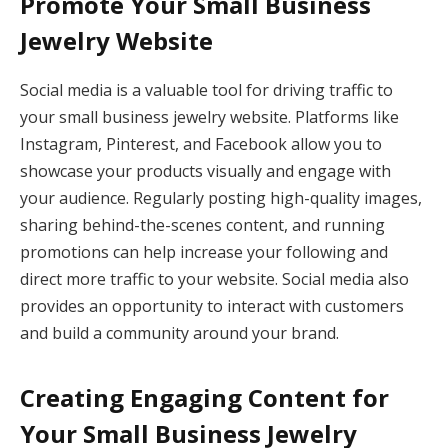
Promote Your Small Business
Jewelry Website
Social media is a valuable tool for driving traffic to
your small business jewelry website. Platforms like
Instagram, Pinterest, and Facebook allow you to
showcase your products visually and engage with
your audience. Regularly posting high-quality images,
sharing behind-the-scenes content, and running
promotions can help increase your following and
direct more traffic to your website. Social media also
provides an opportunity to interact with customers
and build a community around your brand.
Creating Engaging Content for
Your Small Business Jewelry