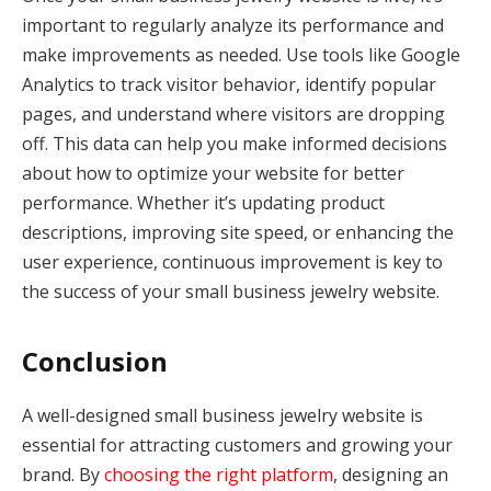
important to regularly analyze its performance and
make improvements as needed. Use tools like Google
Analytics to track visitor behavior, identify popular
pages, and understand where visitors are dropping
off. This data can help you make informed decisions
about how to optimize your website for better
performance. Whether it’s updating product
descriptions, improving site speed, or enhancing the
user experience, continuous improvement is key to
the success of your small business jewelry website.
Conclusion
A well-designed small business jewelry website is
essential for attracting customers and growing your
brand. By
choosing the right platform
, designing an