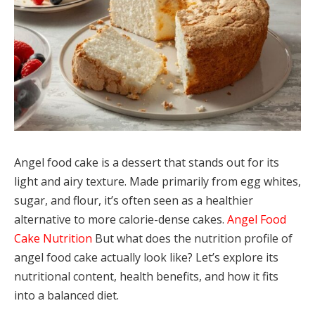
Angel food cake is a dessert that stands out for its
light and airy texture. Made primarily from egg whites,
sugar, and flour, it’s often seen as a healthier
alternative to more calorie-dense cakes.
Angel Food
Cake Nutrition
But what does the nutrition profile of
angel food cake actually look like? Let’s explore its
nutritional content, health benefits, and how it fits
into a balanced diet.