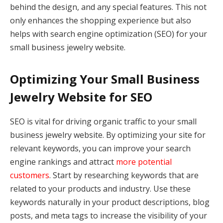
behind the design, and any special features. This not
only enhances the shopping experience but also
helps with search engine optimization (SEO) for your
small business jewelry website.
Optimizing Your Small Business
Jewelry Website for SEO
SEO is vital for driving organic traffic to your small
business jewelry website. By optimizing your site for
relevant keywords, you can improve your search
engine rankings and attract
more potential
customers
. Start by researching keywords that are
related to your products and industry. Use these
keywords naturally in your product descriptions, blog
posts, and meta tags to increase the visibility of your