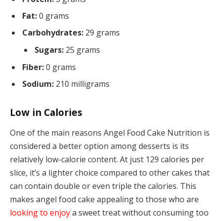
Fat:
0 grams
Carbohydrates:
29 grams
Sugars:
25 grams
Fiber:
0 grams
Sodium:
210 milligrams
Low in Calories
One of the main reasons Angel Food Cake Nutrition is
considered a better option among desserts is its
relatively low-calorie content. At just 129 calories per
slice, it’s a lighter choice compared to other cakes that
can contain double or even triple the calories. This
makes angel food cake appealing to those who are
looking to enjoy
a sweet treat without consuming too