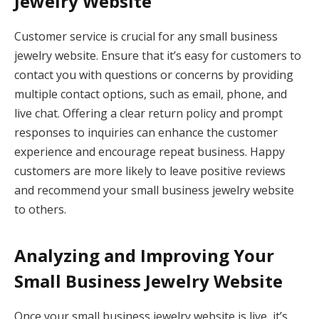
Jewelry Website
Customer service is crucial for any small business
jewelry website. Ensure that it’s easy for customers to
contact you with questions or concerns by providing
multiple contact options, such as email, phone, and
live chat. Offering a clear return policy and prompt
responses to inquiries can enhance the customer
experience and encourage repeat business. Happy
customers are more likely to leave positive reviews
and recommend your small business jewelry website
to others.
Analyzing and Improving Your
Small Business Jewelry Website
Once your small business jewelry website is live, it’s