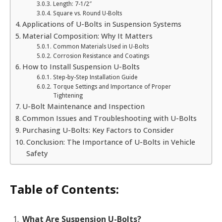
Length: 7-1/2″
Square vs. Round U-Bolts
Applications of U-Bolts in Suspension Systems
Material Composition: Why It Matters
Common Materials Used in U-Bolts
Corrosion Resistance and Coatings
How to Install Suspension U-Bolts
Step-by-Step Installation Guide
Torque Settings and Importance of Proper
Tightening
U-Bolt Maintenance and Inspection
Common Issues and Troubleshooting with U-Bolts
Purchasing U-Bolts: Key Factors to Consider
Conclusion: The Importance of U-Bolts in Vehicle
Safety
Table of Contents:
What Are Suspension U-Bolts?