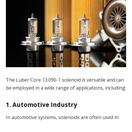
The Luber Core 13.090-1 solenoid is versatile and can
be employed in a wide range of applications, including:
1. Automotive Industry
In automotive systems, solenoids are often used in: