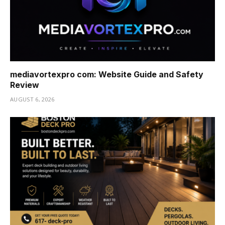
mediavortexpro com: Website Guide and Safety
Review
AUGUST 6, 2026