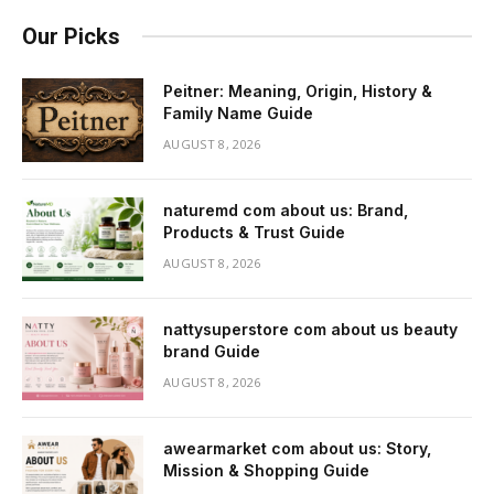
Our Picks
Peitner: Meaning, Origin, History &
Family Name Guide
AUGUST 8, 2026
naturemd com about us: Brand,
Products & Trust Guide
AUGUST 8, 2026
nattysuperstore com about us beauty
brand Guide
AUGUST 8, 2026
awearmarket com about us: Story,
Mission & Shopping Guide