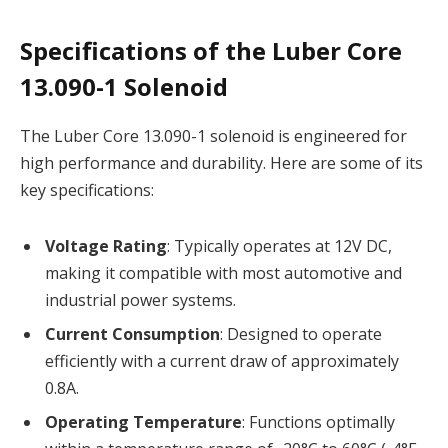
Specifications of the Luber Core
13.090-1 Solenoid
The Luber Core 13.090-1 solenoid is engineered for
high performance and durability. Here are some of its
key specifications:
Voltage Rating
: Typically operates at 12V DC,
making it compatible with most automotive and
industrial power systems.
Current Consumption
: Designed to operate
efficiently with a current draw of approximately
0.8A.
Operating Temperature
: Functions optimally