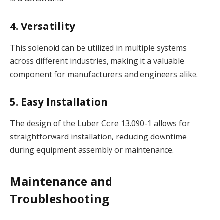
4. Versatility
This solenoid can be utilized in multiple systems
across different industries, making it a valuable
component for manufacturers and engineers alike.
5. Easy Installation
The design of the Luber Core 13.090-1 allows for
straightforward installation, reducing downtime
during equipment assembly or maintenance.
Maintenance and
Troubleshooting