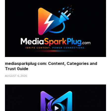
mediasparkplug com: Content, Categories and
Trust Guide
AUGUST 6, 2026