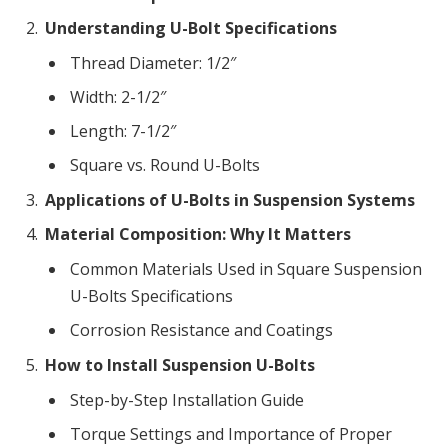
Understanding U-Bolt Specifications
Thread Diameter: 1/2″
Width: 2-1/2″
Length: 7-1/2″
Square vs. Round U-Bolts
Applications of U-Bolts in Suspension Systems
Material Composition: Why It Matters
Common Materials Used in Square Suspension
U-Bolts Specifications
Corrosion Resistance and Coatings
How to Install Suspension U-Bolts
Step-by-Step Installation Guide
Torque Settings and Importance of Proper