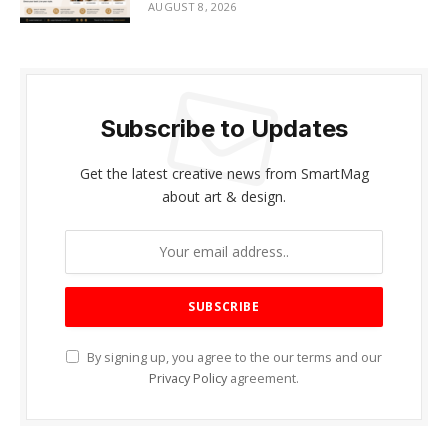
AUGUST 8, 2026
Subscribe to Updates
Get the latest creative news from SmartMag
about art & design.
By signing up, you agree to the our terms and our
Privacy Policy
agreement.