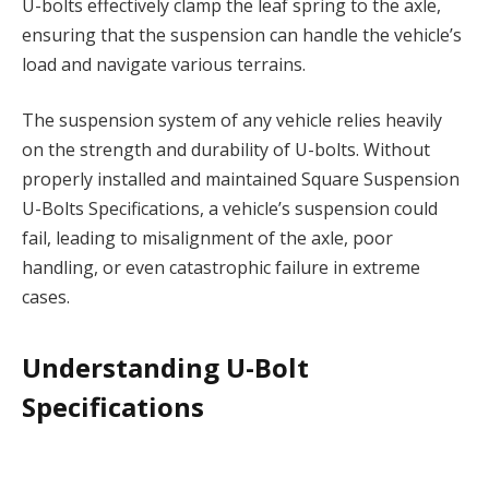
U-bolts effectively clamp the leaf spring to the axle,
ensuring that the suspension can handle the vehicle’s
load and navigate various terrains.
The suspension system of any vehicle relies heavily
on the strength and durability of U-bolts. Without
properly installed and maintained Square Suspension
U-Bolts Specifications, a vehicle’s suspension could
fail, leading to misalignment of the axle, poor
handling, or even catastrophic failure in extreme
cases.
Understanding U-Bolt
Specifications