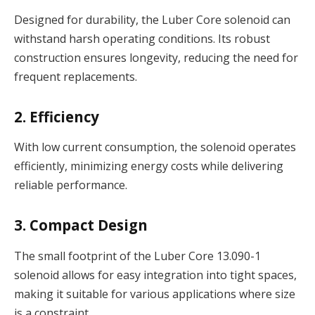
Designed for durability, the Luber Core solenoid can
withstand harsh operating conditions. Its robust
construction ensures longevity, reducing the need for
frequent replacements.
2. Efficiency
With low current consumption, the solenoid operates
efficiently, minimizing energy costs while delivering
reliable performance.
3. Compact Design
The small footprint of the Luber Core 13.090-1
solenoid allows for easy integration into tight spaces,
making it suitable for various applications where size
is a constraint.