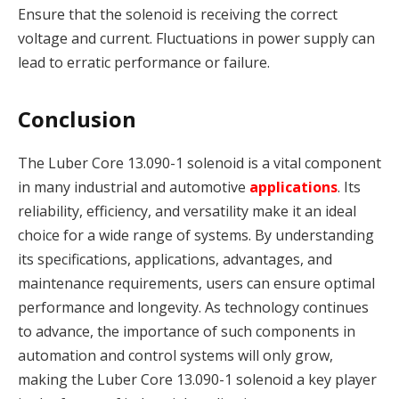
Ensure that the solenoid is receiving the correct
voltage and current. Fluctuations in power supply can
lead to erratic performance or failure.
Conclusion
The Luber Core 13.090-1 solenoid is a vital component
in many industrial and automotive
applications
. Its
reliability, efficiency, and versatility make it an ideal
choice for a wide range of systems. By understanding
its specifications, applications, advantages, and
maintenance requirements, users can ensure optimal
performance and longevity. As technology continues
to advance, the importance of such components in
automation and control systems will only grow,
making the Luber Core 13.090-1 solenoid a key player