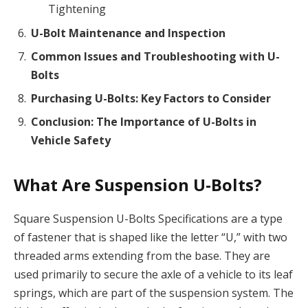
Tightening
U-Bolt Maintenance and Inspection
Common Issues and Troubleshooting with U-
Bolts
Purchasing U-Bolts: Key Factors to Consider
Conclusion: The Importance of U-Bolts in
Vehicle Safety
What Are Suspension U-Bolts?
Square Suspension U-Bolts Specifications are a type
of fastener that is shaped like the letter “U,” with two
threaded arms extending from the base. They are
used primarily to secure the axle of a vehicle to its leaf
springs, which are part of the suspension system. The