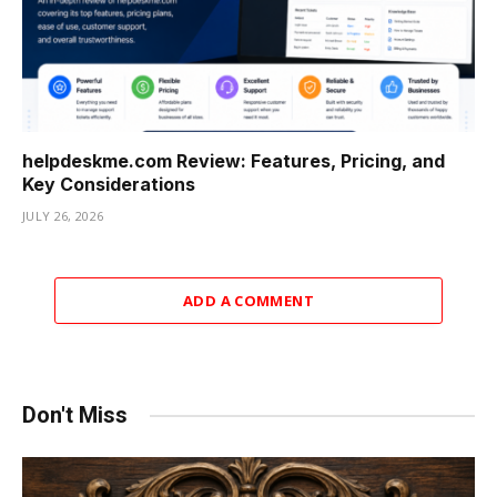
helpdeskme.com Review: Features, Pricing, and
Key Considerations
JULY 26, 2026
ADD A COMMENT
Don't Miss