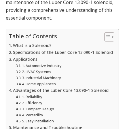
maintenance of the Luber Core 13.090-1 solenoid,
providing a comprehensive understanding of this
essential component.
Table of Contents
What is a Solenoid?
Specifications of the Luber Core 13.090-1 Solenoid
Applications
1. Automotive Industry
2. HVAC Systems
3. Industrial Machinery
4. Home Appliances
Advantages of the Luber Core 13.090-1 Solenoid
1. Reliability
2. Efficiency
3. Compact Design
4. Versatility
5. Easy Installation
Maintenance and Troubleshooting