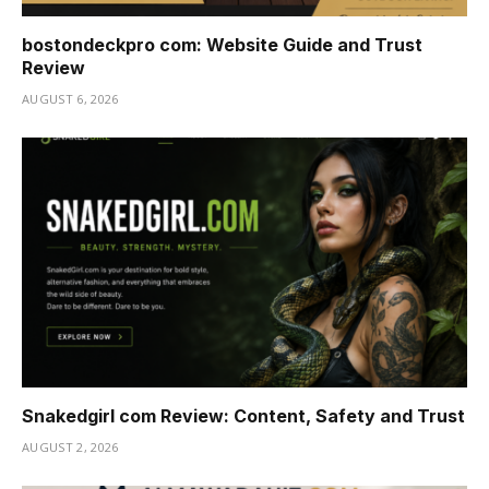
bostondeckpro com: Website Guide and Trust
Review
AUGUST 6, 2026
Snakedgirl com Review: Content, Safety and Trust
AUGUST 2, 2026