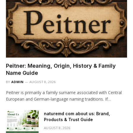
Peitner: Meaning, Origin, History & Family
Name Guide
BY
ADMIN
AUGUST 8, 2026
Peitner is primarily a family surname associated with Central
European and German-language naming traditions. If…
naturemd com about us: Brand,
Products & Trust Guide
AUGUST 8, 2026