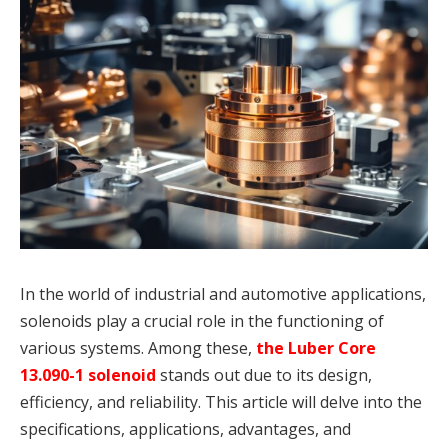
In the world of industrial and automotive applications,
solenoids play a crucial role in the functioning of
various systems. Among these,
the Luber Core
13.090-1 solenoid
stands out due to its design,
efficiency, and reliability. This article will delve into the
specifications, applications, advantages, and