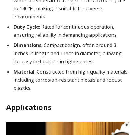
within a temperature range of -20°C to 60°C (-4°F
to 140°F), making it suitable for diverse
environments.
Duty Cycle
: Rated for continuous operation,
ensuring reliability in demanding applications.
Dimensions
: Compact design, often around 3
inches in length and 1 inch in diameter, allowing
for easy installation in tight spaces.
Material
: Constructed from high-quality materials,
including corrosion-resistant metals and robust
plastics.
Applications