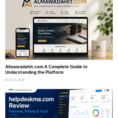
Almawadahit.com A Complete Guide to
Understanding the Platform
JULY 27, 2026