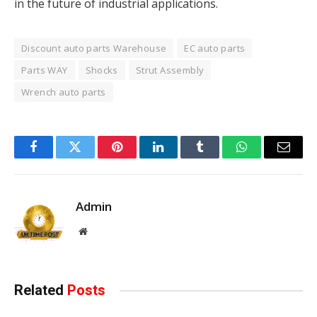
in the future of industrial applications.
Discount auto parts Warehouse
EC auto parts
Parts WAY
Shocks
Strut Assembly
Wrench auto parts
Facebook
Twitter
Pinterest
LinkedIn
Tumblr
WhatsApp
Email
Admin
Website
Related
Posts