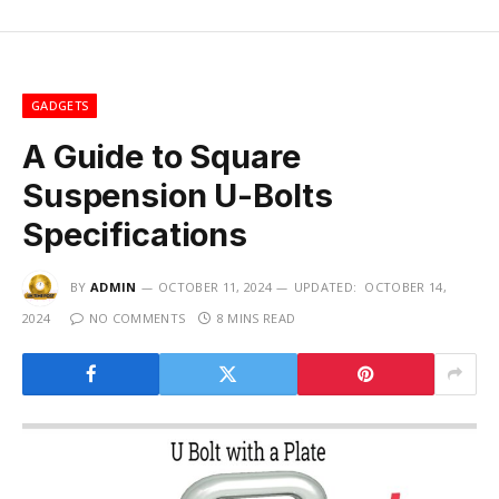
GADGETS
A Guide to Square
Suspension U-Bolts
Specifications
BY
ADMIN
OCTOBER 11, 2024
UPDATED:
OCTOBER 14,
2024
NO COMMENTS
8 MINS READ