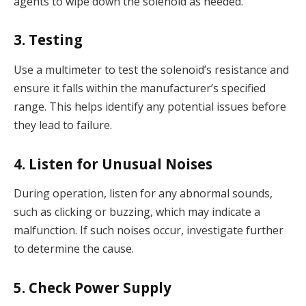
agents to wipe down the solenoid as needed.
3. Testing
Use a multimeter to test the solenoid’s resistance and
ensure it falls within the manufacturer’s specified
range. This helps identify any potential issues before
they lead to failure.
4. Listen for Unusual Noises
During operation, listen for any abnormal sounds,
such as clicking or buzzing, which may indicate a
malfunction. If such noises occur, investigate further
to determine the cause.
5. Check Power Supply