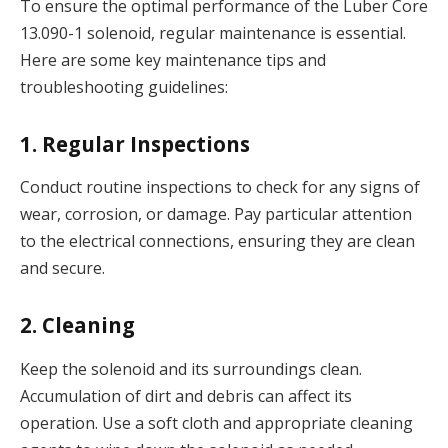
To ensure the optimal performance of the Luber Core
13.090-1 solenoid, regular maintenance is essential.
Here are some key maintenance tips and
troubleshooting guidelines:
1. Regular Inspections
Conduct routine inspections to check for any signs of
wear, corrosion, or damage. Pay particular attention
to the electrical connections, ensuring they are clean
and secure.
2. Cleaning
Keep the solenoid and its surroundings clean.
Accumulation of dirt and debris can affect its
operation. Use a soft cloth and appropriate cleaning