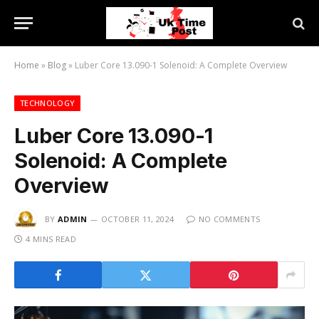
Home
»
Blog
»
Luber Core 13.090-1 Solenoid: A Complete Overview
TECHNOLOGY
Luber Core 13.090-1
Solenoid: A Complete
Overview
BY
ADMIN
OCTOBER 11, 2024
NO COMMENTS
4 MINS READ