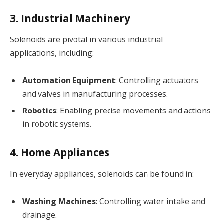
3. Industrial Machinery
Solenoids are pivotal in various industrial
applications, including:
Automation Equipment
: Controlling actuators
and valves in manufacturing processes.
Robotics
: Enabling precise movements and actions
in robotic systems.
4. Home Appliances
In everyday appliances, solenoids can be found in:
Washing Machines
: Controlling water intake and
drainage.