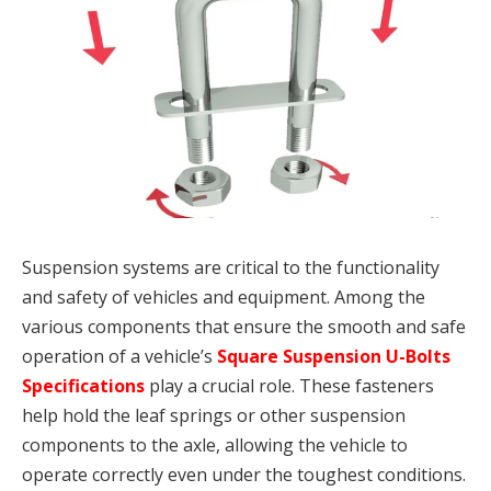
Suspension systems are critical to the functionality
and safety of vehicles and equipment. Among the
various components that ensure the smooth and safe
operation of a vehicle’s
Square Suspension U-Bolts
Specifications
play a crucial role. These fasteners
help hold the leaf springs or other suspension
components to the axle, allowing the vehicle to
operate correctly even under the toughest conditions.