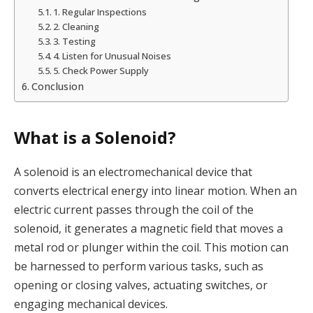
1. Regular Inspections
2. Cleaning
3. Testing
4. Listen for Unusual Noises
5. Check Power Supply
Conclusion
What is a Solenoid?
A solenoid is an electromechanical device that
converts electrical energy into linear motion. When an
electric current passes through the coil of the
solenoid, it generates a magnetic field that moves a
metal rod or plunger within the coil. This motion can
be harnessed to perform various tasks, such as
opening or closing valves, actuating switches, or
engaging mechanical devices.