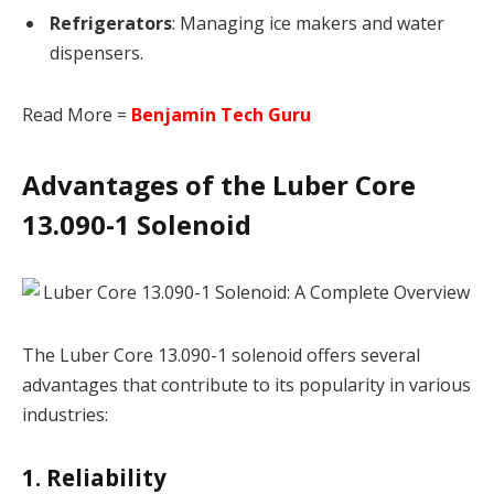
Refrigerators
: Managing ice makers and water
dispensers.
Read More =
Benjamin Tech Guru
Advantages of the Luber Core
13.090-1 Solenoid
The Luber Core 13.090-1 solenoid offers several
advantages that contribute to its popularity in various
industries:
1. Reliability