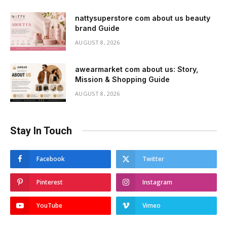
nattysuperstore com about us beauty
brand Guide
AUGUST 8, 2026
awearmarket com about us: Story,
Mission & Shopping Guide
AUGUST 8, 2026
Stay In Touch
Facebook
Twitter
Pinterest
Instagram
YouTube
Vimeo