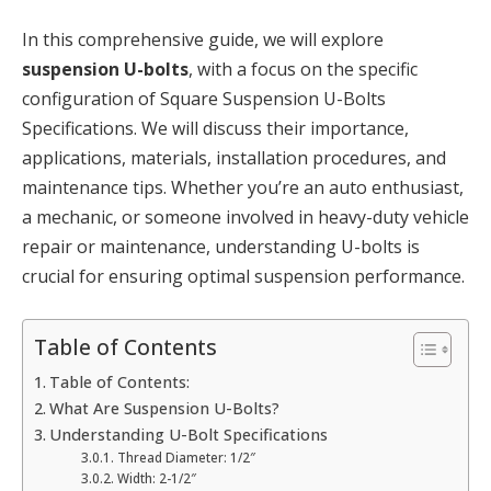
In this comprehensive guide, we will explore
suspension U-bolts
, with a focus on the specific
configuration of Square Suspension U-Bolts
Specifications. We will discuss their importance,
applications, materials, installation procedures, and
maintenance tips. Whether you’re an auto enthusiast,
a mechanic, or someone involved in heavy-duty vehicle
repair or maintenance, understanding U-bolts is
crucial for ensuring optimal suspension performance.
Table of Contents
Table of Contents:
What Are Suspension U-Bolts?
Understanding U-Bolt Specifications
Thread Diameter: 1/2″
Width: 2-1/2″