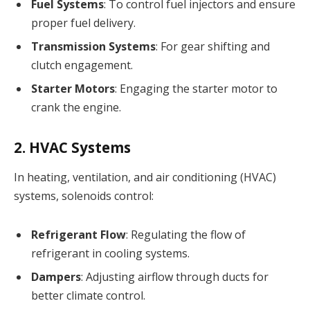
Fuel Systems
: To control fuel injectors and ensure
proper fuel delivery.
Transmission Systems
: For gear shifting and
clutch engagement.
Starter Motors
: Engaging the starter motor to
crank the engine.
2. HVAC Systems
In heating, ventilation, and air conditioning (HVAC)
systems, solenoids control:
Refrigerant Flow
: Regulating the flow of
refrigerant in cooling systems.
Dampers
: Adjusting airflow through ducts for
better climate control.