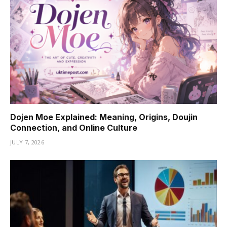
Dojen Moe Explained: Meaning, Origins, Doujin
Connection, and Online Culture
JULY 7, 2026