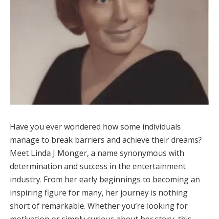
Have you ever wondered how some individuals
manage to break barriers and achieve their dreams?
Meet Linda J Monger, a name synonymous with
determination and success in the entertainment
industry. From her early beginnings to becoming an
inspiring figure for many, her journey is nothing
short of remarkable. Whether you’re looking for
motivation or simply curious about her story, this