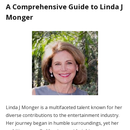
A Comprehensive Guide to Linda J
Monger
Linda J Monger is a multifaceted talent known for her
diverse contributions to the entertainment industry.
Her journey began in humble surroundings, yet her