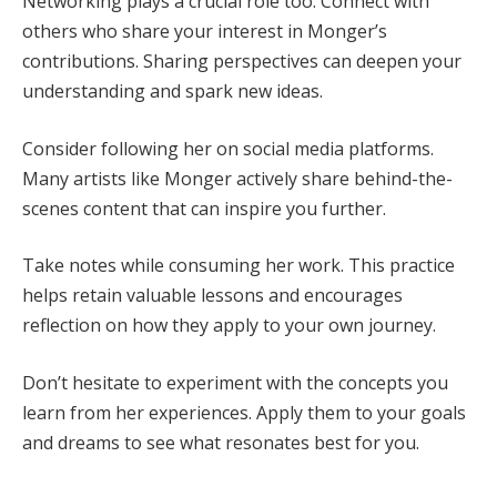
Networking plays a crucial role too. Connect with
others who share your interest in Monger’s
contributions. Sharing perspectives can deepen your
understanding and spark new ideas.
Consider following her on social media platforms.
Many artists like Monger actively share behind-the-
scenes content that can inspire you further.
Take notes while consuming her work. This practice
helps retain valuable lessons and encourages
reflection on how they apply to your own journey.
Don’t hesitate to experiment with the concepts you
learn from her experiences. Apply them to your goals
and dreams to see what resonates best for you.