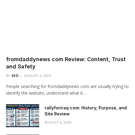
fromdaddynews com Review: Content, Trust
and Safety
BY
SEO
AUGUST 6, 2026
People searching for fromdaddynews com are usually trying to
identify the website, understand what it…
rallyforiraq com: History, Purpose, and
Site Review
AUGUST 6, 2026