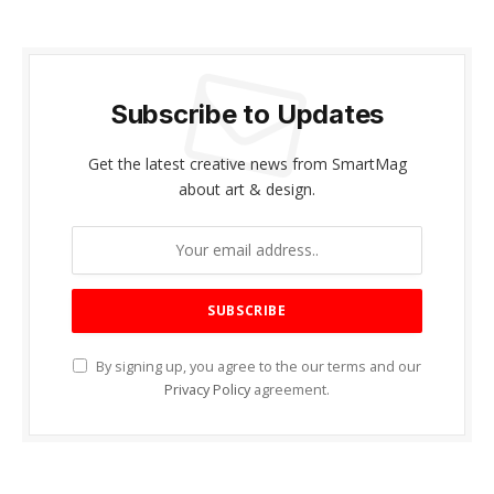
Subscribe to Updates
Get the latest creative news from SmartMag
about art & design.
By signing up, you agree to the our terms and our
Privacy Policy
agreement.