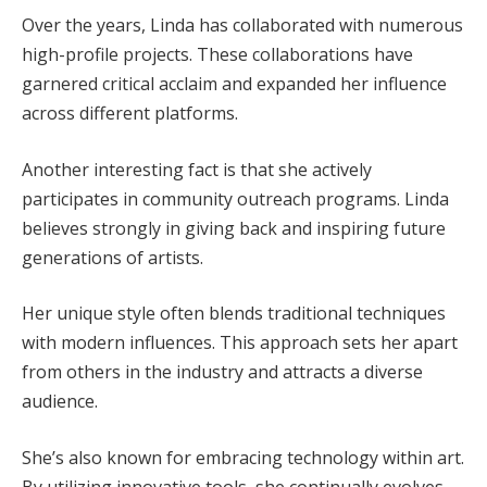
Over the years, Linda has collaborated with numerous
high-profile projects. These collaborations have
garnered critical acclaim and expanded her influence
across different platforms.
Another interesting fact is that she actively
participates in community outreach programs. Linda
believes strongly in giving back and inspiring future
generations of artists.
Her unique style often blends traditional techniques
with modern influences. This approach sets her apart
from others in the industry and attracts a diverse
audience.
She’s also known for embracing technology within art.
By utilizing innovative tools, she continually evolves