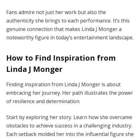
Fans admire not just her work but also the
authenticity she brings to each performance. It’s this
genuine connection that makes Linda J Monger a
noteworthy figure in today’s entertainment landscape.
How to Find Inspiration from
Linda J Monger
Finding inspiration from Linda J Monger is about
embracing her journey. Her path illustrates the power
of resilience and determination.
Start by exploring her story. Learn how she overcame
obstacles to achieve success in a challenging industry.
Each setback molded her into the influential figure she