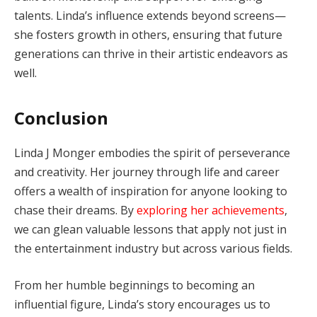
talents. Linda’s influence extends beyond screens—
she fosters growth in others, ensuring that future
generations can thrive in their artistic endeavors as
well.
Conclusion
Linda J Monger embodies the spirit of perseverance
and creativity. Her journey through life and career
offers a wealth of inspiration for anyone looking to
chase their dreams. By
exploring her achievements
,
we can glean valuable lessons that apply not just in
the entertainment industry but across various fields.
From her humble beginnings to becoming an
influential figure, Linda’s story encourages us to