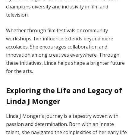
champions diversity and inclusivity in film and
television.
Whether through film festivals or community
workshops, her influence extends beyond mere
accolades. She encourages collaboration and
innovation among creatives everywhere. Through
these initiatives, Linda helps shape a brighter future
for the arts.
Exploring the Life and Legacy of
Linda J Monger
Linda J Monger’s journey is a tapestry woven with
passion and determination. Born with an innate
talent, she navigated the complexities of her early life