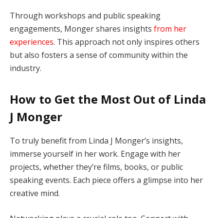
Through workshops and public speaking
engagements, Monger shares insights
from her
experiences
. This approach not only inspires others
but also fosters a sense of community within the
industry.
How to Get the Most Out of Linda
J Monger
To truly benefit from Linda J Monger’s insights,
immerse yourself in her work. Engage with her
projects, whether they’re films, books, or public
speaking events. Each piece offers a glimpse into her
creative mind.