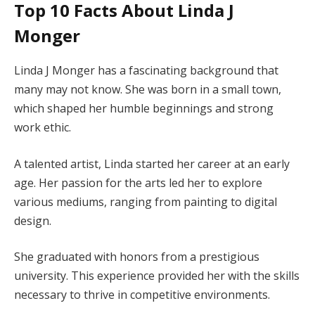
Top 10 Facts About Linda J
Monger
Linda J Monger has a fascinating background that
many may not know. She was born in a small town,
which shaped her humble beginnings and strong
work ethic.
A talented artist, Linda started her career at an early
age. Her passion for the arts led her to explore
various mediums, ranging from painting to digital
design.
She graduated with honors from a prestigious
university. This experience provided her with the skills
necessary to thrive in competitive environments.