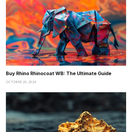
Buy Rhino Rhinocoat WB: The Ultimate Guide
OCTOBER 20, 2024