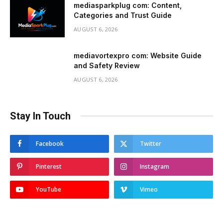
mediasparkplug com: Content,
Categories and Trust Guide
AUGUST 6, 2026
mediavortexpro com: Website Guide
and Safety Review
AUGUST 6, 2026
Stay In Touch
Facebook
Twitter
Pinterest
Instagram
YouTube
Vimeo