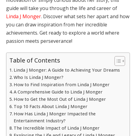
guide will take you through the life and career of
Linda J Monger
. Discover what sets her apart and how
you can draw inspiration from her incredible
achievements. Get ready to explore a world where
passion meets perseverance!
Table of Contents
Linda J Monger: A Guide to Achieving Your Dreams
Who Is Linda J Monger?
How to Find Inspiration from Linda J Monger
A Comprehensive Guide to Linda J Monger
How to Get the Most Out of Linda J Monger
Top 10 Facts About Linda J Monger
How Has Linda J Monger Impacted the
Entertainment Industry?
The Incredible Impact of Linda J Monger
Exploring the Life and Legacy of Linda J Monger