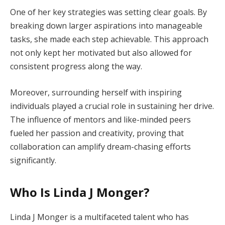
One of her key strategies was setting clear goals. By
breaking down larger aspirations into manageable
tasks, she made each step achievable. This approach
not only kept her motivated but also allowed for
consistent progress along the way.
Moreover, surrounding herself with inspiring
individuals played a crucial role in sustaining her drive.
The influence of mentors and like-minded peers
fueled her passion and creativity, proving that
collaboration can amplify dream-chasing efforts
significantly.
Who Is Linda J Monger?
Linda J Monger is a multifaceted talent who has