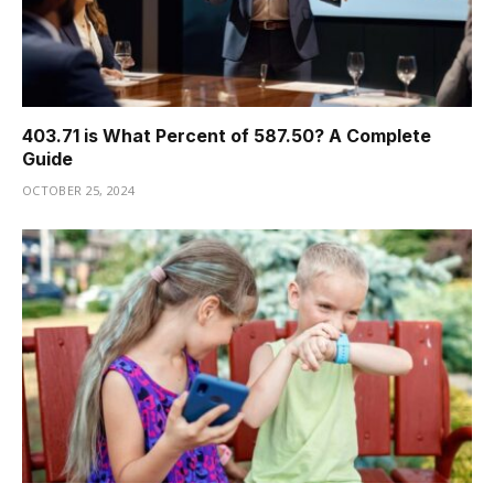
403.71 is What Percent of 587.50? A Complete
Guide
OCTOBER 25, 2024