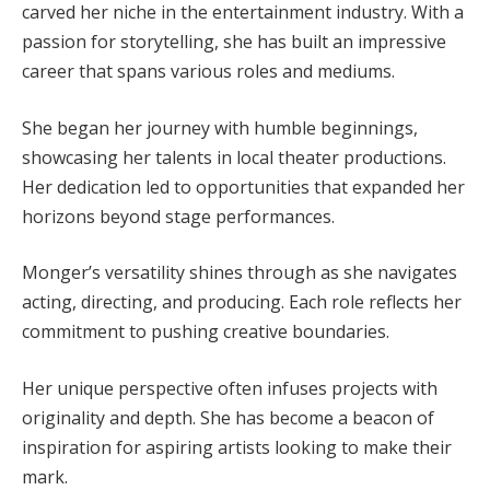
carved her niche in the entertainment industry. With a
passion for storytelling, she has built an impressive
career that spans various roles and mediums.
She began her journey with humble beginnings,
showcasing her talents in local theater productions.
Her dedication led to opportunities that expanded her
horizons beyond stage performances.
Monger’s versatility shines through as she navigates
acting, directing, and producing. Each role reflects her
commitment to pushing creative boundaries.
Her unique perspective often infuses projects with
originality and depth. She has become a beacon of
inspiration for aspiring artists looking to make their
mark.