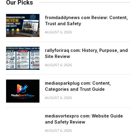
Our Picks
fromdaddynews com Review: Content,
Trust and Safety
AUGUST 6, 2026
rallyforiraq com: History, Purpose, and
Site Review
AUGUST 6, 2026
mediasparkplug com: Content,
Categories and Trust Guide
AUGUST 6, 2026
mediavortexpro com: Website Guide
and Safety Review
AUGUST 6, 2026