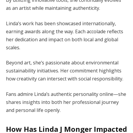
as an artist while maintaining authenticity.
Linda’s work has been showcased internationally,
earning awards along the way. Each accolade reflects
her dedication and impact on both local and global
scales.
Beyond art, she’s passionate about environmental
sustainability initiatives. Her commitment highlights
how creativity can intersect with social responsibility.
Fans admire Linda’s authentic personality online—she
shares insights into both her professional journey
and personal life openly.
How Has Linda J Monger Impacted