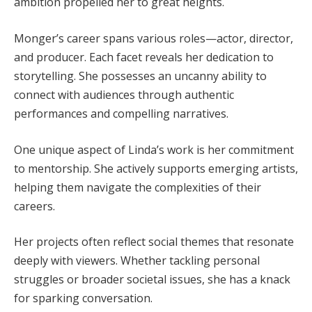
ambition propelled her to great heights.
Monger’s career spans various roles—actor, director,
and producer. Each facet reveals her dedication to
storytelling. She possesses an uncanny ability to
connect with audiences through authentic
performances and compelling narratives.
One unique aspect of Linda’s work is her commitment
to mentorship. She actively supports emerging artists,
helping them navigate the complexities of their
careers.
Her projects often reflect social themes that resonate
deeply with viewers. Whether tackling personal
struggles or broader societal issues, she has a knack
for sparking conversation.