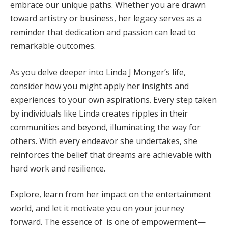
embrace our unique paths. Whether you are drawn
toward artistry or business, her legacy serves as a
reminder that dedication and passion can lead to
remarkable outcomes.
As you delve deeper into Linda J Monger’s life,
consider how you might apply her insights and
experiences to your own aspirations. Every step taken
by individuals like Linda creates ripples in their
communities and beyond, illuminating the way for
others. With every endeavor she undertakes, she
reinforces the belief that dreams are achievable with
hard work and resilience.
Explore, learn from her impact on the entertainment
world, and let it motivate you on your journey
forward. The essence of is one of empowerment—