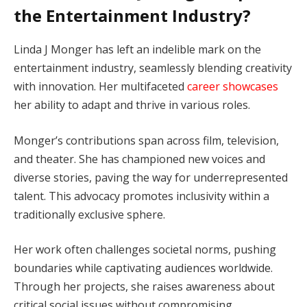
the Entertainment Industry?
Linda J Monger has left an indelible mark on the
entertainment industry, seamlessly blending creativity
with innovation. Her multifaceted
career showcases
her ability to adapt and thrive in various roles.
Monger’s contributions span across film, television,
and theater. She has championed new voices and
diverse stories, paving the way for underrepresented
talent. This advocacy promotes inclusivity within a
traditionally exclusive sphere.
Her work often challenges societal norms, pushing
boundaries while captivating audiences worldwide.
Through her projects, she raises awareness about
critical social issues without compromising