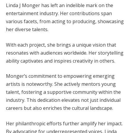
Linda J Monger has left an indelible mark on the
entertainment industry. Her contributions span
various facets, from acting to producing, showcasing
her diverse talents.
With each project, she brings a unique vision that
resonates with audiences worldwide. Her storytelling
ability captivates and inspires creativity in others.
Monger’s commitment to empowering emerging
artists is noteworthy. She actively mentors young
talent, fostering a supportive community within the
industry. This dedication elevates not just individual
careers but also enriches the cultural landscape.
Her philanthropic efforts further amplify her impact.
By advocating for underrepresented voices, Linda