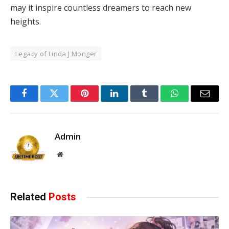
may it inspire countless dreamers to reach new
heights.
Legacy of Linda J Monger
Facebook
Twitter
Pinterest
LinkedIn
Tumblr
WhatsApp
Email
Admin
Website
Related
Posts