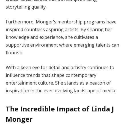
storytelling quality.
Furthermore, Monger’s mentorship programs have
inspired countless aspiring artists. By sharing her
knowledge and experience, she cultivates a
supportive environment where emerging talents can
flourish.
With a keen eye for detail and artistry continues to
influence trends that shape contemporary
entertainment culture. She stands as a beacon of
inspiration in the ever-evolving landscape of media.
The Incredible Impact of Linda J
Monger