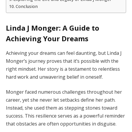
Conclusion
Linda J Monger: A Guide to
Achieving Your Dreams
Achieving your dreams can feel daunting, but Linda J
Monger’s journey proves that it’s possible with the
right mindset. Her story is a testament to relentless
hard work and unwavering belief in oneself.
Monger faced numerous challenges throughout her
career, yet she never let setbacks define her path.
Instead, she used them as stepping stones toward
success. This resilience serves as a powerful reminder
that obstacles are often opportunities in disguise.