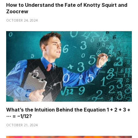
How to Understand the Fate of Knotty Squirt and
Zoocrew
OCTOBER 24, 2024
What’s the Intuition Behind the Equation 1 + 2 + 3 +
⋯ = −1/12?
OCTOBER 21, 2024