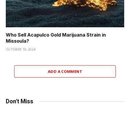
Who Sell Acapulco Gold Marijuana Strain in
Missoula?
OCTOBER 19, 2024
ADD A COMMENT
Don't Miss