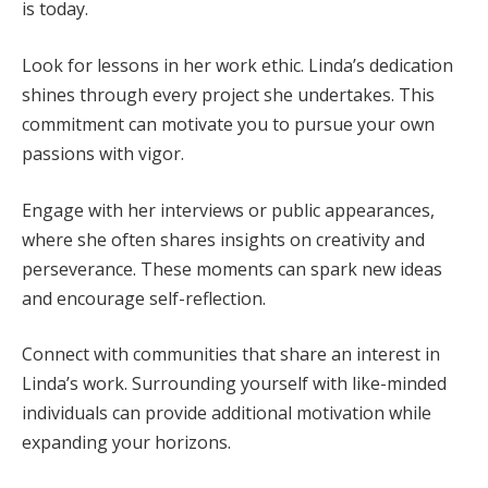
is today.
Look for lessons in her work ethic. Linda’s dedication
shines through every project she undertakes. This
commitment can motivate you to pursue your own
passions with vigor.
Engage with her interviews or public appearances,
where she often shares insights on creativity and
perseverance. These moments can spark new ideas
and encourage self-reflection.
Connect with communities that share an interest in
Linda’s work. Surrounding yourself with like-minded
individuals can provide additional motivation while
expanding your horizons.