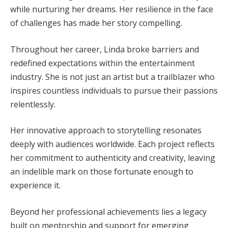
while nurturing her dreams. Her resilience in the face
of challenges has made her story compelling.
Throughout her career, Linda broke barriers and
redefined expectations within the entertainment
industry. She is not just an artist but a trailblazer who
inspires countless individuals to pursue their passions
relentlessly.
Her innovative approach to storytelling resonates
deeply with audiences worldwide. Each project reflects
her commitment to authenticity and creativity, leaving
an indelible mark on those fortunate enough to
experience it.
Beyond her professional achievements lies a legacy
built on mentorship and support for emerging