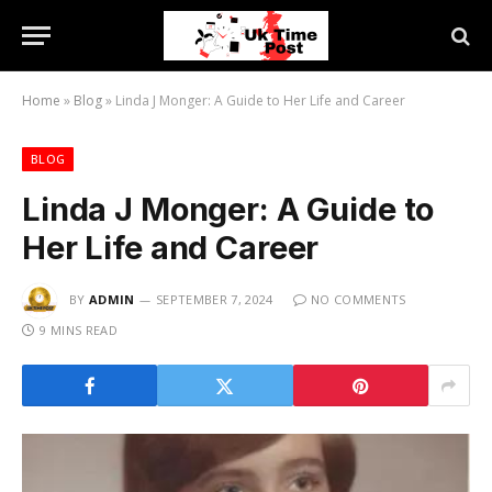
Home
»
Blog
»
Linda J Monger: A Guide to Her Life and Career
BLOG
Linda J Monger: A Guide to
Her Life and Career
BY
ADMIN
SEPTEMBER 7, 2024
NO COMMENTS
9 MINS READ