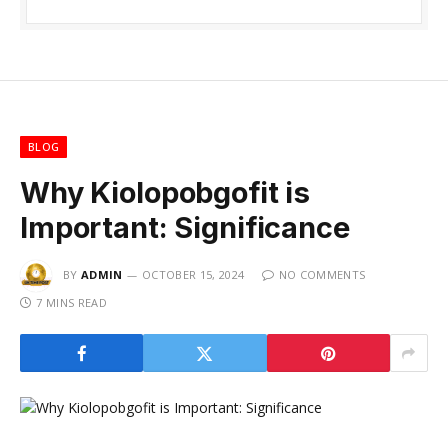
BLOG
Why Kiolopobgofit is
Important: Significance
BY
ADMIN
OCTOBER 15, 2024
NO COMMENTS
7 MINS READ