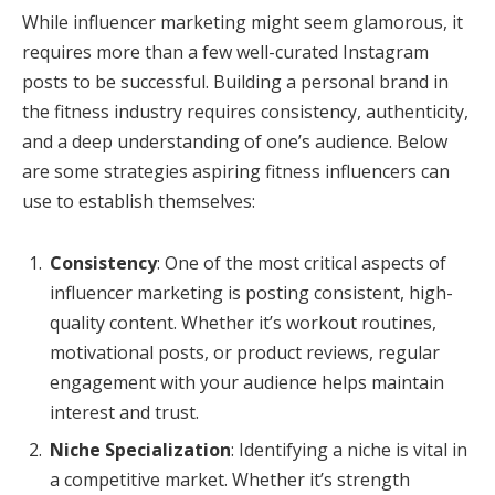
While influencer marketing might seem glamorous, it
requires more than a few well-curated Instagram
posts to be successful. Building a personal brand in
the fitness industry requires consistency, authenticity,
and a deep understanding of one’s audience. Below
are some strategies aspiring fitness influencers can
use to establish themselves:
Consistency
: One of the most critical aspects of
influencer marketing is posting consistent, high-
quality content. Whether it’s workout routines,
motivational posts, or product reviews, regular
engagement with your audience helps maintain
interest and trust.
Niche Specialization
: Identifying a niche is vital in
a competitive market. Whether it’s strength