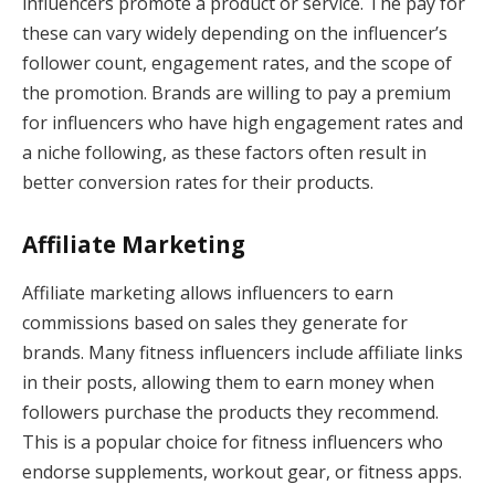
influencers promote a product or service. The pay for
these can vary widely depending on the influencer’s
follower count, engagement rates, and the scope of
the promotion. Brands are willing to pay a premium
for influencers who have high engagement rates and
a niche following, as these factors often result in
better conversion rates for their products.
Affiliate Marketing
Affiliate marketing allows influencers to earn
commissions based on sales they generate for
brands. Many fitness influencers include affiliate links
in their posts, allowing them to earn money when
followers purchase the products they recommend.
This is a popular choice for fitness influencers who
endorse supplements, workout gear, or fitness apps.