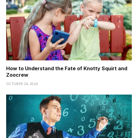
How to Understand the Fate of Knotty Squirt and
Zoocrew
OCTOBER 24, 2024