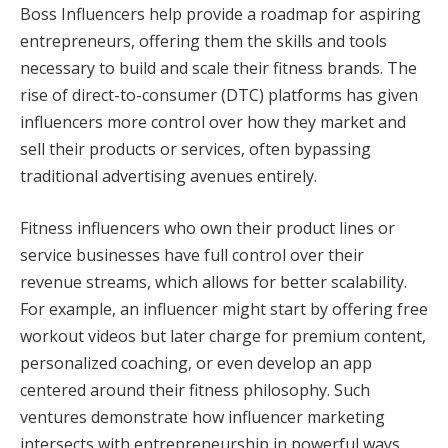
Boss Influencers help provide a roadmap for aspiring
entrepreneurs, offering them the skills and tools
necessary to build and scale their fitness brands. The
rise of direct-to-consumer (DTC) platforms has given
influencers more control over how they market and
sell their products or services, often bypassing
traditional advertising avenues entirely.
Fitness influencers who own their product lines or
service businesses have full control over their
revenue streams, which allows for better scalability.
For example, an influencer might start by offering free
workout videos but later charge for premium content,
personalized coaching, or even develop an app
centered around their fitness philosophy. Such
ventures demonstrate how influencer marketing
intersects with entrepreneurship in powerful ways.