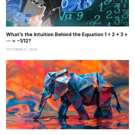
What’s the Intuition Behind the Equation 1 + 2 + 3 +
⋯ = −1/12?
OCTOBER 21, 2024