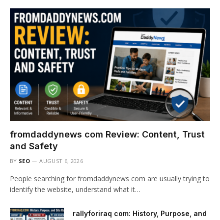
fromdaddynews com Review: Content, Trust
and Safety
BY
SEO
AUGUST 6, 2026
People searching for fromdaddynews com are usually trying to
identify the website, understand what it…
rallyforiraq com: History, Purpose, and