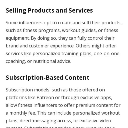
Selling Products and Services
Some influencers opt to create and sell their products,
such as fitness programs, workout guides, or fitness
equipment. By doing so, they can fully control their
brand and customer experience. Others might offer
services like personalized training plans, one-on-one
coaching, or nutritional advice.
Subscription-Based Content
Subscription models, such as those offered on
platforms like Patreon or through exclusive apps,
allow fitness influencers to offer premium content for
a monthly fee. This can include personalized workout
plans, direct messaging access, or exclusive video