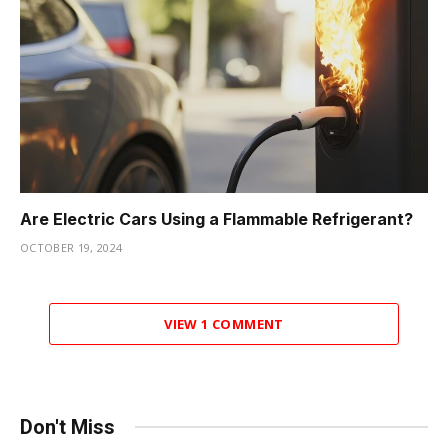
Are Electric Cars Using a Flammable Refrigerant?
OCTOBER 19, 2024
VIEW 1 COMMENT
Don't Miss