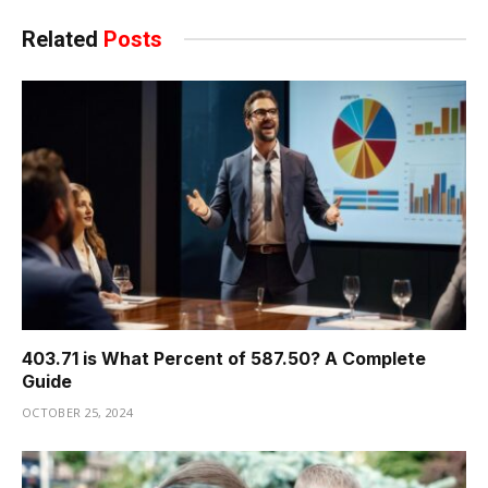
Related
Posts
403.71 is What Percent of 587.50? A Complete
Guide
OCTOBER 25, 2024