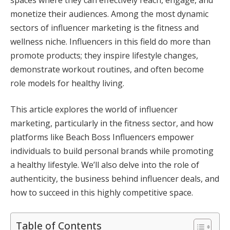
monetize their audiences. Among the most dynamic
sectors of influencer marketing is the fitness and
wellness niche. Influencers in this field do more than
promote products; they inspire lifestyle changes,
demonstrate workout routines, and often become
role models for healthy living.
This article explores the world of influencer
marketing, particularly in the fitness sector, and how
platforms like Beach Boss Influencers empower
individuals to build personal brands while promoting
a healthy lifestyle. We’ll also delve into the role of
authenticity, the business behind influencer deals, and
how to succeed in this highly competitive space.
Table of Contents