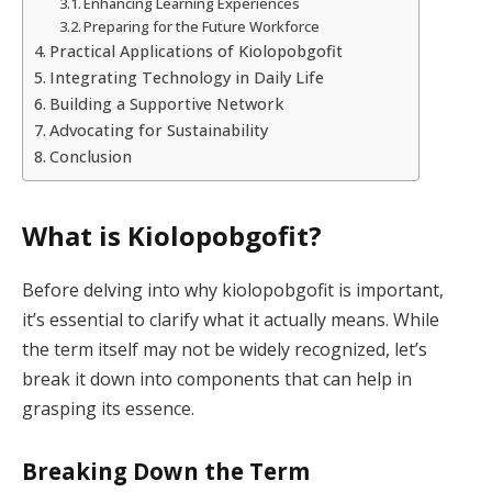
Enhancing Learning Experiences
Preparing for the Future Workforce
Practical Applications of Kiolopobgofit
Integrating Technology in Daily Life
Building a Supportive Network
Advocating for Sustainability
Conclusion
What is Kiolopobgofit?
Before delving into why kiolopobgofit is important,
it’s essential to clarify what it actually means. While
the term itself may not be widely recognized, let’s
break it down into components that can help in
grasping its essence.
Breaking Down the Term