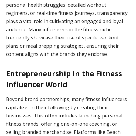
personal health struggles, detailed workout
regimens, or real-time fitness journeys, transparency
plays a vital role in cultivating an engaged and loyal
audience. Many influencers in the fitness niche
frequently showcase their use of specific workout
plans or meal prepping strategies, ensuring their
content aligns with the brands they endorse.
Entrepreneurship in the Fitness
Influencer World
Beyond brand partnerships, many fitness influencers
capitalize on their following by creating their
businesses. This often includes launching personal
fitness brands, offering one-on-one coaching, or
selling branded merchandise. Platforms like Beach