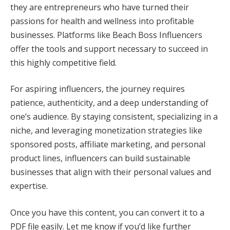
they are entrepreneurs who have turned their
passions for health and wellness into profitable
businesses. Platforms like Beach Boss Influencers
offer the tools and support necessary to succeed in
this highly competitive field.
For aspiring influencers, the journey requires
patience, authenticity, and a deep understanding of
one’s audience. By staying consistent, specializing in a
niche, and leveraging monetization strategies like
sponsored posts, affiliate marketing, and personal
product lines, influencers can build sustainable
businesses that align with their personal values and
expertise.
Once you have this content, you can convert it to a
PDF file easily. Let me know if you’d like further