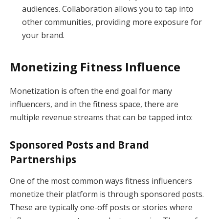
audiences. Collaboration allows you to tap into
other communities, providing more exposure for
your brand.
Monetizing Fitness Influence
Monetization is often the end goal for many
influencers, and in the fitness space, there are
multiple revenue streams that can be tapped into:
Sponsored Posts and Brand
Partnerships
One of the most common ways fitness influencers
monetize their platform is through sponsored posts.
These are typically one-off posts or stories where