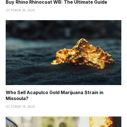
Buy Rhino Rhinocoat WB: The Ultimate Guide
OCTOBER 20, 2024
Who Sell Acapulco Gold Marijuana Strain in
Missoula?
OCTOBER 19, 2024