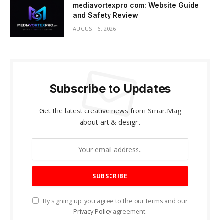
mediavortexpro com: Website Guide
and Safety Review
AUGUST 6, 2026
Subscribe to Updates
Get the latest creative news from SmartMag
about art & design.
By signing up, you agree to the our terms and our
Privacy Policy
agreement.