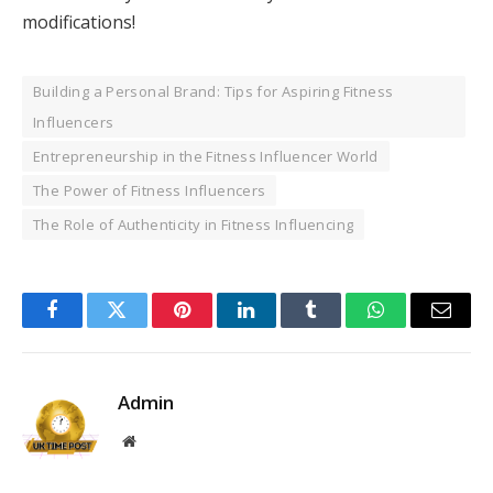
modifications!
Building a Personal Brand: Tips for Aspiring Fitness
Influencers
Entrepreneurship in the Fitness Influencer World
The Power of Fitness Influencers
The Role of Authenticity in Fitness Influencing
Facebook
Twitter
Pinterest
LinkedIn
Tumblr
WhatsApp
Email
Admin
Website