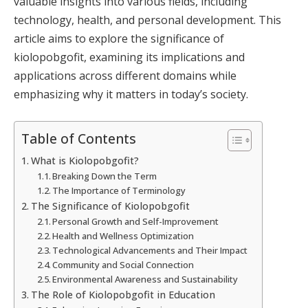
valuable insights into various fields, including
technology, health, and personal development. This
article aims to explore the significance of
kiolopobgofit, examining its implications and
applications across different domains while
emphasizing why it matters in today’s society.
Table of Contents
What is Kiolopobgofit?
Breaking Down the Term
The Importance of Terminology
The Significance of Kiolopobgofit
Personal Growth and Self-Improvement
Health and Wellness Optimization
Technological Advancements and Their Impact
Community and Social Connection
Environmental Awareness and Sustainability
The Role of Kiolopobgofit in Education