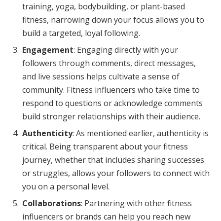
training, yoga, bodybuilding, or plant-based
fitness, narrowing down your focus allows you to
build a targeted, loyal following.
Engagement
: Engaging directly with your
followers through comments, direct messages,
and live sessions helps cultivate a sense of
community. Fitness influencers who take time to
respond to questions or acknowledge comments
build stronger relationships with their audience.
Authenticity
: As mentioned earlier, authenticity is
critical. Being transparent about your fitness
journey, whether that includes sharing successes
or struggles, allows your followers to connect with
you on a personal level.
Collaborations
: Partnering with other fitness
influencers or brands can help you reach new