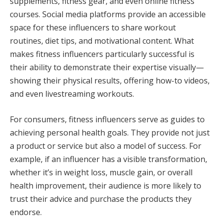
supplements, fitness gear, and even online fitness
courses. Social media platforms provide an accessible
space for these influencers to share workout
routines, diet tips, and motivational content. What
makes fitness influencers particularly successful is
their ability to demonstrate their expertise visually—
showing their physical results, offering how-to videos,
and even livestreaming workouts.
For consumers, fitness influencers serve as guides to
achieving personal health goals. They provide not just
a product or service but also a model of success. For
example, if an influencer has a visible transformation,
whether it’s in weight loss, muscle gain, or overall
health improvement, their audience is more likely to
trust their advice and purchase the products they
endorse.