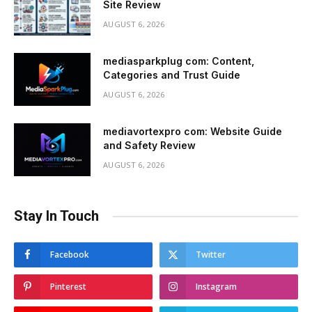
Site Review
AUGUST 6, 2026
mediasparkplug com: Content,
Categories and Trust Guide
AUGUST 6, 2026
mediavortexpro com: Website Guide
and Safety Review
AUGUST 6, 2026
Stay In Touch
Facebook
Twitter
Pinterest
Instagram