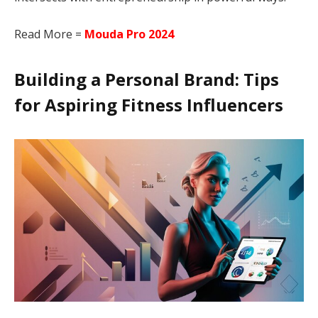
Read More =
Mouda Pro 2024
Building a Personal Brand: Tips
for Aspiring Fitness Influencers