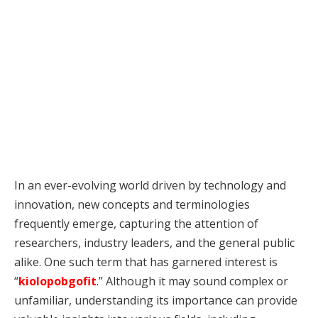
In an ever-evolving world driven by technology and
innovation, new concepts and terminologies
frequently emerge, capturing the attention of
researchers, industry leaders, and the general public
alike. One such term that has garnered interest is
“
kiolopobgofit
.” Although it may sound complex or
unfamiliar, understanding its importance can provide