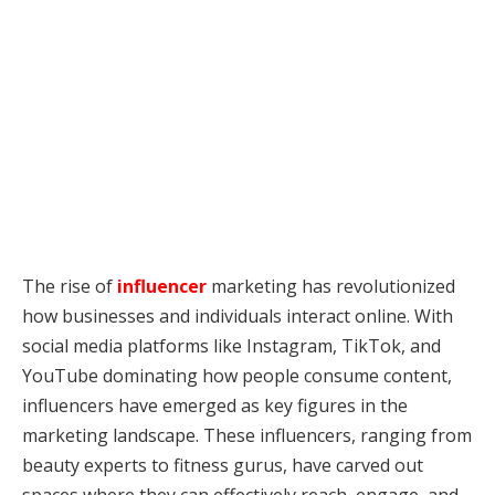
The rise of
influencer
marketing has revolutionized
how businesses and individuals interact online. With
social media platforms like Instagram, TikTok, and
YouTube dominating how people consume content,
influencers have emerged as key figures in the
marketing landscape. These influencers, ranging from
beauty experts to fitness gurus, have carved out
spaces where they can effectively reach, engage, and