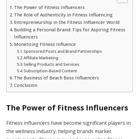
The Power of Fitness Influencers
The Role of Authenticity in Fitness Influencing
Entrepreneurship in the Fitness Influencer World
Building a Personal Brand: Tips for Aspiring Fitness
Influencers
Monetizing Fitness Influence
Sponsored Posts and Brand Partnerships
Affiliate Marketing
Selling Products and Services
Subscription-Based Content
The Business of Beach Boss Influencers
Conclusion
The Power of Fitness Influencers
Fitness influencers have become significant players in
the wellness industry, helping brands market