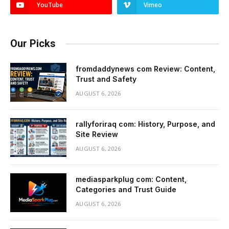
YouTube
Vimeo
Our Picks
fromdaddynews com Review: Content,
Trust and Safety
AUGUST 6, 2026
rallyforiraq com: History, Purpose, and
Site Review
AUGUST 6, 2026
mediasparkplug com: Content,
Categories and Trust Guide
AUGUST 6, 2026