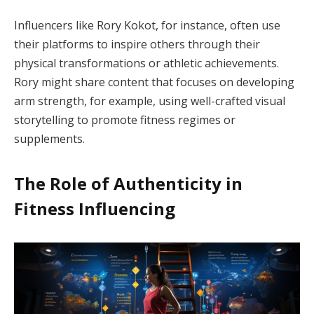
Influencers like Rory Kokot, for instance, often use
their platforms to inspire others through their
physical transformations or athletic achievements.
Rory might share content that focuses on developing
arm strength, for example, using well-crafted visual
storytelling to promote fitness regimes or
supplements.
The Role of Authenticity in
Fitness Influencing