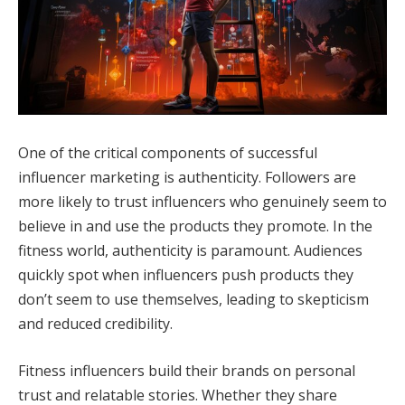
One of the critical components of successful
influencer marketing is authenticity. Followers are
more likely to trust influencers who genuinely seem to
believe in and use the products they promote. In the
fitness world, authenticity is paramount. Audiences
quickly spot when influencers push products they
don’t seem to use themselves, leading to skepticism
and reduced credibility.
Fitness influencers build their brands on personal
trust and relatable stories. Whether they share