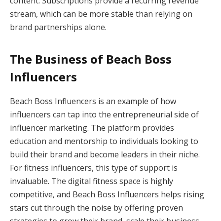
content. Subscriptions provide a recurring revenue
stream, which can be more stable than relying on
brand partnerships alone.
The Business of Beach Boss
Influencers
Beach Boss Influencers is an example of how
influencers can tap into the entrepreneurial side of
influencer marketing. The platform provides
education and mentorship to individuals looking to
build their brand and become leaders in their niche.
For fitness influencers, this type of support is
invaluable. The digital fitness space is highly
competitive, and Beach Boss Influencers helps rising
stars cut through the noise by offering proven
strategies to grow their brand, scale their business,