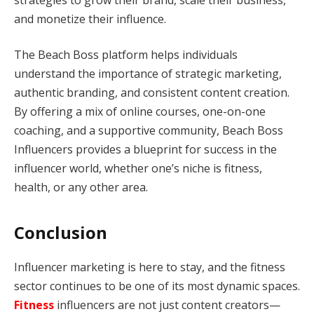
and monetize their influence.
The Beach Boss platform helps individuals
understand the importance of strategic marketing,
authentic branding, and consistent content creation.
By offering a mix of online courses, one-on-one
coaching, and a supportive community, Beach Boss
Influencers provides a blueprint for success in the
influencer world, whether one’s niche is fitness,
health, or any other area.
Conclusion
Influencer marketing is here to stay, and the fitness
sector continues to be one of its most dynamic spaces.
Fitness
influencers are not just content creators—