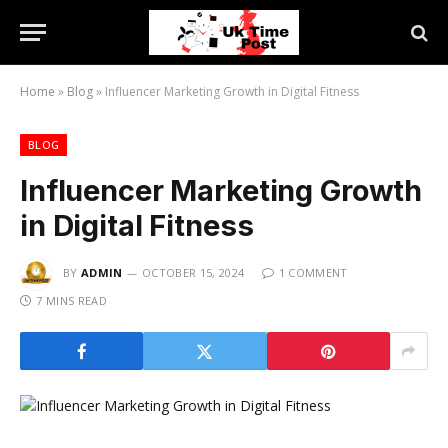
Home
»
Blog
»
Influencer Marketing Growth in Digital Fitness
BLOG
Influencer Marketing Growth
in Digital Fitness
BY
ADMIN
OCTOBER 15, 2024
1 COMMENT
7 MINS READ