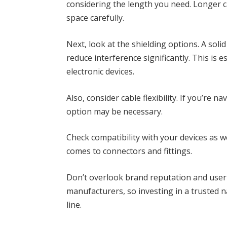
considering the length you need. Longer c
space carefully.
Next, look at the shielding options. A sol
reduce interference significantly. This is
electronic devices.
Also, consider cable flexibility. If you’re n
option may be necessary.
Check compatibility with your devices as we
comes to connectors and fittings.
Don’t overlook brand reputation and use
manufacturers, so investing in a trusted 
line.