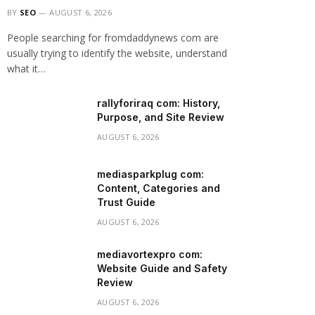
BY
SEO
AUGUST 6, 2026
People searching for fromdaddynews com are
usually trying to identify the website, understand
what it…
rallyforiraq com: History,
Purpose, and Site Review
AUGUST 6, 2026
mediasparkplug com:
Content, Categories and
Trust Guide
AUGUST 6, 2026
mediavortexpro com:
Website Guide and Safety
Review
AUGUST 6, 2026