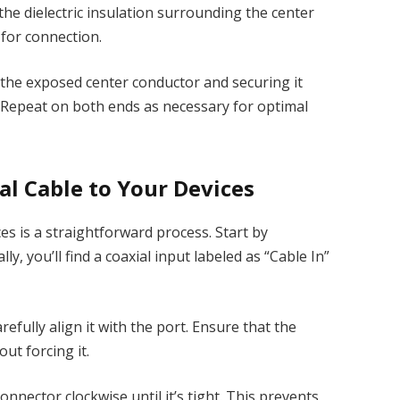
the dielectric insulation surrounding the center
 for connection.
r the exposed center conductor and securing it
. Repeat on both ends as necessary for optimal
l Cable to Your Devices
es is a straightforward process. Start by
ly, you’ll find a coaxial input labeled as “Cable In”
efully align it with the port. Ensure that the
ut forcing it.
onnector clockwise until it’s tight. This prevents