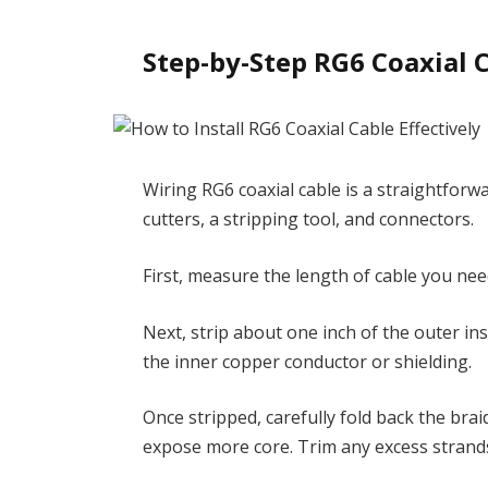
Step-by-Step RG6 Coaxial 
Wiring RG6 coaxial cable is a straightforwa
cutters, a stripping tool, and connectors.
First, measure the length of cable you need
Next, strip about one inch of the outer i
the inner copper conductor or shielding.
Once stripped, carefully fold back the bra
expose more core. Trim any excess strands 