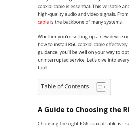
coaxial cable is essential. This versatile an
high-quality audio and video signals. From
cable
is the backbone of many systems.
Whether you’re setting up a new device o
how to install RG6 coaxial cable effectively 
guidance, you’ll be well on your way to opt
uninterrupted service. Let’s dive into eve
tool!
Table of Contents
A Guide to Choosing the R
Choosing the right RG6 coaxial cable is cr