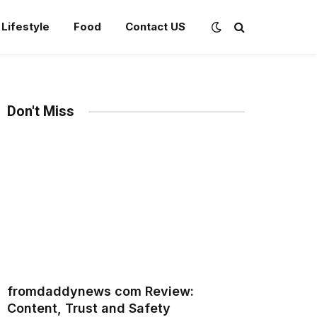
Lifestyle
Food
Contact US
Don't Miss
fromdaddynews com Review:
Content, Trust and Safety