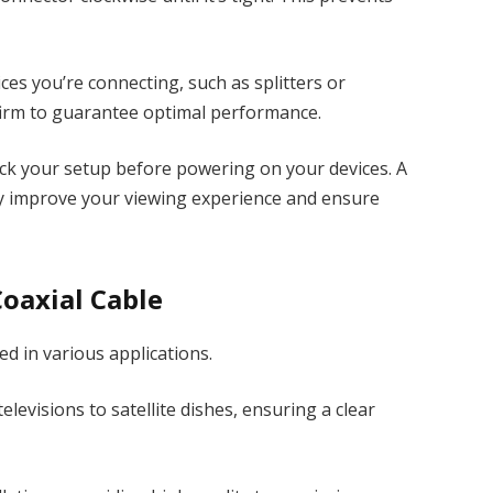
ces you’re connecting, such as splitters or
 firm to guarantee optimal performance.
ck your setup before powering on your devices. A
ly improve your viewing experience and ensure
oaxial Cable
ed in various applications.
elevisions to satellite dishes, ensuring a clear