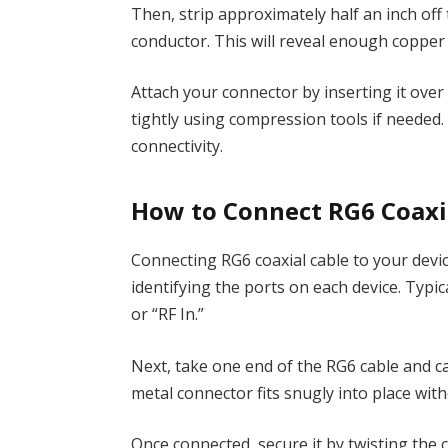
Then, strip approximately half an inch off 
conductor. This will reveal enough copper
Attach your connector by inserting it ove
tightly using compression tools if needed
connectivity.
How to Connect RG6 Coaxia
Connecting RG6 coaxial cable to your devic
identifying the ports on each device. Typical
or “RF In.”
Next, take one end of the RG6 cable and car
metal connector fits snugly into place witho
Once connected, secure it by twisting the c