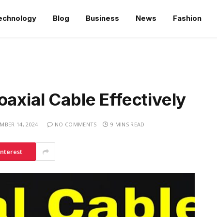
echnology
Blog
Business
News
Fashion
oaxial Cable Effectively
MBER 14, 2024
NO COMMENTS
9 MINS READ
interest