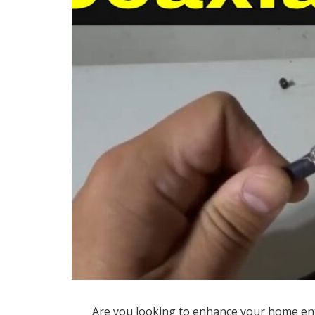
Are you looking to enhance your home en