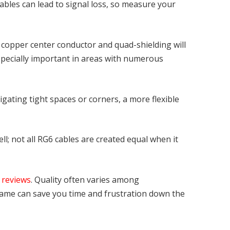
ables can lead to signal loss, so measure your
id copper center conductor and quad-shielding will
 especially important in areas with numerous
avigating tight spaces or corners, a more flexible
ll; not all RG6 cables are created equal when it
r
reviews
. Quality often varies among
name can save you time and frustration down the