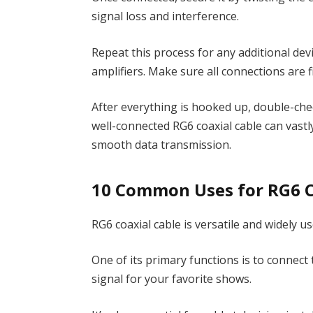
signal loss and interference.
Repeat this process for any additional devi
amplifiers. Make sure all connections are
After everything is hooked up, double-che
well-connected RG6 coaxial cable can vast
smooth data transmission.
10 Common Uses for RG6 C
RG6 coaxial cable is versatile and widely us
One of its primary functions is to connect t
signal for your favorite shows.