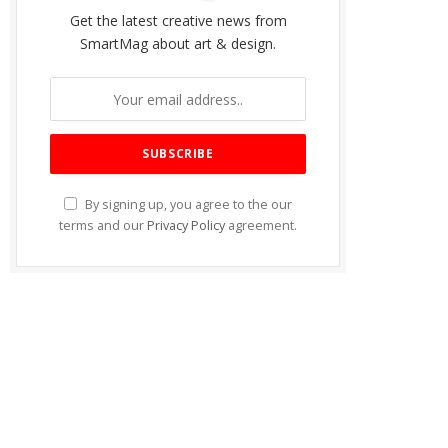
Get the latest creative news from
SmartMag about art & design.
By signing up, you agree to the our
terms and our
Privacy Policy
agreement.