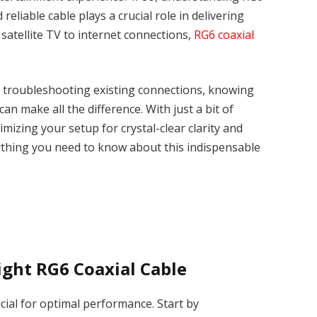
d reliable cable plays a crucial role in delivering
 satellite TV to internet connections,
RG6 coaxial
r troubleshooting existing connections, knowing
can make all the difference. With just a bit of
imizing your setup for crystal-clear clarity and
rything you need to know about this indispensable
ight RG6 Coaxial Cable
ucial for optimal performance. Start by