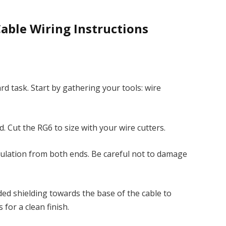
Cable Wiring Instructions
rd task. Start by gathering your tools: wire
. Cut the RG6 to size with your wire cutters.
nsulation from both ends. Be careful not to damage
ided shielding towards the base of the cable to
for a clean finish.