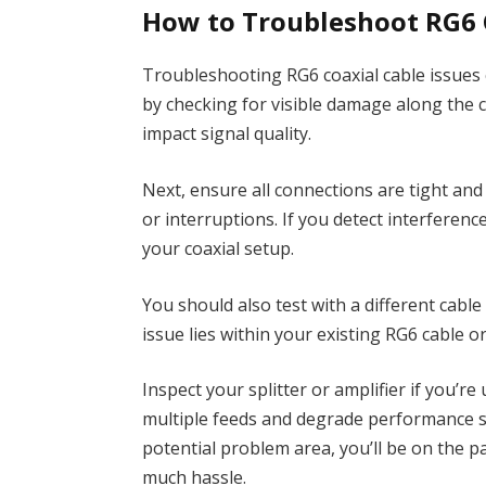
How to Troubleshoot RG6 C
Troubleshooting RG6 coaxial cable issues 
by checking for visible damage along the c
impact signal quality.
Next, ensure all connections are tight and
or interruptions. If you detect interferenc
your coaxial setup.
You should also test with a different cabl
issue lies within your existing RG6 cable 
Inspect your splitter or amplifier if you’r
multiple feeds and degrade performance si
potential problem area, you’ll be on the p
much hassle.