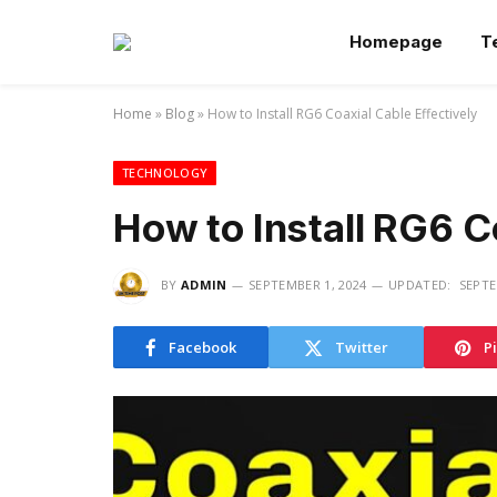
Homepage
T
Home
»
Blog
»
How to Install RG6 Coaxial Cable Effectively
TECHNOLOGY
How to Install RG6 C
BY
ADMIN
SEPTEMBER 1, 2024
UPDATED:
SEPTE
Facebook
Twitter
P