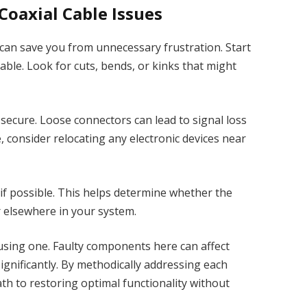
oaxial Cable Issues
can save you from unnecessary frustration. Start
able. Look for cuts, bends, or kinks that might
 secure. Loose connectors can lead to signal loss
e, consider relocating any electronic devices near
e if possible. This helps determine whether the
or elsewhere in your system.
e using one. Faulty components here can affect
gnificantly. By methodically addressing each
ath to restoring optimal functionality without