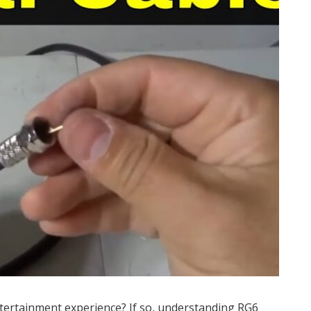
tertainment experience? If so, understanding RG6