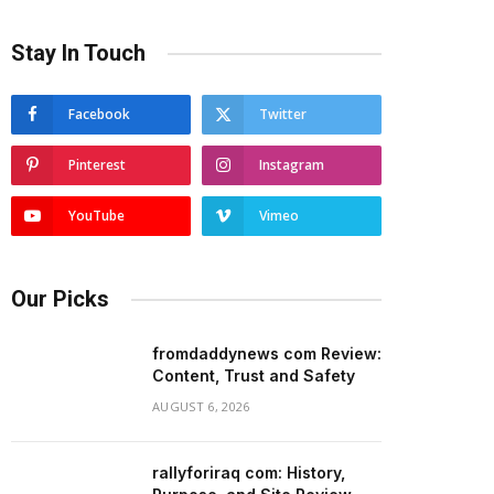
Stay In Touch
Facebook
Twitter
Pinterest
Instagram
YouTube
Vimeo
Our Picks
fromdaddynews com Review:
Content, Trust and Safety
AUGUST 6, 2026
rallyforiraq com: History,