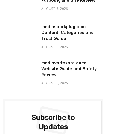
Purpose, and Site Review
AUGUST 6, 2026
mediasparkplug com:
Content, Categories and
Trust Guide
AUGUST 6, 2026
mediavortexpro com:
Website Guide and Safety
Review
AUGUST 6, 2026
Subscribe to
Updates