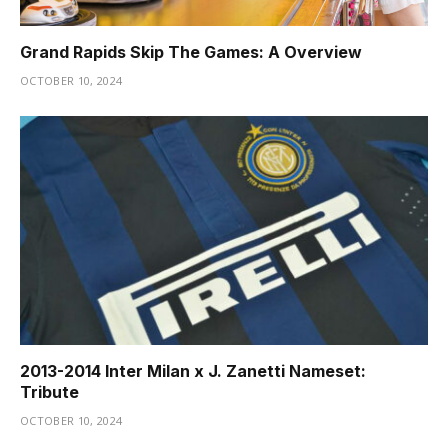
Grand Rapids Skip The Games: A Overview
OCTOBER 10, 2024
2013-2014 Inter Milan x J. Zanetti Nameset:
Tribute
OCTOBER 10, 2024