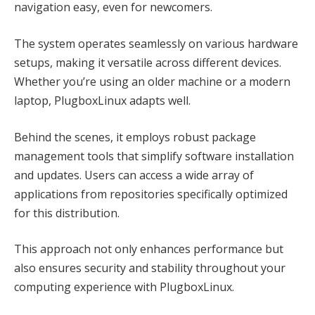
navigation easy, even for newcomers.
The system operates seamlessly on various hardware
setups, making it versatile across different devices.
Whether you’re using an older machine or a modern
laptop, PlugboxLinux adapts well.
Behind the scenes, it employs robust package
management tools that simplify software installation
and updates. Users can access a wide array of
applications from repositories specifically optimized
for this distribution.
This approach not only enhances performance but
also ensures security and stability throughout your
computing experience with PlugboxLinux.