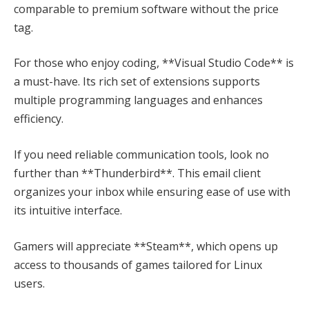
comparable to premium software without the price
tag.
For those who enjoy coding, **Visual Studio Code** is
a must-have. Its rich set of extensions supports
multiple programming languages and enhances
efficiency.
If you need reliable communication tools, look no
further than **Thunderbird**. This email client
organizes your inbox while ensuring ease of use with
its intuitive interface.
Gamers will appreciate **Steam**, which opens up
access to thousands of games tailored for Linux
users.