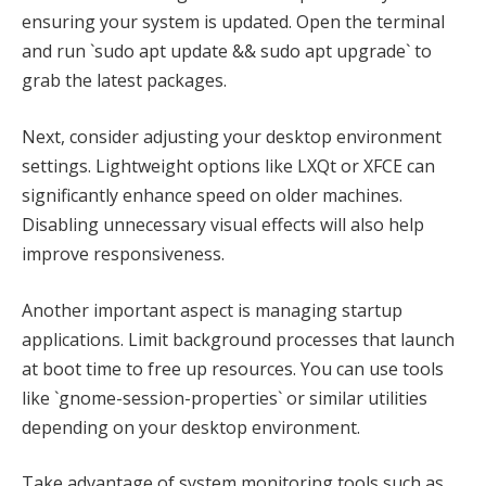
ensuring your system is updated. Open the terminal
and run `sudo apt update && sudo apt upgrade` to
grab the latest packages.
Next, consider adjusting your desktop environment
settings. Lightweight options like LXQt or XFCE can
significantly enhance speed on older machines.
Disabling unnecessary visual effects will also help
improve responsiveness.
Another important aspect is managing startup
applications. Limit background processes that launch
at boot time to free up resources. You can use tools
like `gnome-session-properties` or similar utilities
depending on your desktop environment.
Take advantage of system monitoring tools such as