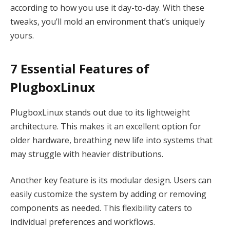
according to how you use it day-to-day. With these
tweaks, you’ll mold an environment that’s uniquely
yours.
7 Essential Features of
PlugboxLinux
PlugboxLinux stands out due to its lightweight
architecture. This makes it an excellent option for
older hardware, breathing new life into systems that
may struggle with heavier distributions.
Another key feature is its modular design. Users can
easily customize the system by adding or removing
components as needed. This flexibility caters to
individual preferences and workflows.