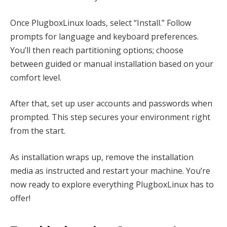
Once PlugboxLinux loads, select “Install.” Follow
prompts for language and keyboard preferences.
You’ll then reach partitioning options; choose
between guided or manual installation based on your
comfort level.
After that, set up user accounts and passwords when
prompted. This step secures your environment right
from the start.
As installation wraps up, remove the installation
media as instructed and restart your machine. You’re
now ready to explore everything PlugboxLinux has to
offer!