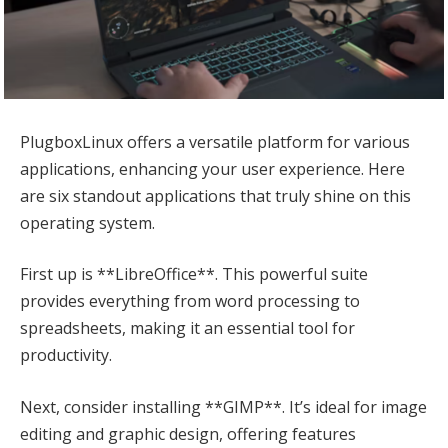
PlugboxLinux offers a versatile platform for various
applications, enhancing your user experience. Here
are six standout applications that truly shine on this
operating system.
First up is **LibreOffice**. This powerful suite
provides everything from word processing to
spreadsheets, making it an essential tool for
productivity.
Next, consider installing **GIMP**. It’s ideal for image
editing and graphic design, offering features