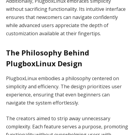
Additionally, PlugboxLinux embraces simplicity
without sacrificing functionality. Its intuitive interface
ensures that newcomers can navigate confidently
while advanced users appreciate the depth of
customization available at their fingertips.
The Philosophy Behind
PlugboxLinux Design
PlugboxLinux embodies a philosophy centered on
simplicity and efficiency. The design prioritizes user
experience, ensuring that even beginners can
navigate the system effortlessly.
The creators aimed to strip away unnecessary
complexity. Each feature serves a purpose, promoting
functionality without overwhelming users with