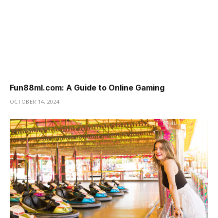
Fun88ml.com: A Guide to Online Gaming
OCTOBER 14, 2024