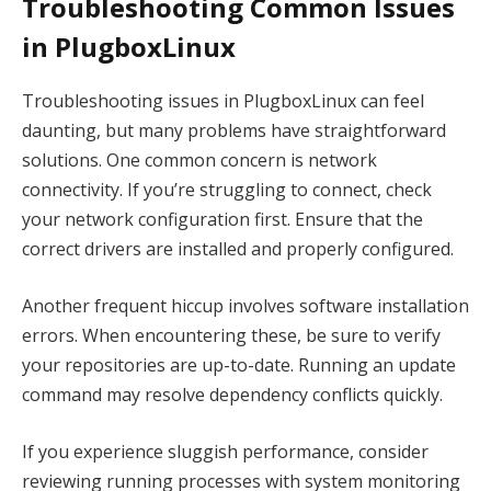
Troubleshooting Common Issues
in PlugboxLinux
Troubleshooting issues in PlugboxLinux can feel
daunting, but many problems have straightforward
solutions. One common concern is network
connectivity. If you’re struggling to connect, check
your network configuration first. Ensure that the
correct drivers are installed and properly configured.
Another frequent hiccup involves software installation
errors. When encountering these, be sure to verify
your repositories are up-to-date. Running an update
command may resolve dependency conflicts quickly.
If you experience sluggish performance, consider
reviewing running processes with system monitoring