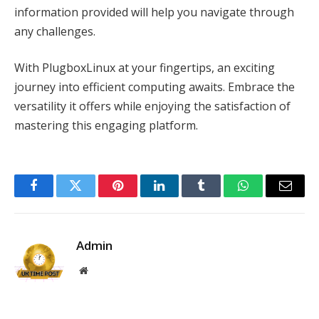
information provided will help you navigate through
any challenges.
With PlugboxLinux at your fingertips, an exciting
journey into efficient computing awaits. Embrace the
versatility it offers while enjoying the satisfaction of
mastering this engaging platform.
Facebook
Twitter
Pinterest
LinkedIn
Tumblr
WhatsApp
Email
Admin
Website