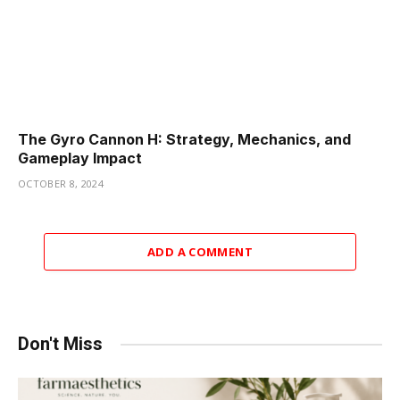
The Gyro Cannon H: Strategy, Mechanics, and
Gameplay Impact
OCTOBER 8, 2024
ADD A COMMENT
Don't Miss