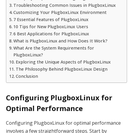
Troubleshooting Common Issues in PlugboxLinux
Customizing Your PlugboxLinux Environment
7 Essential Features of PlugboxLinux
10 Tips for New PlugboxLinux Users
6 Best Applications for PlugboxLinux
What is PlugboxLinux and How Does It Work?
What Are the System Requirements for
PlugboxLinux?
Exploring the Unique Aspects of PlugboxLinux
The Philosophy Behind PlugboxLinux Design
Conclusion
Configuring PlugboxLinux for
Optimal Performance
Configuring PlugboxLinux for optimal performance
involves a few straightforward steps. Start by