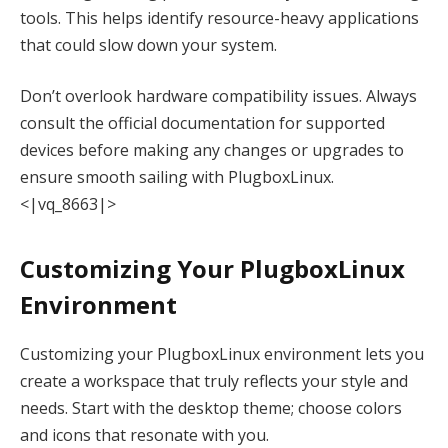
tools. This helps identify resource-heavy applications
that could slow down your system.
Don’t overlook hardware compatibility issues. Always
consult the official documentation for supported
devices before making any changes or upgrades to
ensure smooth sailing with PlugboxLinux.
<|vq_8663|>
Customizing Your PlugboxLinux
Environment
Customizing your PlugboxLinux environment lets you
create a workspace that truly reflects your style and
needs. Start with the desktop theme; choose colors
and icons that resonate with you.