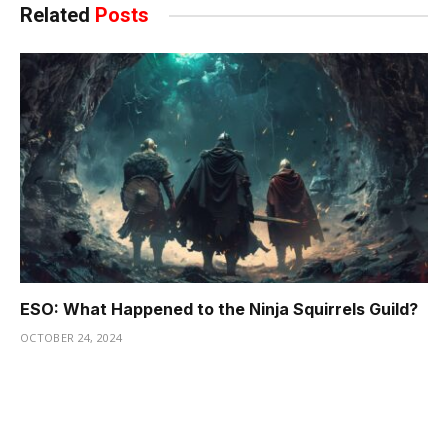
Related
Posts
ESO: What Happened to the Ninja Squirrels Guild?
OCTOBER 24, 2024