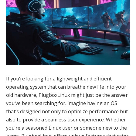
If you’re looking for a lightweight and efficient
operating system that can breathe new life into your
old hardware, PlugboxLinux might just be the answer
you’ve been searching for. Imagine having an OS
that’s designed not only to optimize performance but
also to provide a seamless user experience. Whether
you’re a seasoned Linux user or someone new to the
game, PlugboxLinux offers unique features that cater