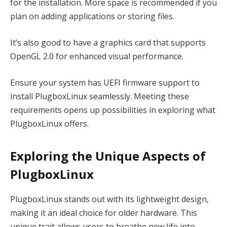
for the installation. More space is recommended if you
plan on adding applications or storing files.
It’s also good to have a graphics card that supports
OpenGL 2.0 for enhanced visual performance.
Ensure your system has UEFI firmware support to
install PlugboxLinux seamlessly. Meeting these
requirements opens up possibilities in exploring what
PlugboxLinux offers.
Exploring the Unique Aspects of
PlugboxLinux
PlugboxLinux stands out with its lightweight design,
making it an ideal choice for older hardware. This
unique trait allows users to breathe new life into