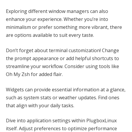
Exploring different window managers can also
enhance your experience. Whether you’re into
minimalism or prefer something more vibrant, there
are options available to suit every taste.
Don’t forget about terminal customization! Change
the prompt appearance or add helpful shortcuts to
streamline your workflow. Consider using tools like
Oh My Zsh for added flair.
Widgets can provide essential information at a glance,
such as system stats or weather updates. Find ones
that align with your daily tasks.
Dive into application settings within PlugboxLinux
itself. Adjust preferences to optimize performance