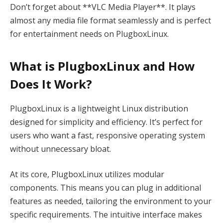
Don’t forget about **VLC Media Player**. It plays
almost any media file format seamlessly and is perfect
for entertainment needs on PlugboxLinux.
What is PlugboxLinux and How
Does It Work?
PlugboxLinux is a lightweight Linux distribution
designed for simplicity and efficiency. It’s perfect for
users who want a fast, responsive operating system
without unnecessary bloat.
At its core, PlugboxLinux utilizes modular
components. This means you can plug in additional
features as needed, tailoring the environment to your
specific requirements. The intuitive interface makes