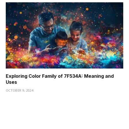
Exploring Color Family of 7F534A: Meaning and
Uses
OCTOBER 9, 2024