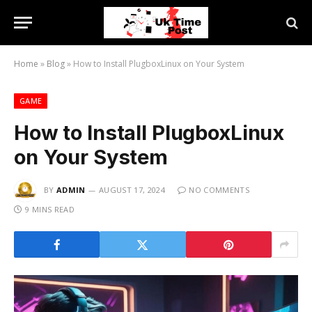
Home
»
Blog
»
How to Install PlugboxLinux on Your System
GAME
How to Install PlugboxLinux
on Your System
BY
ADMIN
AUGUST 17, 2024
NO COMMENTS
9 MINS READ