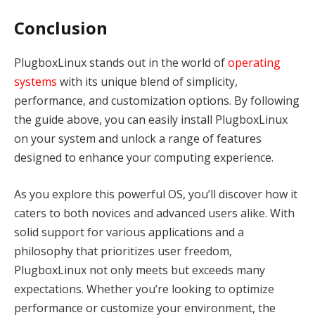
Conclusion
PlugboxLinux stands out in the world of
operating
systems
with its unique blend of simplicity,
performance, and customization options. By following
the guide above, you can easily install PlugboxLinux
on your system and unlock a range of features
designed to enhance your computing experience.
As you explore this powerful OS, you’ll discover how it
caters to both novices and advanced users alike. With
solid support for various applications and a
philosophy that prioritizes user freedom,
PlugboxLinux not only meets but exceeds many
expectations. Whether you’re looking to optimize
performance or customize your environment, the