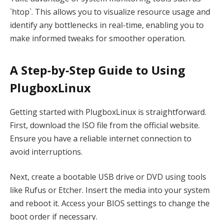
`htop`. This allows you to visualize resource usage and
identify any bottlenecks in real-time, enabling you to
make informed tweaks for smoother operation.
A Step-by-Step Guide to Using
PlugboxLinux
Getting started with PlugboxLinux is straightforward.
First, download the ISO file from the official website.
Ensure you have a reliable internet connection to
avoid interruptions.
Next, create a bootable USB drive or DVD using tools
like Rufus or Etcher. Insert the media into your system
and reboot it. Access your BIOS settings to change the
boot order if necessary.