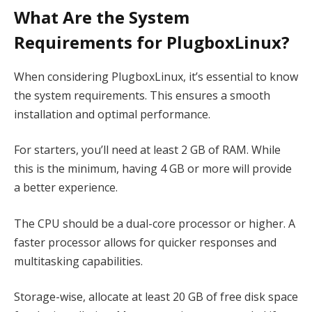
What Are the System
Requirements for PlugboxLinux?
When considering PlugboxLinux, it’s essential to know
the system requirements. This ensures a smooth
installation and optimal performance.
For starters, you’ll need at least 2 GB of RAM. While
this is the minimum, having 4 GB or more will provide
a better experience.
The CPU should be a dual-core processor or higher. A
faster processor allows for quicker responses and
multitasking capabilities.
Storage-wise, allocate at least 20 GB of free disk space