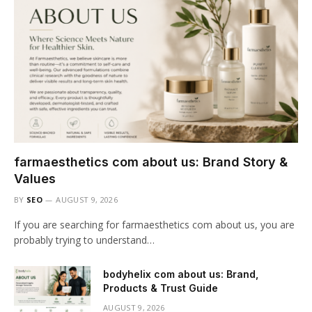
farmaesthetics com about us: Brand Story &
Values
BY
SEO
AUGUST 9, 2026
If you are searching for farmaesthetics com about us, you are
probably trying to understand…
bodyhelix com about us: Brand,
Products & Trust Guide
AUGUST 9, 2026