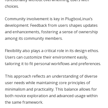
choices.
Community involvement is key in PlugboxLinux’s
development. Feedback from users shapes updates
and enhancements, fostering a sense of ownership
among its community members.
Flexibility also plays a critical role in its design ethos.
Users can customize their environment easily,
tailoring it to fit personal workflows and preferences.
This approach reflects an understanding of diverse
user needs while maintaining core principles of
minimalism and practicality. This balance allows for
both novice exploration and advanced usage within
the same framework.