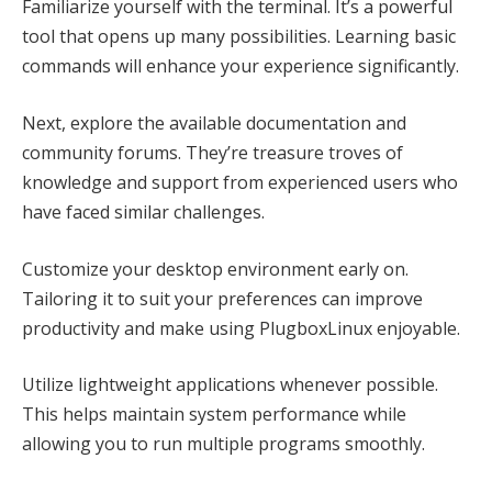
Familiarize yourself with the terminal. It’s a powerful
tool that opens up many possibilities. Learning basic
commands will enhance your experience significantly.
Next, explore the available documentation and
community forums. They’re treasure troves of
knowledge and support from experienced users who
have faced similar challenges.
Customize your desktop environment early on.
Tailoring it to suit your preferences can improve
productivity and make using PlugboxLinux enjoyable.
Utilize lightweight applications whenever possible.
This helps maintain system performance while
allowing you to run multiple programs smoothly.