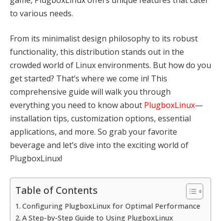
to various needs.
From its minimalist design philosophy to its robust
functionality, this distribution stands out in the
crowded world of Linux environments. But how do you
get started? That’s where we come in! This
comprehensive guide will walk you through
everything you need to know about
PlugboxLinux
—
installation tips, customization options, essential
applications, and more. So grab your favorite
beverage and let’s dive into the exciting world of
PlugboxLinux!
Table of Contents
Configuring PlugboxLinux for Optimal Performance
A Step-by-Step Guide to Using PlugboxLinux