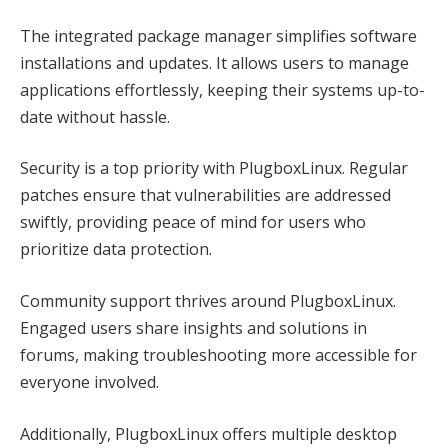
The integrated package manager simplifies software
installations and updates. It allows users to manage
applications effortlessly, keeping their systems up-to-
date without hassle.
Security is a top priority with PlugboxLinux. Regular
patches ensure that vulnerabilities are addressed
swiftly, providing peace of mind for users who
prioritize data protection.
Community support thrives around PlugboxLinux.
Engaged users share insights and solutions in
forums, making troubleshooting more accessible for
everyone involved.
Additionally, PlugboxLinux offers multiple desktop