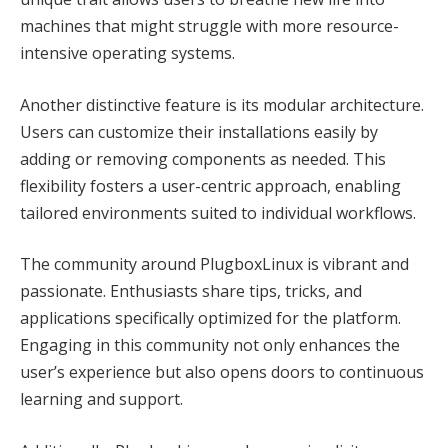
machines that might struggle with more resource-
intensive operating systems.
Another distinctive feature is its modular architecture.
Users can customize their installations easily by
adding or removing components as needed. This
flexibility fosters a user-centric approach, enabling
tailored environments suited to individual workflows.
The community around PlugboxLinux is vibrant and
passionate. Enthusiasts share tips, tricks, and
applications specifically optimized for the platform.
Engaging in this community not only enhances the
user’s experience but also opens doors to continuous
learning and support.