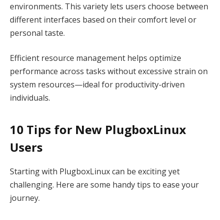
environments. This variety lets users choose between
different interfaces based on their comfort level or
personal taste.
Efficient resource management helps optimize
performance across tasks without excessive strain on
system resources—ideal for productivity-driven
individuals.
10 Tips for New PlugboxLinux
Users
Starting with PlugboxLinux can be exciting yet
challenging. Here are some handy tips to ease your
journey.