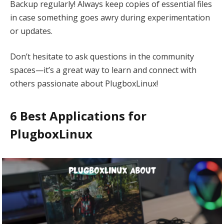
Backup regularly! Always keep copies of essential files
in case something goes awry during experimentation
or updates.
Don’t hesitate to ask questions in the community
spaces—it’s a great way to learn and connect with
others passionate about PlugboxLinux!
6 Best Applications for
PlugboxLinux