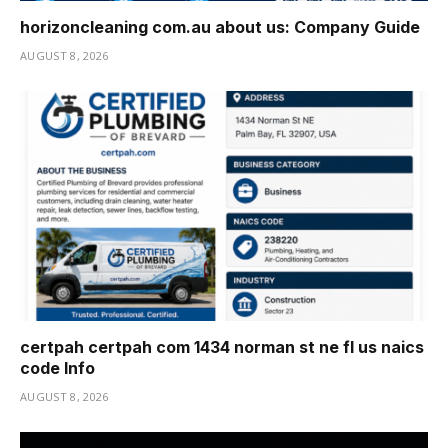
horizoncleaning com.au about us: Company Guide
AUGUST 8, 2026
certpah certpah com 1434 norman st ne fl us naics
code Info
AUGUST 8, 2026