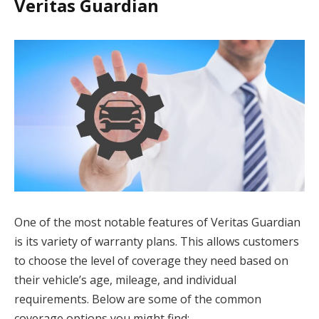
Veritas Guardian
One of the most notable features of Veritas Guardian
is its variety of warranty plans. This allows customers
to choose the level of coverage they need based on
their vehicle’s age, mileage, and individual
requirements. Below are some of the common
coverage options you might find: