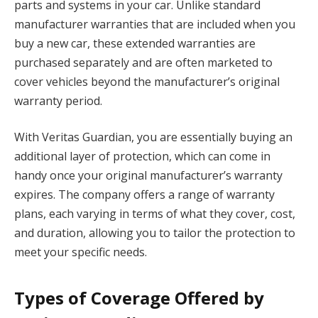
parts and systems in your car. Unlike standard
manufacturer warranties that are included when you
buy a new car, these extended warranties are
purchased separately and are often marketed to
cover vehicles beyond the manufacturer’s original
warranty period.
With Veritas Guardian, you are essentially buying an
additional layer of protection, which can come in
handy once your original manufacturer’s warranty
expires. The company offers a range of warranty
plans, each varying in terms of what they cover, cost,
and duration, allowing you to tailor the protection to
meet your specific needs.
Types of Coverage Offered by