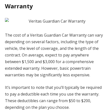
Warranty
The cost of a Veritas Guardian Car Warranty can vary
depending on several factors, including the type of
vehicle, the level of coverage, and the length of the
contract. On average, expect to pay anywhere
between $1,500 and $3,000 for a comprehensive
extended warranty. However, basic powertrain
warranties may be significantly less expensive.
It’s important to note that you’ll typically be required
to pay a deductible each time you use the warranty.
These deductibles can range from $50 to $200,
depending on the plan you choose.