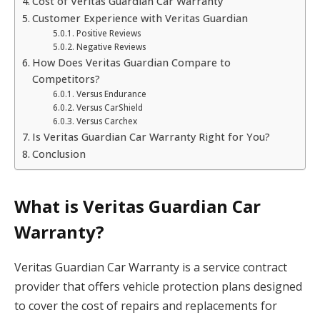
Cost of Veritas Guardian Car Warranty
Customer Experience with Veritas Guardian
Positive Reviews
Negative Reviews
How Does Veritas Guardian Compare to
Competitors?
Versus Endurance
Versus CarShield
Versus Carchex
Is Veritas Guardian Car Warranty Right for You?
Conclusion
What is Veritas Guardian Car
Warranty?
Veritas Guardian Car Warranty is a service contract
provider that offers vehicle protection plans designed
to cover the cost of repairs and replacements for