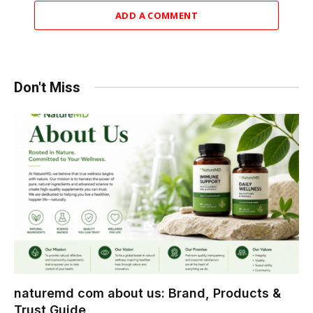
ADD A COMMENT
Don't Miss
naturemd com about us: Brand, Products &
Trust Guide