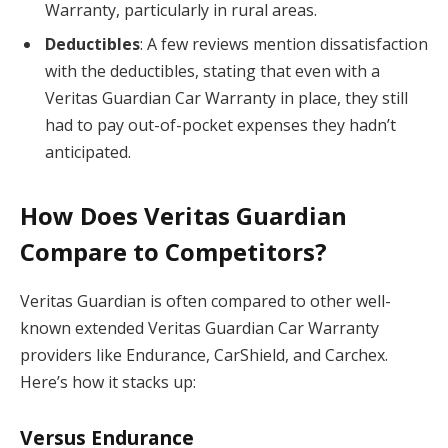
Warranty, particularly in rural areas.
Deductibles
: A few reviews mention dissatisfaction
with the deductibles, stating that even with a
Veritas Guardian Car Warranty in place, they still
had to pay out-of-pocket expenses they hadn’t
anticipated.
How Does Veritas Guardian
Compare to Competitors?
Veritas Guardian is often compared to other well-
known extended Veritas Guardian Car Warranty
providers like Endurance, CarShield, and Carchex.
Here’s how it stacks up:
Versus Endurance