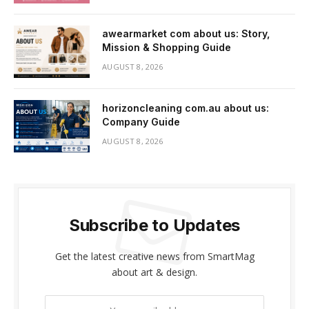
awearmarket com about us: Story,
Mission & Shopping Guide
AUGUST 8, 2026
horizoncleaning com.au about us:
Company Guide
AUGUST 8, 2026
Subscribe to Updates
Get the latest creative news from SmartMag
about art & design.