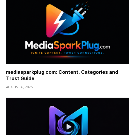
mediasparkplug com: Content, Categories and
Trust Guide
AUGUST 6, 2026