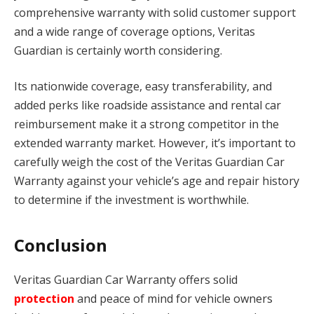
comprehensive warranty with solid customer support
and a wide range of coverage options, Veritas
Guardian is certainly worth considering.
Its nationwide coverage, easy transferability, and
added perks like roadside assistance and rental car
reimbursement make it a strong competitor in the
extended warranty market. However, it’s important to
carefully weigh the cost of the Veritas Guardian Car
Warranty against your vehicle’s age and repair history
to determine if the investment is worthwhile.
Conclusion
Veritas Guardian Car Warranty offers solid
protection
and peace of mind for vehicle owners