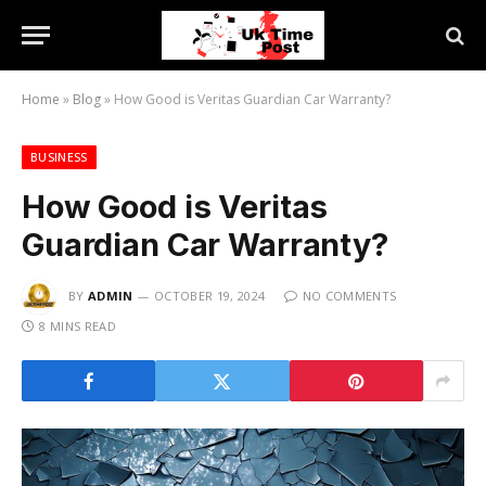
Home
»
Blog
»
How Good is Veritas Guardian Car Warranty?
BUSINESS
How Good is Veritas
Guardian Car Warranty?
BY
ADMIN
OCTOBER 19, 2024
NO COMMENTS
8 MINS READ