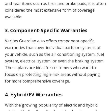
and-tear items such as tires and brake pads, it is often
considered the most extensive form of coverage
available.
3.
Component-Specific Warranties
Veritas Guardian also offers component-specific
warranties that cover individual parts or systems of
your vehicle, such as the air conditioning system, fuel
system, electrical system, or even the braking system.
These plans are ideal for customers who want to
focus on protecting high-risk areas without paying
for more comprehensive coverage.
4.
Hybrid/EV Warranties
With the growing popularity of electric and hybrid