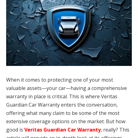
When it comes to protecting one of your most
valuable assets—your car—having a comprehensive
warranty in place is critical. This is where Veritas
Guardian Car Warranty enters the conversation,
offering what many claim to be some of the most
extensive coverage options on the market. But how
good is
Veritas Guardian Car Warranty
, really? This
article will provide an in-depth look at its offerings,