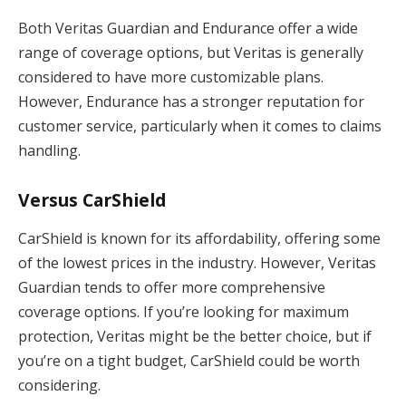
Both Veritas Guardian and Endurance offer a wide
range of coverage options, but Veritas is generally
considered to have more customizable plans.
However, Endurance has a stronger reputation for
customer service, particularly when it comes to claims
handling.
Versus CarShield
CarShield is known for its affordability, offering some
of the lowest prices in the industry. However, Veritas
Guardian tends to offer more comprehensive
coverage options. If you’re looking for maximum
protection, Veritas might be the better choice, but if
you’re on a tight budget, CarShield could be worth
considering.