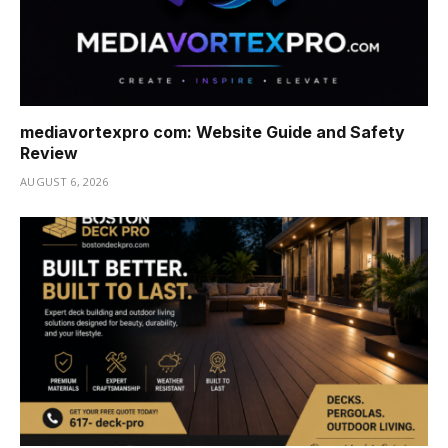
mediavortexpro com: Website Guide and Safety
Review
AUGUST 6, 2026