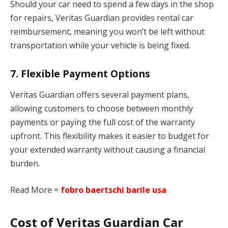
Should your car need to spend a few days in the shop
for repairs, Veritas Guardian provides rental car
reimbursement, meaning you won’t be left without
transportation while your vehicle is being fixed.
7.
Flexible Payment Options
Veritas Guardian offers several payment plans,
allowing customers to choose between monthly
payments or paying the full cost of the warranty
upfront. This flexibility makes it easier to budget for
your extended warranty without causing a financial
burden.
Read More =
fobro baertschi barile usa
Cost of Veritas Guardian Car