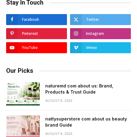
Stay In Touch
Facebook
Twitter
Pinterest
Instagram
YouTube
Vimeo
Our Picks
naturemd com about us: Brand,
Products & Trust Guide
AUGUST 8, 2026
nattysuperstore com about us beauty
brand Guide
AUGUST 8, 2026