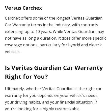
Versus Carchex
Carchex offers some of the longest Veritas Guardian
Car Warranty terms in the industry, with contracts
extending up to 10 years. While Veritas Guardian may
not have as long a duration, it does offer more specific
coverage options, particularly for hybrid and electric
vehicles.
Is Veritas Guardian Car Warranty
Right for You?
Ultimately, whether Veritas Guardian is the right car
warranty for you depends on your vehicle’s needs,
your driving habits, and your financial situation. If
you’re looking for a highly customizable,