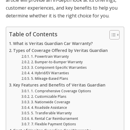
customer experiences, and key benefits to help you
determine whether it is the right choice for you.
Table of Contents
What is Veritas Guardian Car Warranty?
Types of Coverage Offered by Veritas Guardian
1. Powertrain Warranty
2. Bumper-to-Bumper Warranty
3. Component-Specific Warranties
4. Hybrid/EV Warranties
5. Mileage-Based Plans
Key Features and Benefits of Veritas Guardian
1. Comprehensive Coverage Options
2. Customizable Plans
3. Nationwide Coverage
4. Roadside Assistance
5. Transferable Warranty
6. Rental Car Reimbursement
7. Flexible Payment Options