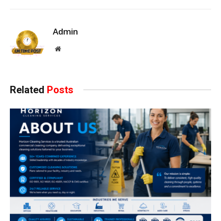
Admin
Website
Related
Posts