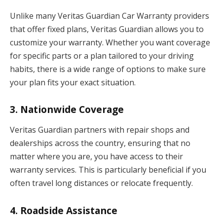
Unlike many Veritas Guardian Car Warranty providers
that offer fixed plans, Veritas Guardian allows you to
customize your warranty. Whether you want coverage
for specific parts or a plan tailored to your driving
habits, there is a wide range of options to make sure
your plan fits your exact situation.
3.
Nationwide Coverage
Veritas Guardian partners with repair shops and
dealerships across the country, ensuring that no
matter where you are, you have access to their
warranty services. This is particularly beneficial if you
often travel long distances or relocate frequently.
4.
Roadside Assistance