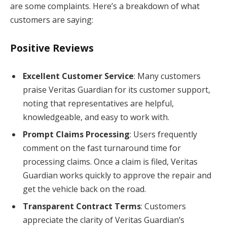
are some complaints. Here’s a breakdown of what
customers are saying:
Positive Reviews
Excellent Customer Service
: Many customers
praise Veritas Guardian for its customer support,
noting that representatives are helpful,
knowledgeable, and easy to work with.
Prompt Claims Processing
: Users frequently
comment on the fast turnaround time for
processing claims. Once a claim is filed, Veritas
Guardian works quickly to approve the repair and
get the vehicle back on the road.
Transparent Contract Terms
: Customers
appreciate the clarity of Veritas Guardian’s