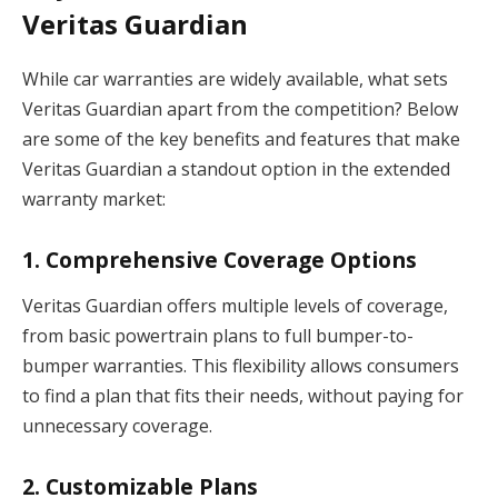
Veritas Guardian
While car warranties are widely available, what sets
Veritas Guardian apart from the competition? Below
are some of the key benefits and features that make
Veritas Guardian a standout option in the extended
warranty market:
1.
Comprehensive Coverage Options
Veritas Guardian offers multiple levels of coverage,
from basic powertrain plans to full bumper-to-
bumper warranties. This flexibility allows consumers
to find a plan that fits their needs, without paying for
unnecessary coverage.
2.
Customizable Plans