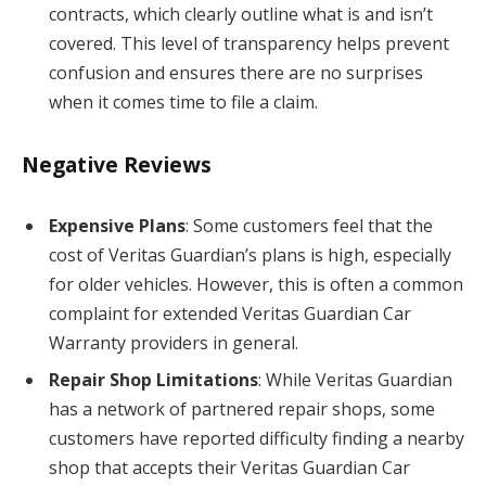
contracts, which clearly outline what is and isn’t
covered. This level of transparency helps prevent
confusion and ensures there are no surprises
when it comes time to file a claim.
Negative Reviews
Expensive Plans
: Some customers feel that the
cost of Veritas Guardian’s plans is high, especially
for older vehicles. However, this is often a common
complaint for extended Veritas Guardian Car
Warranty providers in general.
Repair Shop Limitations
: While Veritas Guardian
has a network of partnered repair shops, some
customers have reported difficulty finding a nearby
shop that accepts their Veritas Guardian Car