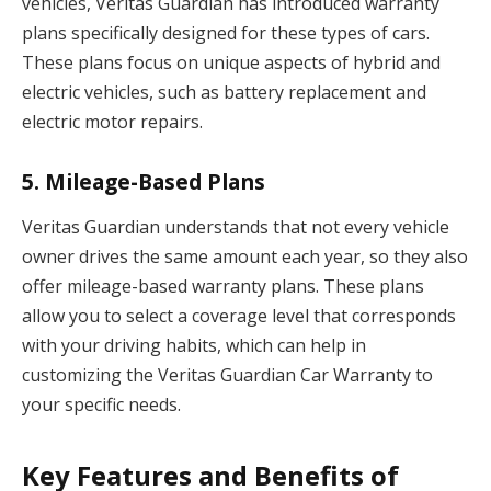
vehicles, Veritas Guardian has introduced warranty
plans specifically designed for these types of cars.
These plans focus on unique aspects of hybrid and
electric vehicles, such as battery replacement and
electric motor repairs.
5.
Mileage-Based Plans
Veritas Guardian understands that not every vehicle
owner drives the same amount each year, so they also
offer mileage-based warranty plans. These plans
allow you to select a coverage level that corresponds
with your driving habits, which can help in
customizing the Veritas Guardian Car Warranty to
your specific needs.
Key Features and Benefits of