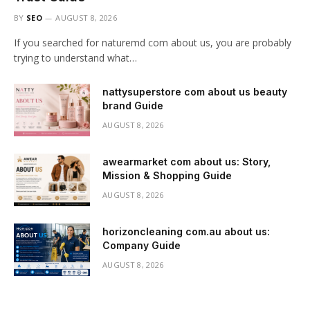
BY
SEO
AUGUST 8, 2026
If you searched for naturemd com about us, you are probably
trying to understand what…
nattysuperstore com about us beauty
brand Guide
AUGUST 8, 2026
awearmarket com about us: Story,
Mission & Shopping Guide
AUGUST 8, 2026
horizoncleaning com.au about us:
Company Guide
AUGUST 8, 2026