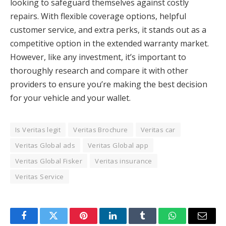
looking to safeguard themselves against costly
repairs. With flexible coverage options, helpful
customer service, and extra perks, it stands out as a
competitive option in the extended warranty market.
However, like any investment, it’s important to
thoroughly research and compare it with other
providers to ensure you’re making the best decision
for your vehicle and your wallet.
Is Veritas legit
Veritas Brochure
Veritas car
Veritas Global ads
Veritas Global app
Veritas Global Fisker
Veritas insurance
Veritas Service
Facebook
Twitter
Pinterest
LinkedIn
Tumblr
WhatsApp
Email