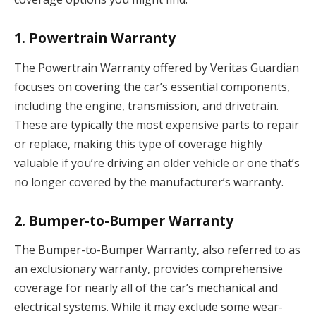
1.
Powertrain Warranty
The Powertrain Warranty offered by Veritas Guardian
focuses on covering the car’s essential components,
including the engine, transmission, and drivetrain.
These are typically the most expensive parts to repair
or replace, making this type of coverage highly
valuable if you’re driving an older vehicle or one that’s
no longer covered by the manufacturer’s warranty.
2.
Bumper-to-Bumper Warranty
The Bumper-to-Bumper Warranty, also referred to as
an exclusionary warranty, provides comprehensive
coverage for nearly all of the car’s mechanical and
electrical systems. While it may exclude some wear-