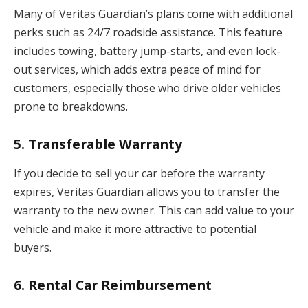
Many of Veritas Guardian’s plans come with additional
perks such as 24/7 roadside assistance. This feature
includes towing, battery jump-starts, and even lock-
out services, which adds extra peace of mind for
customers, especially those who drive older vehicles
prone to breakdowns.
5.
Transferable Warranty
If you decide to sell your car before the warranty
expires, Veritas Guardian allows you to transfer the
warranty to the new owner. This can add value to your
vehicle and make it more attractive to potential
buyers.
6.
Rental Car Reimbursement