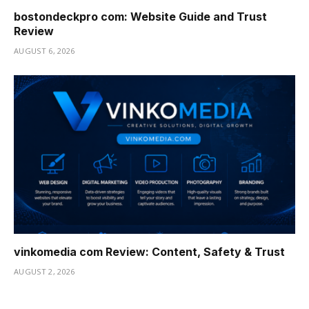
bostondeckpro com: Website Guide and Trust
Review
AUGUST 6, 2026
vinkomedia com Review: Content, Safety & Trust
AUGUST 2, 2026