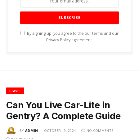
By signing up, you agree to the our terms and our
Privacy Policy
agreement.
TRAVEL
Can You Live Car-Lite in
Gentry? A Complete Guide
BY
ADMIN
OCTOBER 19, 2024
NO COMMENTS