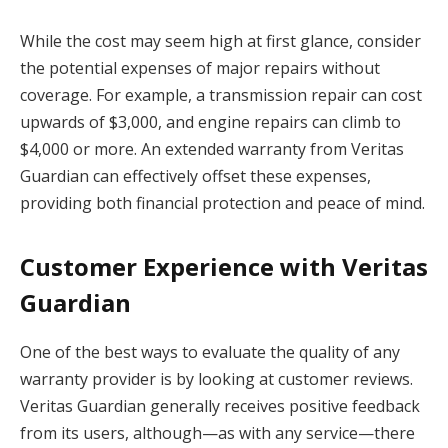
While the cost may seem high at first glance, consider
the potential expenses of major repairs without
coverage. For example, a transmission repair can cost
upwards of $3,000, and engine repairs can climb to
$4,000 or more. An extended warranty from Veritas
Guardian can effectively offset these expenses,
providing both financial protection and peace of mind.
Customer Experience with Veritas
Guardian
One of the best ways to evaluate the quality of any
warranty provider is by looking at customer reviews.
Veritas Guardian generally receives positive feedback
from its users, although—as with any service—there