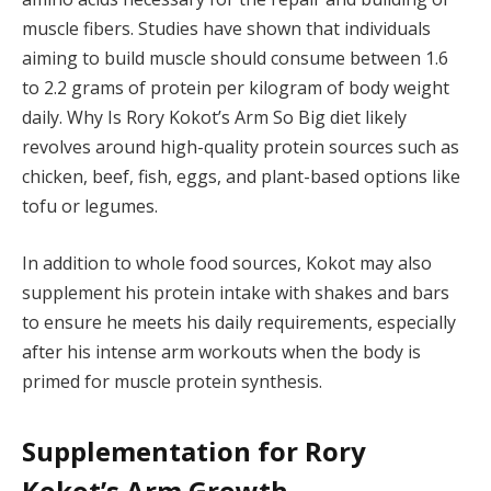
muscle fibers. Studies have shown that individuals
aiming to build muscle should consume between 1.6
to 2.2 grams of protein per kilogram of body weight
daily. Why Is Rory Kokot’s Arm So Big diet likely
revolves around high-quality protein sources such as
chicken, beef, fish, eggs, and plant-based options like
tofu or legumes.
In addition to whole food sources, Kokot may also
supplement his protein intake with shakes and bars
to ensure he meets his daily requirements, especially
after his intense arm workouts when the body is
primed for muscle protein synthesis.
Supplementation for Rory
Kokot’s Arm Growth