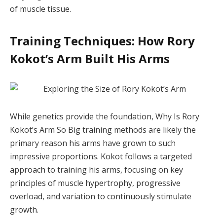
of muscle tissue.
Training Techniques: How Rory
Kokot’s Arm Built His Arms
While genetics provide the foundation, Why Is Rory
Kokot’s Arm So Big training methods are likely the
primary reason his arms have grown to such
impressive proportions. Kokot follows a targeted
approach to training his arms, focusing on key
principles of muscle hypertrophy, progressive
overload, and variation to continuously stimulate
growth.