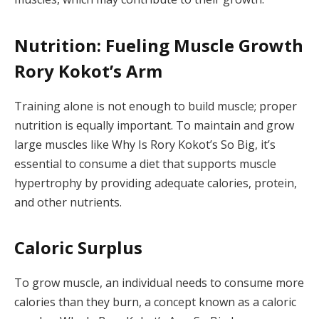
Nutrition: Fueling Muscle Growth
Rory Kokot’s Arm
Training alone is not enough to build muscle; proper
nutrition is equally important. To maintain and grow
large muscles like Why Is Rory Kokot’s So Big, it’s
essential to consume a diet that supports muscle
hypertrophy by providing adequate calories, protein,
and other nutrients.
Caloric Surplus
To grow muscle, an individual needs to consume more
calories than they burn, a concept known as a caloric