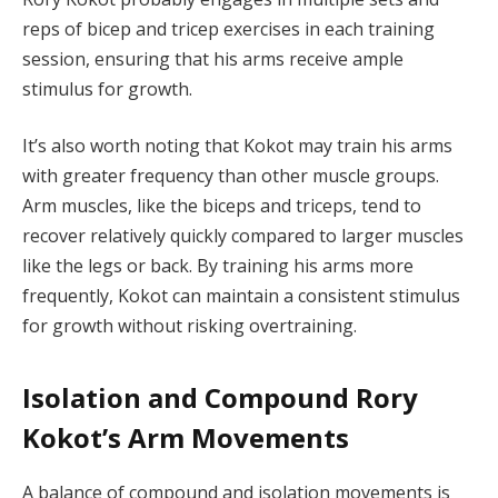
reps of bicep and tricep exercises in each training
session, ensuring that his arms receive ample
stimulus for growth.
It’s also worth noting that Kokot may train his arms
with greater frequency than other muscle groups.
Arm muscles, like the biceps and triceps, tend to
recover relatively quickly compared to larger muscles
like the legs or back. By training his arms more
frequently, Kokot can maintain a consistent stimulus
for growth without risking overtraining.
Isolation and Compound Rory
Kokot’s Arm Movements
A balance of compound and isolation movements is