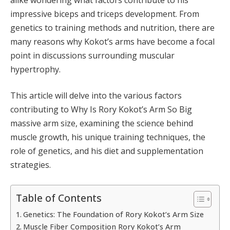
impressive biceps and triceps development. From
genetics to training methods and nutrition, there are
many reasons why Kokot’s arms have become a focal
point in discussions surrounding muscular
hypertrophy.
This article will delve into the various factors
contributing to Why Is Rory Kokot’s Arm So Big
massive arm size, examining the science behind
muscle growth, his unique training techniques, the
role of genetics, and his diet and supplementation
strategies.
Table of Contents
Genetics: The Foundation of Rory Kokot’s Arm Size
Muscle Fiber Composition Rory Kokot’s Arm