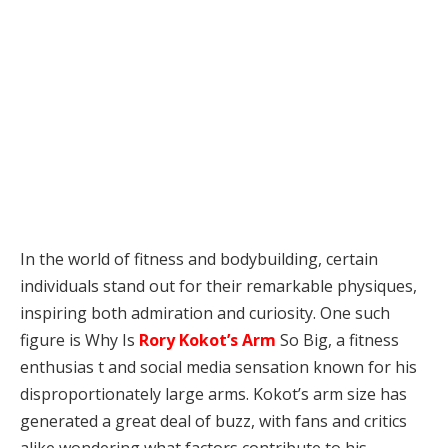
In the world of fitness and bodybuilding, certain
individuals stand out for their remarkable physiques,
inspiring both admiration and curiosity. One such
figure is Why Is
Rory Kokot’s Arm
So Big, a fitness
enthusias t and social media sensation known for his
disproportionately large arms. Kokot’s arm size has
generated a great deal of buzz, with fans and critics
alike wondering what factors contribute to his