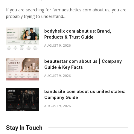
If you are searching for farmaesthetics com about us, you are
probably trying to understand…
bodyhelix com about us: Brand,
Products & Trust Guide
AUGUST 9, 2026
beautestar com about us | Company
Guide & Key Facts
AUGUST 9, 2026
bandssite com about us united states:
Company Guide
AUGUST 9, 2026
Stay In Touch