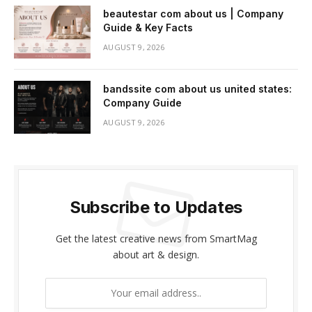
beautestar com about us | Company
Guide & Key Facts
AUGUST 9, 2026
bandssite com about us united states:
Company Guide
AUGUST 9, 2026
Subscribe to Updates
Get the latest creative news from SmartMag
about art & design.