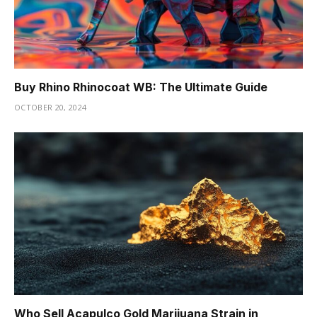
Buy Rhino Rhinocoat WB: The Ultimate Guide
OCTOBER 20, 2024
Who Sell Acapulco Gold Marijuana Strain in