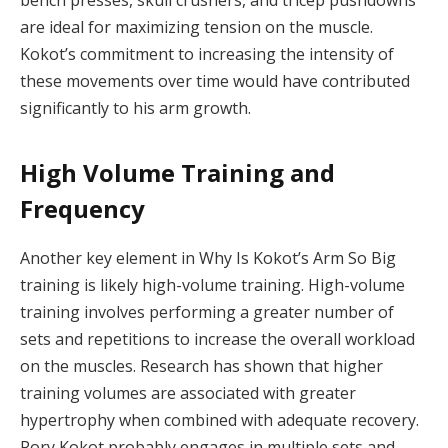
bench presses, skull crushers, and tricep pushdowns
are ideal for maximizing tension on the muscle.
Kokot’s commitment to increasing the intensity of
these movements over time would have contributed
significantly to his arm growth.
High Volume Training and
Frequency
Another key element in Why Is Kokot’s Arm So Big
training is likely high-volume training. High-volume
training involves performing a greater number of
sets and repetitions to increase the overall workload
on the muscles. Research has shown that higher
training volumes are associated with greater
hypertrophy when combined with adequate recovery.
Rory Kokot probably engages in multiple sets and