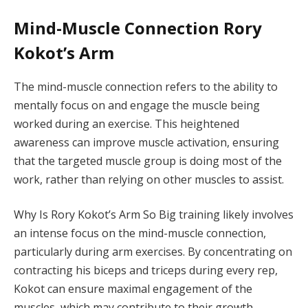
Mind-Muscle Connection Rory
Kokot’s Arm
The mind-muscle connection refers to the ability to
mentally focus on and engage the muscle being
worked during an exercise. This heightened
awareness can improve muscle activation, ensuring
that the targeted muscle group is doing most of the
work, rather than relying on other muscles to assist.
Why Is Rory Kokot’s Arm So Big training likely involves
an intense focus on the mind-muscle connection,
particularly during arm exercises. By concentrating on
contracting his biceps and triceps during every rep,
Kokot can ensure maximal engagement of the
muscles, which may contribute to their growth.