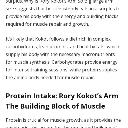
surplus. Why Is Rory Kokot’s Arm So Big large arm
size suggests that he consistently eats in a surplus to
provide his body with the energy and building blocks
required for muscle repair and growth.
It’s likely that Kokot follows a diet rich in complex
carbohydrates, lean proteins, and healthy fats, which
supply his body with the necessary macronutrients
for muscle synthesis. Carbohydrates provide energy
for intense training sessions, while protein supplies
the amino acids needed for muscle repair.
Protein Intake: Rory Kokot’s Arm
The Building Block of Muscle
Protein is crucial for muscle growth, as it provides the
amino acids necessary for the repair and building of