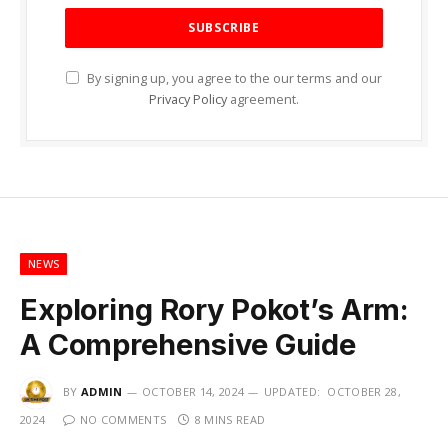
By signing up, you agree to the our terms and our
Privacy Policy
agreement.
NEWS
Exploring Rory Pokot’s Arm:
A Comprehensive Guide
BY
ADMIN
OCTOBER 14, 2024
UPDATED:
OCTOBER 28,
2024
NO COMMENTS
8 MINS READ