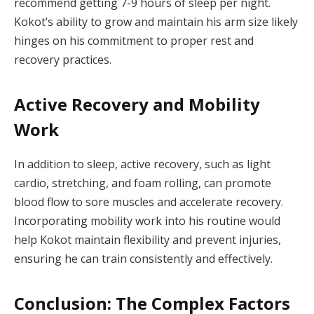
recommend getting 7-9 hours of sleep per night.
Kokot’s ability to grow and maintain his arm size likely
hinges on his commitment to proper rest and
recovery practices.
Active Recovery and Mobility
Work
In addition to sleep, active recovery, such as light
cardio, stretching, and foam rolling, can promote
blood flow to sore muscles and accelerate recovery.
Incorporating mobility work into his routine would
help Kokot maintain flexibility and prevent injuries,
ensuring he can train consistently and effectively.
Conclusion: The Complex Factors