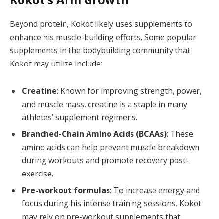
Beyond protein, Kokot likely uses supplements to
enhance his muscle-building efforts. Some popular
supplements in the bodybuilding community that
Kokot may utilize include:
Creatine
: Known for improving strength, power,
and muscle mass, creatine is a staple in many
athletes’ supplement regimens.
Branched-Chain Amino Acids (BCAAs)
: These
amino acids can help prevent muscle breakdown
during workouts and promote recovery post-
exercise.
Pre-workout formulas
: To increase energy and
focus during his intense training sessions, Kokot
may rely on pre-workout supplements that