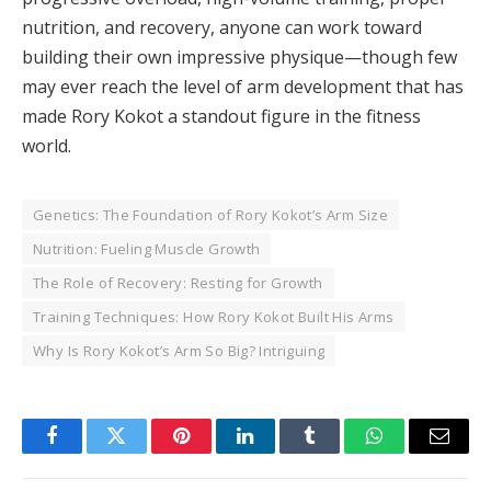
nutrition, and recovery, anyone can work toward
building their own impressive physique—though few
may ever reach the level of arm development that has
made Rory Kokot a standout figure in the fitness
world.
Genetics: The Foundation of Rory Kokot’s Arm Size
Nutrition: Fueling Muscle Growth
The Role of Recovery: Resting for Growth
Training Techniques: How Rory Kokot Built His Arms
Why Is Rory Kokot’s Arm So Big? Intriguing
Facebook
Twitter
Pinterest
LinkedIn
Tumblr
WhatsApp
Email