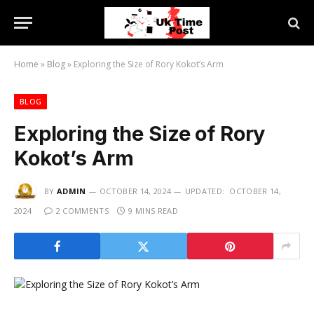
Home
»
Blog
»
Exploring the Size of Rory Kokot’s Arm
BLOG
Exploring the Size of Rory
Kokot’s Arm
BY
ADMIN
OCTOBER 14, 2024
UPDATED:
OCTOBER 14,
2024
2 COMMENTS
9 MINS READ