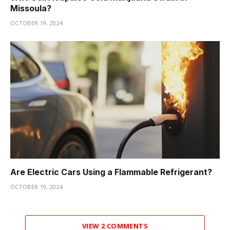
Missoula?
OCTOBER 19, 2024
Are Electric Cars Using a Flammable Refrigerant?
OCTOBER 19, 2024
VIEW 2 COMMENTS