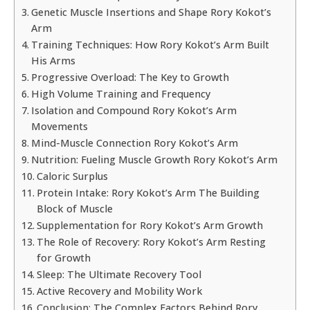
Genetic Muscle Insertions and Shape Rory Kokot’s
Arm
Training Techniques: How Rory Kokot’s Arm Built
His Arms
Progressive Overload: The Key to Growth
High Volume Training and Frequency
Isolation and Compound Rory Kokot’s Arm
Movements
Mind-Muscle Connection Rory Kokot’s Arm
Nutrition: Fueling Muscle Growth Rory Kokot’s Arm
Caloric Surplus
Protein Intake: Rory Kokot’s Arm The Building
Block of Muscle
Supplementation for Rory Kokot’s Arm Growth
The Role of Recovery: Rory Kokot’s Arm Resting
for Growth
Sleep: The Ultimate Recovery Tool
Active Recovery and Mobility Work
Conclusion: The Complex Factors Behind Rory