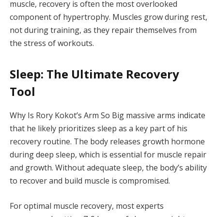
muscle, recovery is often the most overlooked
component of hypertrophy. Muscles grow during rest,
not during training, as they repair themselves from
the stress of workouts.
Sleep: The Ultimate Recovery
Tool
Why Is Rory Kokot’s Arm So Big massive arms indicate
that he likely prioritizes sleep as a key part of his
recovery routine. The body releases growth hormone
during deep sleep, which is essential for muscle repair
and growth. Without adequate sleep, the body’s ability
to recover and build muscle is compromised.
For optimal muscle recovery, most experts