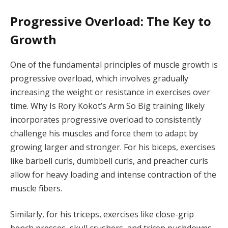
Progressive Overload: The Key to
Growth
One of the fundamental principles of muscle growth is
progressive overload, which involves gradually
increasing the weight or resistance in exercises over
time. Why Is Rory Kokot’s Arm So Big training likely
incorporates progressive overload to consistently
challenge his muscles and force them to adapt by
growing larger and stronger. For his biceps, exercises
like barbell curls, dumbbell curls, and preacher curls
allow for heavy loading and intense contraction of the
muscle fibers.
Similarly, for his triceps, exercises like close-grip