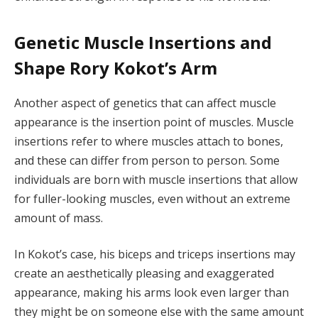
Genetic Muscle Insertions and
Shape Rory Kokot’s Arm
Another aspect of genetics that can affect muscle
appearance is the insertion point of muscles. Muscle
insertions refer to where muscles attach to bones,
and these can differ from person to person. Some
individuals are born with muscle insertions that allow
for fuller-looking muscles, even without an extreme
amount of mass.
In Kokot’s case, his biceps and triceps insertions may
create an aesthetically pleasing and exaggerated
appearance, making his arms look even larger than
they might be on someone else with the same amount