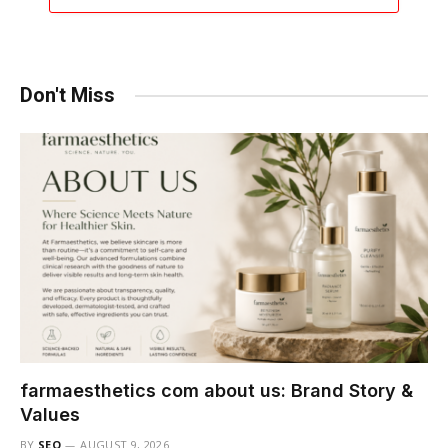
Don't Miss
farmaesthetics com about us: Brand Story &
Values
BY
SEO
AUGUST 9, 2026