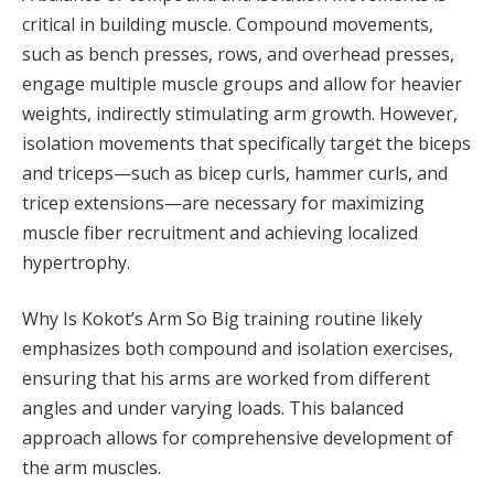
critical in building muscle. Compound movements,
such as bench presses, rows, and overhead presses,
engage multiple muscle groups and allow for heavier
weights, indirectly stimulating arm growth. However,
isolation movements that specifically target the biceps
and triceps—such as bicep curls, hammer curls, and
tricep extensions—are necessary for maximizing
muscle fiber recruitment and achieving localized
hypertrophy.
Why Is Kokot’s Arm So Big training routine likely
emphasizes both compound and isolation exercises,
ensuring that his arms are worked from different
angles and under varying loads. This balanced
approach allows for comprehensive development of
the arm muscles.