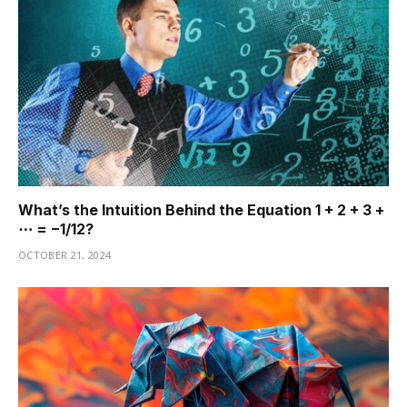
What’s the Intuition Behind the Equation 1 + 2 + 3 +
⋯ = −1/12?
OCTOBER 21, 2024