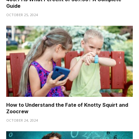
Guide
OCTOBER 25, 2024
How to Understand the Fate of Knotty Squirt and
Zoocrew
OCTOBER 24, 2024