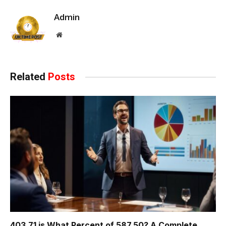
Admin
Website
Related
Posts
403.71 is What Percent of 587.50? A Complete