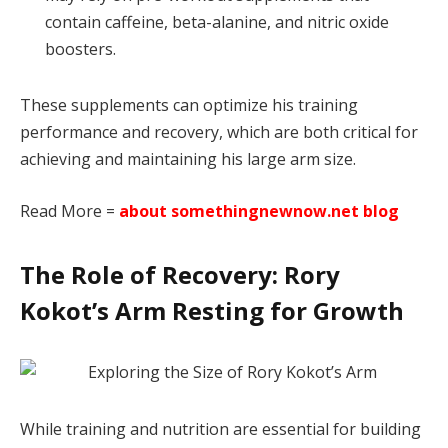
contain caffeine, beta-alanine, and nitric oxide
boosters.
These supplements can optimize his training
performance and recovery, which are both critical for
achieving and maintaining his large arm size.
Read More =
about somethingnewnow.net blog
The Role of Recovery: Rory
Kokot’s Arm Resting for Growth
While training and nutrition are essential for building