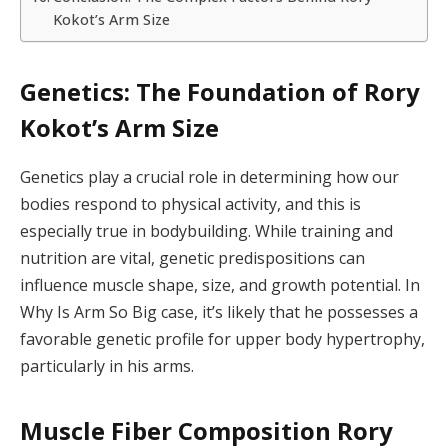
Kokot’s Arm Size
Genetics: The Foundation of Rory
Kokot’s Arm Size
Genetics play a crucial role in determining how our
bodies respond to physical activity, and this is
especially true in bodybuilding. While training and
nutrition are vital, genetic predispositions can
influence muscle shape, size, and growth potential. In
Why Is Arm So Big case, it’s likely that he possesses a
favorable genetic profile for upper body hypertrophy,
particularly in his arms.
Muscle Fiber Composition Rory