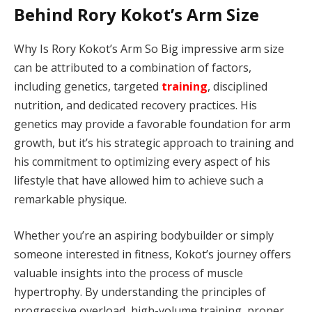
Behind Rory Kokot’s Arm Size
Why Is Rory Kokot’s Arm So Big impressive arm size
can be attributed to a combination of factors,
including genetics, targeted
training
, disciplined
nutrition, and dedicated recovery practices. His
genetics may provide a favorable foundation for arm
growth, but it’s his strategic approach to training and
his commitment to optimizing every aspect of his
lifestyle that have allowed him to achieve such a
remarkable physique.
Whether you’re an aspiring bodybuilder or simply
someone interested in fitness, Kokot’s journey offers
valuable insights into the process of muscle
hypertrophy. By understanding the principles of
progressive overload, high-volume training, proper