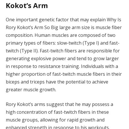
Kokot’s Arm
One important genetic factor that may explain Why Is
Rory Kokot’s Arm So Big large arm size is muscle fiber
composition. Human muscles are composed of two
primary types of fibers: slow-twitch (Type I) and fast-
twitch (Type II). Fast-twitch fibers are responsible for
generating explosive power and tend to grow larger
in response to resistance training. Individuals with a
higher proportion of fast-twitch muscle fibers in their
biceps and triceps have the potential to achieve
greater muscle growth.
Rory Kokot’s arms suggest that he may possess a
high concentration of fast-twitch fibers in these
muscle groups, allowing for rapid growth and
enhanced strength in response to his workouts.