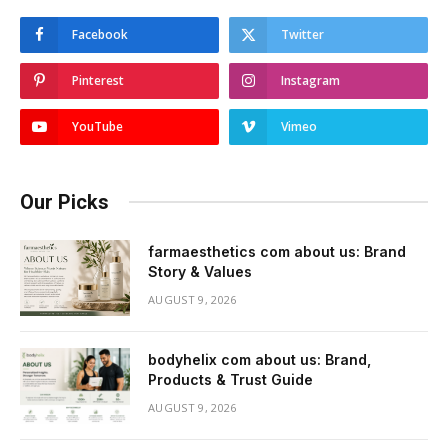
Facebook
Twitter
Pinterest
Instagram
YouTube
Vimeo
Our Picks
farmaesthetics com about us: Brand
Story & Values
AUGUST 9, 2026
bodyhelix com about us: Brand,
Products & Trust Guide
AUGUST 9, 2026